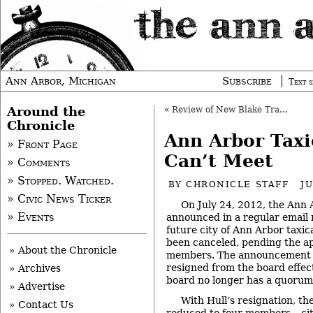
Ann Arbor, Michigan
Subscribe
Text s
Around the
«
Review of New Blake Transit Center Continues
Chronicle
Ann Arbor Tax
» Front Page
Can’t Meet
» Comments
» Stopped. Watched.
BY
CHRONICLE STAFF
J
» Civic News Ticker
On July 24, 2012, the Ann A
» Events
announced in a regular email n
future city of Ann Arbor taxi
been canceled, pending the a
» About the Chronicle
members. The announcement n
resigned from the board effect
» Archives
board no longer has a quorum
» Advertise
With Hull’s resignation, t
» Contact Us
reduced to four members – c