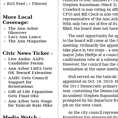
» RSS Feed
|
» Filtered
Stephen Kunselman (Ward 3),
Crawford (a non-voting ex offi
CFO) and Bill Clock (a non-vot
More Local
representative of the Ann Arb
Coverage:
With only two out of five of i
The Ann Arbor
filled, the board does not hav
Observer
The next opportunity for 
Lucy Ann Lance
to the board will come at the 
The Ann Magazine
meeting. Ordinarily the appo
take place in two steps – a n
Civic News Ticker
mayor John Hieftje at a counci
Live Audio: AAPS
confirmation vote at a subseq
Candidate Forum
However, the council has the 
Ann Arbor LDFA Gets
nomination at the same meeti
OK Toward Extension
Hull served on the taxicab
AAHC Gets Council
appointed on Oct. 18, 2010. H
Support for
the 2011 Democratic primary 
Renovations
seat, contesting the Democrat
Gift of Life Expansion
incumbent Stephen Rapundalo.
Gets Final OKs
prompted by his departure fr
Ann Arbor Sets Stage
job on the west coast.
for Taxicab Rate Hike
As the city council represe
Media Watch
Kunselman has announced duri