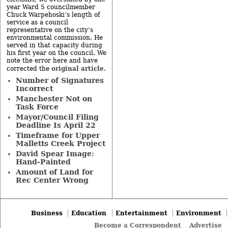
year Ward 5 councilmember
Chuck Warpehoski’s length of
service as a council
representative on the city’s
environmental commission. He
served in that capacity during
his first year on the council. We
note the error here and have
original article
corrected the
.
Number of Signatures
Incorrect
Manchester Not on
Task Force
Mayor/Council Filing
Deadline Is April 22
Timeframe for Upper
Malletts Creek Project
David Spear Image:
Hand-Painted
Amount of Land for
Rec Center Wrong
Business
Education
Entertainment
Environment
Become a Correspondent
Advertise