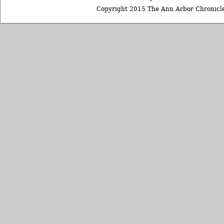
Copyright 2015 The Ann Arbor Chronicle