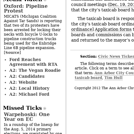
council meetings (
Dec. 19, 20
Oxford: Pipeline
that the city’s taxicab board 
Protest
MICATS (Michigan Coalition
The taxicab board is respon
Against Tar Sands) is reporting
the city’s taxicab board ordin
that two of its protesters have
ordinance
]
Application forms
t
been arrested for locking their
necks with bicycle U-locks to
boards and commissions can 
pipeline construction trucks
and returned to the mayor’s of
being used for the Enbridge
Line 6B pipeline expansion.
Source
[
]
Section:
Civic News Ticke
Ford Reaches
The following terms describe 
Agreement with RTA
article. Click on a term to see a
A2: The Vegan Roadie
Ann Arbor City Cou
that term:
A2: Candidates
taxicab board
Tim Hull
,
A2: Website
A2: Local History
Copyright 2012 The Ann Arbor Chr
A2: Michael Ford
Missed Ticks
Warpehoski: One
Year on EC
In a roundup of the lineup for
the Aug. 5, 2014 primary
elections, we overstated by one