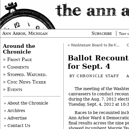
Ann Arbor, Michigan
Subscribe
Text s
Around the
«
Washtenaw Board to Re-Vote on Transit Accord
Chronicle
Ballot Recount
» Front Page
for Sept. 4
» Comments
» Stopped. Watched.
BY
CHRONICLE STAFF
» Civic News Ticker
The meeting of the Washte
» Events
canvassers to conduct recount
during the Aug. 7, 2012 electi
» About the Chronicle
Tuesday, Sept. 4, 2012 at 10:
» Archives
Races to be recounted inclu
Ann Arbor Ward 4 Democratic
» Advertise
final results across the nine 
» Contact Us
showed incumbent Margie Teall