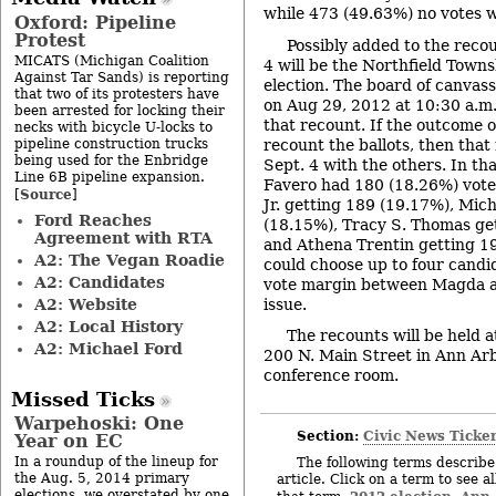
while 473 (49.63%) no votes w
Oxford: Pipeline
Protest
Possibly added to the reco
MICATS (Michigan Coalition
4 will be the Northfield Town
Against Tar Sands) is reporting
election. The board of canvass
that two of its protesters have
on Aug 29, 2012 at 10:30 a.m.
been arrested for locking their
that recount. If the outcome o
necks with bicycle U-locks to
pipeline construction trucks
recount the ballots, then that
being used for the Enbridge
Sept. 4 with the others. In th
Line 6B pipeline expansion.
Favero had 180 (18.26%) vote
Source
[
]
Jr. getting 189 (19.17%), Mic
Ford Reaches
(18.15%), Tracy S. Thomas ge
Agreement with RTA
and Athena Trentin getting 1
A2: The Vegan Roadie
could choose up to four candid
A2: Candidates
vote margin between Magda an
A2: Website
issue.
A2: Local History
The recounts will be held a
A2: Michael Ford
200 N. Main Street in Ann Arb
conference room.
Missed Ticks
Warpehoski: One
Section:
Civic News Ticke
Year on EC
In a roundup of the lineup for
The following terms describe 
the Aug. 5, 2014 primary
article. Click on a term to see a
elections, we overstated by one