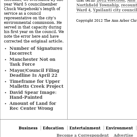
2012 election
Ann 
that term:
,
year Ward 5 councilmember
Northfield Township
recoun
,
Chuck Warpehoski’s length of
Ward 4
Ypsilanti city counci
,
service as a council
representative on the city’s
Copyright 2012 The Ann Arbor Chr
environmental commission. He
served in that capacity during
his first year on the council. We
note the error here and have
original article
corrected the
.
Number of Signatures
Incorrect
Manchester Not on
Task Force
Mayor/Council Filing
Deadline Is April 22
Timeframe for Upper
Malletts Creek Project
David Spear Image:
Hand-Painted
Amount of Land for
Rec Center Wrong
Business
Education
Entertainment
Environment
Become a Correspondent
Advertise