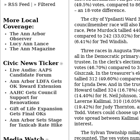
» RSS Feed
|
» Filtered
(49.5%) votes, compared to 86
– an 18-vote difference.
The city of Ypsilanti Ward
More Local
councilmember race will also 
Coverage:
race, Pete Murdock tallied 44
The Ann Arbor
compared to 242 (33.02%) for
Observer
(6.41%) for Ted Windish.
Lucy Ann Lance
The Ann Magazine
Three races in Augusta Tow
all in the Democratic primary:
trustee. In the clerk’s election
Civic News Ticker
votes (46.70%) compared to 3
Live Audio: AAPS
Giszczak. In the treasurer’s e
Candidate Forum
tallied 312 (49.60%) compare
Ann Arbor LDFA Gets
for Lynda Dew. And in the trus
OK Toward Extension
Howard tallied 324 (16.78%)
AAHC Gets Council
(14.40%) for H. Neil Johnson,
Support for
Laverne Kailimai, 310 (16.05%
Renovations
(19.42%) for Judy Thornton, a
Gift of Life Expansion
Todd. Voters could choose up to
Gets Final OKs
vote spread between Kailimai 
Ann Arbor Sets Stage
interest.
for Taxicab Rate Hike
The Sylvan Township millag
recounted. The yes votes num
Media Watch