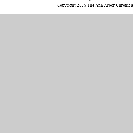
Copyright 2015 The Ann Arbor Chronicle