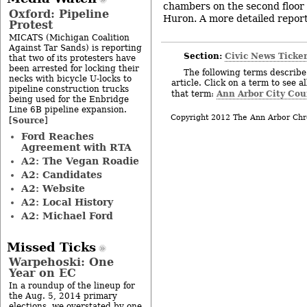
chambers on the second floor o
Oxford: Pipeline
Huron. A more detailed report 
Protest
MICATS (Michigan Coalition
Against Tar Sands) is reporting
Section:
Civic News Ticke
that two of its protesters have
been arrested for locking their
The following terms describe 
necks with bicycle U-locks to
article. Click on a term to see a
pipeline construction trucks
Ann Arbor City Cou
that term:
being used for the Enbridge
Line 6B pipeline expansion.
Copyright 2012 The Ann Arbor Chr
Source
[
]
Ford Reaches
Agreement with RTA
A2: The Vegan Roadie
A2: Candidates
A2: Website
A2: Local History
A2: Michael Ford
Missed Ticks
Warpehoski: One
Year on EC
In a roundup of the lineup for
the Aug. 5, 2014 primary
elections, we overstated by one