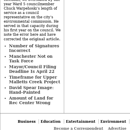
year Ward 5 councilmember
Chuck Warpehoski’s length of
service as a council
representative on the city’s
environmental commission. He
served in that capacity during
his first year on the council. We
note the error here and have
original article
corrected the
.
Number of Signatures
Incorrect
Manchester Not on
Task Force
Mayor/Council Filing
Deadline Is April 22
Timeframe for Upper
Malletts Creek Project
David Spear Image:
Hand-Painted
Amount of Land for
Rec Center Wrong
Business
Education
Entertainment
Environment
Become a Correspondent
Advertise