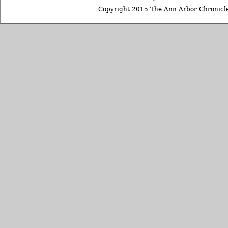
Copyright 2015 The Ann Arbor Chronicle