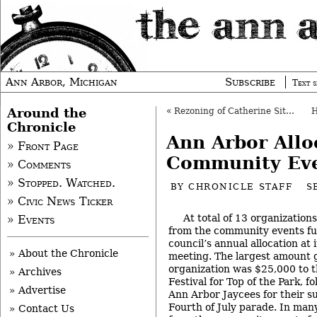
Ann Arbor, Michigan
Subscribe
Text s
Around the
«
Rezoning of Catherine Site Gets Initial OK
Chronicle
Ann Arbor Allo
» Front Page
Community Eve
» Comments
» Stopped. Watched.
BY
CHRONICLE STAFF
S
» Civic News Ticker
At total of 13 organization
» Events
from the community events fu
council’s annual allocation at 
» About the Chronicle
meeting. The largest amount 
organization was $25,000 to
» Archives
Festival for Top of the Park, f
» Advertise
Ann Arbor Jaycees for their 
Fourth of July parade. In many
» Contact Us