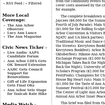
from the community events f
» RSS Feed
|
» Filtered
cover costs assessed by the cit
for example.
More Local
The complete breakdown o
Coverage:
Jaycees ($6,000 for the Summ
Fourth of July Parade); Main 
The Ann Arbor
($1,000 for the Rolling Sculp
Observer
Lucy Ann Lance
Arbor Convention & Visitors B
The Ann Magazine
NJATC and UA block parties);
Traditional Music and Dance (
the Streets); Kerrytown Bookf
Civic News Ticker
Kerrytown Bookfest); Arbor B
Live Audio: AAPS
Oktoberfest); Hikone-Ann Arb
Candidate Forum
Exchange Program ($2,000 fo
Ann Arbor LDFA Gets
Michigan Takes Back the Nigh
OK Toward Extension
Back the Night); University o
AAHC Gets Council
Scholars Program ($2,000 fo
Support for
FestiFools); Champions for Ch
Renovations
House Big Heart run); Main S
Gift of Life Expansion
($1,000 for the Taste of Ann 
Gets Final OKs
Summer Festival ($25,000 for 
Ann Arbor Sets Stage
The Center of Light Ann Arbor
for Taxicab Rate Hike
Annual Ann Arbor Inner Peace 
This brief was filed from th
Media Watch