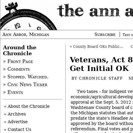
Ann Arbor, Michigan
Subscribe
Text s
Around the
«
County Board OKs Public Health Budget
Chronicle
Veterans, Act 
» Front Page
Get Initial OK
» Comments
» Stopped. Watched.
BY
CHRONICLE STAFF
S
» Civic News Ticker
Two taxes – for indigent v
» Events
economic/agricultural develop
approval at the Sept. 5, 2012
» About the Chronicle
Washtenaw County board of c
the Michigan statutes that au
» Archives
predate the state’s Headlee 
» Advertise
approved by the board withou
referendum. Final votes and p
» Contact Us