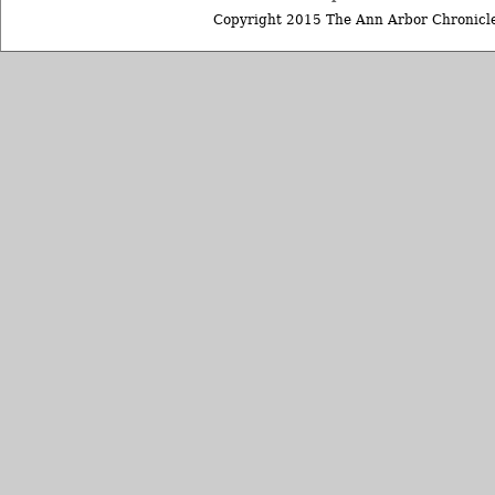
Copyright 2015 The Ann Arbor Chronicle