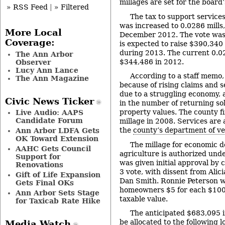
millages are set for the board
» RSS Feed
|
» Filtered
The tax to support services
was increased to 0.0286 mills, 
More Local
December 2012. The vote was
Coverage:
is expected to raise $390,340 
during 2013. The current 0.02
The Ann Arbor
$344,486 in 2012.
Observer
Lucy Ann Lance
According to a staff memo,
The Ann Magazine
because of rising claims and 
due to a struggling economy, 
Civic News Ticker
in the number of returning sol
property values. The county fi
Live Audio: AAPS
Candidate Forum
millage in 2008. Services are
the
county’s department of ve
Ann Arbor LDFA Gets
OK Toward Extension
The millage for economic 
AAHC Gets Council
agriculture is authorized unde
Support for
was given initial approval by 
Renovations
3 vote, with dissent from Alic
Gift of Life Expansion
Dan Smith. Ronnie Peterson wa
Gets Final OKs
homeowners $5 for each $100,
Ann Arbor Sets Stage
taxable value.
for Taxicab Rate Hike
The anticipated $683,095 i
be allocated to the following l
Media Watch