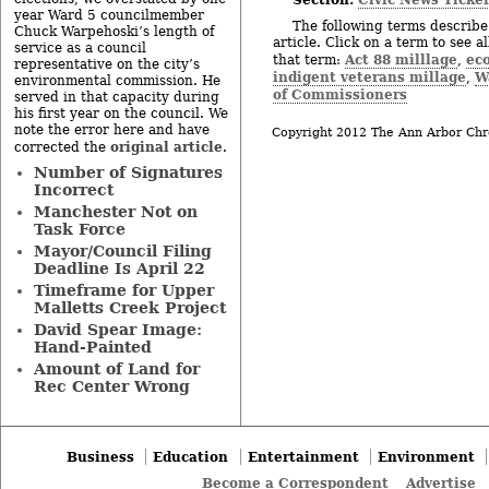
year Ward 5 councilmember
The following terms describe 
Chuck Warpehoski’s length of
article. Click on a term to see a
service as a council
Act 88 milllage
ec
that term:
,
representative on the city’s
indigent veterans millage
W
,
environmental commission. He
of Commissioners
served in that capacity during
his first year on the council. We
note the error here and have
Copyright 2012 The Ann Arbor Chr
original article
corrected the
.
Number of Signatures
Incorrect
Manchester Not on
Task Force
Mayor/Council Filing
Deadline Is April 22
Timeframe for Upper
Malletts Creek Project
David Spear Image:
Hand-Painted
Amount of Land for
Rec Center Wrong
Business
Education
Entertainment
Environment
Become a Correspondent
Advertise