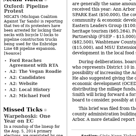
are generally the same amoun
Oxford: Pipeline
received this year: Ann Arbo
Protest
SPARK East ($50,000), the cou
MICATS (Michigan Coalition
community & economic develo
Against Tar Sands) is reporting
Eastern Leaders Group ($100,
that two of its protesters have
been arrested for locking their
heritage tourism ($65,264), 
necks with bicycle U-locks to
Partnership (FSEP – $15,000
pipeline construction trucks
($82,500), Washtenaw Count
being used for the Enbridge
($15,000), and MSU Extension
Line 6B pipeline expansion.
development in the local food
Source
[
]
Ford Reaches
During deliberations, boar
Agreement with RTA
who represents District 10 in
A2: The Vegan Roadie
possibility of increasing the A
A2: Candidates
He also suggested giving the 
A2: Website
economic development (OCED) 
distributing the millage funds
A2: Local History
Smith will bring forward a for
A2: Michael Ford
board to consider, possibly at 
This brief was filed from t
Missed Ticks
county administration buildin
Warpehoski: One
Arbor. A more detailed report w
Year on EC
In a roundup of the lineup for
the Aug. 5, 2014 primary
elections, we overstated by one
Section:
Civic News Ticke