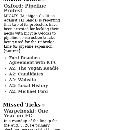
Oxford: Pipeline
Protest
MICATS (Michigan Coalition
Against Tar Sands) is reporting
that two of its protesters have
been arrested for locking their
necks with bicycle U-locks to
pipeline construction trucks
being used for the Enbridge
Line 6B pipeline expansion.
Source
[
]
Ford Reaches
Agreement with RTA
A2: The Vegan Roadie
A2: Candidates
A2: Website
A2: Local History
A2: Michael Ford
Missed Ticks
Warpehoski: One
Year on EC
In a roundup of the lineup for
the Aug. 5, 2014 primary
elections, we overstated by one