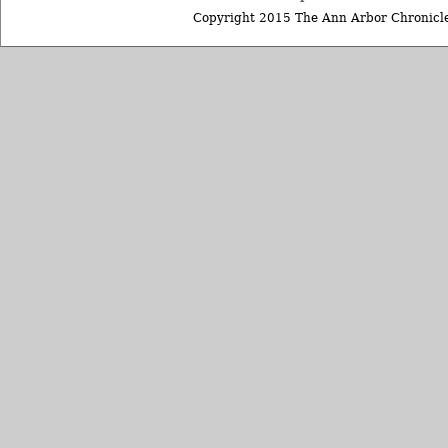
Copyright 2015 The Ann Arbor Chronicle