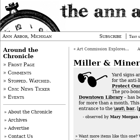
Ann Arbor, Michigan
Subscribe
Text s
Around the
«
Art Commission Explores “Street Art” Program
Chronicle
Miller & Miner
» Front Page
» Comments
Yard signs a
for the anti-
» Stopped. Watched.
Protect Our
» Civic News Ticker
The pro-bon
» Events
Downtown Library
– has b
for more than a month. This
entrance to the
\aut\ bar
. [
» About the Chronicle
Mary Morgan
- observed by
» Archives
» Advertise
» Contact Us
» Want more items like this one?