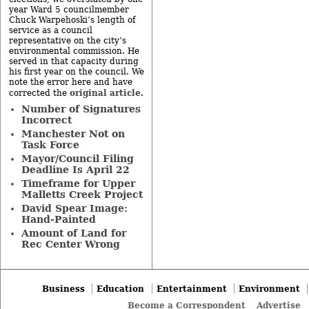
year Ward 5 councilmember
Chuck Warpehoski’s length of
service as a council
representative on the city’s
environmental commission. He
served in that capacity during
his first year on the council. We
note the error here and have
original article
corrected the
.
Number of Signatures
Incorrect
Manchester Not on
Task Force
Mayor/Council Filing
Deadline Is April 22
Timeframe for Upper
Malletts Creek Project
David Spear Image:
Hand-Painted
Amount of Land for
Rec Center Wrong
Business
Education
Entertainment
Environment
Become a Correspondent
Advertise