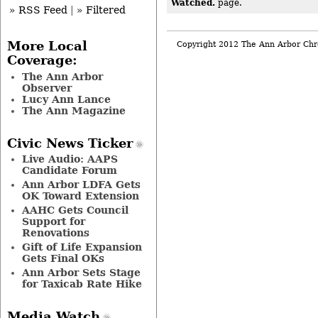
Watched.
page.
» RSS Feed
|
» Filtered
More Local
Copyright 2012 The Ann Arbor Chr
Coverage:
The Ann Arbor
Observer
Lucy Ann Lance
The Ann Magazine
Civic News Ticker
Live Audio: AAPS
Candidate Forum
Ann Arbor LDFA Gets
OK Toward Extension
AAHC Gets Council
Support for
Renovations
Gift of Life Expansion
Gets Final OKs
Ann Arbor Sets Stage
for Taxicab Rate Hike
Media Watch