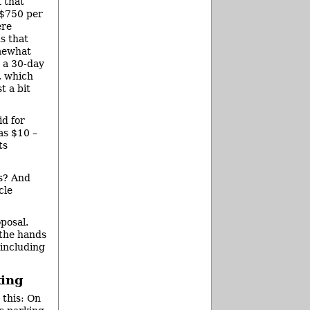
f that
 $750 per
ere
s that
omewhat
 a 30-day
, which
t a bit
id for
as $10 –
ts
es? And
cle
posal.
 the hands
 including
king
 this: On