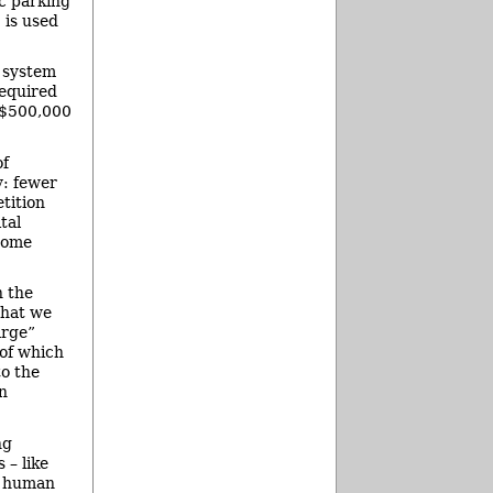
ic parking
 is used
g system
required
t $500,000
of
y: fewer
tition
tal
some
n the
that we
arge”
 of which
to the
n
ng
 – like
to human