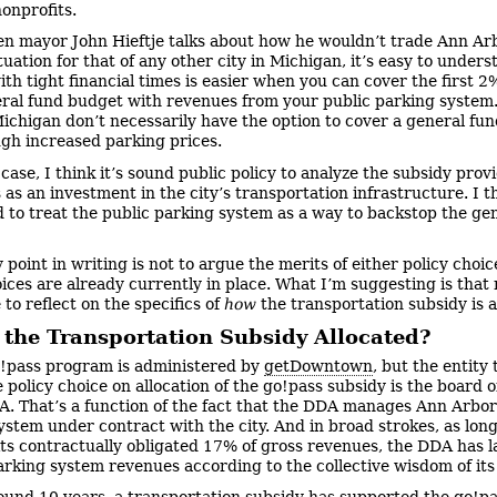
nonprofits.
n mayor John Hieftje talks about how he wouldn’t trade Ann Ar
tuation for that of any other city in Michigan, it’s easy to under
th tight financial times is easier when you can cover the first 2%
ral fund budget with revenues from your public parking system
 Michigan don’t necessarily have the option to cover a general fu
gh increased parking prices.
 case, I think it’s sound public policy to analyze the subsidy prov
as an investment in the city’s transportation infrastructure. I th
d to treat the public parking system as a way to backstop the ge
 point in writing is not to argue the merits of either policy choic
oices are already currently in place. What I’m suggesting is that 
to reflect on the specifics of
how
the transportation subsidy is a
 the Transportation Subsidy Allocated?
!pass program is administered by
getDowntown
, but the entity 
 policy choice on allocation of the go!pass subsidy is the board 
. That’s a function of the fact that the DDA manages Ann Arbor
ystem under contract with the city. And in broad strokes, as long
 its contractually obligated 17% of gross revenues, the DDA has l
rking system revenues according to the collective wisdom of its