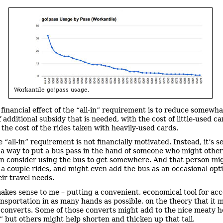
Workantile go!pass usage.
 financial effect of the “all-in” requirement is to reduce somewha
additional subsidy that is needed, with the cost of little-used ca
 the cost of the rides taken with heavily-used cards.
 “all-in” requirement is not financially motivated. Instead, it’s s
 a way to put a bus pass in the hand of someone who might othe
n consider using the bus to get somewhere. And that person mi
 a couple rides, and might even add the bus as an occasional opt
eir travel needs.
akes sense to me – putting a convenient, economical tool for ac
ansportation in as many hands as possible, on the theory that it 
converts. Some of those converts might add to the nice meaty h
,” but others might help shorten and thicken up that tail.