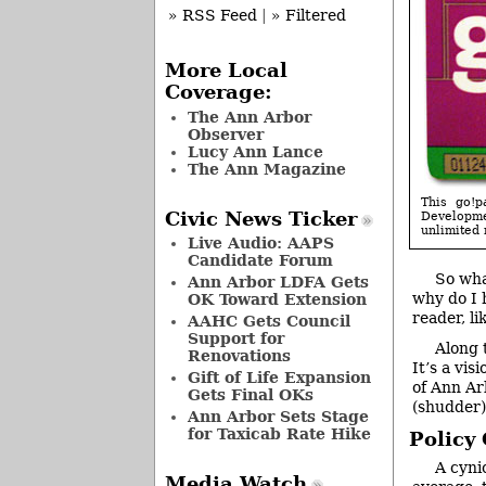
» RSS Feed
|
» Filtered
More Local
Coverage:
The Ann Arbor
Observer
Lucy Ann Lance
The Ann Magazine
This go!
Civic News Ticker
Developmen
unlimited 
Live Audio: AAPS
Candidate Forum
So wha
Ann Arbor LDFA Gets
why do I 
OK Toward Extension
reader, li
AAHC Gets Council
Support for
Along 
Renovations
It’s a vi
Gift of Life Expansion
of Ann Ar
Gets Final OKs
(shudder) 
Ann Arbor Sets Stage
for Taxicab Rate Hike
Policy
A cyni
Media Watch