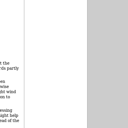
t the
rds partly
een
rwise
ght wind
ion to
cessing
might help
ead of the