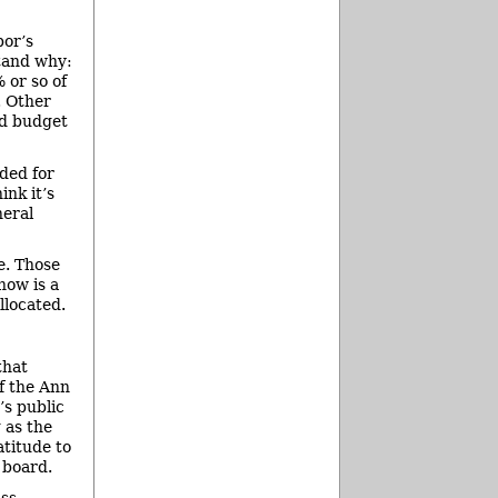
bor’s
stand why:
 or so of
. Other
nd budget
ided for
ink it’s
neral
e. Those
now is a
llocated.
that
of the Ann
’s public
 as the
atitude to
 board.