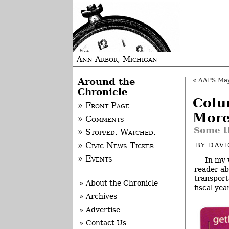
Ann Arbor, Michigan
Around the
«
AAPS May P
Chronicle
Colu
» Front Page
More
» Comments
Some t
» Stopped. Watched.
» Civic News Ticker
BY
DAVE
» Events
In my 
reader ab
transport
» About the Chronicle
fiscal year
» Archives
» Advertise
» Contact Us