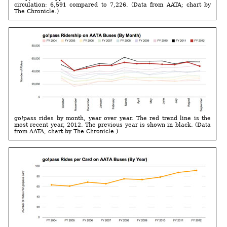
circulation: 6,591 compared to 7,226. (Data from AATA; chart by
The Chronicle.)
go!pass rides by month, year over year. The red trend line is the
most recent year, 2012. The previous year is shown in black. (Data
from AATA; chart by The Chronicle.)