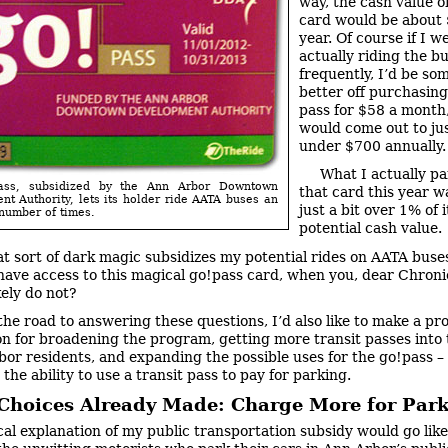
way, the cash value o
card would be about
year. Of course if I w
actually riding the bu
frequently, I’d be s
better off purchasing
pass for $58 a month
would come out to jus
under $700 annually.
What I actually pa
pass, subsidized by the Ann Arbor Downtown
that card this year w
t Authority, lets its holder ride AATA buses an
just a bit over 1% of i
number of times.
potential cash value.
t sort of dark magic subsidizes my potential rides on AATA bus
have access to this magical go!pass card, when you, dear Chroni
kely do not?
the road to answering these questions, I’d also like to make a pro
sion for broadening the program, getting more transit passes into
bor residents, and expanding the possible uses for the go!pass –
the ability to use a transit pass to pay for parking.
 Choices Already Made: Charge More for Par
cal explanation of my public transportation subsidy would go like