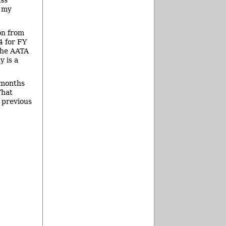
ass
t my
on from
4 for FY
the AATA
y is a
2 months
That
e previous