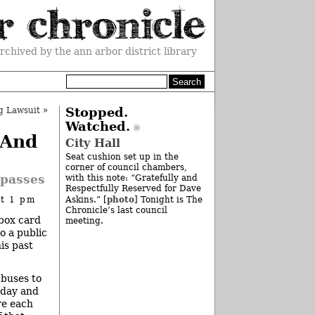
rchived by the ann arbor district library
g Lawsuit
»
Stopped.
Watched.
 And
City Hall
Seat cushion set up in the
corner of council chambers,
!passes
with this note: “Gratefully and
Respectfully Reserved for Dave
photo
at 1 pm
Askins.” [
] Tonight is The
Chronicle’s last council
ebox card
meeting.
o a public
is past
 buses to
 day and
re each