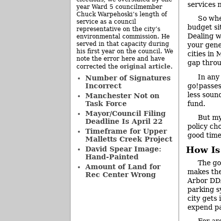
services 
year Ward 5 councilmember
Chuck Warpehoski’s length of
So whe
service as a council
budget si
representative on the city’s
Dealing wi
environmental commission. He
served in that capacity during
your gene
his first year on the council. We
cities in
note the error here and have
gap throu
original article
corrected the
.
In any
Number of Signatures
go!passes 
Incorrect
less soun
Manchester Not on
fund.
Task Force
Mayor/Council Filing
But my
Deadline Is April 22
policy ch
Timeframe for Upper
good time 
Malletts Creek Project
How Is
David Spear Image:
Hand-Painted
The go
Amount of Land for
makes the
Rec Center Wrong
Arbor DDA
parking s
city gets
expend pa