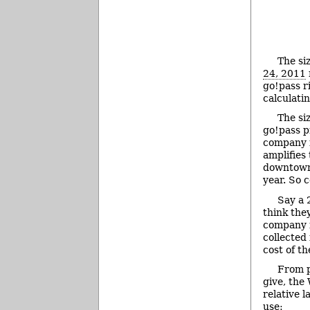
The siz
24, 2011
go!pass r
calculati
The si
go!pass p
company f
amplifies 
downtown
year. So 
Say a 
think the
company i
collected 
cost of t
From p
give, the 
relative l
use: