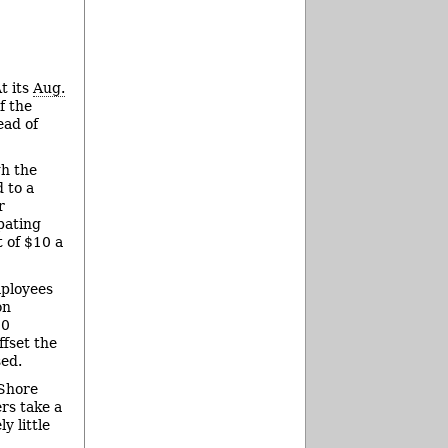
t its
Aug.
f the
ead of
gh the
 to a
r
ipating
t of $10 a
mployees
on
50
ffset the
sed.
 Shore
ers take a
y little