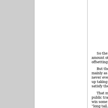
So the
amount of 
offsetting
But the
mainly as
never eve
up taking
satisfy th
That m
public tr
win some 
“long tail