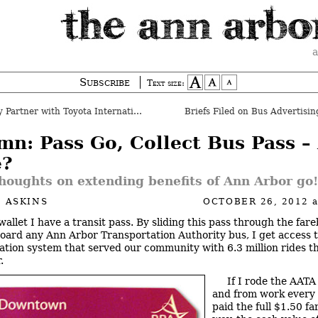
a
Subscribe
Text size:
artner with Toyota International
Briefs Filed on Bus Advertisin
mn: Pass Go, Collect Bus Pass –
?
houghts on extending benefits of Ann Arbor go
 ASKINS
OCTOBER 26, 2012
wallet I have a transit pass. By sliding this pass through the far
oard any Ann Arbor Transportation Authority bus, I get access t
ation system that served our community with 6.3 million rides th
.
If I rode the AATA
and from work every
paid the full $1.50 fa