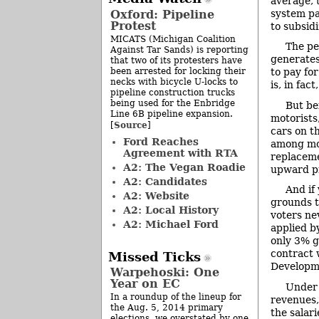
average, 
Oxford: Pipeline
system pa
Protest
to subsidi
MICATS (Michigan Coalition
The pe
Against Tar Sands) is reporting
generates
that two of its protesters have
been arrested for locking their
to pay fo
necks with bicycle U-locks to
is, in fac
pipeline construction trucks
being used for the Enbridge
But be
Line 6B pipeline expansion.
motorists
Source
[
]
cars on t
Ford Reaches
among mot
Agreement with RTA
replaceme
A2: The Vegan Roadie
upward pr
A2: Candidates
And if
A2: Website
grounds t
A2: Local History
voters ne
A2: Michael Ford
applied b
only 3% g
contract 
Missed Ticks
Developme
Warpehoski: One
Year on EC
Under 
In a roundup of the lineup for
revenues, 
the Aug. 5, 2014 primary
the salari
elections, we overstated by one