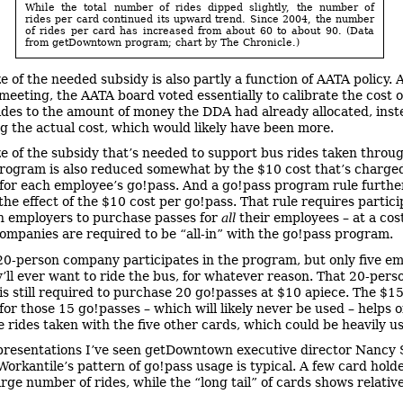
While the total number of rides dipped slightly, the number of
rides per card continued its upward trend. Since 2004, the number
of rides per card has increased from about 60 to about 90. (Data
from getDowntown program; chart by The Chronicle.)
e of the needed subsidy is also partly a function of AATA policy. A
meeting, the AATA board voted essentially to calibrate the cost o
ides to the amount of money the DDA had already allocated, inst
ng the actual cost, which would likely have been more.
ze of the subsidy that’s needed to support bus rides taken throu
rogram is also reduced somewhat by the $10 cost that’s charged
or each employee’s go!pass. And a go!pass program rule furthe
the effect of the $10 cost per go!pass. That rule requires partic
 employers to purchase passes for
all
their employees – at a cos
companies are required to be “all-in” with the go!pass program.
20-person company participates in the program, but only five e
y’ll ever want to ride the bus, for whatever reason. That 20-pers
s still required to purchase 20 go!passes at $10 apiece. The $1
for those 15 go!passes – which will likely never be used – helps o
he rides taken with the five other cards, which could be heavily u
resentations I’ve seen getDowntown executive director Nancy
Workantile’s pattern of go!pass usage is typical. A few card hold
arge number of rides, while the “long tail” of cards shows relativel