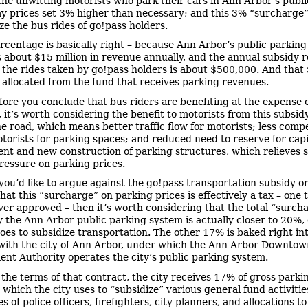
the unwitting motorists who park their cars in Ann Arbor’s publ
y prices set 3% higher than necessary; and this 3% “surcharge”
ze the bus rides of go!pass holders.
rcentage is basically right – because Ann Arbor’s public parkin
 about $15 million in revenue annually, and the annual subsidy 
r the rides taken by go!pass holders is about $500,000. And tha
t, allocated from the fund that receives parking revenues.
fore you conclude that bus riders are benefiting at the expense 
, it’s worth considering the benefit to motorists from this subsid
he road, which means better traffic flow for motorists; less compe
orists for parking spaces; and reduced need to reserve for capi
nt and new construction of parking structures, which relieves 
essure on parking prices.
 you’d like to argue against the go!pass transportation subsidy o
hat this “surcharge” on parking prices is effectively a tax – one 
ver approved – then it’s worth considering that the total “surch
y the Ann Arbor public parking system is actually closer to 20%,
oes to subsidize transportation. The other 17% is baked right in
with the city of Ann Arbor, under which the Ann Arbor Downtow
nt Authority operates the city’s public parking system.
the terms of that contract, the city receives 17% of gross parki
which the city uses to “subsidize” various general fund activities
es of police officers, firefighters, city planners, and allocations 