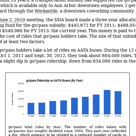
ound 10 years, a transportation subsidy has supported the go!p
which is available only to Ann Arbor downtown employees. I ge
card through the
Workantile
, a downtown coworking community.
June 2, 2010
meeting, the DDA board made a three-year allocati
ng fund for the go!pass subsidy: $445,672 for FY 2011; $488,05
 $540,060 for FY 2013, the current year. This money is paid to 
he cost of rides that go!pass holders take. The size of that subsid
f at least two factors.
 go!pass holders take a lot of rides on AATA buses. During the 1
ct 1, 2011 and Sept. 30, 2012, they took about 604,000 rides. 
 a slight dip in go!pass ridership, down from 634,000 rides in th
go!pass total rides by year. The number of rides taken with
go!passes has roughly doubled since 2004. This past year reflected
a dip, which appears to be related to a reduced number of cards in