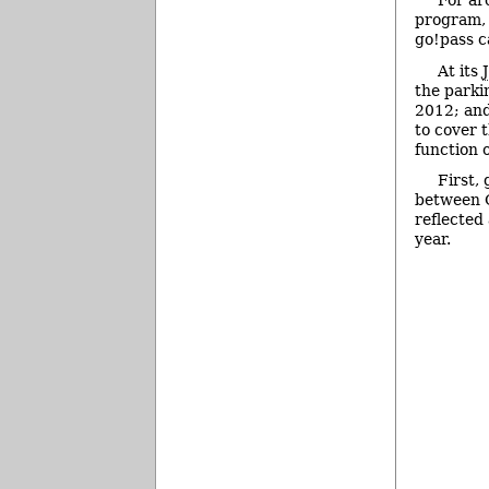
For ar
program, 
go!pass 
At its
the parki
2012; and
to cover t
function o
First,
between O
reflected
year.