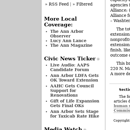
» RSS Feed
|
» Filtered
agencies 
Alliance;
Alliance f
More Local
– Washten
Coverage:
The to
The Ann Arbor
extension
Observer
nonprofit
Lucy Ann Lance
extension
The Ann Magazine
finish, li
outcome d
Civic News Ticker
This b
Live Audio: AAPS
220 N. Ma
Candidate Forum
A more det
Ann Arbor LDFA Gets
OK Toward Extension
AAHC Gets Council
Secti
Support for
Renovations
The fo
Gift of Life Expansion
articles 
Gets Final OKs
human s
Commis
Ann Arbor Sets Stage
for Taxicab Rate Hike
Copyright
Media Watch