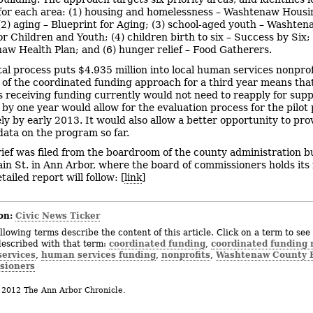
for each area: (1) housing and homelessness – Washtenaw Housi
 (2) aging – Blueprint for Aging; (3) school-aged youth – Washte
or Children and Youth; (4) children birth to six – Success by Six; 
aw Health Plan; and (6) hunger relief – Food Gatherers.
tal process puts $4.935 million into local human services nonprof
 of the coordinated funding approach for a third year means tha
s receiving funding currently would not need to reapply for supp
 by one year would allow for the evaluation process for the pilot 
kely by early 2013. It would also allow a better opportunity to pro
ata on the program so far.
rief was filed from the boardroom of the county administration bu
in St. in Ann Arbor, where the board of commissioners holds its
ailed report will follow: [
link
]
on:
Civic News Ticker
llowing terms describe the content of this article. Click on a term to see 
coordinated funding
coordinated funding
described with that term:
,
ervices
human services funding
nonprofits
Washtenaw County B
,
,
,
sioners
 2012 The Ann Arbor Chronicle.