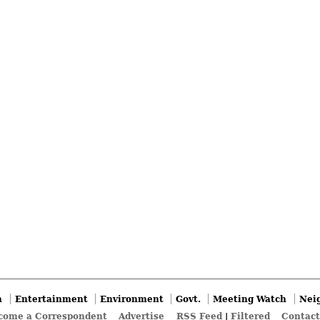
n
Entertainment
Environment
Govt.
Meeting Watch
Nei
come a Correspondent
Advertise
RSS Feed
|
Filtered
Contact