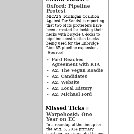
Oxford: Pipeline
Protest
MICATS (Michigan Coalition
Against Tar Sands) is reporting
that two of its protesters have
been arrested for locking their
necks with bicycle U-locks to
pipeline construction trucks
being used for the Enbridge
Line 6B pipeline expansion.
Source
[
]
Ford Reaches
Agreement with RTA
A2: The Vegan Roadie
A2: Candidates
A2: Website
A2: Local History
A2: Michael Ford
Missed Ticks
Warpehoski: One
Year on EC
In a roundup of the lineup for
the Aug. 5, 2014 primary
elections, we overstated by one