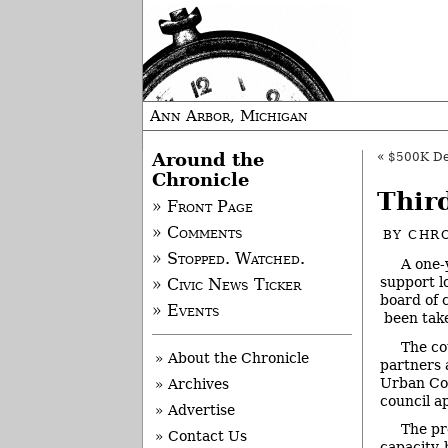
Ann Arbor, Michigan
Around the
«
$500K De
Chronicle
Thir
» Front Page
» Comments
BY
CHRO
» Stopped. Watched.
A one-
support l
» Civic News Ticker
board of 
» Events
been tak
The co
» About the Chronicle
partners 
Urban Co
» Archives
council a
» Advertise
The pr
» Contact Us
capacity-b