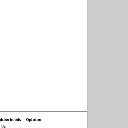
ghborhoods
Opinion
 Us