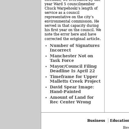
year Ward 5 councilmember
Chuck Warpehoski’s length of
service as a council
representative on the city’s
environmental commission. He
served in that capacity during
his first year on the council. We
note the error here and have
original article
corrected the
.
Number of Signatures
Incorrect
Manchester Not on
Task Force
Mayor/Council Filing
Deadline Is April 22
Timeframe for Upper
Malletts Creek Project
David Spear Image:
Hand-Painted
Amount of Land for
Rec Center Wrong
Business
Educatio
Be