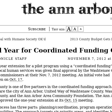
a
Subscribe
Text size:
al with Humane Society OK’d
2013 County Budget Gets I
d Year for Coordinated Funding
NICLE STAFF
NOVEMBER 7, 2012
at
year extension for a pilot program using a “coordinated funding
ocal human services was given final approval by the Washtenaw
commissioners at their Nov. 7, 2012 meeting. An initial vote had
en on
Oct. 17
.
unty is one of five partners in the coordinated funding approach
are the city of Ann Arbor, United Way of Washtenaw County, W
unty, and the Ann Arbor Area Community Foundation. The Ann A
pproved the one-year extension at its
Oct. 15
meeting.
ocess has three parts: planning/coordination, program operatio
uilding. The approach targets six priority areas, and identifies 