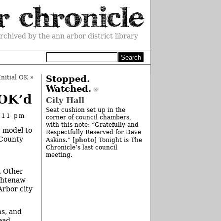
rchived by the ann arbor district library
nitial OK
»
Stopped.
Watched.
 OK’d
City Hall
Seat cushion set up in the
 11 pm
corner of council chambers,
with this note: “Gratefully and
” model to
Respectfully Reserved for Dave
 County
photo
Askins.” [
] Tonight is The
Chronicle’s last council
meeting.
. Other
ashtenaw
rbor city
ns, and
lead