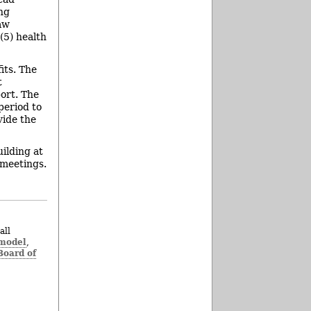
ng
naw
(5) health
its. The
t
ort. The
period to
vide the
ilding at
 meetings.
all
 model
,
oard of