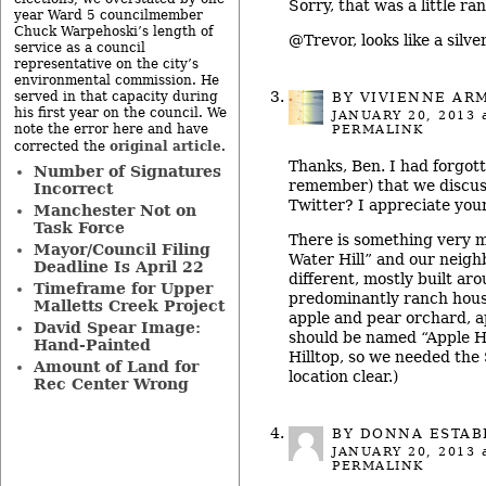
Sorry, that was a little ran
year Ward 5 councilmember
Chuck Warpehoski’s length of
@Trevor, looks like a silve
service as a council
representative on the city’s
environmental commission. He
served in that capacity during
BY
VIVIENNE AR
his first year on the council. We
JANUARY 20, 2013
a
note the error here and have
PERMALINK
original article
corrected the
.
Thanks, Ben. I had forgotte
Number of Signatures
remember) that we discus
Incorrect
Twitter? I appreciate your
Manchester Not on
Task Force
There is something very 
Mayor/Council Filing
Water Hill” and our neigh
Deadline Is April 22
different, mostly built ar
Timeframe for Upper
predominantly ranch hous
Malletts Creek Project
apple and pear orchard, a
David Spear Image:
should be named “Apple Hi
Hand-Painted
Hilltop, so we needed the
Amount of Land for
location clear.)
Rec Center Wrong
BY DONNA ESTA
JANUARY 20, 2013
a
PERMALINK