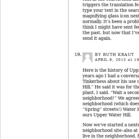
triggers the translation fe
type your text in the searc
magnifying glass icon next
normally. It’s been a probl
think I might have sent fe
the past, but now that I’ve
send it again.
BY RUTH KRAUT
APRIL 8, 2013
at 10
Here is the history of Upp
years ago I had a convers
Tinkerhess about his use 
Hill.” He said it was for 
plant. I said, “Wait a seco
neighborhood!” We agreed 
neighborhood (which does
“Spring” streets!) Water H
ours Upper Water Hill.
Now we’ve started a next
neighborhood site–also at 
live in the neighborhood, 