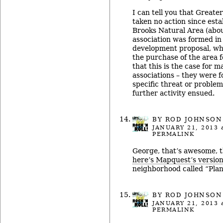
I can tell you that Great
taken no action since est
Brooks Natural Area (abou
association was formed in 
development proposal, wh
the purchase of the area f
that this is the case for 
associations – they were f
specific threat or problem
further activity ensued.
BY ROD JOHNSON
JANUARY 21, 2013
a
PERMALINK
George, that’s awesome, t
here’s Mapquest’s versio
neighborhood called “Pla
BY ROD JOHNSON
JANUARY 21, 2013
a
PERMALINK