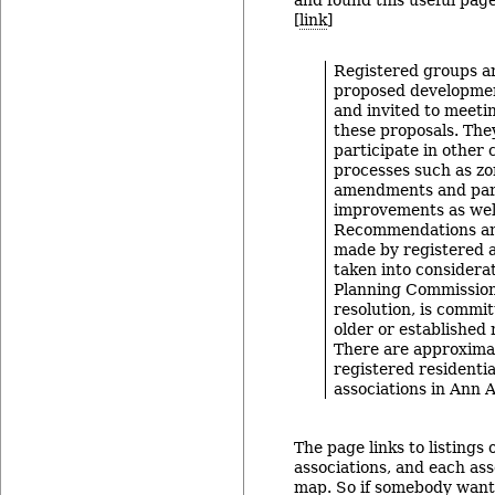
and found this useful page
[
link
]
Registered groups ar
proposed developmen
and invited to meeti
these proposals. They
participate in other 
processes such as z
amendments and par
improvements as wel
Recommendations a
made by registered a
taken into considera
Planning Commission.
resolution, is commit
older or established
There are approxima
registered residenti
associations in Ann A
The page links to listings 
associations, and each ass
map. So if somebody want