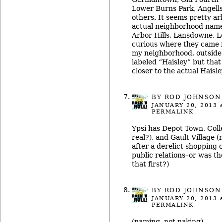
Lower Burns Park, Angells 
others. It seems pretty ar
actual neighborhood name
Arbor Hills, Lansdowne, L
curious where they came f
my neighborhood, outside 
labeled “Haisley” but tha
closer to the actual Haisl
BY ROD JOHNSON
JANUARY 20, 2013
a
PERMALINK
Ypsi has Depot Town, Coll
real?), and Gault Village 
after a derelict shopping 
public relations–or was t
that first?)
BY ROD JOHNSON
JANUARY 20, 2013
a
PERMALINK
(naming, not naking)