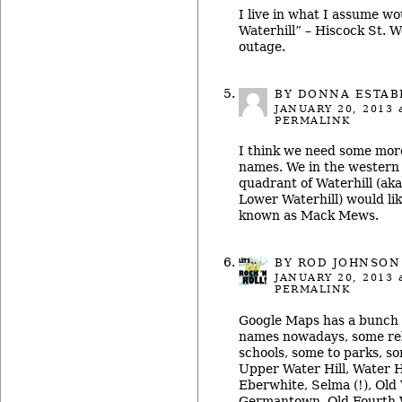
I live in what I assume w
Waterhill” – Hiscock St. 
outage.
BY DONNA ESTA
JANUARY 20, 2013
a
PERMALINK
I think we need some mor
names. We in the western 
quadrant of Waterhill (aka
Lower Waterhill) would lik
known as Mack Mews.
BY ROD JOHNSON
JANUARY 20, 2013
a
PERMALINK
Google Maps has a bunch 
names nowadays, some rel
schools, some to parks, so
Upper Water Hill, Water H
Eberwhite, Selma (!), Old
Germantown, Old Fourth 