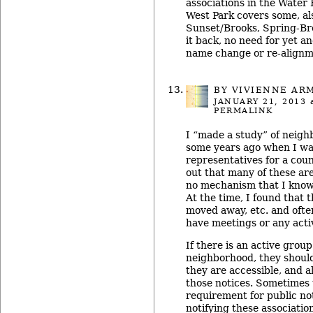
associations in the Water H
West Park covers some, al
Sunset/Brooks, Spring-Br
it back, no need for yet a
name change or re-align
BY
VIVIENNE AR
JANUARY 21, 2013
a
PERMALINK
I “made a study” of neigh
some years ago when I was
representatives for a cou
out that many of these are
no mechanism that I know
At the time, I found that 
moved away, etc. and often
have meetings or any activ
If there is an active grou
neighborhood, they should
they are accessible, and a
those notices. Sometimes t
requirement for public no
notifying these associatio