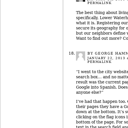
PERMALINK
The best thing about livin
specifically, Lower Waterhi
what it is. Registering o
secure its geography for 
but our neighbors define w
Want to find out more? C
BY GEORGE HAM
JANUARY 22, 2013
a
PERMALINK
“I went to the city website
search box… and no matte
result was the current pa
Google into Spanish. Does
anyone else?”
I’ve had that happen too. 
their pages they have a G
down at the bottom. It’s 
clicking on the flag icons 
bottom of the page. For so
text in the search field and