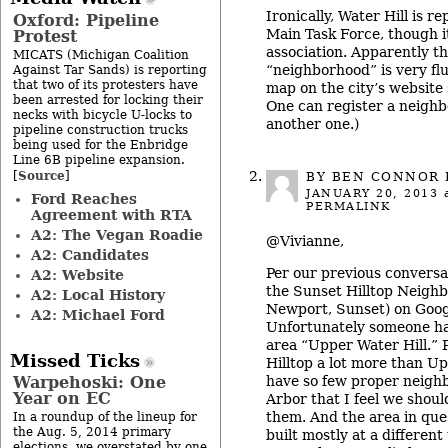
Ironically, Water Hill is 
Oxford: Pipeline
Main Task Force, though it
Protest
association. Apparently t
MICATS (Michigan Coalition
“neighborhood” is very flu
Against Tar Sands) is reporting
that two of its protesters have
map on the city’s website
been arrested for locking their
One can register a neighb
necks with bicycle U-locks to
another one.)
pipeline construction trucks
being used for the Enbridge
Line 6B pipeline expansion.
Source
[
]
BY
BEN CONNOR 
JANUARY 20, 2013
a
Ford Reaches
PERMALINK
Agreement with RTA
A2: The Vegan Roadie
@Vivianne,
A2: Candidates
Per our previous conversat
A2: Website
the Sunset Hilltop Neighb
A2: Local History
Newport, Sunset) on Goo
A2: Michael Ford
Unfortunately someone ha
area “Upper Water Hill.” P
Missed Ticks
Hilltop a lot more than U
have so few proper neigh
Warpehoski: One
Year on EC
Arbor that I feel we shoul
them. And the area in que
In a roundup of the lineup for
the Aug. 5, 2014 primary
built mostly at a different
elections, we overstated by one