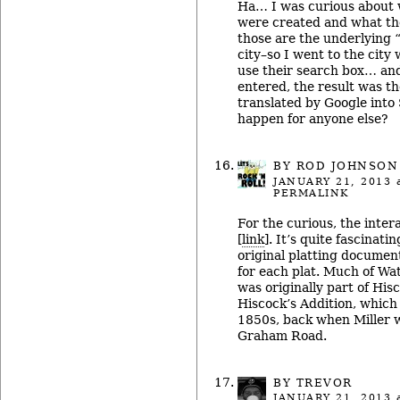
Ha… I was curious about 
were created and what th
those are the underlying 
city–so I went to the city 
use their search box… an
entered, the result was t
translated by Google into
happen for anyone else?
BY ROD JOHNSON
JANUARY 21, 2013
a
PERMALINK
For the curious, the inter
[
link
]. It’s quite fascinati
original platting documen
for each plat. Much of Wate
was originally part of His
Hiscock’s Addition, which
1850s, back when Miller w
Graham Road.
BY TREVOR
JANUARY 21, 2013
a