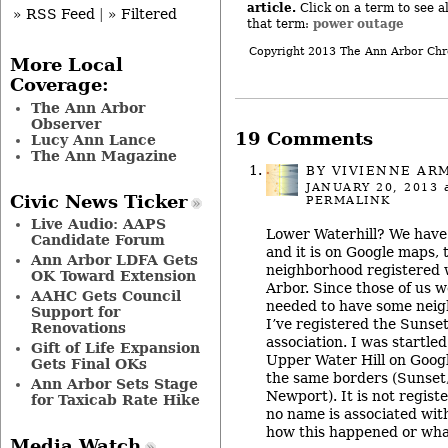
article.
Click on a term to see al
» RSS Feed
|
» Filtered
power outage
that term:
Copyright 2013 The Ann Arbor Chr
More Local
Coverage:
The Ann Arbor
Observer
19 Comments
Lucy Ann Lance
The Ann Magazine
BY
VIVIENNE AR
JANUARY 20, 2013
a
Civic News Ticker
PERMALINK
Live Audio: AAPS
Lower Waterhill? We have 
Candidate Forum
and it is on Google maps, t
Ann Arbor LDFA Gets
neighborhood registered w
OK Toward Extension
Arbor. Since those of us w
AAHC Gets Council
needed to have some neig
Support for
I’ve registered the Sunse
Renovations
association. I was startled
Gift of Life Expansion
Upper Water Hill on Goog
Gets Final OKs
the same borders (Sunset, 
Ann Arbor Sets Stage
Newport). It is not regist
for Taxicab Rate Hike
no name is associated with
how this happened or wha
Media Watch