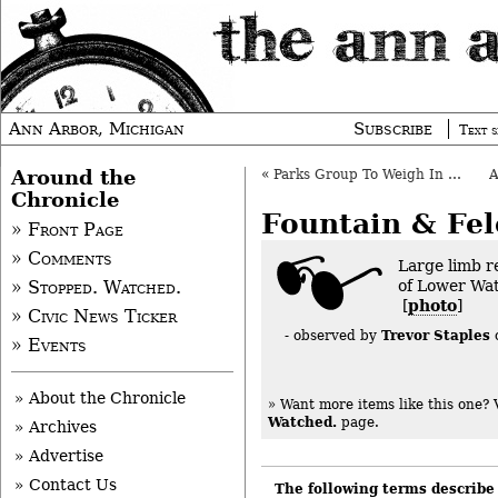
Ann Arbor, Michigan
Subscribe
Text s
Around the
«
Parks Group To Weigh In On Downtown Need
Chronicle
Fountain & Fel
» Front Page
» Comments
Large limb r
of Lower Wat
» Stopped. Watched.
[
photo
]
» Civic News Ticker
Trevor Staples
- observed by
» Events
» About the Chronicle
» Want more items like this one?
Watched.
page.
» Archives
» Advertise
» Contact Us
The following terms describe 