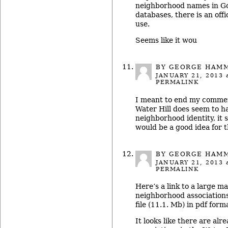
neighborhood names in Go
databases, there is an offi
use.
Seems like it wou
BY GEORGE HAM
JANUARY 21, 2013
a
PERMALINK
I meant to end my commen
Water Hill does seem to ha
neighborhood identity, it 
would be a good idea for t
BY GEORGE HAM
JANUARY 21, 2013
a
PERMALINK
Here’s a link to a large ma
neighborhood associations i
file (11.1. Mb) in pdf forma
It looks like there are al