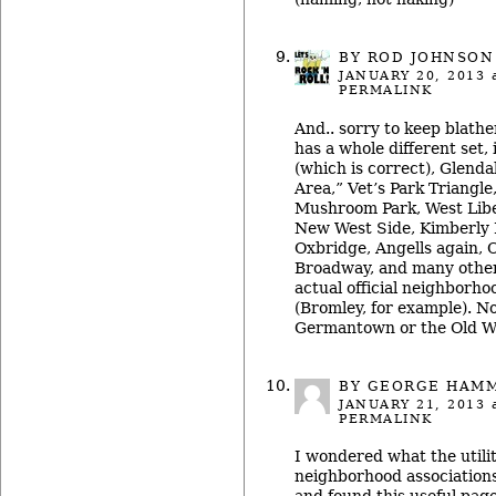
BY ROD JOHNSON
JANUARY 20, 2013
a
PERMALINK
And.. sorry to keep blat
has a whole different set,
(which is correct), Glenda
Area,” Vet’s Park Triangle
Mushroom Park, West Libe
New West Side, Kimberly H
Oxbridge, Angells again, 
Broadway, and many other
actual official neighborho
(Bromley, for example). No
Germantown or the Old We
BY GEORGE HAM
JANUARY 21, 2013
a
PERMALINK
I wondered what the utilit
neighborhood associations