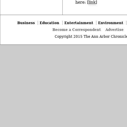
here: [
link
]
Business
Education
Entertainment
Environment
Become a Correspondent
Advertise
Copyright 2015 The Ann Arbor Chronicle