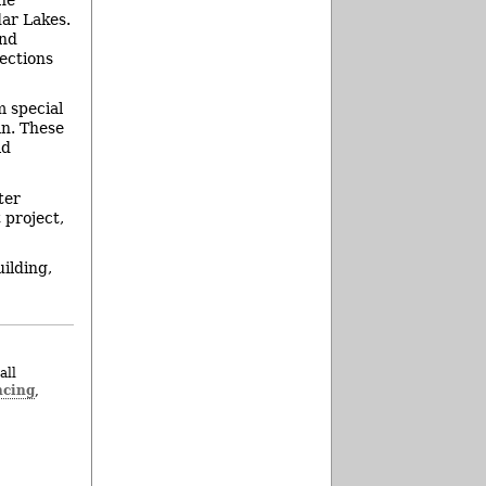
dar Lakes.
and
ections
m special
an. These
ld
ter
 project,
ilding,
all
ncing
,