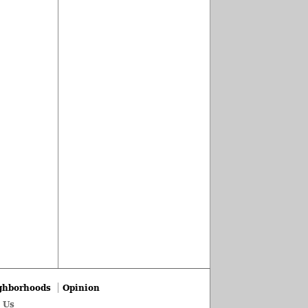
ghborhoods
Opinion
 Us