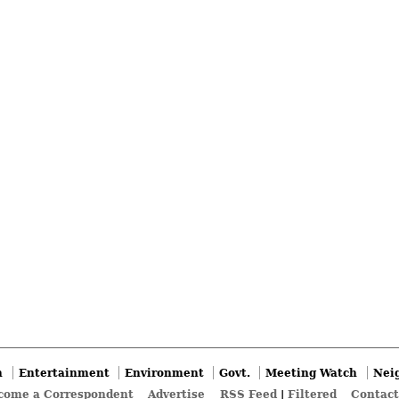
n
Entertainment
Environment
Govt.
Meeting Watch
Nei
come a Correspondent
Advertise
RSS Feed
|
Filtered
Contact