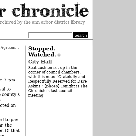
rchived by the ann arbor district library
County Approves Change to Tech Agreement
»
Stopped.
Watched.
City Hall
Seat cushion set up in the
corner of council chambers,
with this note: “Gratefully and
at 7 pm
Respectfully Reserved for Dave
photo
Askins.” [
] Tonight is The
al to
Chronicle’s last council
e county’s
meeting.
s
ected on
ed to pay
r, the
r. Of that
he