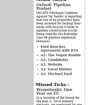
Oxford: Pipeline
Protest
MICATS (Michigan Coalition
Against Tar Sands) is reporting
that two of its protesters have
been arrested for locking their
necks with bicycle U-locks to
pipeline construction trucks
being used for the Enbridge
Line 6B pipeline expansion.
Source
[
]
Ford Reaches
Agreement with RTA
A2: The Vegan Roadie
A2: Candidates
A2: Website
A2: Local History
A2: Michael Ford
Missed Ticks
Warpehoski: One
Year on EC
In a roundup of the lineup for
the Aug. 5, 2014 primary
elections, we overstated by one