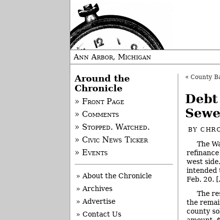
Ann Arbor, Michigan
Around the
«
County Bac
Chronicle
Debt
» Front Page
Sewe
» Comments
» Stopped. Watched.
BY
CHRO
» Civic News Ticker
The Wa
» Events
refinance
west side
intended 
» About the Chronicle
Feb. 20. [
» Archives
The re
» Advertise
the remai
county so
» Contact Us
amount, $