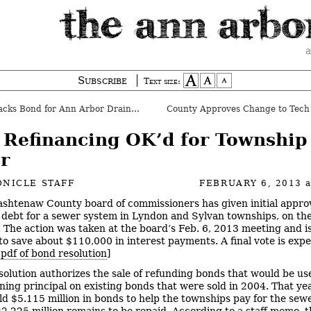
a
Subscribe
Text size:
ks Bond for Ann Arbor Drain Project
 Refinancing OK’d for Township
r
NICLE STAFF
FEBRUARY 6, 2013
shtenaw County board of commissioners has given initial approv
 debt for a sewer system in Lyndon and Sylvan townships, on th
. The action was taken at the board’s Feb. 6, 2013 meeting and i
to save about $110,000 in interest payments. A final vote is exp
.
pdf of bond resolution
]
solution authorizes the sale of refunding bonds that would be us
ning principal on existing bonds that were sold in 2004. That yea
ld $5.115 million in bonds to help the townships pay for the sewe
2.225 million remains to be repaid. According to a staff memo, t