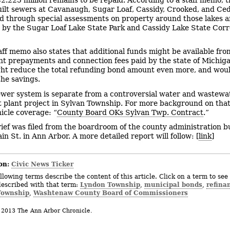
uilt sewers at Cavanaugh, Sugar Loaf, Cassidy, Crooked, and Ce
ed through special assessments on property around those lakes 
by the Sugar Loaf Lake State Park and Cassidy Lake State Corr
aff memo also states that additional funds might be available fro
t prepayments and connection fees paid by the state of Michig
ht reduce the total refunding bond amount even more, and wou
the savings.
ewer system is separate from a controversial water and wastewa
 plant project in Sylvan Township. For more background on that
icle coverage: “
County Board OKs Sylvan Twp. Contract
.”
rief was filed from the boardroom of the county administration bu
n St. in Ann Arbor. A more detailed report will follow: [
link
]
on:
Civic News Ticker
llowing terms describe the content of this article. Click on a term to see 
Lyndon Township
municipal bonds
refina
described with that term:
,
,
Township
Washtenaw County Board of Commissioners
,
 2013 The Ann Arbor Chronicle.