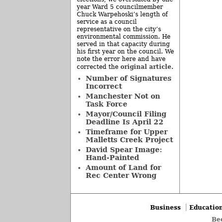
year Ward 5 councilmember
Chuck Warpehoski’s length of
service as a council
representative on the city’s
environmental commission. He
served in that capacity during
his first year on the council. We
note the error here and have
original article
corrected the
.
Number of Signatures
Incorrect
Manchester Not on
Task Force
Mayor/Council Filing
Deadline Is April 22
Timeframe for Upper
Malletts Creek Project
David Spear Image:
Hand-Painted
Amount of Land for
Rec Center Wrong
Business
Educatio
Be