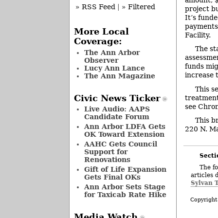
» RSS Feed
|
» Filtered
project b
It’s fund
payments 
More Local
Facility.
Coverage:
The st
The Ann Arbor
assessmen
Observer
funds mig
Lucy Ann Lance
increase 
The Ann Magazine
This s
Civic News Ticker
treatment
see Chron
Live Audio: AAPS
Candidate Forum
This b
Ann Arbor LDFA Gets
220 N. Mai
OK Toward Extension
AAHC Gets Council
Support for
Secti
Renovations
The fo
Gift of Life Expansion
articles 
Gets Final OKs
Sylvan 
Ann Arbor Sets Stage
for Taxicab Rate Hike
Copyright
Media Watch