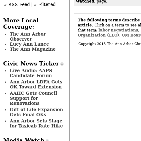
Watched.
page.
» RSS Feed
|
» Filtered
More Local
The following terms describe 
article.
Click on a term to see al
Coverage:
labor negotiations
that term:
,
The Ann Arbor
Organization (LEO)
UM Board
,
Observer
Lucy Ann Lance
Copyright 2013 The Ann Arbor Chr
The Ann Magazine
Civic News Ticker
Live Audio: AAPS
Candidate Forum
Ann Arbor LDFA Gets
OK Toward Extension
AAHC Gets Council
Support for
Renovations
Gift of Life Expansion
Gets Final OKs
Ann Arbor Sets Stage
for Taxicab Rate Hike
Media Watch