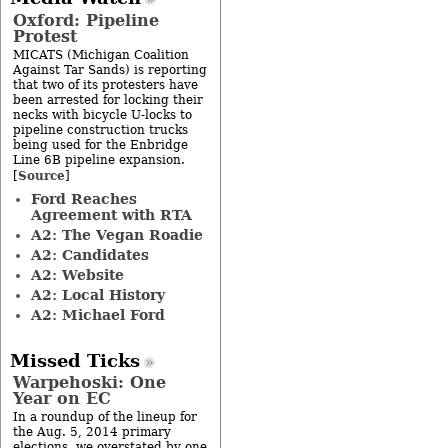
Oxford: Pipeline
Protest
MICATS (Michigan Coalition
Against Tar Sands) is reporting
that two of its protesters have
been arrested for locking their
necks with bicycle U-locks to
pipeline construction trucks
being used for the Enbridge
Line 6B pipeline expansion.
Source
[
]
Ford Reaches
Agreement with RTA
A2: The Vegan Roadie
A2: Candidates
A2: Website
A2: Local History
A2: Michael Ford
Missed Ticks
Warpehoski: One
Year on EC
In a roundup of the lineup for
the Aug. 5, 2014 primary
elections, we overstated by one