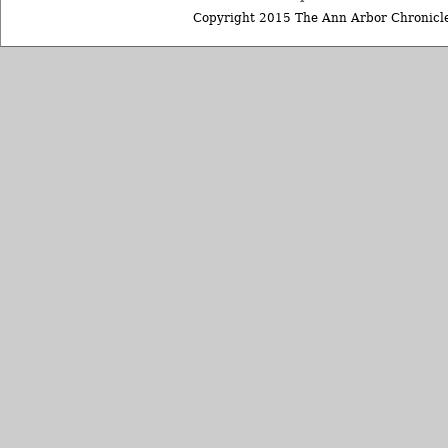
Copyright 2015 The Ann Arbor Chronicle