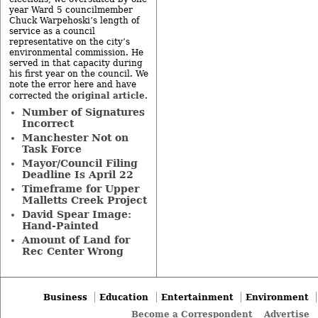
year Ward 5 councilmember
Chuck Warpehoski’s length of
service as a council
representative on the city’s
environmental commission. He
served in that capacity during
his first year on the council. We
note the error here and have
original article
corrected the
.
Number of Signatures
Incorrect
Manchester Not on
Task Force
Mayor/Council Filing
Deadline Is April 22
Timeframe for Upper
Malletts Creek Project
David Spear Image:
Hand-Painted
Amount of Land for
Rec Center Wrong
Business
Education
Entertainment
Environment
Become a Correspondent
Advertise