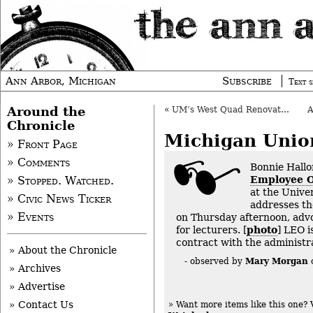
Ann Arbor, Michigan
Subscribe
Text s
Around the
«
UM’s West Quad Renovation OK’d
Chronicle
Michigan Unio
» Front Page
» Comments
Bonnie Hallo
Employee O
» Stopped. Watched.
at the Unive
» Civic News Ticker
addresses t
» Events
on Thursday afternoon, advo
for lecturers. [
photo
] LEO i
contract with the administra
» About the Chronicle
Mary Morgan
- observed by
» Archives
» Advertise
» Contact Us
» Want more items like this one?