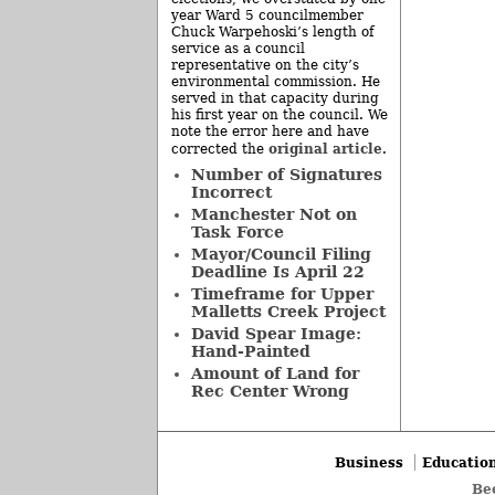
year Ward 5 councilmember
Chuck Warpehoski’s length of
service as a council
representative on the city’s
environmental commission. He
served in that capacity during
his first year on the council. We
note the error here and have
original article
corrected the
.
Number of Signatures
Incorrect
Manchester Not on
Task Force
Mayor/Council Filing
Deadline Is April 22
Timeframe for Upper
Malletts Creek Project
David Spear Image:
Hand-Painted
Amount of Land for
Rec Center Wrong
Business
Educatio
Be