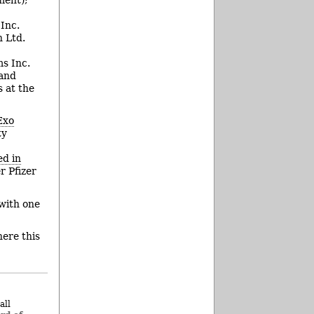
Inc.
 Ltd.
s Inc.
 and
 at the
Exo
ty
d in
 Pfizer
with one
ere this
all