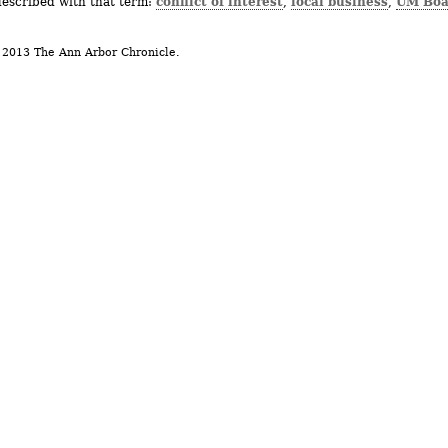
conflict of interest
local business
UM Boa
described with that term:
,
,
 2013 The Ann Arbor Chronicle.