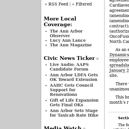
» RSS Feed
|
» Filtered
Cardiaven
agreement
(amendme
More Local
(amendmen
Coverage:
contract)
The Ann Arbor
(authoriz
Observer
OncoFusio
Lucy Ann Lance
North Ca
The Ann Magazine
As an 
Dynamic
Civic News Ticker
employees
Live Audio: AAPS
spreadsh
Candidate Forum
January 
Ann Arbor LDFA Gets
site.
OK Toward Extension
There 
AAHC Gets Council
unanimou
Support for
Renovations
This b
Gift of Life Expansion
month’s r
Gets Final OKs
Ann Arbor Sets Stage
for Taxicab Rate Hike
Secti
The fo
Media Watch