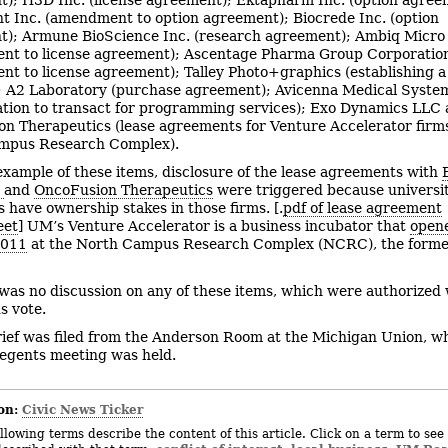
t Inc. (amendment to option agreement); Biocrede Inc. (option
); Armune BioScience Inc. (research agreement); Ambiq Micro 
nt to license agreement); Ascentage Pharma Group Corporation
t to license agreement); Talley Photo+graphics (establishing a
; A2 Laboratory (purchase agreement); Avicenna Medical System
ation to transact for programming services); Exo Dynamics LLC
n Therapeutics (lease agreements for Venture Accelerator firms
mpus Research Complex).
example of these items, disclosure of the lease agreements with
s
and
OncoFusion Therapeutics
were triggered because universi
 have ownership stakes in those firms. [.
pdf of lease agreement
eet
] UM’s Venture Accelerator is a business incubator that
opene
2011
at the North Campus Research Complex (NCRC), the former
was no discussion on any of these items, which were authorized 
s vote.
rief was filed from the Anderson Room at the Michigan Union, wh
egents meeting was held.
on:
Civic News Ticker
llowing terms describe the content of this article. Click on a term to see 