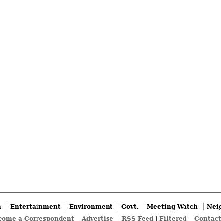
n
Entertainment
Environment
Govt.
Meeting Watch
Nei
come a Correspondent
Advertise
RSS Feed
|
Filtered
Contact