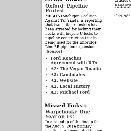
articles 
Regents
Oxford: Pipeline
Protest
Copyright
MICATS (Michigan Coalition
Against Tar Sands) is reporting
that two of its protesters have
been arrested for locking their
necks with bicycle U-locks to
pipeline construction trucks
being used for the Enbridge
Line 6B pipeline expansion.
Source
[
]
Ford Reaches
Agreement with RTA
A2: The Vegan Roadie
A2: Candidates
A2: Website
A2: Local History
A2: Michael Ford
Missed Ticks
Warpehoski: One
Year on EC
In a roundup of the lineup for
the Aug. 5, 2014 primary
elections, we overstated by one