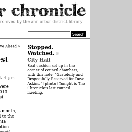
rchived by the ann arbor district library
ve Ahead
»
Stopped.
Watched.
st
City Hall
Seat cushion set up in the
corner of council chambers,
with this note: “Gratefully and
at 4 pm
Respectfully Reserved for Dave
photo
Askins.” [
] Tonight is The
 were
Chronicle’s last council
2013
meeting.
st
s month,
 to the
nt);
ption
ment);