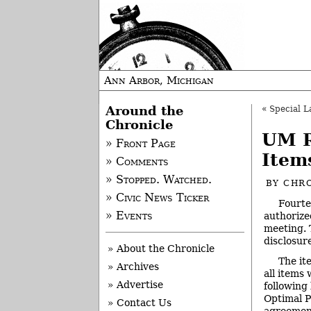
Ann Arbor, Michigan
Around the
«
Special L
Chronicle
UM R
» Front Page
Item
» Comments
» Stopped. Watched.
BY
CHRO
» Civic News Ticker
Fourte
» Events
authorize
meeting. 
disclosure
» About the Chronicle
The it
» Archives
all items
» Advertise
following
Optimal P
» Contact Us
agreement