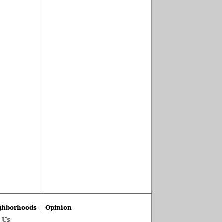
ghborhoods
Opinion
 Us