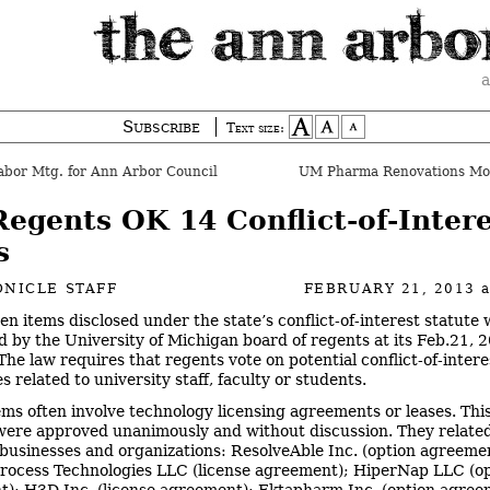
a
Subscribe
Text size:
abor Mtg. for Ann Arbor Council
UM Pharma Renovations Mo
egents OK 14 Conflict-of-Intere
s
NICLE STAFF
FEBRUARY 21, 2013
en items disclosed under the state’s conflict-of-interest statute
d by the University of Michigan board of regents at its Feb.21, 
The law requires that regents vote on potential conflict-of-intere
s related to university staff, faculty or students.
ems often involve technology licensing agreements or leases. Thi
 were approved unanimously and without discussion. They related
 businesses and organizations: ResolveAble Inc. (option agreeme
rocess Technologies LLC (license agreement); HiperNap LLC (o
); H3D Inc. (license agreement); Ektapharm Inc. (option agree