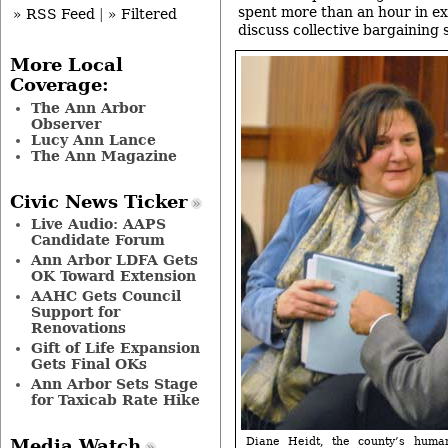
spent more than an hour in ex
» RSS Feed
|
» Filtered
discuss collective bargaining 
More Local
Coverage:
The Ann Arbor
Observer
Lucy Ann Lance
The Ann Magazine
Civic News Ticker
Live Audio: AAPS
Candidate Forum
Ann Arbor LDFA Gets
OK Toward Extension
AAHC Gets Council
Support for
Renovations
Gift of Life Expansion
Gets Final OKs
Ann Arbor Sets Stage
for Taxicab Rate Hike
Diane Heidt, the county’s huma
Media Watch