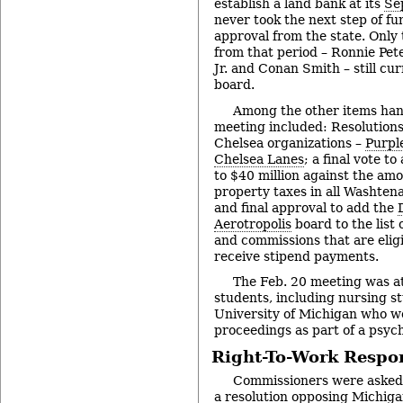
establish a land bank at its
Se
never took the next step of fu
approval from the state. Only
from that period – Ronnie Pet
Jr. and Conan Smith – still cu
board.
Among the other items han
meeting included: Resolutions
Chelsea organizations –
Purpl
Chelsea Lanes
; a final vote t
to $40 million against the am
property taxes in all Washten
and final approval to add the
Aerotropolis
board to the list
and commissions that are elig
receive stipend payments.
The Feb. 20 meeting was a
students, including nursing s
University of Michigan who w
proceedings as part of a psych
Right-To-Work Respo
Commissioners were asked t
a resolution opposing Michiga