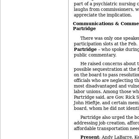
part of a psychiatric nursing 
laughs from commissioners, w
appreciate the implication.
Communications & Commen
Partridge
There was only one speaker
participation slots at the Feb
Partridge
– who spoke during
public commentary.
He raised concerns about t
possible sequestration at the f
on the board to pass resolutio
officials who are neglecting th
most disadvantaged and vulner
labor unions. Among those who
Partridge said, are Gov. Rick
John Hieftje, and certain mem
board, whom he did not identi
Partridge also urged the b
addressing job creation, affo
affordable transportation nee
Present
: Andy LaBarre, K