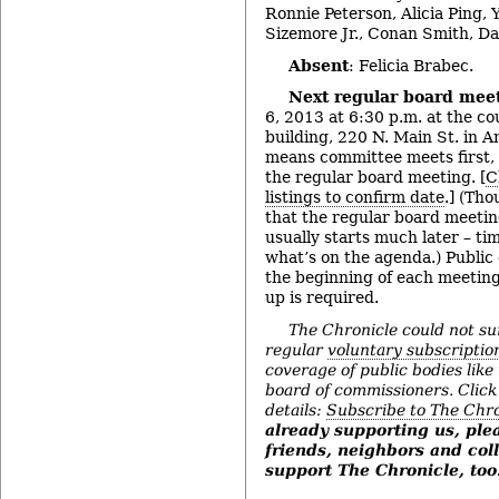
Ronnie Peterson, Alicia Ping, 
Sizemore Jr., Conan Smith, D
Absent
: Felicia Brabec.
Next regular board mee
6, 2013 at 6:30 p.m. at the c
building, 220 N. Main St. in 
means committee meets first,
the regular board meeting. [
C
listings to confirm date
.] (Th
that the regular board meeting
usually starts much later – t
what’s on the agenda.) Public
the beginning of each meeting
up is required.
The Chronicle could not su
regular
voluntary subscriptio
coverage of public bodies li
board of commissioners. Click t
details:
Subscribe to The Chro
already supporting us, pl
friends, neighbors and col
support The Chronicle, too