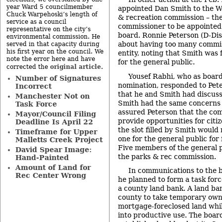
year Ward 5 councilmember
appointed Dan Smith to the 
Chuck Warpehoski’s length of
& recreation commission – the
service as a council
commissioner to be appointed
representative on the city’s
board. Ronnie Peterson (D-Dis
environmental commission. He
about having too many commis
served in that capacity during
his first year on the council. We
entity, noting that Smith was f
note the error here and have
for the general public.
original article
corrected the
.
Yousef Rabhi, who as boar
Number of Signatures
nomination, responded to Pet
Incorrect
that he and Smith had discuss
Manchester Not on
Smith had the same concerns 
Task Force
assured Peterson that the com
Mayor/Council Filing
provide opportunities for citiz
Deadline Is April 22
the slot filled by Smith would
Timeframe for Upper
one for the general public for
Malletts Creek Project
Five members of the general p
David Spear Image:
the parks & rec commission.
Hand-Painted
Amount of Land for
In communications to the 
Rec Center Wrong
he planned to form a task forc
a county land bank. A land ba
county to take temporary owne
mortgage-foreclosed land whil
into productive use. The boar