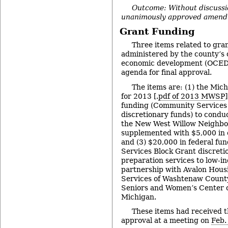
Outcome: Without discussi
unanimously approved amend
Grant Funding
Three items related to gr
administered by the county’s 
economic development (OCED)
agenda for final approval.
The items are: (1) the Mic
for 2013 [.
pdf of 2013 MWSP
funding (Community Services
discretionary funds) to condu
the New West Willow Neighbo
supplemented with $5,000 in 
and (3) $20,000 in federal f
Services Block Grant discretio
preparation services to low-i
partnership with Avalon Housi
Services of Washtenaw County
Seniors and Women’s Center 
Michigan.
These items had received th
approval at a meeting on
Feb.