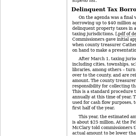
stipend list.
Delinquent Tax Borr
On the agenda was a final v
borrowing up to $40 million a
delinquent property taxes in a
taxing jurisdictions. [.
pdf of d
Commissioners gave initial a
when county treasurer Cathe
on hand to make a presentati
After March 1, taxing juris
including cities, townships, s
libraries, among others – turn
over to the county, and are re
amount. The county treasure
responsibility for collecting t
This is a standard procedure 
annually at this time of year.
used for cash flow purposes, t
first half of the year.
This year, the estimated a
is about $25 million. At the F
McClary told commissioners t
actual amount to be lower tha