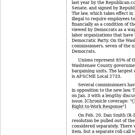
last year by the Republican-c
Senate, and signed by Republi
The law, which takes effect in
illegal to require employees t
financially as a condition of t
viewed by Democrats as a way
labor organizations that have 
Democratic Party. On the Wa
commissioners, seven of the 
Democrats.
Unions represent 85% of t
Washtenaw County government
bargaining units. The largest 
is AFSCME Local 2733.
Several commissioners hav
in opposition to the new law.
on Jan. 3 with a lengthy discu
issue. [Chronicle coverage: "
C
Right-to-Work Response
"]
On Feb. 20, Dan Smith (R-D
resolution be pulled out of th
considered separately. There 
item, but a separate roll-call 