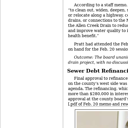
According to a staff memo,
“to clean out, widen, deepen, s
or relocate along a highway, c
drains, or connections to the 
the Allen Creek Drain to red
and improve water quality to 
health benefit.”
Pratt had attended the Feb
on hand for the Feb. 20 sessio
Outcome: The board unani
drain project, with no discuss
Sewer Debt Refinanc
Final approval to refinanc
on the county’s west side was
agenda. The refinancing, whic
more than $280,000 in interes
approval at the county board
[.
pdf of Feb. 20 memo and res