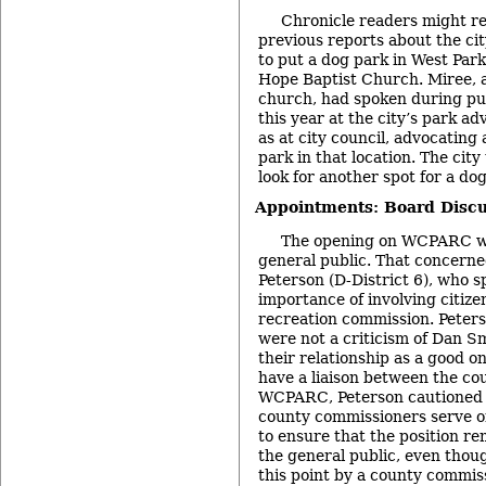
Chronicle readers might r
previous reports about the cit
to put a dog park in West Par
Hope Baptist Church. Miree, a
church, had spoken during pu
this year at the city’s park a
as at city council, advocating
park in that location. The city
look for another spot for a do
Appointments: Board Discu
The opening on WCPARC wa
general public. That concern
Peterson (D-District 6), who s
importance of involving citize
recreation commission. Peter
were not a criticism of Dan S
their relationship as a good on
have a liaison between the co
WCPARC, Peterson cautioned 
county commissioners serve
to ensure that the position r
the general public, even though
this point by a county commis