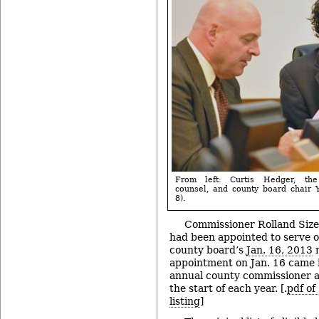
From left: Curtis Hedger, the
counsel, and county board chair Y
8).
Commissioner Rolland Sizem
had been appointed to serve o
county board’s
Jan. 16, 2013
m
appointment on Jan. 16 came i
annual county commissioner 
the start of each year. [.
pdf of
listing
]