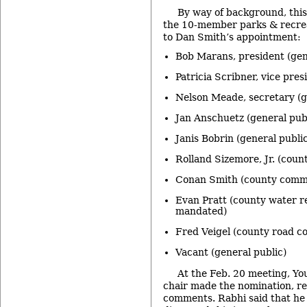
By way of background, thi
the 10-member parks & recrea
to Dan Smith’s appointment:
Bob Marans, president (gen
Patricia Scribner, vice pres
Nelson Meade, secretary (g
Jan Anschuetz (general pub
Janis Bobrin (general public
Rolland Sizemore, Jr. (cou
Conan Smith (county commi
Evan Pratt (county water r
mandated)
Fred Veigel (county road 
Vacant (general public)
At the Feb. 20 meeting, Yo
chair made the nomination, r
comments. Rabhi said that he