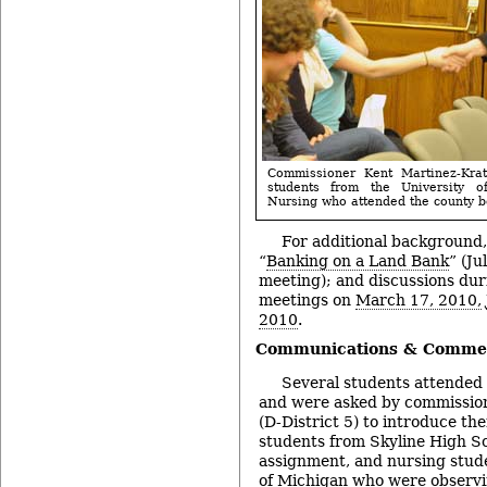
Commissioner Kent Martinez-Kratz
students from the University 
Nursing who attended the county b
For additional background,
“
Banking on a Land Bank
” (Ju
meeting); and discussions du
meetings on
March 17, 2010,
2010
.
Communications & Commen
Several students attended 
and were asked by commission
(D-District 5) to introduce t
students from Skyline High Sch
assignment, and nursing stud
of Michigan who were observi