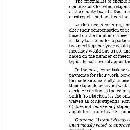
The original list of eligibl
commissions for which stipen
at the county board’s Dec. 5 
aerotropolis had not been inclu
At that Dec. 5 meeting, co
alter their compensation to r
based on the number of meeti
is likely to attend for a parti
two meetings per year would p
meetings would pay $100, and
based on the number of meet
typically has several appointm
In the past, commissioners
payments for their work. Now,
be made automatically, unles
their stipends by giving writt
clerk. According to the county
Smith (R-District 2) is the o
waived all of his stipends. Ro
6) does not receive any stipe
appointed to any boards, com
Outcome: Without discussi
unanimously voted to approve