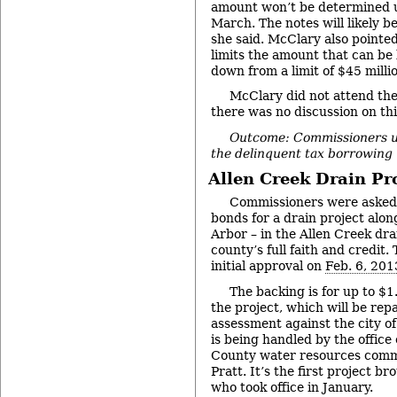
amount won’t be determined un
March. The notes will likely be
she said. McClary also pointed
limits the amount that can be
down from a limit of $45 millio
McClary did not attend the
there was no discussion on thi
Outcome: Commissioners 
the delinquent tax borrowing 
Allen Creek Drain Pr
Commissioners were asked 
bonds for a drain project alo
Arbor – in the Allen Creek dra
county’s full faith and credit
initial approval on
Feb. 6, 201
The backing is for up to $1
the project, which will be rep
assessment against the city o
is being handled by the offic
County water resources commi
Pratt. It’s the first project b
who took office in January.