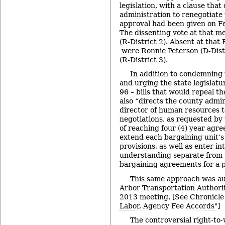
legislation, with a clause that
administration to renegotiate 
approval had been given on Feb
The dissenting vote at that m
(R-District 2). Absent at that
were Ronnie Peterson (D-Distr
(R-District 3).
In addition to condemning 
and urging the state legislat
96 – bills that would repeal th
also “directs the county admi
director of human resources t
negotiations, as requested by 
of reaching four (4) year agr
extend each bargaining unit’s
provisions, as well as enter int
understanding separate from t
bargaining agreements for a pe
This same approach was au
Arbor Transportation Authority
2013 meeting. [See Chronicle
Labor, Agency Fee Accords
"]
The controversial right-to