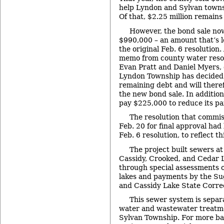
help Lyndon and Sylvan towns
Of that, $2.25 million remains 
However, the bond sale now
$990,000 – an amount that’s l
the original Feb. 6 resolution
memo from county water reso
Evan Pratt and Daniel Myers, 
Lyndon Township has decided to
remaining debt and will theref
the new bond sale. In addition
pay $225,000 to reduce its par
The resolution that commi
Feb. 20 for final approval ha
Feb. 6 resolution, to reflect t
The project built sewers a
Cassidy, Crooked, and Cedar L
through special assessments 
lakes and payments by the Su
and Cassidy Lake State Correct
This sewer system is separ
water and wastewater treatme
Sylvan Township. For more b