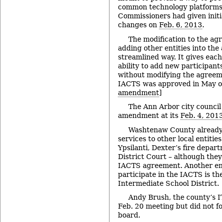
common technology platforms 
Commissioners had given initi
changes on
Feb. 6, 2013
.
The modification to the ag
adding other entities into th
streamlined way. It gives ea
ability to add new participant
without modifying the agreemen
IACTS was approved in May of
amendment
]
The Ann Arbor city counci
amendment at its
Feb. 4, 201
Washtenaw County already 
services to other local entities 
Ypsilanti, Dexter’s fire depar
District Court – although they
IACTS agreement. Another ent
participate in the IACTS is 
Intermediate School District.
Andy Brush, the county’s 
Feb. 20 meeting but did not f
board.