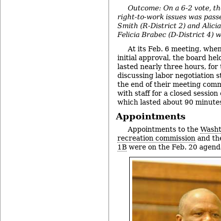
Outcome: On a 6-2 vote, the
right-to-work issues was pass
Smith (R-District 2) and Alicia
Felicia Brabec (D-District 4) 
At its Feb. 6 meeting, when
initial approval, the board hel
lasted nearly three hours, for
discussing labor negotiation s
the end of their meeting com
with staff for a closed session
which lasted about 90 minute
Appointments
Appointments to the
Washt
recreation commission
and t
1B
were on the Feb. 20 agend