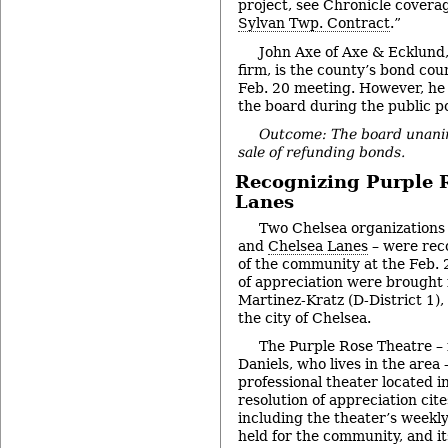
project, see Chronicle coverag
Sylvan Twp. Contract
.”
John Axe of Axe & Ecklund
firm, is the county’s bond co
Feb. 20 meeting. However, he 
the board during the public po
Outcome: The board unani
sale of refunding bonds.
Recognizing Purple 
Lanes
Two Chelsea organizations
and
Chelsea Lanes
– were reco
of the community at the Feb. 
of appreciation were brought
Martinez-Kratz (D-District 1),
the city of Chelsea.
The Purple Rose Theatre – 
Daniels, who lives in the area 
professional theater located 
resolution of appreciation cite
including the theater’s week
held for the community, and it