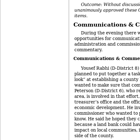
Outcome: Without discussi
unanimously approved these 
items.
Communications & 
During the evening there 
opportunities for communicat
administration and commission
commentary.
Communications & Commen
Yousef Rabhi (D-District 8
planned to put together a task
look” at establishing a county
wanted to make sure that co
Peterson (D-District 6), who r
area, is involved in that effor
treasurer’s office and the off
economic development. He inv
commissioner who wanted to pa
know. He said he hoped they c
because a land bank could have
impact on local communities, 
side of the county.