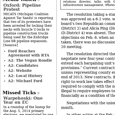
relations director, talks with 
Oxford: Pipeline
infrastructure management. (Photos 
Protest
MICATS (Michigan Coalition
The resolution taking a sta
Against Tar Sands) is reporting
was approved on a 6-2 vote, w
that two of its protesters have
board’s two Republican comm
been arrested for locking their
(District 2) and Alicia Ping (Di
necks with bicycle U-locks to
(D-District 4) was absent. Th
pipeline construction trucks
being used for the Enbridge
objections on Feb. 6, when an 
Line 6B pipeline expansion.
taken, there was no discussion
Source
[
]
20 meeting.
Ford Reaches
The resolution directed the
Agreement with RTA
negotiate new four-year contr
A2: The Vegan Roadie
extend each bargaining unit’s
A2: Candidates
provisions.” Current contract
A2: Website
unions representing county e
A2: Local History
end of 2013. New contracts, i
A2: Michael Ford
right-to-work law takes effec
required to comply with the n
illegal to require employees t
Missed Ticks
financially as a condition of 
Warpehoski: One
Year on EC
Negotiations with the union
In a roundup of the lineup for
month.
the Aug. 5, 2014 primary
In other action at the Feb.
elections, we overstated by one