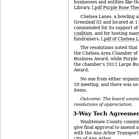
businesses and entities like t
Library. [.
pdf Purple Rose The
Chelsea Lanes, a bowling a
Greenleaf III and located at 
commended for its support of
coalition
, and for hosting ma
fundraisers. [.
pdf of Chelsea L
The resolutions noted that
the Chelsea Area Chamber of
Business Award, while Purple
the chamber’s 2012 Large Bu
Award.
No one from either organiz
20 meeting, and there was no 
items.
Outcome: The board unani
resolutions of appreciation.
3-Way Tech Agreeme
Washtenaw County commiss
give final approval to amend
with the Ann Arbor Transport
city of Ann Arbor.