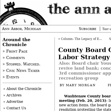
Ann Arbor, Michigan
Subscribe
Text s
Around the
«
Column: The Legacy of Eddie Kahn
Chronicle
County Board 
» Front Page
Labor Strategy
» Comments
Also: Board chair You
» Stopped. Watched.
revive land bank; con
» Civic News Ticker
3rd commissioner app
» Events
recreation group
BY
MARY MORGAN
F
» About the Chronicle
» Archives
Washtenaw County boar
meeting (Feb. 20, 2013)
: 
» Advertise
new action items, the board ga
» Contact Us
resolution protesting the stat