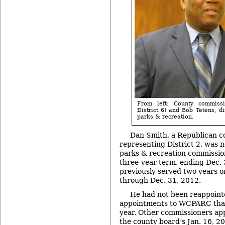
From left: County commiss
District 6) and Bob Tetens, d
parks & recreation.
Dan Smith, a Republican c
representing District 2, was 
parks & recreation commission
three-year term, ending Dec.
previously served two years o
through Dec. 31, 2012.
He had not been reappointed
appointments to WCPARC that
year. Other commissioners a
the county board’s J
an. 16, 2