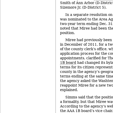
Smith of Ann Arbor (D-Distric
Sizemore Jr. (D-District 5).
In a separate resolution o
was nominated to the Area Ag
two-year term ending Dec. 31,
noted that Miree had been the 
position.
Miree had previously been
in December of 2011, for a t
of the county clerk’s office, 
application process for the c
appointments, clarified for T
1B board
had changed its byla
terms for its citizen represen
county in the agency’s geogra
terms ending at the same time
the agency asked the Washte
reappoint Miree for a new tw
explained.
Simms said that the positi
a formality, but that Miree wa
According to the agency’s web
the AAA 1B board’s vice chair.