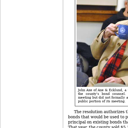
John Axe of Axe & Ecklund, a 
the county’s bond counsel
meeting but did not formally 
public portion of its meeting.
The resolution authorizes t
bonds that would be used to 
principal on existing bonds th
That year, the county sold $5.