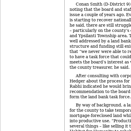
Conan Smith (D-District 9)
noting that the board and sta
issue a couple of years ago. 
is starting to recover nationa
he said, there are still strugg
– particularly on the county’s 
and Ypsilanti Township area. 
well addressed by a land bank
structure and funding still exi
that “we never were able to re
to have a task force that coul
meets the board’s interest as w
the county treasurer, he said.
After consulting with corp
Hedger about the process for 
Rabhi indicated he would brin
recommendation to the board i
form the land bank task force.
By way of background, a l
for the county to take tempor
mortgage-foreclosed land whil
into productive use. “Product
several things – like selling it 