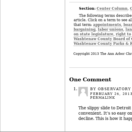
Section:
Center Column
,
The following terms describe 
article. Click on a term to see a
appointments
boar
that term:
,
bargaining
labor unions
la
,
,
on state legislature
right to
,
Washtenaw County Board of
Washtenaw County Parks & R
Copyright 2013 The Ann Arbor Chr
One Comment
BY OBSERVATORY
FEBRUARY 24, 201
PERMALINK
The slippy slide to Detroit
convenient. It’s so easy o
decline. This is how it hap