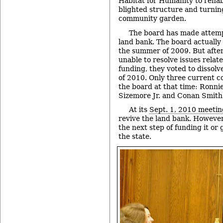
Habitat for Humanity to rehab
blighted structure and turning
community garden.
The board has made attempt
land bank. The board actually
the summer of 2009. But afte
unable to resolve issues rela
funding, they voted to dissol
of 2010. Only three current 
the board at that time: Ronni
Sizemore Jr. and Conan Smith
At its
Sept. 1, 2010 meetin
revive the land bank. However
the next step of funding it or
the state.