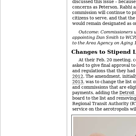
discussed this issue – becaus
concerns as Peterson. Rabhi a
commission will continue to pr
citizens to serve, and that the 
would remain designated as on
Outcome: Commissioners 
appointing Dan Smith to WC
to the Area Agency on Aging 
Changes to Stipend L
At their Feb. 20 meeting,
asked to give final approval t
and regulations that they ha
2012
. The amendment, initial
2013
, was to change the list 
and commissions that are eligi
payments, adding the
Detroit
board to the list and removin
Regional Transit Authority (RT
service on the aerotropolis wi