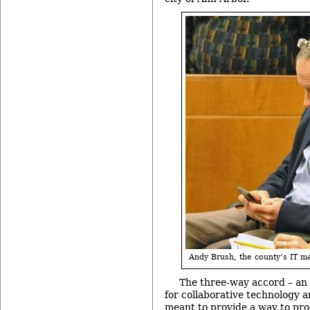
Andy Brush, the county’s IT m
The three-way accord – an
for collaborative technology a
meant to provide a way to pr