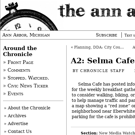
Ann Arbor, Michigan
Subscribe
Text s
Around the
«
Planning, DDA: City Council to Set Course?
Chronicle
A2: Selma Cafe
» Front Page
» Comments
BY
CHRONICLE STAFF
» Stopped. Watched.
Selma Cafe has posted inf
» Civic News Ticker
for the weekly breakfast gath
» Events
to consider walking, biking, o
to help manage traffic and pa
a map showing a “red zone” on
» About the Chronicle
neighborhood near Eberwhite
» Archives
parking for the cafe is prohibi
» Advertise
» Contact Us
Section:
New Media Watc