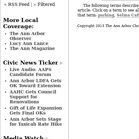
» RSS Feed
|
» Filtered
The following terms describe 
article. Click on a term to see a
parking
Selma Caf
that term:
,
More Local
Coverage:
Copyright 2013 The Ann Arbor Chr
The Ann Arbor
Observer
Lucy Ann Lance
The Ann Magazine
Civic News Ticker
Live Audio: AAPS
Candidate Forum
Ann Arbor LDFA Gets
OK Toward Extension
AAHC Gets Council
Support for
Renovations
Gift of Life Expansion
Gets Final OKs
Ann Arbor Sets Stage
for Taxicab Rate Hike
Media Watch