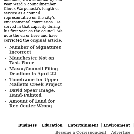
year Ward 5 councilmember
Chuck Warpehoski’s length of
service as a council
representative on the city’s
environmental commission. He
served in that capacity during
his first year on the council. We
note the error here and have
original article
corrected the
.
Number of Signatures
Incorrect
Manchester Not on
Task Force
Mayor/Council Filing
Deadline Is April 22
Timeframe for Upper
Malletts Creek Project
David Spear Image:
Hand-Painted
Amount of Land for
Rec Center Wrong
Business
Education
Entertainment
Environment
Become a Correspondent
Advertise