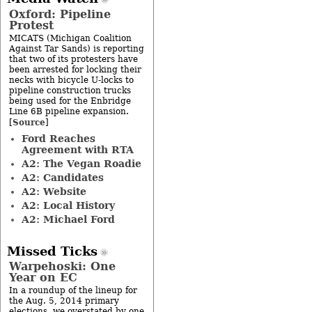
Oxford: Pipeline
Protest
MICATS (Michigan Coalition
Against Tar Sands) is reporting
that two of its protesters have
been arrested for locking their
necks with bicycle U-locks to
pipeline construction trucks
being used for the Enbridge
Line 6B pipeline expansion.
Source
[
]
Ford Reaches
Agreement with RTA
A2: The Vegan Roadie
A2: Candidates
A2: Website
A2: Local History
A2: Michael Ford
Missed Ticks
Warpehoski: One
Year on EC
In a roundup of the lineup for
the Aug. 5, 2014 primary
elections, we overstated by one