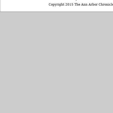
Copyright 2015 The Ann Arbor Chronicle