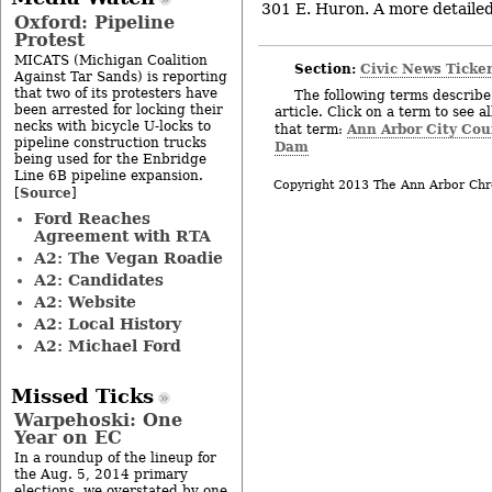
301 E. Huron. A more detailed 
Oxford: Pipeline
Protest
MICATS (Michigan Coalition
Section:
Civic News Ticke
Against Tar Sands) is reporting
that two of its protesters have
The following terms describe 
been arrested for locking their
article. Click on a term to see a
necks with bicycle U-locks to
Ann Arbor City Cou
that term:
pipeline construction trucks
Dam
being used for the Enbridge
Line 6B pipeline expansion.
Copyright 2013 The Ann Arbor Chr
Source
[
]
Ford Reaches
Agreement with RTA
A2: The Vegan Roadie
A2: Candidates
A2: Website
A2: Local History
A2: Michael Ford
Missed Ticks
Warpehoski: One
Year on EC
In a roundup of the lineup for
the Aug. 5, 2014 primary
elections, we overstated by one