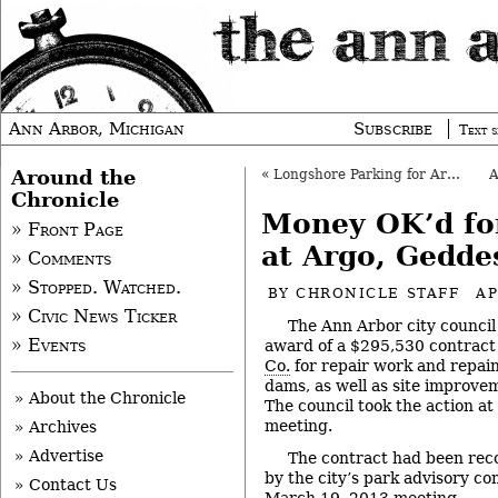
Ann Arbor, Michigan
Subscribe
Text s
Around the
«
Longshore Parking for Argo OK’d
Chronicle
Money OK’d f
» Front Page
at Argo, Gedde
» Comments
» Stopped. Watched.
BY
CHRONICLE STAFF
AP
» Civic News Ticker
The Ann Arbor city council
» Events
award of a $295,530 contract
Co.
for repair work and repai
dams, as well as site improv
» About the Chronicle
The council took the action at 
meeting.
» Archives
» Advertise
The contract had been re
by the city’s park advisory co
» Contact Us
March 19, 2013 meeting.