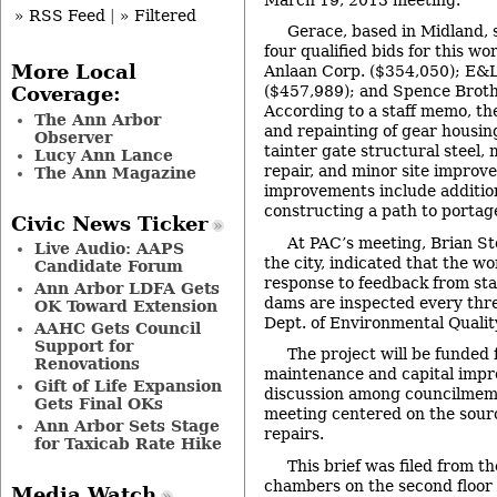
» RSS Feed
|
» Filtered
Gerace, based in Midland, 
four qualified bids for this w
More Local
Anlaan Corp. ($354,050); E&
($457,989); and Spence Broth
Coverage:
According to a staff memo, the
The Ann Arbor
and repainting of gear housing
Observer
tainter gate structural steel,
Lucy Ann Lance
repair, and minor site improv
The Ann Magazine
improvements include addition
constructing a path to porta
Civic News Ticker
At PAC’s meeting, Brian St
Live Audio: AAPS
the city, indicated that the wo
Candidate Forum
response to feedback from sta
Ann Arbor LDFA Gets
dams are inspected every thr
OK Toward Extension
Dept. of Environmental Quali
AAHC Gets Council
Support for
The project will be funded 
Renovations
maintenance and capital imp
Gift of Life Expansion
discussion among councilmemb
Gets Final OKs
meeting centered on the sourc
Ann Arbor Sets Stage
repairs.
for Taxicab Rate Hike
This brief was filed from th
chambers on the second floor of
Media Watch