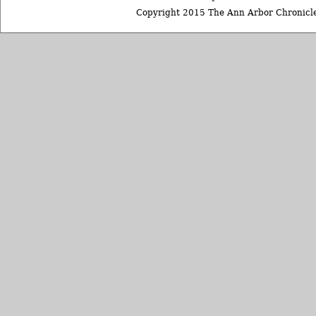
Copyright 2015 The Ann Arbor Chronicle