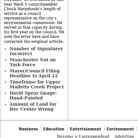
year Ward 5 councilmember
Chuck Warpehoski’s length of
service as a council
representative on the city’s
environmental commission. He
served in that capacity during
his first year on the council. We
note the error here and have
original article
corrected the
.
Number of Signatures
Incorrect
Manchester Not on
Task Force
Mayor/Council Filing
Deadline Is April 22
Timeframe for Upper
Malletts Creek Project
David Spear Image:
Hand-Painted
Amount of Land for
Rec Center Wrong
Business
Education
Entertainment
Environment
Become a Correspondent
Advertise