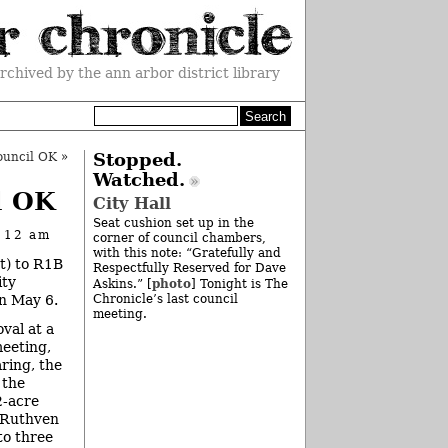
rchived by the ann arbor district library
ouncil OK
»
Stopped.
Watched.
l OK
City Hall
Seat cushion set up in the
t 12 am
corner of council chambers,
with this note: “Gratefully and
t) to R1B
Respectfully Reserved for Dave
ity
photo
Askins.” [
] Tonight is The
on May 6.
Chronicle’s last council
meeting.
oval at a
eeting,
aring, the
 the
2-acre
f Ruthven
to three