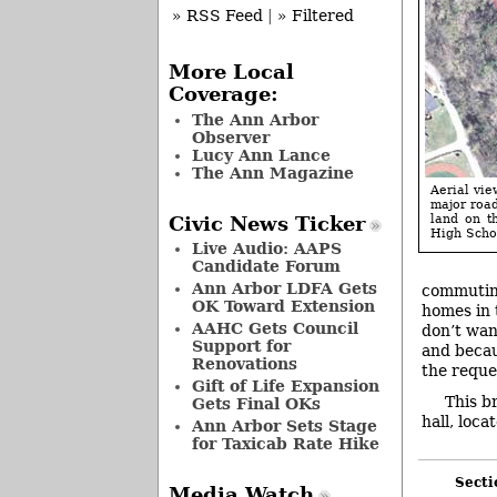
» RSS Feed
|
» Filtered
More Local
Coverage:
The Ann Arbor
Observer
Lucy Ann Lance
The Ann Magazine
Aerial vie
major road
land on t
Civic News Ticker
High Scho
Live Audio: AAPS
Candidate Forum
Ann Arbor LDFA Gets
commuting
OK Toward Extension
homes in 
AAHC Gets Council
don’t wan
Support for
and becau
Renovations
the reque
Gift of Life Expansion
This b
Gets Final OKs
hall, loca
Ann Arbor Sets Stage
for Taxicab Rate Hike
Secti
Media Watch