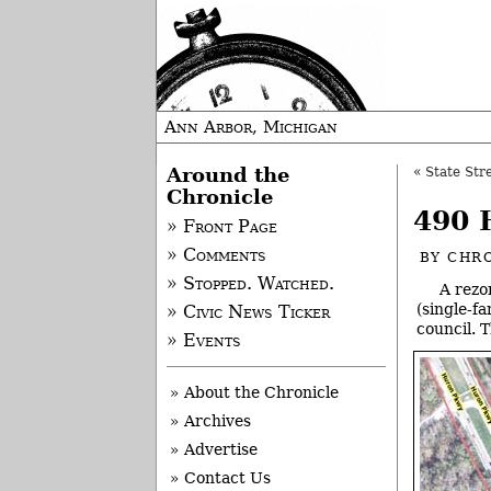
Ann Arbor, Michigan
Around the
«
State Str
Chronicle
490 
» Front Page
» Comments
BY
CHRO
» Stopped. Watched.
A rezo
(single-f
» Civic News Ticker
council. 
» Events
» About the Chronicle
» Archives
» Advertise
» Contact Us