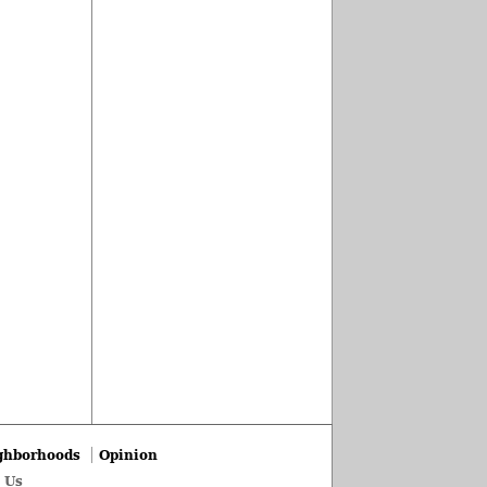
ghborhoods
Opinion
 Us