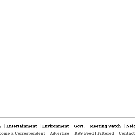
n
Entertainment
Environment
Govt.
Meeting Watch
Nei
come a Correspondent
Advertise
RSS Feed
|
Filtered
Contact