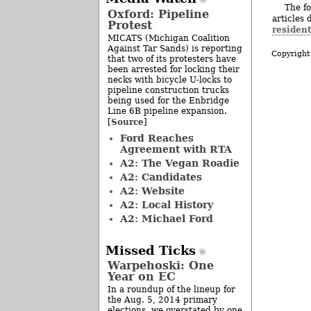
The fo
Oxford: Pipeline
articles 
Protest
residen
MICATS (Michigan Coalition
Against Tar Sands) is reporting
Copyright
that two of its protesters have
been arrested for locking their
necks with bicycle U-locks to
pipeline construction trucks
being used for the Enbridge
Line 6B pipeline expansion.
Source
[
]
Ford Reaches
Agreement with RTA
A2: The Vegan Roadie
A2: Candidates
A2: Website
A2: Local History
A2: Michael Ford
Missed Ticks
Warpehoski: One
Year on EC
In a roundup of the lineup for
the Aug. 5, 2014 primary
elections, we overstated by one