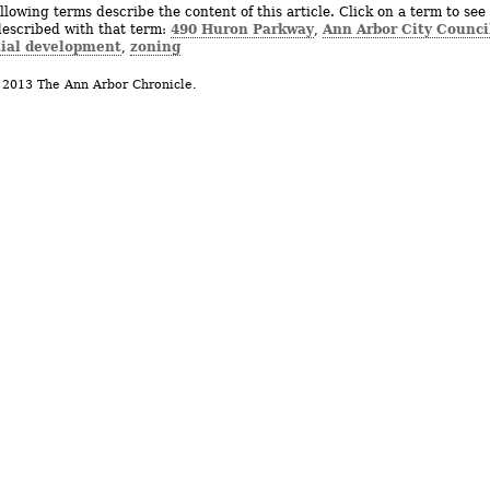
llowing terms describe the content of this article. Click on a term to see 
490 Huron Parkway
Ann Arbor City Counci
described with that term:
,
tial development
zoning
,
 2013 The Ann Arbor Chronicle.