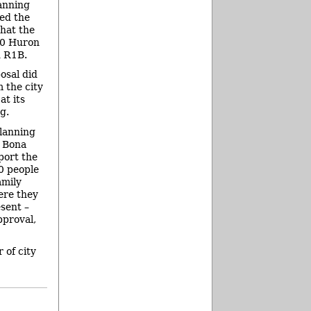
lanning
ed the
hat the
00 Huron
d R1B.
osal did
 the city
t its
g.
planning
 Bona
port the
0 people
amily
ere they
esent –
pproval,
 of city