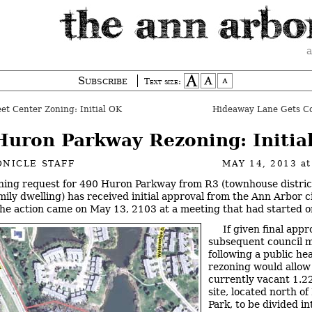
a
Subscribe
Text size:
eet Center Zoning: Initial OK
Hideaway Lane Gets C
Huron Parkway Rezoning: Initia
NICLE STAFF
MAY 14, 2013
a
ning request for 490 Huron Parkway from R3 (townhouse distric
amily dwelling) has received initial approval from the Ann Arbor c
The action came on May 13, 2103 at a meeting that had started 
If given final appr
subsequent council m
following a public he
rezoning would allow
currently vacant 1.2
site, located north o
Park, to be divided in