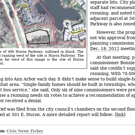
separate lots. City p
staff had recommend
rezoning, and noted t
adjacent parcel at 5
Parkway is also zone
However, the prop
not win approval from
planning commission a
Dec. 18, 2012
meetin
w of 490 Huron Parkway, outlined in black. The
 running west of the site is Huron Parkway. The
At that meeting, 
he far west of this image is the site of Huron
commissioner Bonnie
ol.
said she couldn’t sup
rezoning. With 70,00
 into Ann Arbor each day, it didn’t make sense to build single-f
that area. “Single-family homes should be built in townships, wh
t bus service,” she said. Only six of nine commissioners were pr
se a rezoning needs six votes to achieve a recommendation of a
st received a denial.
rief was filed from the city council’s chambers on the second floor
ted at 301 E. Huron. A more detailed report will follow: [
link
]
on:
Civic News Ticker