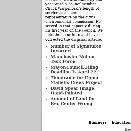
year Ward 5 councilmember
Chuck Warpehoski’s length of
service as a council
representative on the city’s
environmental commission. He
served in that capacity during
his first year on the council. We
note the error here and have
original article
corrected the
.
Number of Signatures
Incorrect
Manchester Not on
Task Force
Mayor/Council Filing
Deadline Is April 22
Timeframe for Upper
Malletts Creek Project
David Spear Image:
Hand-Painted
Amount of Land for
Rec Center Wrong
Business
Educatio
Be