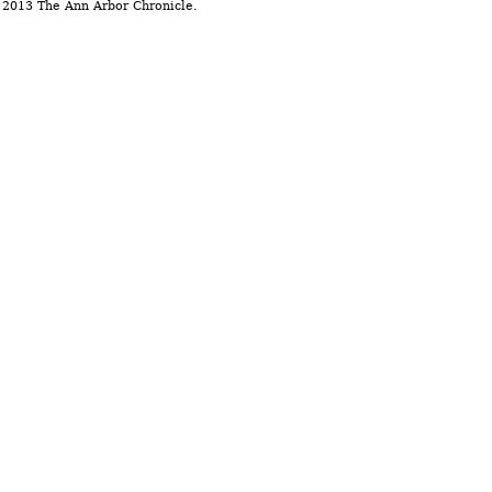
 2013 The Ann Arbor Chronicle.