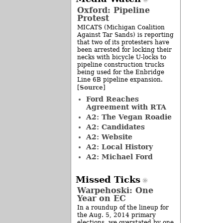
Oxford: Pipeline
Protest
MICATS (Michigan Coalition
Against Tar Sands) is reporting
that two of its protesters have
been arrested for locking their
necks with bicycle U-locks to
pipeline construction trucks
being used for the Enbridge
Line 6B pipeline expansion.
Source
[
]
Ford Reaches
Agreement with RTA
A2: The Vegan Roadie
A2: Candidates
A2: Website
A2: Local History
A2: Michael Ford
Missed Ticks
Warpehoski: One
Year on EC
In a roundup of the lineup for
the Aug. 5, 2014 primary
elections, we overstated by one