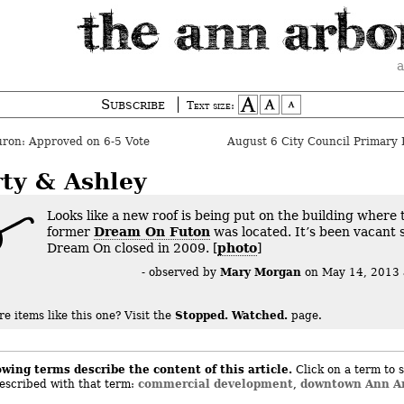
a
Subscribe
Text size:
ron: Approved on 6-5 Vote
August 6 City Council Primary 
rty & Ashley
Looks like a new roof is being put on the building where 
former
Dream On Futon
was located. It’s been vacant 
Dream On closed in 2009. [
photo
]
Mary Morgan
- observed by
on
May 14, 2013
Stopped. Watched.
e items like this one?
Visit the
page.
owing terms describe the content of this article.
Click on a term to s
commercial development
downtown Ann A
described with that term:
,