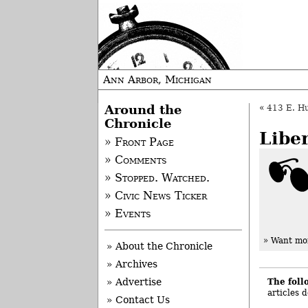
Ann Arbor, Michigan
Around the
«
413 E. Hu
Chronicle
Libe
» Front Page
» Comments
» Stopped. Watched.
» Civic News Ticker
» Events
» Want mor
» About the Chronicle
» Archives
The foll
» Advertise
articles 
» Contact Us