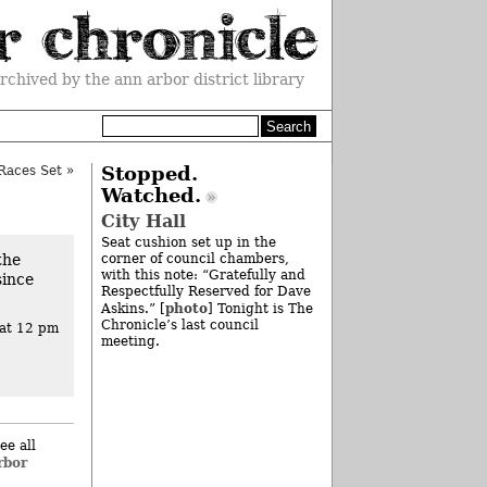
rchived by the ann arbor district library
Races Set
»
Stopped.
Watched.
City Hall
Seat cushion set up in the
the
corner of council chambers,
with this note: “Gratefully and
since
Respectfully Reserved for Dave
photo
Askins.” [
] Tonight is The
Chronicle’s last council
at 12 pm
meeting.
ee all
rbor