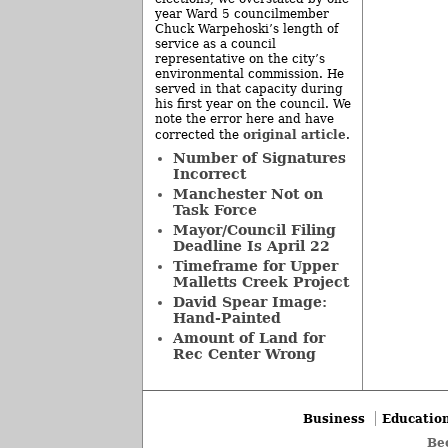
year Ward 5 councilmember
Chuck Warpehoski’s length of
service as a council
representative on the city’s
environmental commission. He
served in that capacity during
his first year on the council. We
note the error here and have
original article
corrected the
.
Number of Signatures
Incorrect
Manchester Not on
Task Force
Mayor/Council Filing
Deadline Is April 22
Timeframe for Upper
Malletts Creek Project
David Spear Image:
Hand-Painted
Amount of Land for
Rec Center Wrong
Business
Educatio
Be