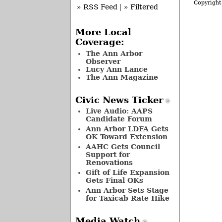
Copyright
» RSS Feed
|
» Filtered
More Local
Coverage:
The Ann Arbor
Observer
Lucy Ann Lance
The Ann Magazine
Civic News Ticker
Live Audio: AAPS
Candidate Forum
Ann Arbor LDFA Gets
OK Toward Extension
AAHC Gets Council
Support for
Renovations
Gift of Life Expansion
Gets Final OKs
Ann Arbor Sets Stage
for Taxicab Rate Hike
Media Watch