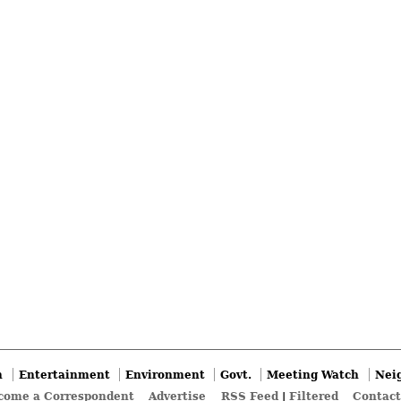
n
Entertainment
Environment
Govt.
Meeting Watch
Nei
come a Correspondent
Advertise
RSS Feed
|
Filtered
Contact