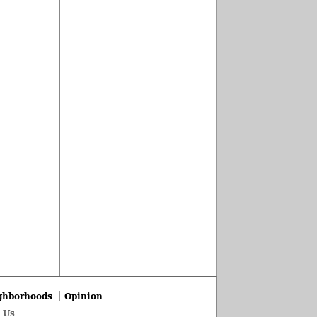
ghborhoods
Opinion
 Us