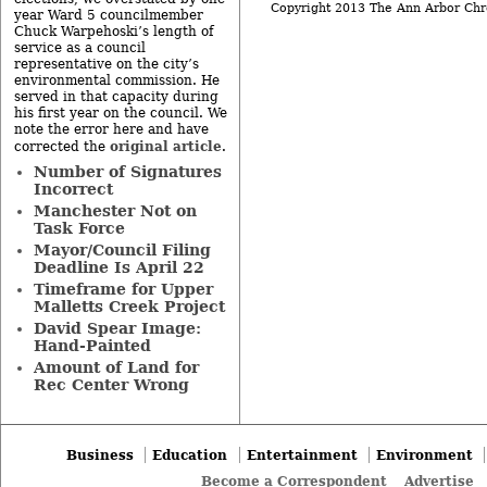
Copyright 2013 The Ann Arbor Chr
year Ward 5 councilmember
Chuck Warpehoski’s length of
service as a council
representative on the city’s
environmental commission. He
served in that capacity during
his first year on the council. We
note the error here and have
original article
corrected the
.
Number of Signatures
Incorrect
Manchester Not on
Task Force
Mayor/Council Filing
Deadline Is April 22
Timeframe for Upper
Malletts Creek Project
David Spear Image:
Hand-Painted
Amount of Land for
Rec Center Wrong
Business
Education
Entertainment
Environment
Become a Correspondent
Advertise