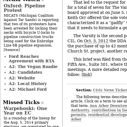
That led to the request for 
Oxford: Pipeline
for a total of seven for The V
Protest
board approved at on June 5
MICATS (Michigan Coalition
Keith Orr offered the sole vote
Against Tar Sands) is reporting
characterized it as a “gadfly”
that two of its protesters have
that it needs to formulate a ge
been arrested for locking their
necks with bicycle U-locks to
The Varsity is the second p
pipeline construction trucks
CIL. On
Oct. 3, 2012
the DDA 
being used for the Enbridge
Line 6B pipeline expansion.
the purchase of up to 42 mont
Source
[
]
Church St. project, another r
Ford Reaches
This brief was filed from t
Agreement with RTA
Fifth Ave., Suite 301, where 
A2: The Vegan Roadie
meetings. A more detailed rep
A2: Candidates
follow: [
link
]
A2: Website
A2: Local History
A2: Michael Ford
Section:
Civic News Ticke
The following terms describe 
article. Click on a term to see a
Missed Ticks
Ann Arbor Downto
that term:
Warpehoski: One
Authority
contribution in li
,
Year on EC
permits
residential develo
,
In a roundup of the lineup for
Arbor
the Aug. 5, 2014 primary
elections, we overstated by one