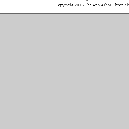
Copyright 2015 The Ann Arbor Chronicle