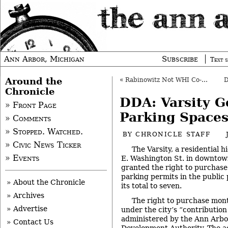
Ann Arbor, Michigan
Subscribe
Text s
Around the
«
Rabinowitz Not WHI Co-Chair
Chronicle
DDA: Varsity G
» Front Page
Parking Space
» Comments
» Stopped. Watched.
BY
CHRONICLE STAFF
» Civic News Ticker
The Varsity, a residential h
» Events
E. Washington St. in downtow
granted the right to purchase
parking permits in the public
» About the Chronicle
its total to seven.
» Archives
The right to purchase mont
» Advertise
under the city’s “contribution 
administered by the Ann Ar
» Contact Us
Development Authority. The a