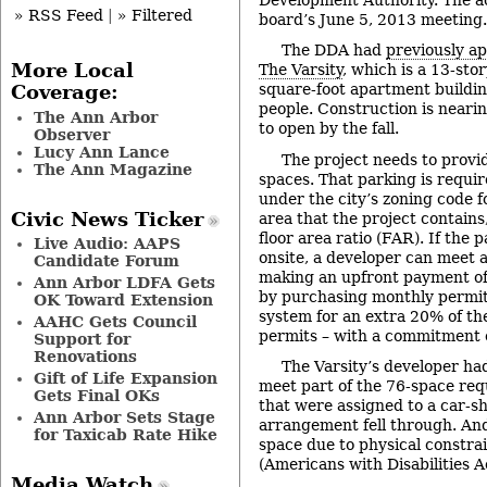
» RSS Feed
|
» Filtered
board’s June 5, 2013 meeting.
The DDA had
previously a
More Local
The Varsity
, which is a 13-sto
square-foot apartment buildi
Coverage:
people. Construction is neari
The Ann Arbor
to open by the fall.
Observer
Lucy Ann Lance
The project needs to provid
The Ann Magazine
spaces. That parking is requir
under the city’s zoning code fo
Civic News Ticker
area that the project contain
floor area ratio (FAR). If the 
Live Audio: AAPS
onsite, a developer can meet 
Candidate Forum
making an upfront payment of
Ann Arbor LDFA Gets
by purchasing monthly permits
OK Toward Extension
system for an extra 20% of th
AAHC Gets Council
permits – with a commitment o
Support for
Renovations
The Varsity’s developer had
Gift of Life Expansion
meet part of the 76-space re
Gets Final OKs
that were assigned to a car-sh
Ann Arbor Sets Stage
arrangement fell through. And
for Taxicab Rate Hike
space due to physical constra
(Americans with Disabilities A
Media Watch