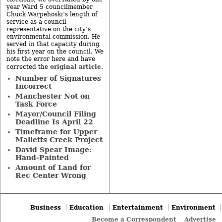
year Ward 5 councilmember
Chuck Warpehoski’s length of
service as a council
representative on the city’s
environmental commission. He
served in that capacity during
his first year on the council. We
note the error here and have
original article
corrected the
.
Number of Signatures
Incorrect
Manchester Not on
Task Force
Mayor/Council Filing
Deadline Is April 22
Timeframe for Upper
Malletts Creek Project
David Spear Image:
Hand-Painted
Amount of Land for
Rec Center Wrong
Business
Education
Entertainment
Environment
Become a Correspondent
Advertise