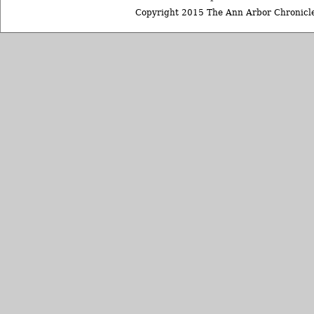
Copyright 2015 The Ann Arbor Chronicle