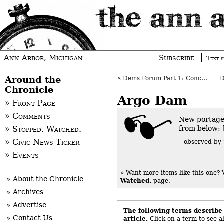
Ann Arbor, Michigan
Subscribe
Text s
Around the
«
Dems Forum Part 1: Conceptual Ann Arbor
Chronicle
Argo Dam
» Front Page
» Comments
New portage
from below: 
» Stopped. Watched.
» Civic News Ticker
- observed by
» Events
» Want more items like this one?
» About the Chronicle
Watched.
page.
» Archives
» Advertise
The following terms describe 
» Contact Us
article.
Click on a term to see al