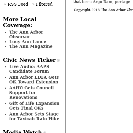
Argo Dam
portage
that term:
,
» RSS Feed
|
» Filtered
Copyright 2013 The Ann Arbor Chr
More Local
Coverage:
The Ann Arbor
Observer
Lucy Ann Lance
The Ann Magazine
Civic News Ticker
Live Audio: AAPS
Candidate Forum
Ann Arbor LDFA Gets
OK Toward Extension
AAHC Gets Council
Support for
Renovations
Gift of Life Expansion
Gets Final OKs
Ann Arbor Sets Stage
for Taxicab Rate Hike
Media Watch