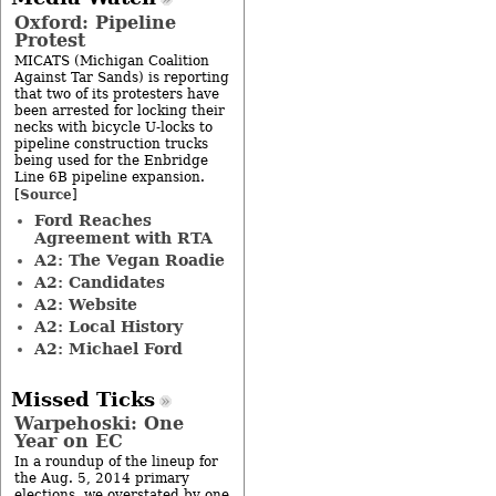
Oxford: Pipeline
Protest
MICATS (Michigan Coalition
Against Tar Sands) is reporting
that two of its protesters have
been arrested for locking their
necks with bicycle U-locks to
pipeline construction trucks
being used for the Enbridge
Line 6B pipeline expansion.
Source
[
]
Ford Reaches
Agreement with RTA
A2: The Vegan Roadie
A2: Candidates
A2: Website
A2: Local History
A2: Michael Ford
Missed Ticks
Warpehoski: One
Year on EC
In a roundup of the lineup for
the Aug. 5, 2014 primary
elections, we overstated by one