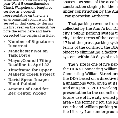
spaces – as some of the area 
year Ward 5 councilmember
construction staging for the 
Chuck Warpehoski’s length of
under construction by the An
service as a council
representative on the city’s
Transportation Authority.
environmental commission. He
That parking revenue from 
served in that capacity during
his first year on the council. We
collected by the Ann Arbor D
note the error here and have
city’s public parking system 
original article
corrected the
.
city. Under terms of that contr
Number of Signatures
17
% of the gross parking sys
Incorrect
terms of the contract, the DD
Manchester Not on
object to eliminating a facilit
Task Force
system, within 30 days of notif
Mayor/Council Filing
The Y site is one of five pa
Deadline Is April 22
the DDA’s
Connecting William
Timeframe for Upper
Connecting William Street pr
Malletts Creek Project
the DDA based on a directive f
David Spear Image:
a unanimous vote, given at it
Hand-Painted
And at a Jan. 7, 2013 working
Amount of Land for
presentation to the council o
Rec Center Wrong
future use of five city-owned
area – the former Y lot, the Klin
Fourth and William parking st
the Library Lane underground