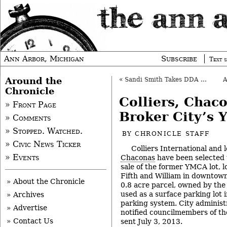
Ann Arbor, Michigan
Subscribe
Text s
Around the
«
Sandi Smith Takes DDA Baton from Gunn
Chronicle
Colliers, Chac
» Front Page
Broker City’s Y
» Comments
» Stopped. Watched.
BY
CHRONICLE STAFF
» Civic News Ticker
Colliers International and 
» Events
Chaconas
have been selected 
sale of the former YMCA lot, l
Fifth and William in downtow
» About the Chronicle
0.8 acre parcel, owned by the 
used as a surface parking lot i
» Archives
parking system. City adminis
» Advertise
notified councilmembers of the
» Contact Us
sent July 3, 2013.