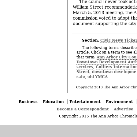
The council never took act
William Street recommendatio
March 5, 2013
meeting, the A
commission voted to adopt the
document supporting the city’
Section:
Civic News Ticke
The following terms describe 
article. Click on a term to see a
Ann Arbor City Cou
that term:
Downtown Development Auth
services
Colliers Internatio
,
Street
downtown developme
,
sale
old YMCA
,
Copyright 2013 The Ann Arbor Chr
Business
Education
Entertainment
Environment
Become a Correspondent
Advertise
Copyright 2015 The Ann Arbor Chronicle