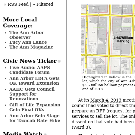
» RSS Feed
|
» Filtered
More Local
Coverage:
The Ann Arbor
Observer
Lucy Ann Lance
The Ann Magazine
Civic News Ticker
Live Audio: AAPS
Candidate Forum
Highlighted in yellow is the 
Ann Arbor LDFA Gets
lot, which the city of Ann Arb
OK Toward Extension
$3.5 million balloon payment o
AAHC Gets Council
end of 2013.
Support for
Renovations
At its
March 4, 2013
meetin
Gift of Life Expansion
council had voted to direct th
Gets Final OKs
prepare an RFP (request for p
Ann Arbor Sets Stage
services to sell the lot. The 
for Taxicab Rate Hike
dissent on that vote had been
(Ward 3).
Media Watch