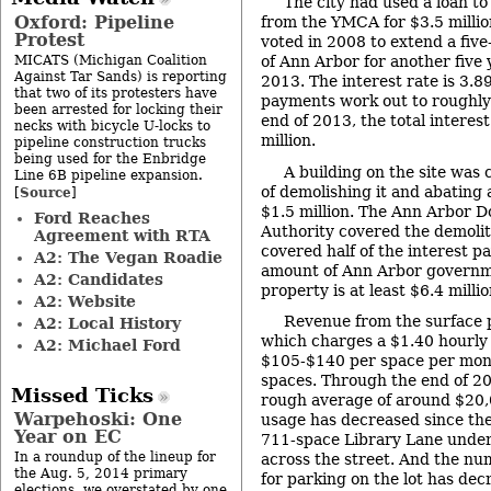
The city had used a loan t
Oxford: Pipeline
from the YMCA for $3.5 millio
Protest
voted in 2008 to extend a five
MICATS (Michigan Coalition
of Ann Arbor for another five 
Against Tar Sands) is reporting
2013. The interest rate is 3.8
that two of its protesters have
payments work out to roughly
been arrested for locking their
end of 2013, the total interes
necks with bicycle U-locks to
million.
pipeline construction trucks
being used for the Enbridge
A building on the site was
Line 6B pipeline expansion.
of demolishing it and abating
Source
[
]
$1.5 million. The Ann Arbor
Ford Reaches
Authority covered the demolit
Agreement with RTA
covered half of the interest p
A2: The Vegan Roadie
amount of Ann Arbor governme
A2: Candidates
property is at least $6.4 millio
A2: Website
Revenue from the surface pa
A2: Local History
which charges a $1.40 hourly 
A2: Michael Ford
$105-$140 per space per mon
spaces. Through the end of 20
Missed Ticks
rough average of around $20,
Warpehoski: One
usage has decreased since th
Year on EC
711-space Library Lane under
In a roundup of the lineup for
across the street. And the nu
the Aug. 5, 2014 primary
for parking on the lot has de
elections, we overstated by one