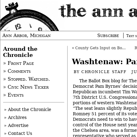
Ann Arbor, Michigan
Subscribe
Text s
Around the
«
County Gets Input on Bonding, Despite Delay
Chronicle
Washtenaw: Pa
» Front Page
» Comments
BY
CHRONICLE STAFF
J
» Stopped. Watched.
The Ballot Box blog for The
Democrat Pam Byrnes’ decisio
» Civic News Ticker
Republican incumbent Tim Wah
» Events
7th District U.S. Congressiona
portions of western Washtena
“The seat leans slightly Repub
» About the Chronicle
Romney 51 percent of its vote 
» Archives
Democrats need to win to have
control of the House next year
» Advertise
the Chelsea area, was a forme
» Contact Us
representative who served as 