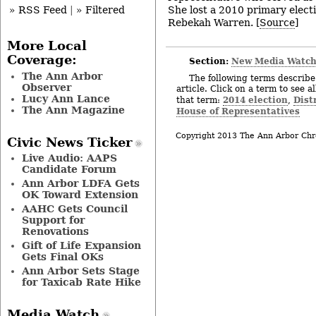
She lost a 2010 primary electi
» RSS Feed
|
» Filtered
Rebekah Warren. [
Source
]
More Local
Coverage:
Section:
New Media Watc
The Ann Arbor
The following terms describe 
Observer
article. Click on a term to see a
Lucy Ann Lance
2014 election
Distr
that term:
,
The Ann Magazine
House of Representatives
Copyright 2013 The Ann Arbor Chr
Civic News Ticker
Live Audio: AAPS
Candidate Forum
Ann Arbor LDFA Gets
OK Toward Extension
AAHC Gets Council
Support for
Renovations
Gift of Life Expansion
Gets Final OKs
Ann Arbor Sets Stage
for Taxicab Rate Hike
Media Watch