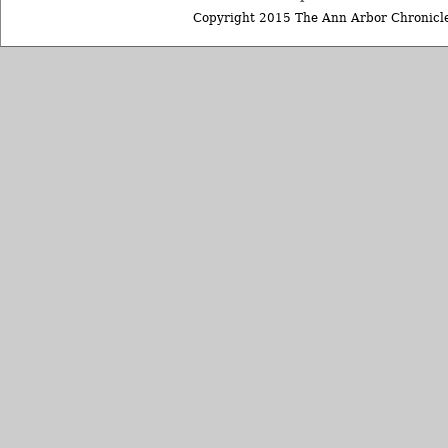
Copyright 2015 The Ann Arbor Chronicle