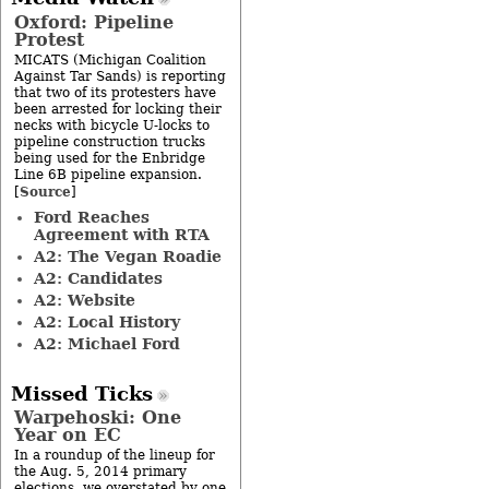
Oxford: Pipeline
Protest
MICATS (Michigan Coalition
Against Tar Sands) is reporting
that two of its protesters have
been arrested for locking their
necks with bicycle U-locks to
pipeline construction trucks
being used for the Enbridge
Line 6B pipeline expansion.
Source
[
]
Ford Reaches
Agreement with RTA
A2: The Vegan Roadie
A2: Candidates
A2: Website
A2: Local History
A2: Michael Ford
Missed Ticks
Warpehoski: One
Year on EC
In a roundup of the lineup for
the Aug. 5, 2014 primary
elections, we overstated by one