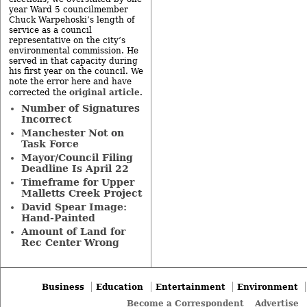
year Ward 5 councilmember
Chuck Warpehoski’s length of
service as a council
representative on the city’s
environmental commission. He
served in that capacity during
his first year on the council. We
note the error here and have
original article
corrected the
.
Number of Signatures
Incorrect
Manchester Not on
Task Force
Mayor/Council Filing
Deadline Is April 22
Timeframe for Upper
Malletts Creek Project
David Spear Image:
Hand-Painted
Amount of Land for
Rec Center Wrong
Business
Education
Entertainment
Environment
Become a Correspondent
Advertise