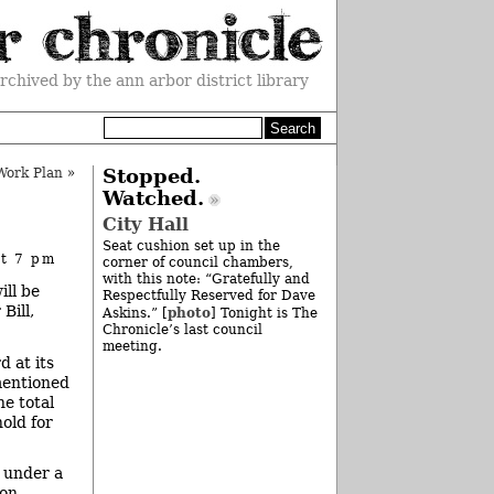
rchived by the ann arbor district library
ork Plan
»
Stopped.
Watched.
City Hall
Seat cushion set up in the
at 7 pm
corner of council chambers,
with this note: “Gratefully and
ill be
Respectfully Reserved for Dave
Bill,
photo
Askins.” [
] Tonight is The
Chronicle’s last council
meeting.
 at its
mentioned
he total
old for
d under a
on.