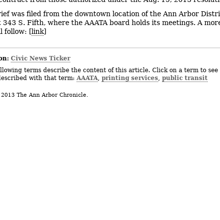
rief was filed from the downtown location of the Ann Arbor Distr
t 343 S. Fifth, where the AAATA board holds its meetings. A mor
l follow: [
link
]
on:
Civic News Ticker
llowing terms describe the content of this article. Click on a term to see 
AAATA
printing services
public transit
described with that term:
,
,
 2013 The Ann Arbor Chronicle.