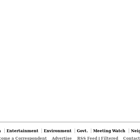
n
Entertainment
Environment
Govt.
Meeting Watch
Nei
come a Correspondent
Advertise
RSS Feed
|
Filtered
Contact