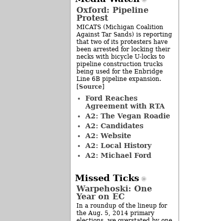
Oxford: Pipeline
Protest
MICATS (Michigan Coalition
Against Tar Sands) is reporting
that two of its protesters have
been arrested for locking their
necks with bicycle U-locks to
pipeline construction trucks
being used for the Enbridge
Line 6B pipeline expansion.
Source
[
]
Ford Reaches
Agreement with RTA
A2: The Vegan Roadie
A2: Candidates
A2: Website
A2: Local History
A2: Michael Ford
Missed Ticks
Warpehoski: One
Year on EC
In a roundup of the lineup for
the Aug. 5, 2014 primary
elections, we overstated by one