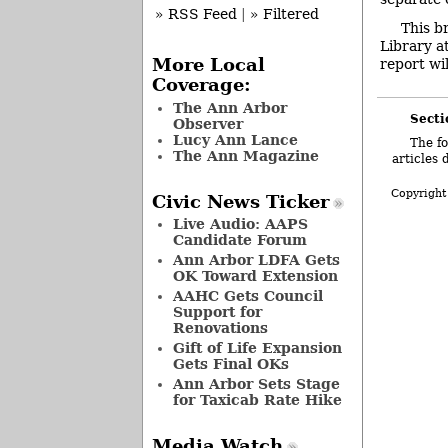
» RSS Feed
|
» Filtered
This b
Library a
More Local
report wil
Coverage:
The Ann Arbor
Secti
Observer
Lucy Ann Lance
The fo
The Ann Magazine
articles 
Copyright
Civic News Ticker
Live Audio: AAPS
Candidate Forum
Ann Arbor LDFA Gets
OK Toward Extension
AAHC Gets Council
Support for
Renovations
Gift of Life Expansion
Gets Final OKs
Ann Arbor Sets Stage
for Taxicab Rate Hike
Media Watch