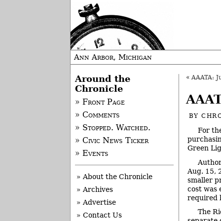
Ann Arbor, Michigan
Around the
«
AAATA: Ju
Chronicle
AAAT
» Front Page
» Comments
BY
CHRO
» Stopped. Watched.
For th
purchasing
» Civic News Ticker
Green Lig
» Events
Author
Aug. 15, 
» About the Chronicle
smaller p
cost was 
» Archives
required 
» Advertise
The Ri
» Contact Us
separate 