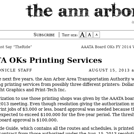
a
Subscribe
Text size:
st Say “TheRide”
AAATA Board OKs FY 2014 W
A OKs Printing Services
NICLE STAFF
AUGUST 15, 2013
e next five years, the Ann Arbor Area Transportation Authority w
 printing services from possibly three different printers: Dollar 
ht Graphics and Print-Tech Inc.
ization to use those printing shops was given by the AAATA board
2013 meeting. Even though resolution giving the authorization 
rint jobs of $3,000 or less, board approval was needed because t
expected to exceed $100,000 for the five-year period. The thresh
board approval is $100,000.
de Guide, which contains all the routes and schedules, is printe
contract from those authorized under the Aug. 15, 2013 resoluti