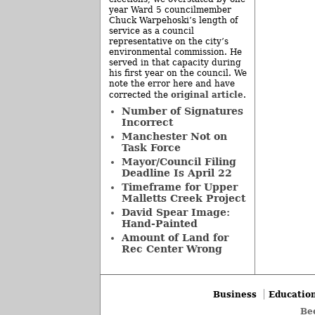
year Ward 5 councilmember
Chuck Warpehoski’s length of
service as a council
representative on the city’s
environmental commission. He
served in that capacity during
his first year on the council. We
note the error here and have
original article
corrected the
.
Number of Signatures
Incorrect
Manchester Not on
Task Force
Mayor/Council Filing
Deadline Is April 22
Timeframe for Upper
Malletts Creek Project
David Spear Image:
Hand-Painted
Amount of Land for
Rec Center Wrong
Business
Educatio
Be