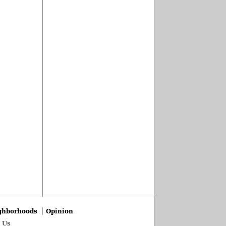
ghborhoods
Opinion
 Us