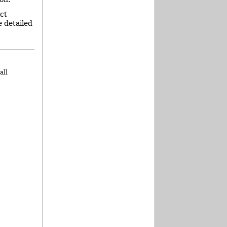
ict
e detailed
all