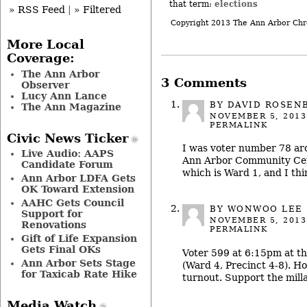
elections
that term:
» RSS Feed
|
» Filtered
Copyright 2013 The Ann Arbor Chr
More Local
Coverage:
The Ann Arbor
3 Comments
Observer
Lucy Ann Lance
BY DAVID ROSEN
The Ann Magazine
NOVEMBER 5, 2013
PERMALINK
Civic News Ticker
I was voter number 78 ar
Live Audio: AAPS
Ann Arbor Community Cent
Candidate Forum
which is Ward 1, and I thi
Ann Arbor LDFA Gets
OK Toward Extension
AAHC Gets Council
BY WONWOO LEE
Support for
NOVEMBER 5, 2013
Renovations
PERMALINK
Gift of Life Expansion
Gets Final OKs
Voter 599 at 6:15pm at t
Ann Arbor Sets Stage
(Ward 4, Precinct 4-8). Ho
for Taxicab Rate Hike
turnout. Support the milla
Media Watch