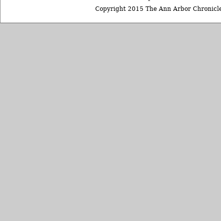
Copyright 2015 The Ann Arbor Chronicle