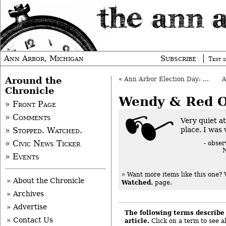
Ann Arbor, Michigan
Subscribe
Text s
Around the
«
Ann Arbor Election Day: Nov. 5, 2013
Chronicle
Wendy & Red 
» Front Page
» Comments
Very quiet a
place. I was 
» Stopped. Watched.
» Civic News Ticker
- obse
N
» Events
» Want more items like this one?
» About the Chronicle
Watched.
page.
» Archives
» Advertise
The following terms describe 
» Contact Us
article.
Click on a term to see al