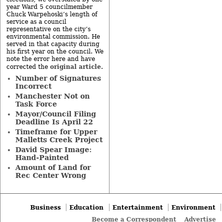
year Ward 5 councilmember
Chuck Warpehoski’s length of
service as a council
representative on the city’s
environmental commission. He
served in that capacity during
his first year on the council. We
note the error here and have
original article
corrected the
.
Number of Signatures
Incorrect
Manchester Not on
Task Force
Mayor/Council Filing
Deadline Is April 22
Timeframe for Upper
Malletts Creek Project
David Spear Image:
Hand-Painted
Amount of Land for
Rec Center Wrong
Business
Education
Entertainment
Environment
Become a Correspondent
Advertise