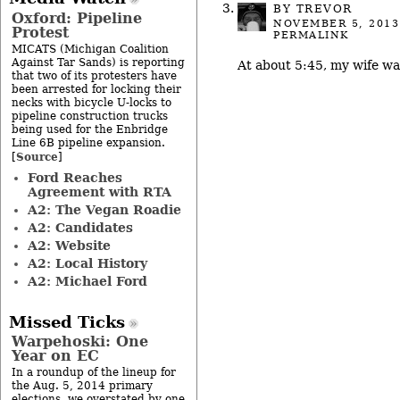
BY TREVOR
Oxford: Pipeline
NOVEMBER 5, 2013
Protest
PERMALINK
MICATS (Michigan Coalition
Against Tar Sands) is reporting
At about 5:45, my wife wa
that two of its protesters have
been arrested for locking their
necks with bicycle U-locks to
pipeline construction trucks
being used for the Enbridge
Line 6B pipeline expansion.
Source
[
]
Ford Reaches
Agreement with RTA
A2: The Vegan Roadie
A2: Candidates
A2: Website
A2: Local History
A2: Michael Ford
Missed Ticks
Warpehoski: One
Year on EC
In a roundup of the lineup for
the Aug. 5, 2014 primary
elections, we overstated by one