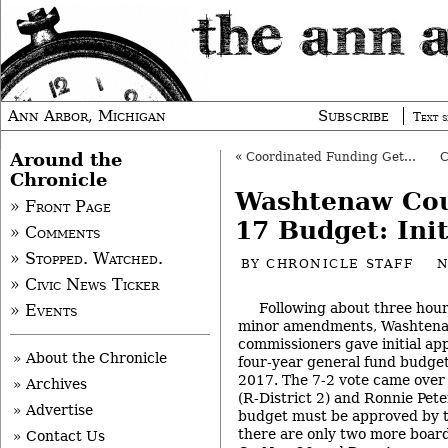
Ann Arbor, Michigan
Subscribe
Text s
Around the
«
Coordinated Funding Gets County Board OK
Chronicle
Washtenaw Cou
» Front Page
17 Budget: Ini
» Comments
» Stopped. Watched.
BY
CHRONICLE STAFF
N
» Civic News Ticker
Following about three hou
» Events
minor amendments, Washten
commissioners gave initial ap
» About the Chronicle
four-year general fund budget
2017. The 7-2 vote came over 
» Archives
(R-District 2) and Ronnie Pete
» Advertise
budget must be approved by th
there are only two more boar
» Contact Us