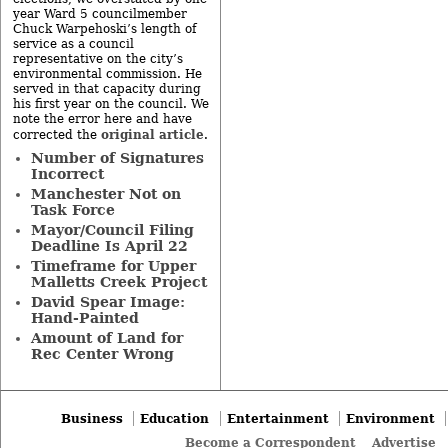
year Ward 5 councilmember
Chuck Warpehoski’s length of
service as a council
representative on the city’s
environmental commission. He
served in that capacity during
his first year on the council. We
note the error here and have
original article
corrected the
.
Number of Signatures
Incorrect
Manchester Not on
Task Force
Mayor/Council Filing
Deadline Is April 22
Timeframe for Upper
Malletts Creek Project
David Spear Image:
Hand-Painted
Amount of Land for
Rec Center Wrong
Business
Education
Entertainment
Environment
Become a Correspondent
Advertise