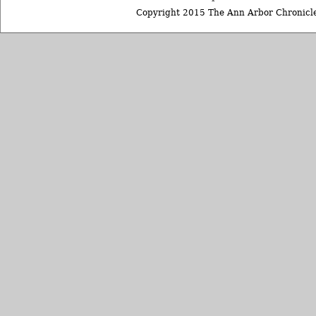
Copyright 2015 The Ann Arbor Chronicle