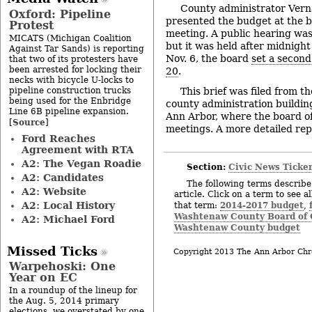
County administrator Verna
Oxford: Pipeline
presented the budget at the 
Protest
meeting. A public hearing was
MICATS (Michigan Coalition
but it was held after midnigh
Against Tar Sands) is reporting
Nov. 6, the board
set a second
that two of its protesters have
been arrested for locking their
20
.
necks with bicycle U-locks to
pipeline construction trucks
This brief was filed from t
being used for the Enbridge
county administration building
Line 6B pipeline expansion.
Ann Arbor, where the board of
Source
[
]
meetings. A more detailed repor
Ford Reaches
Agreement with RTA
A2: The Vegan Roadie
Section:
Civic News Ticke
A2: Candidates
The following terms describe 
A2: Website
article. Click on a term to see a
A2: Local History
2014-2017 budget
that term:
,
Washtenaw County Board of
A2: Michael Ford
Washtenaw County budget
Missed Ticks
Copyright 2013 The Ann Arbor Chr
Warpehoski: One
Year on EC
In a roundup of the lineup for
the Aug. 5, 2014 primary
elections, we overstated by one