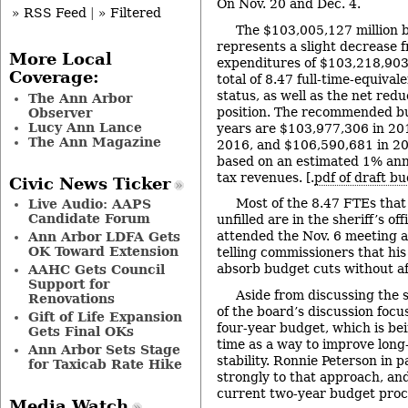
On Nov. 20 and Dec. 4.
» RSS Feed
|
» Filtered
The $103,005,127 million 
represents a slight decrease 
More Local
expenditures of $103,218,903 
Coverage:
total of 8.47 full-time-equival
status, as well as the net redu
The Ann Arbor
position. The recommended bu
Observer
Lucy Ann Lance
years are $103,977,306 in 20
The Ann Magazine
2016, and $106,590,681 in 20
based on an estimated 1% ann
tax revenues. [.
pdf of draft 
Civic News Ticker
Most of the 8.47 FTEs that
Live Audio: AAPS
Candidate Forum
unfilled are in the sheriff’s of
attended the Nov. 6 meeting 
Ann Arbor LDFA Gets
OK Toward Extension
telling commissioners that his 
absorb budget cuts without af
AAHC Gets Council
Support for
Aside from discussing the 
Renovations
of the board’s discussion focu
Gift of Life Expansion
four-year budget, which is bei
Gets Final OKs
time as a way to improve lon
Ann Arbor Sets Stage
stability. Ronnie Peterson in p
for Taxicab Rate Hike
strongly to that approach, and
current two-year budget proc
Media Watch