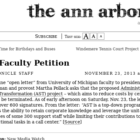
a
Subscribe
Text size:
ime for Birthdays and Buses
Windemere Tennis Court Project 
Faculty Petition
NICLE STAFF
NOVEMBER 23, 2013
ine “open letter” from University of Michigan faculty to preside
an and provost Martha Pollack asks that the proposed
Administ
Transformation (AST) project
– which aims to reduce costs by ce
– be terminated. As of early afternoon on Saturday, Nov. 23, the l
over 600 signatures. From the letter: “AST is a top-down progra
s the ability to retain corporate knowledge and leverage the unit
es of some 300 support staff while limiting their contributions to
tional tasks in a call center.” [
Source
]
on:
New Media Watch