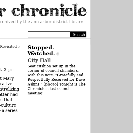
rchived by the ann arbor district library
Revisited
»
Stopped.
Watched.
City Hall
Seat cushion set up in the
at 2 pm
corner of council chambers,
with this note: “Gratefully and
nt Mary
Respectfully Reserved for Dave
rative
photo
Askins.” [
] Tonight is The
ntralizing
Chronicle’s last council
meeting.
etter had
m that
-culture
 a series