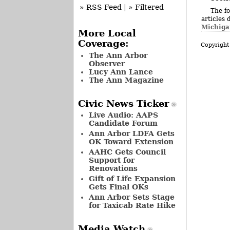
» RSS Feed
|
» Filtered
The fo
articles 
Michiga
More Local
Coverage:
Copyright
The Ann Arbor
Observer
Lucy Ann Lance
The Ann Magazine
Civic News Ticker
Live Audio: AAPS
Candidate Forum
Ann Arbor LDFA Gets
OK Toward Extension
AAHC Gets Council
Support for
Renovations
Gift of Life Expansion
Gets Final OKs
Ann Arbor Sets Stage
for Taxicab Rate Hike
Media Watch