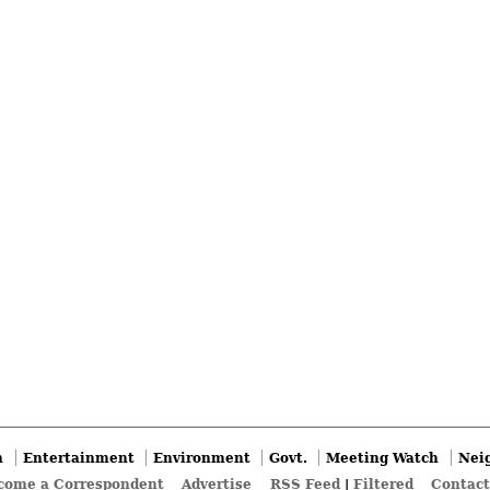
n
Entertainment
Environment
Govt.
Meeting Watch
Nei
come a Correspondent
Advertise
RSS Feed
|
Filtered
Contact