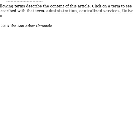
llowing terms describe the content of this article. Click on a term to see 
administration
centralized services
Unive
described with that term:
,
,
n
 2013 The Ann Arbor Chronicle.