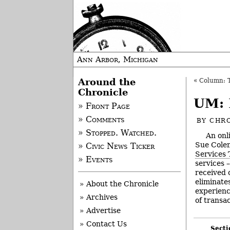
Ann Arbor, Michigan
Around the
«
Column: T
Chronicle
UM: 
» Front Page
» Comments
BY
CHRO
» Stopped. Watched.
An onl
Sue Colem
» Civic News Ticker
Services 
» Events
services 
received 
eliminate
» About the Chronicle
experienc
» Archives
of transac
» Advertise
» Contact Us
Secti