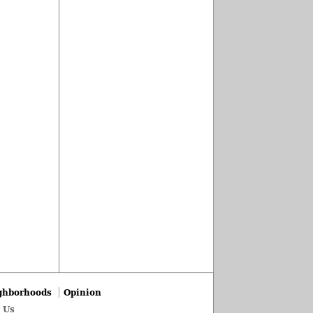
ghborhoods
Opinion
 Us