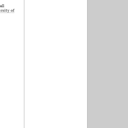
all
rsity of