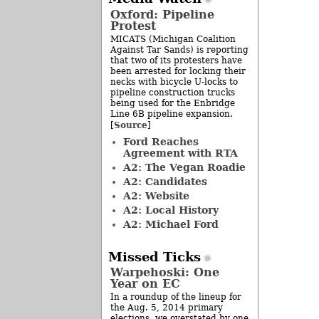
Oxford: Pipeline
Protest
MICATS (Michigan Coalition
Against Tar Sands) is reporting
that two of its protesters have
been arrested for locking their
necks with bicycle U-locks to
pipeline construction trucks
being used for the Enbridge
Line 6B pipeline expansion.
Source
[
]
Ford Reaches
Agreement with RTA
A2: The Vegan Roadie
A2: Candidates
A2: Website
A2: Local History
A2: Michael Ford
Missed Ticks
Warpehoski: One
Year on EC
In a roundup of the lineup for
the Aug. 5, 2014 primary
elections, we overstated by one