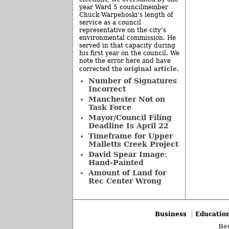
year Ward 5 councilmember
Chuck Warpehoski’s length of
service as a council
representative on the city’s
environmental commission. He
served in that capacity during
his first year on the council. We
note the error here and have
original article
corrected the
.
Number of Signatures
Incorrect
Manchester Not on
Task Force
Mayor/Council Filing
Deadline Is April 22
Timeframe for Upper
Malletts Creek Project
David Spear Image:
Hand-Painted
Amount of Land for
Rec Center Wrong
Business
Educatio
Be