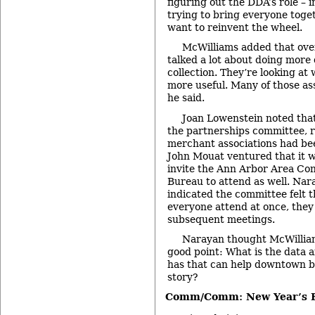
figuring out the DDA’s role –
trying to bring everyone toget
want to reinvent the wheel.
McWilliams added that ove
talked a lot about doing more
collection. They’re looking at
more useful. Many of those ass
he said.
Joan Lowenstein noted that
the partnerships committee, r
merchant associations had bee
John Mouat ventured that it w
invite the Ann Arbor Area Con
Bureau to attend as well. Nar
indicated the committee felt t
everyone attend at once, they
subsequent meetings.
Narayan thought McWillia
good point: What is the data 
has that can help downtown bu
story?
Comm/Comm: New Year’s E