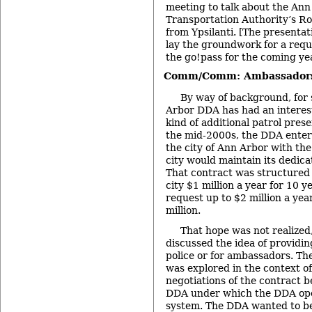
meeting to talk about the An
Transportation Authority’s R
from Ypsilanti. [The presentat
lay the groundwork for a requ
the go!pass for the coming yea
Comm/Comm: Ambassador
By way of background, for 
Arbor DDA has had an interes
kind of additional patrol pres
the mid-2000s, the DDA entere
the city of Ann Arbor with the
city would maintain its dedic
That contract was structured 
city $1 million a year for 10 ye
request up to $2 million a ye
million.
That hope was not realized
discussed the idea of providin
police or for ambassadors. Th
was explored in the context o
negotiations of the contract 
DDA under which the DDA ope
system. The DDA wanted to be