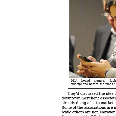
DDA board member Rish
smartphone before the meeting
They’d discussed the idea 
downtown merchant associati
already doing a lot to market 
Some of the associations are 
while others are not. Narayan