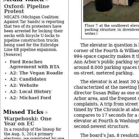
Oxford: Pipeline
Protest
MICATS (Michigan Coalition
Against Tar Sands) is reporting
Floor 7 at the southwest elev
that two of its protesters have
parking structure in downtow
been arrested for locking their
writer.)
necks with bicycle U-locks to
pipeline construction trucks
The elevator in question is
being used for the Enbridge
Line 6B pipeline expansion.
corner of the Fourth & Willia
Source
[
]
994-space capacity makes it t
Ford Reaches
Ann Arbor’s public parking sy
Agreement with RTA
around 8,000 parking spaces i
A2: The Vegan Roadie
on-street, metered parking.
A2: Candidates
The elevator is at least 30
A2: Website
characterized at the meeting
A2: Local History
director Susan Pollay as one o
A2: Michael Ford
Arbor area, and the frequent 
complaints. A trip from street 
timed by The Chronicle at abo
Missed Ticks
compares to 17 seconds for a s
Warpehoski: One
elevator at Fourth & Washingt
Year on EC
second-newest structure.
In a roundup of the lineup for
the Aug. 5, 2014 primary
The board’s Jan. 8 resolut
elections, we overstated by one