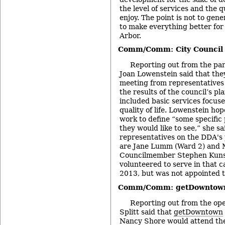
the level of services and the qu
enjoy. The point is not to gene
to make everything better for 
Arbor.
Comm/Comm: City Council 
Reporting out from the pa
Joan Lowenstein said that they
meeting from representatives 
the results of the council’s p
included basic services focu
quality of life. Lowenstein ho
work to define “some specific 
they would like to see,” she sa
representatives on the DDA's
are Jane Lumm (Ward 2) and M
Councilmember Stephen Kuns
volunteered to serve in that 
2013, but was not appointed t
Comm/Comm: getDowntow
Reporting out from the op
Splitt said that
getDowntown
Nancy Shore would attend th