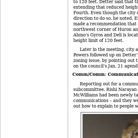
to 120 feet. Detter said tha
extending that reduced height
Fourth. Even though the city 
direction to do so, he noted, 
made a recommendation that t
northwest corner of Huron an
Ahmo’s Gyros and Deli is loca
height limit of 120 feet.
Later in the meeting, city 
Powers followed up on Detter
zoning issue, by pointing out 
on the council’s Jan. 21 agend
Comm/Comm: Communicati
Reporting out for a commu
subcommittee, Rishi Narayan s
McWilliams had been newly ta
communications – and they wer
out how to explain to people w