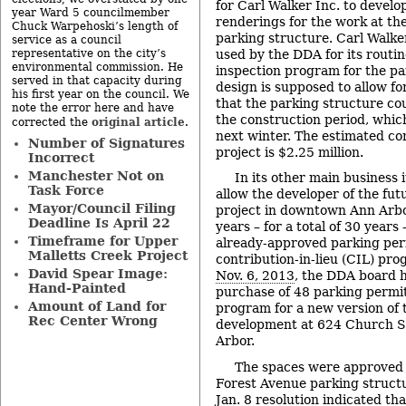
for Carl Walker Inc. to develo
year Ward 5 councilmember
renderings for the work at th
Chuck Warpehoski’s length of
parking structure. Carl Walker
service as a council
used by the DDA for its routi
representative on the city’s
environmental commission. He
inspection program for the pa
served in that capacity during
design is supposed to allow f
his first year on the council. We
that the parking structure co
note the error here and have
the construction period, whic
original article
corrected the
.
next winter. The estimated con
Number of Signatures
project is $2.25 million.
Incorrect
Manchester Not on
In its other main business 
Task Force
allow the developer of the fu
Mayor/Council Filing
project in downtown Ann Arbo
Deadline Is April 22
years – for a total of 30 years
Timeframe for Upper
already-approved parking perm
Malletts Creek Project
contribution-in-lieu (CIL) pro
David Spear Image:
Nov. 6, 2013
, the DDA board 
Hand-Painted
purchase of 48 parking permi
Amount of Land for
program for a new version of 
Rec Center Wrong
development at 624 Church S
Arbor.
The spaces were approved 
Forest Avenue parking struct
Jan. 8 resolution indicated tha