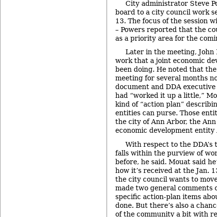
City administrator Steve 
board to a city council work s
13. The focus of the session w
– Powers reported that the co
as a priority area for the comi
Later in the meeting, John
work that a joint economic de
been doing. He noted that th
meeting for several months n
document and DDA executive d
had “worked it up a little,” Mo
kind of “action plan” describi
entities can purse. Those enti
the city of Ann Arbor, the An
economic development entity
With respect to the DDA’s t
falls within the purview of w
before, he said. Mouat said he
how it’s received at the Jan.
the city council wants to mov
made two general comments o
specific action-plan items abo
done. But there’s also a chan
of the community a bit with r