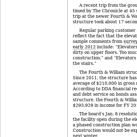
A recent trip from the grou
timed by The Chronicle at 45
trip at the newer Fourth & W
structure took about 17 secon
Regular parking customer s
reflect the fact that the elev
sample comments from
survey
early 2012
include: “Elevators
dirty on upper floors. Too mu
construction.” and “Elevators 
the stairs.”
The Fourth & William struc
Since 2011, the structure ha
average of $210,000 in gross
According to DDA financial re
and debt service on bonds ass
structure, the Fourth & Willi
$293,929 in income for FY 20
The board’s Jan. 8 resoluti
the facility open during the e
a phased construction plan w
Construction would not be exp
next winter.