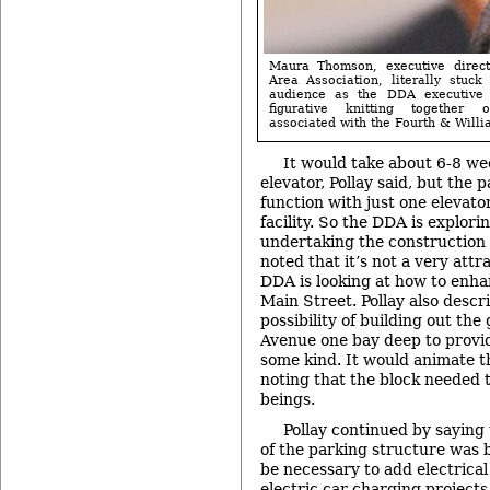
Maura Thomson, executive direct
Area Association, literally stuck
audience as the DDA executive 
figurative knitting together o
associated with the Fourth & Willi
It would take about 6-8 we
elevator, Pollay said, but the 
function with just one elevator
facility. So the DDA is explori
undertaking the construction 
noted that it’s not a very attr
DDA is looking at how to enh
Main Street. Pollay also descr
possibility of building out th
Avenue one bay deep to provi
some kind. It would animate th
noting that the block needed
beings.
Pollay continued by saying 
of the parking structure was b
be necessary to add electrical 
electric car charging projects