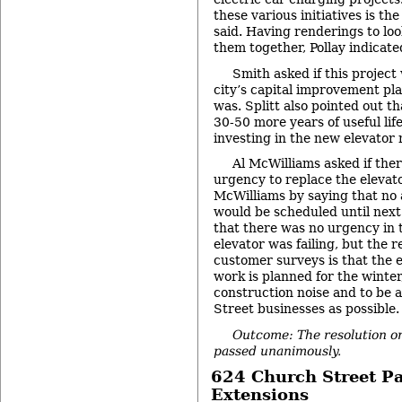
these various initiatives is the
said. Having renderings to look
them together, Pollay indicate
Smith asked if this project
city’s capital improvement plan
was. Splitt also pointed out t
30-50 more years of useful life
investing in the new elevator
Al McWilliams asked if the
urgency to replace the elevato
McWilliams by saying that no 
would be scheduled until next
that there was no urgency in 
elevator was failing, but the 
customer surveys is that the e
work is planned for the winter
construction noise and to be 
Street businesses as possible.
Outcome: The resolution on
passed unanimously.
624 Church Street P
Extensions