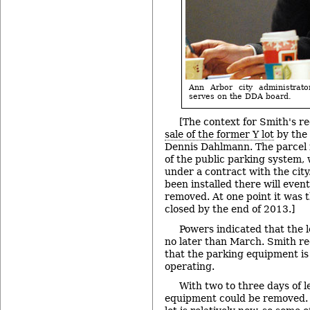
Ann Arbor city administrat
serves on the DDA board.
[The context for Smith's 
sale of the former Y lot
by the 
Dennis Dahlmann. The parcel i
of the public parking system
under a contract with the cit
been installed there will even
removed. At one point it was 
closed by the end of 2013.]
Powers indicated that the l
no later than March. Smith rec
that the parking equipment is s
operating.
With two to three days of le
equipment could be removed. 