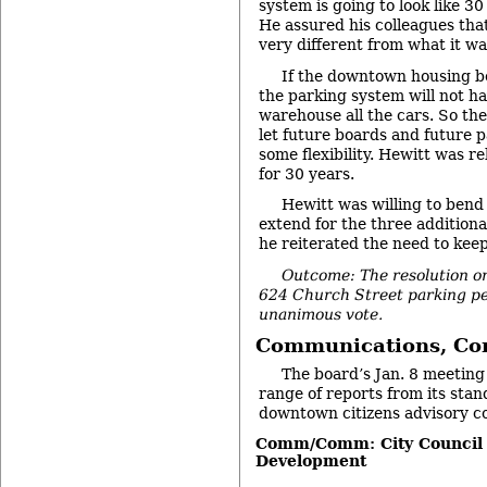
system is going to look like 30
He assured his colleagues tha
very different from what it wa
If the downtown housing b
the parking system will not ha
warehouse all the cars. So th
let future boards and future 
some flexibility. Hewitt was re
for 30 years.
Hewitt was willing to bend 
extend for the three additiona
he reiterated the need to keep f
Outcome: The resolution on
624 Church Street parking pe
unanimous vote.
Communications, Co
The board’s Jan. 8 meeting
range of reports from its sta
downtown citizens advisory co
Comm/Comm: City Council
Development