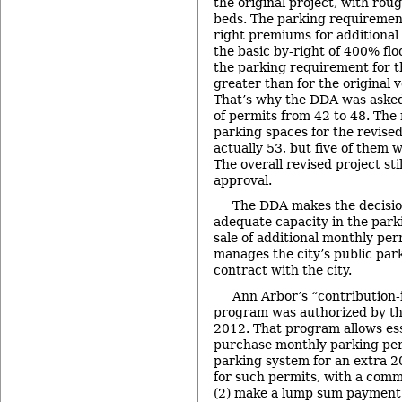
the original project, with rou
beds. The parking requirement 
right premiums for additional
the basic by-right of 400% flo
the parking requirement for th
greater than for the original v
That’s why the DDA was asked
of permits from 42 to 48. The
parking spaces for the revised 
actually 53, but five of them w
The overall revised project sti
approval.
The DDA makes the decisio
adequate capacity in the park
sale of additional monthly pe
manages the city’s public par
contract with the city.
Ann Arbor’s “contribution-i
program was authorized by th
2012
. That program allows ess
purchase monthly parking perm
parking system for an extra 2
for such permits, with a comm
(2) make a lump sum payment 