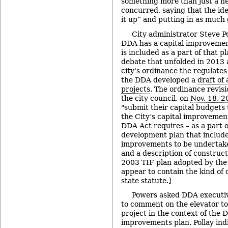
something more than just a ne
concurred, saying that the ide
it up” and putting in as much g
City administrator Steve P
DDA has a capital improvement
is included as a part of that pl
debate that unfolded in 2013 a
city's ordinance the regulate
the DDA developed a
draft of 
projects
. The ordinance revis
the city council, on
Nov. 18, 2
"submit their capital budgets
the City’s capital improvement
DDA Act requires – as a part o
development plan that include
improvements to be undertake
and a description of construc
2003 TIF plan adopted by the 
appear to contain the kind of 
state statute.]
Powers asked DDA executiv
to comment on the elevator t
project in the context of the D
improvements plan. Pollay ind