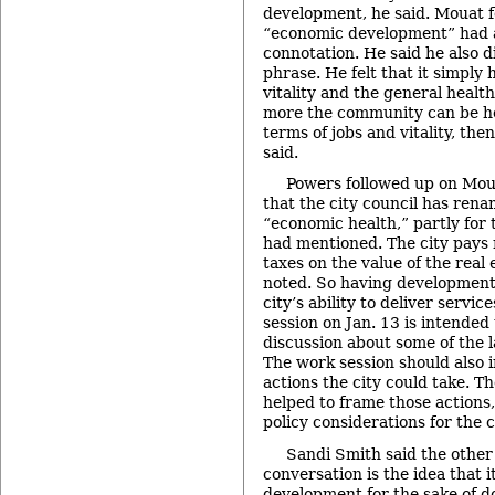
development, he said. Mouat f
“economic development” had 
connotation. He said he also d
phrase. He felt that it simply 
vitality and the general healt
more the community can be hel
terms of jobs and vitality, the
said.
Powers followed up on Mou
that the city council has rena
“economic health,” partly for
had mentioned. The city pays m
taxes on the value of the real e
noted. So having development 
city’s ability to deliver servic
session on Jan. 13 is intended
discussion about some of the 
The work session should also 
actions the city could take. Th
helped to frame those actions,
policy considerations for the c
Sandi Smith said the othe
conversation is the idea that 
development for the sake of do