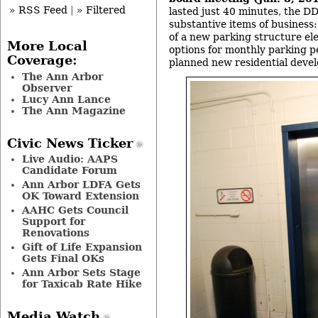
» RSS Feed
|
» Filtered
lasted just 40 minutes, the 
substantive items of business
of a new parking structure el
More Local
options for monthly parking p
Coverage:
planned new residential deve
The Ann Arbor
Observer
Lucy Ann Lance
The Ann Magazine
Civic News Ticker
Live Audio: AAPS
Candidate Forum
Ann Arbor LDFA Gets
OK Toward Extension
AAHC Gets Council
Support for
Renovations
Gift of Life Expansion
Gets Final OKs
Ann Arbor Sets Stage
for Taxicab Rate Hike
Media Watch