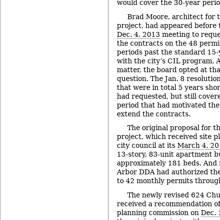
would cover the 30-year perio
Brad Moore, architect for 
project, had appeared before 
Dec. 4, 2013
meeting to reques
the contracts on the 48 permi
periods past the standard 15-
with the city’s CIL program. A
matter, the board opted at tha
question. The Jan. 8 resolutio
that were in total 5 years sh
had requested, but still cover
period that had motivated the 
extend the contracts.
The original proposal for 
project, which received site p
city council at its
March 4, 2
13-story, 83-unit apartment b
approximately 181 beds. And f
Arbor DDA had authorized the
to 42 monthly permits through
The newly revised 624 Chu
received a recommendation of
planning commission on
Dec. 