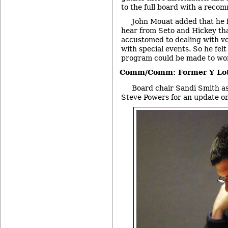
to the full board with a reco
John Mouat added that he f
hear from Seto and Hickey th
accustomed to dealing with vo
with special events. So he fel
program could be made to wor
Comm/Comm: Former Y Lo
Board chair Sandi Smith as
Steve Powers for an update on