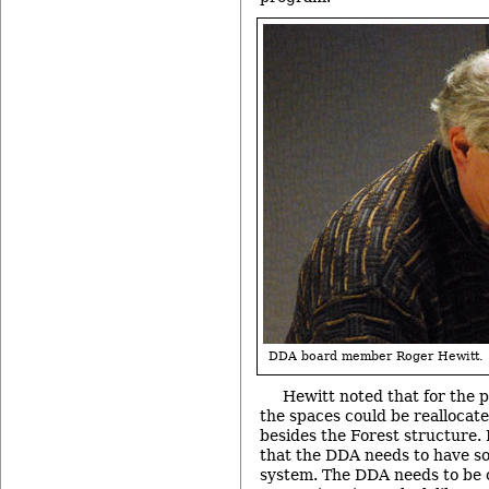
DDA board member Roger Hewitt.
Hewitt noted that for the p
the spaces could be reallocated
besides the Forest structure. 
that the DDA needs to have som
system. The DDA needs to be 