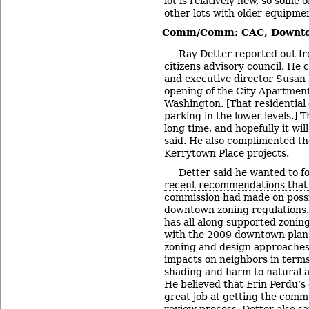
lot is relatively new, so some o
other lots with older equipme
Comm/Comm: CAC, Downto
Ray Detter reported out f
citizens advisory council. He
and executive director Susan P
opening of the City Apartment
Washington. [That residential
parking in the lower levels.] 
long time, and hopefully it wil
said. He also complimented t
Kerrytown Place projects.
Detter said he wanted to f
recent recommendations that 
commission had made
on possi
downtown zoning regulations.
has all along supported zonin
with the 2009 downtown plan 
zoning and design approaches
impacts on neighbors in terms 
shading and harm to natural a
He believed that Erin Perdu’s
great job at getting the comm