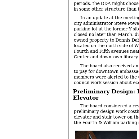
periods, the DDA might choose
in some other structure than th
In an update at the meeting
city administrator Steve Powe
parking lot at the former Y si
closed no later than March, due
owned property to Dennis Dah
located on the north side of W
Fourth and Fifth avenues near
Center and downtown library.
The board also received an 
to pay for downtown ambassa
members were alerted to the
council work session about e
Preliminary Design: 
Elevator
The board considered a res
preliminary design work cost
elevator and stair tower on t
the Fourth & William parking 