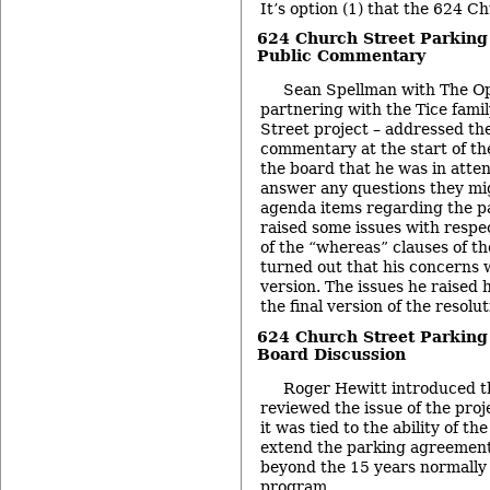
It’s option (1) that the 624 Ch
624 Church Street Parking
Public Commentary
Sean Spellman with The Op
partnering with the Tice fami
Street project – addressed th
commentary at the start of th
the board that he was in atte
answer any questions they mi
agenda items regarding the p
raised some issues with respe
of the “whereas” clauses of the
turned out that his concerns 
version. The issues he raised
the final version of the resolut
624 Church Street Parking
Board Discussion
Roger Hewitt introduced th
reviewed the issue of the proj
it was tied to the ability of t
extend the parking agreements 
beyond the 15 years normally 
program.