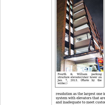
Fourth & William parking
structure elevator/stair tower on
Jan. 7, 2013. (Photo by the
writer.)
resolution as the largest one 
system with elevators that ar
and inadequate to meet cust