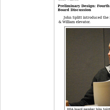
Preliminary Design: Fourth
Board Discussion
John Splitt introduced the 
& William elevator.
DDA board member John Splitt