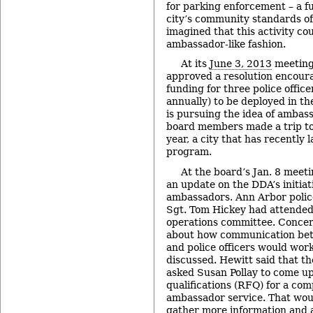
for parking enforcement – a f
city’s community standards o
imagined that this activity co
ambassador-like fashion.
At its
June 3, 2013
meeting,
approved a resolution encour
funding for three police office
annually) to be deployed in t
is pursuing the idea of ambas
board members made a trip to 
year, a city that has recentl
program.
At the board’s Jan. 8 meet
an update on the DDA’s initia
ambassadors. Ann Arbor polic
Sgt. Tom Hickey had attended
operations committee. Concer
about how communication be
and police officers would work
discussed. Hewitt said that 
asked Susan Pollay to come up
qualifications (RFQ) for a co
ambassador service. That wou
gather more information and 