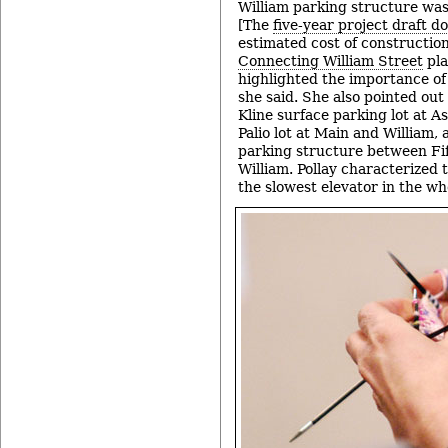
William parking structure was 
[The
five-year project draft 
estimated cost of construction
Connecting William Street
pla
highlighted the importance of
she said. She also pointed out
Kline surface parking lot at A
Palio lot at Main and William,
parking structure between Fif
William. Pollay characterized 
the slowest elevator in the w