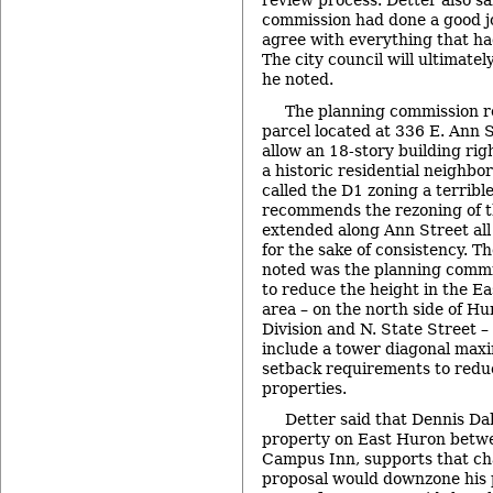
review process. Detter also sa
commission had done a good jo
agree with everything that 
The city council will ultimate
he noted.
The planning commission 
parcel located at 336 E. Ann 
allow an 18-story building rig
a historic residential neighbo
called the D1 zoning a terrib
recommends the rezoning of t
extended along Ann Street all
for the sake of consistency. T
noted was the planning comm
to reduce the height in the E
area – on the north side of H
Division and N. State Street – 
include a tower diagonal max
setback requirements to reduc
properties.
Detter said that Dennis D
property on East Huron betwe
Campus Inn, supports that ch
proposal would downzone his 