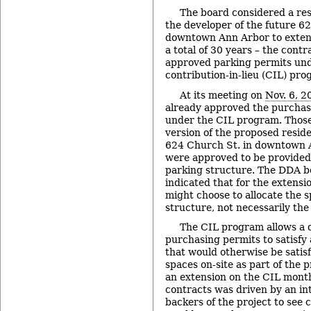
The board considered a res
the developer of the future 62
downtown Ann Arbor to extend 
a total of 30 years – the contr
approved parking permits unde
contribution-in-lieu (CIL) pro
At its meeting on
Nov. 6, 2
already approved the purchas
under the CIL program. Those
version of the proposed resid
624 Church St. in downtown 
were approved to be provided
parking structure. The DDA bo
indicated that for the extensi
might choose to allocate the 
structure, not necessarily the 
The CIL program allows a d
purchasing permits to satisfy
that would otherwise be satis
spaces on-site as part of the p
an extension on the CIL mont
contracts was driven by an int
backers of the project to see 