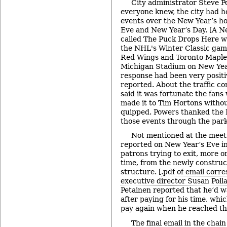
City administrator Steve P
everyone knew, the city had h
events over the New Year’s ho
Eve and New Year’s Day. [A N
called The Puck Drops Here 
the NHL's Winter Classic gam
Red Wings and Toronto Maple 
Michigan Stadium on New Year
response had been very positi
reported. About the traffic co
said it was fortunate the fan
made it to Tim Hortons without
quipped. Powers thanked the D
those events through the par
Not mentioned at the mee
reported on New Year’s Eve i
patrons trying to exit, more or
time, from the newly constru
structure. [
.pdf of email cor
executive director Susan Poll
Petainen reported that he’d w
after paying for his time, whi
pay again when he reached the
The final email in the chai