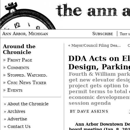
Ann Arbor, Michigan
Subscribe
Text s
Around the
«
Mayor/Council Filing Deadline Is April 22
Chronicle
DDA Acts on El
» Front Page
Design, Parkin
» Comments
Fourth & William park
» Stopped. Watched.
get new elevator desi
» Civic News Ticker
project gets option to
» Events
permit terms to total 
economic development
session agenda
» About the Chronicle
» Archives
BY
DAVE ASKINS
» Advertise
Ann Arbor Downtown De
» Contact Us
board meeting (Jan. 8, 20