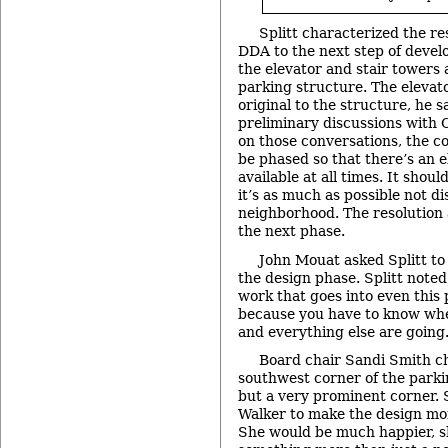
Splitt characterized the re
DDA to the next step of develo
the elevator and stair towers 
parking structure. The elevat
original to the structure, he
preliminary discussions with 
on those conversations, the co
be phased so that there’s an e
available at all times. It shou
it’s as much as possible not di
neighborhood. The resolution 
the next phase.
John Mouat asked Splitt to cl
the design phase. Splitt noted 
work that goes into even this 
because you have to know whe
and everything else are going
Board chair Sandi Smith c
southwest corner of the parki
but a very prominent corner.
Walker to make the design mor
She would be much happier, she