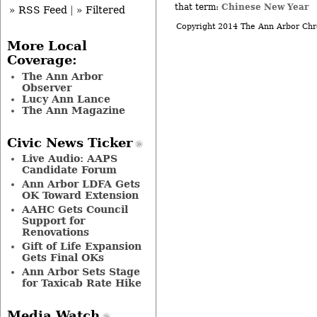
Chinese New Year
that term:
» RSS Feed
|
» Filtered
Copyright 2014 The Ann Arbor Chr
More Local
Coverage:
The Ann Arbor
Observer
Lucy Ann Lance
The Ann Magazine
Civic News Ticker
Live Audio: AAPS
Candidate Forum
Ann Arbor LDFA Gets
OK Toward Extension
AAHC Gets Council
Support for
Renovations
Gift of Life Expansion
Gets Final OKs
Ann Arbor Sets Stage
for Taxicab Rate Hike
Media Watch