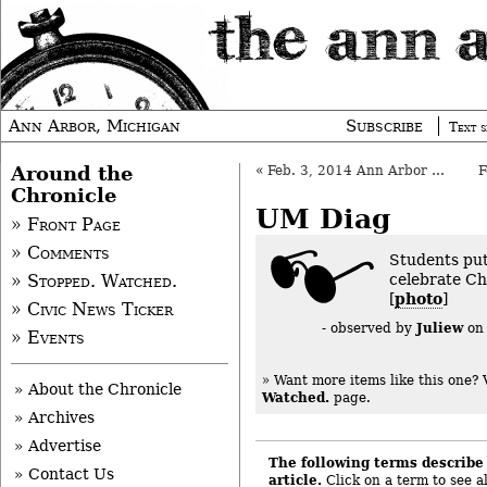
Ann Arbor, Michigan
Subscribe
Text s
Around the
«
Feb. 3, 2014 Ann Arbor Council: Preview
Chronicle
UM Diag
» Front Page
» Comments
Students put
celebrate Ch
» Stopped. Watched.
[
photo
]
» Civic News Ticker
Juliew
- observed by
o
» Events
» Want more items like this one?
» About the Chronicle
Watched.
page.
» Archives
» Advertise
The following terms describe 
» Contact Us
article.
Click on a term to see al