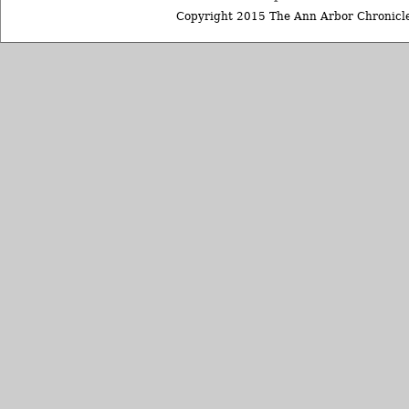
Copyright 2015 The Ann Arbor Chronicle