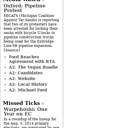
Oxford: Pipeline
Protest
MICATS (Michigan Coalition
Against Tar Sands) is reporting
that two of its protesters have
been arrested for locking their
necks with bicycle U-locks to
pipeline construction trucks
being used for the Enbridge
Line 6B pipeline expansion.
Source
[
]
Ford Reaches
Agreement with RTA
A2: The Vegan Roadie
A2: Candidates
A2: Website
A2: Local History
A2: Michael Ford
Missed Ticks
Warpehoski: One
Year on EC
In a roundup of the lineup for
the Aug. 5, 2014 primary
elections, we overstated by one