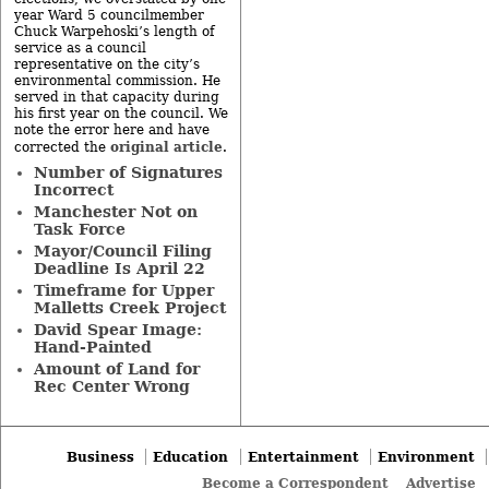
year Ward 5 councilmember
Chuck Warpehoski’s length of
service as a council
representative on the city’s
environmental commission. He
served in that capacity during
his first year on the council. We
note the error here and have
original article
corrected the
.
Number of Signatures
Incorrect
Manchester Not on
Task Force
Mayor/Council Filing
Deadline Is April 22
Timeframe for Upper
Malletts Creek Project
David Spear Image:
Hand-Painted
Amount of Land for
Rec Center Wrong
Business
Education
Entertainment
Environment
Become a Correspondent
Advertise