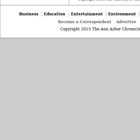
Business
Education
Entertainment
Environment
Become a Correspondent
Advertise
Copyright 2015 The Ann Arbor Chronicle