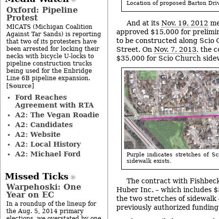
Location of proposed Barton Dri
Oxford: Pipeline
Protest
And at its
Nov. 19, 2012
mee
MICATS (Michigan Coalition
approved $15,000 for prelimin
Against Tar Sands) is reporting
to be constructed along Scio
that two of its protesters have
been arrested for locking their
Street. On
Nov. 7, 2013
, the 
necks with bicycle U-locks to
$35,000 for Scio Church side
pipeline construction trucks
being used for the Enbridge
Line 6B pipeline expansion.
Source
[
]
Ford Reaches
Agreement with RTA
A2: The Vegan Roadie
A2: Candidates
A2: Website
A2: Local History
A2: Michael Ford
Purple indicates stretches of 
sidewalk exists.
Missed Ticks
The contract with Fishbec
Warpehoski: One
Huber Inc. – which includes $
Year on EC
the two stretches of sidewalk
In a roundup of the lineup for
previously authorized funding
the Aug. 5, 2014 primary
elections, we overstated by one