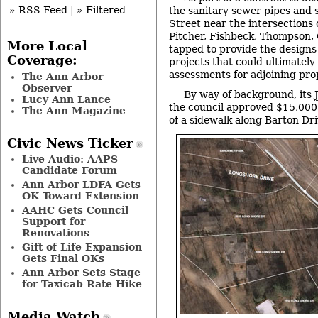
» RSS Feed
|
» Filtered
the sanitary sewer pipes and 
Street near the intersections 
Pitcher, Fishbeck, Thompson,
More Local
tapped to provide the designs
Coverage:
projects that could ultimately 
assessments for adjoining pro
The Ann Arbor
Observer
By way of background, its
Lucy Ann Lance
the council approved $15,000 
The Ann Magazine
of a sidewalk along Barton Dri
Civic News Ticker
Live Audio: AAPS
Candidate Forum
Ann Arbor LDFA Gets
OK Toward Extension
AAHC Gets Council
Support for
Renovations
Gift of Life Expansion
Gets Final OKs
Ann Arbor Sets Stage
for Taxicab Rate Hike
Media Watch