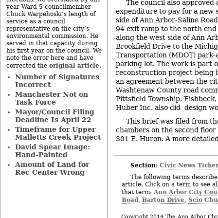
The council also approved 
year Ward 5 councilmember
expenditure to pay for a new 
Chuck Warpehoski’s length of
side of Ann Arbor-Saline Roa
service as a council
94 exit ramp to the north end 
representative on the city’s
environmental commission. He
along the west side of Ann Ar
served in that capacity during
Brookfield Drive to the Michig
his first year on the council. We
Transportation (MDOT) park-
note the error here and have
parking lot. The work is part 
original article
corrected the
.
reconstruction project bein
Number of Signatures
an agreement between the cit
Incorrect
Washtenaw County road comm
Manchester Not on
Pittsfield Township. Fishbeck
Task Force
Huber Inc. also did design wor
Mayor/Council Filing
Deadline Is April 22
This brief was filed from th
Timeframe for Upper
chambers on the second floor of
Malletts Creek Project
301 E. Huron. A more detailed 
David Spear Image:
Hand-Painted
Amount of Land for
Section:
Civic News Ticke
Rec Center Wrong
The following terms describe 
article. Click on a term to see a
Ann Arbor City Cou
that term:
Road
Barton Drive
Scio Chu
,
,
Copyright 2014 The Ann Arbor Chr