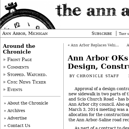
Ann Arbor, Michigan
Subscribe
Text s
Around the
«
Ann Arbor Replaces Vehicles in Fleet
Chronicle
Ann Arbor OKs
» Front Page
Design, Constr
» Comments
» Stopped. Watched.
BY
CHRONICLE STAFF
» Civic News Ticker
Approval of a design contra
» Events
new sidewalk in two parts of t
and Scio Church Road – has b
» About the Chronicle
Ann Arbor city council. Also a
March 3, 2014 meeting was a
» Archives
allocation for the construction
» Advertise
the Ann Arbor-Saline road rec
» Contact Us
As part of a contract to de