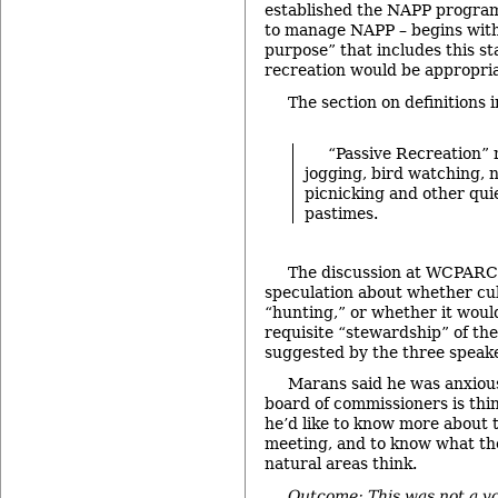
established the NAPP progr
to manage NAPP – begins with 
purpose” that includes this s
recreation would be appropriat
The section on definitions 
“Passive Recreation”
jogging, bird watching, n
picnicking and other quie
pastimes.
The discussion at WCPARC
speculation about whether cul
“hunting,” or whether it woul
requisite “stewardship” of th
suggested by the three speak
Marans said he was anxiou
board of commissioners is thi
he’d like to know more about t
meeting, and to know what th
natural areas think.
Outcome: This was not a vo