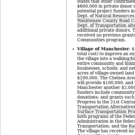
states that other confirmed
$600,000 in private donor 
potential project funders i
Dept. of Natural Resources
Washtenaw County Road C
Dept. of Transportation al
additional private donors. 
received no previous grant
Communities program.
Village of Manchester
: 
total cost) to improve an ex
the village into a walking/bi
entire community and linkin
businesses, schools, and n
acres of village-owned land 
$200,000. The Chelsea Are
will provide $100,000, and 
Manchester another $2,000.
funders include community 
donations; and grants such
Progress in the 21st Centu
Transportation Alternative
Surface Transportation Pr
both programs of the Fede
Administration in the federa
Transportation; and the
Rai
The village has received n