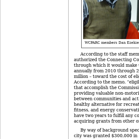
WCPARC members Dan Ezekiel
According to the staff m
authorized the Connecting Com
through which it would make 
annually from 2010 through 20
million – toward the cost of eli
According to the memo, “eligib
that accomplish the Commissio
providing valuable non-motor
between communities and activ
healthy alternative for recrea
fitness, and energy conservati
have two years to fulfill any c
acquiring grants from other o
By way of background speci
city was granted $300,000 in 2