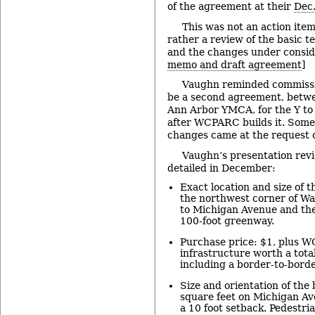
of the agreement at their
Dec.
This was not an action it
rather a review of the basic 
and the changes under conside
memo and draft agreement
]
Vaughn reminded commissi
be a second agreement, bet
Ann Arbor YMCA, for the Y to
after WCPARC builds it. Some
changes came at the request of
Vaughn’s presentation rev
detailed in December:
Exact location and size of t
the northwest corner of Wat
to Michigan Avenue and the
100-foot greenway.
Purchase price: $1, plus W
infrastructure worth a tota
including a border-to-borde
Size and orientation of the
square feet on Michigan A
a 10 foot setback. Pedestria