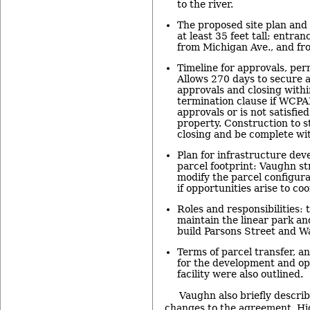
to the river.
The proposed site plan and 
at least 35 feet tall; entran
from Michigan Ave., and fro
Timeline for approvals, per
Allows 270 days to secure 
approvals and closing withi
termination clause if WCPA
approvals or is not satisfie
property. Construction to s
closing and be complete wit
Plan for infrastructure de
parcel footprint: Vaughn str
modify the parcel configura
if opportunities arise to co
Roles and responsibilities: t
maintain the linear park an
build Parsons Street and W
Terms of parcel transfer, an
for the development and op
facility were also outlined.
Vaughn also briefly descri
changes to the agreement. Hi