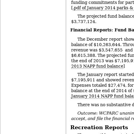
funding commitments for part
[
.pdf of January 2014 parks &
The projected fund balance
$3,737,124.
Financial Reports: Fund B
The December report showe
balance of $10,263,644. Thro
revenue was $3,547,655 and
$6,615,388. The projected fu
the end of 2013 was $7,195,91
2013 NAPP fund balance
]
The January report started
$7,195,911 and showed reven
Expenses totaled $27,474, for
balance at the end of 2014 of 
January 2014 NAPP fund bala
There was no substantive d
Outcome: WCPARC unanimou
accept, and file the financial 
Recreation Reports