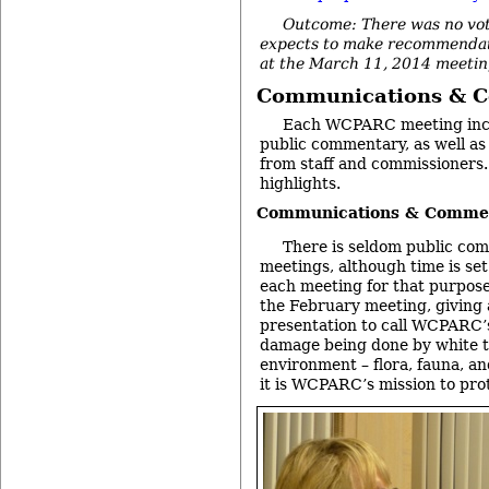
Outcome: There was no vo
expects to make recommendat
at the March 11, 2014 meetin
Communications & 
Each WCPARC meeting incl
public commentary, as well a
from staff and commissioners
highlights.
Communications & Commen
There is seldom public c
meetings, although time is set 
each meeting for that purpos
the February meeting, giving 
presentation to call WCPARC’s
damage being done by white ta
environment – flora, fauna, an
it is WCPARC’s mission to pro