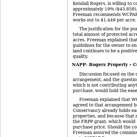
Kendall Rogers, is willing to 
approximately 19% ($43,859),
Freeman recommends WCPARC
works out to $1,449 per acre.
The justification for the pu
total amount of protected acr
acres. Freeman explained th
guidelines for the owner to en
land continues to be a positiv
quality.
NAPP: Rogers Property – C
Discussion focused on the de
arrangement, and the questio
which is not contributing any
purchase, would hold the eas
Freeman explained that W
agreed to that arrangement 
Conservancy already holds e
properties, and because that 
the FRPP grant, which would 
purchase price. Should the co
Freeman assured the commiss