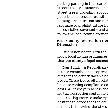
putting parking in the rear of 
streets to city standards, inc
street trees; providing appro
pedestrian access across site; 
parking configuration and num
language to prohibit future fi
(a restrictive covenant); and
follow the local zoning ordina
East County Recreation Ce
Discussion
Discussion began with the
follow local zoning ordinance
that the county’s legal counse
Dan Smith – a Republican w
county commissioner, represen
out that the county doesn’t ha
codes. These issues often relat
because zoning compliance can
costs. All taxpayers across the
for this recreation center, he
on it costing more to make Yp
hesitant to agree that the co
commit to following the city’s