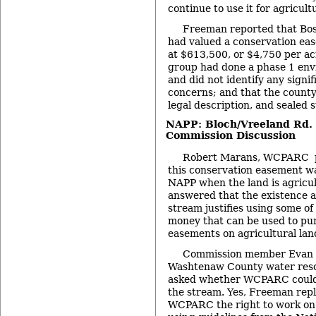
continue to use it for agricult
Freeman reported that Bos
had valued a conservation ea
at $613,500, or $4,750 per a
group had done a phase 1 en
and did not identify any signi
concerns; and that the count
legal description, and sealed 
NAPP: Bloch/Vreeland Rd. 
Commission Discussion
Robert Marans, WCPARC p
this conservation easement w
NAPP when the land is agricu
answered that the existence 
stream justifies using some o
money that can be used to pu
easements on agricultural lan
Commission member Evan Pr
Washtenaw County water reso
asked whether WCPARC could 
the stream. Yes, Freeman repl
WCPARC the right to work on