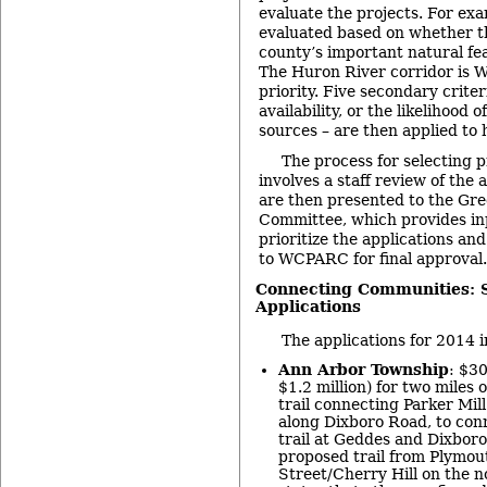
evaluate the projects. For exa
evaluated based on whether th
county’s important natural fea
The Huron River corridor is 
priority. Five secondary criter
availability, or the likelihood 
sources – are then applied to 
The process for selecting p
involves a staff review of the 
are then presented to the Gr
Committee, which provides inp
prioritize the applications 
to WCPARC for final approval.
Connecting Communities: 
Applications
The applications for 2014 i
Ann Arbor Township
: $30
$1.2 million) for two miles 
trail connecting Parker Mi
along Dixboro Road, to conn
trail at Geddes and Dixboro
proposed trail from Plymou
Street/Cherry Hill on the n