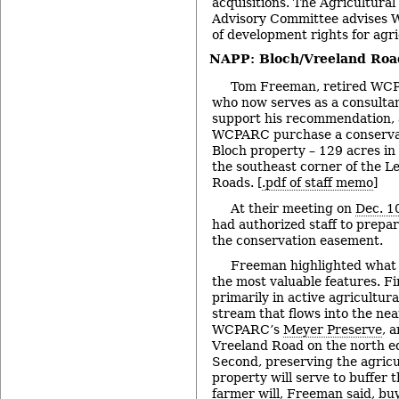
acquisitions. The Agricultura
Advisory Committee advises
of development rights for agri
NAPP: Bloch/Vreeland Roa
Tom Freeman, retired WCP
who now serves as a consultan
support his recommendation, 
WCPARC purchase a conserva
Bloch property – 129 acres in
the southeast corner of the 
Roads. [
.pdf of staff memo
]
At their meeting on
Dec. 1
had authorized staff to prepar
the conservation easement.
Freeman highlighted what
the most valuable features. Fi
primarily in active agricultura
stream that flows into the nea
WCPARC’s
Meyer Preserve
, 
Vreeland Road on the north ed
Second, preserving the agricul
property will serve to buffer 
farmer will, Freeman said, bu