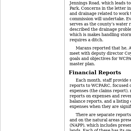
Jennings Road, which leads t
Park. Concerns in the letter in
and drainage related to work 
commission will undertake. Ev
serves as the county’s water 
described the drainage proble
which is makes handling storm
requires a ditch.
Marans reported that he, A
meet with deputy director Co
goals and objectives for WCPA
master plan.
Financial Reports
Each month, staff provide s
reports to WCPARC, focused o
expenses (the claims report),
reports on expenses and reven
balance reports, and a listing
expenses when they are signif
There are separate reports 
and on the natural areas pre
(NAPP), which includes preser
lands. Each of these has its o