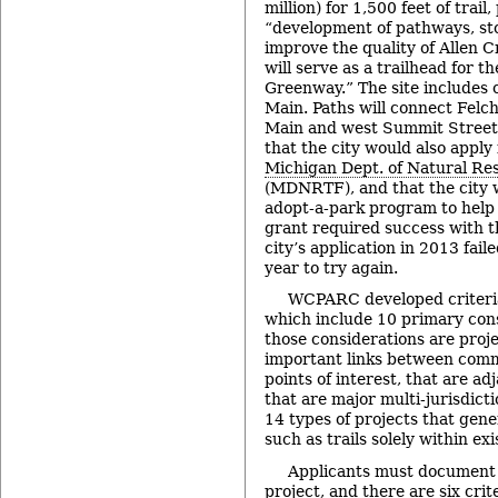
million) for 1,500 feet of trail,
“development of pathways, st
improve the quality of Allen
will serve as a trailhead for 
Greenway.” The site includes 
Main. Paths will connect Felc
Main and west Summit Street.
that the city would also apply
Michigan Dept. of Natural Re
(MDNRTF), and that the city 
adopt-a-park program to help m
grant required success with 
city’s application in 2013 fail
year to try again.
WCPARC developed criteria 
which include 10 primary con
those considerations are proje
important links between comm
points of interest, that are a
that are major multi-jurisdicti
14 types of projects that gener
such as trails solely within exi
Applicants must document 
project, and there are six crit