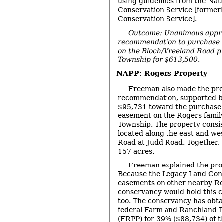
using guidelines from the
Nat
Conservation Service
[formerl
Conservation Service].
Outcome: Unanimous appro
recommendation to purchase 
on the Bloch/Vreeland Road p
Township for $613,500.
NAPP: Rogers Property
Freeman also made the
pre
recommendation
, supported 
$95,731 toward the purchase 
easement on the Rogers family
Township. The property consis
located along the east and wes
Road at Judd Road. Together, 
157 acres.
Freeman explained the pr
Because the
Legacy Land Con
easements on other nearby Ro
conservancy would hold this 
too. The conservancy has obt
federal
Farm and Ranchland P
(FRPP) for 39% ($88,734) of t