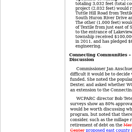
totaling 3,032 feet (total c
project (2,032 feet) would r
Tuttle Hill Road from Texti
South Huron River Drive an
The other (1,000 feet) woul
of Textile from just east o
to the entrance of Lakevie
township received $100,00
in 2011, and has pledged $
engineering.
Connecting Communities –
Discussion
Commissioner Jan Anschu
difficult it would be to decide
funded. She noted the populari
Dexter, and asked whether W
an extension to the Connect
WCPARC director Bob Teten
surveys show an 80% approval f
would be worth discussing wh
program, but noted that ther
consider, such as the millage
retirement of debt on the
Mer
Center
proposed east county 