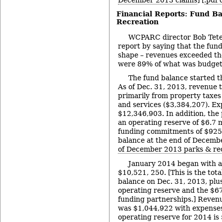
December 2013 claims
] [
.pdf 
Financial Reports: Fund Ba
Recreation
WCPARC director Bob Tete
report by saying that the fun
shape – revenues exceeded th
were 89% of what was budget
The fund balance started t
As of Dec. 31, 2013, revenue 
primarily from property taxes
and services ($3,384,207). Ex
$12,346,903. In addition, the
an operating reserve of $6.7 
funding commitments of $925,
balance at the end of Decemb
of December 2013 parks & re
January 2014 began with a
$10,521, 250. [This is the tot
balance on Dec. 31, 2013, plus
operating reserve and the $6
funding partnerships.] Revenu
was $1,044,922 with expenses
operating reserve for 2014 is 