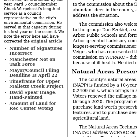
to the commission about the ill
year Ward 5 councilmember
Chuck Warpehoski’s length of
abundant deer in the county
service as a council
address the situation.
representative on the city’s
environmental commission. He
The commission also welc
served in that capacity during
to the group: Dan Ezekiel, a s
his first year on the council. We
Arbor Public Schools and form
note the error here and have
Arbor greenbelt advisory com
original article
corrected the
.
longest-serving commissioners
Number of Signatures
Veigel, who has represented 
Incorrect
commission on WCPARC – didn
Manchester Not on
because of ill health. He died
Task Force
Mayor/Council Filing
Natural Areas Prese
Deadline Is April 22
The county’s
natural areas
Timeframe for Upper
(NAPP) is funded by a 10-year
Malletts Creek Project
0.2409 mills, which brings in 
David Spear Image:
Voters renewed the millage mo
Hand-Painted
through 2020. The program 
Amount of Land for
purchase land worth preservin
Rec Center Wrong
features, and to purchase dev
agricultural land.
The Natural Areas Technic
(NATAC) advises WCPARC on n