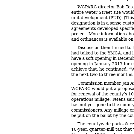
WCPARC director Bob Teten
entire Water Street site woul
unit development (PUD). [This
designation is in a sense cust
agreements developed specifica
project. More information abo
and ordinances is available o
Discussion then turned to t
had talked to the YMCA, and i
have a soft opening in Decem
opening in January 2017 for
achieve that, he continued, “W
the next two to three months.
Commission member Jan A
WCPARC would put a proposal 
for renewal of the county’s 1
operations millage. Tetens sai
has not yet gone to the count
commissioners. Any millage o
be put on the ballot by the co
The countywide parks & rec
10-year, quarter-mill tax that