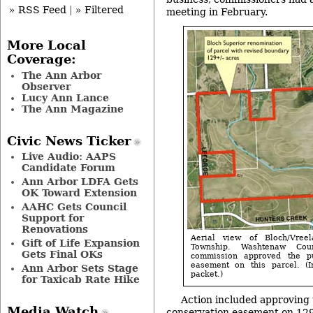
» RSS Feed
|
» Filtered
meeting in February.
More Local
Coverage:
The Ann Arbor
Observer
Lucy Ann Lance
The Ann Magazine
Civic News Ticker
Live Audio: AAPS
Candidate Forum
Ann Arbor LDFA Gets
OK Toward Extension
AAHC Gets Council
Support for
Renovations
Aerial view of Bloch/Vree
Gift of Life Expansion
Township. Washtenaw Cou
Gets Final OKs
commission approved the p
easement on this parcel. 
Ann Arbor Sets Stage
packet.)
for Taxicab Rate Hike
Action included approving 
Media Watch
conservation easement on 129