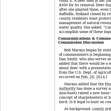
vomit it. A deer died in her ya
$300 for its removal. Deer dug
after she planted them, even 
daffodils. Holland closed by
county residents want protect
management of natural resou
water quality. She asked: “Ca
accomplish some of these imp
Communications & Commen
Commission Discussion
Bob Marans began by stati
of commissioners is beginning 
Dan Smith, who also serves on
added that there would be a w
about deer, with a presentati
from the U.S. Dept. of Agricul
occurred on
Feb. 20, 2014
.]
Marans added that the
Hur
Authority
has done a survey a
Anschuetz raised a new issue 
concept of sharpshooters or b
herd: Is it legal to hunt on co
As background,
county or