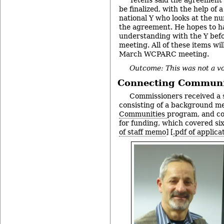
be finalized, with the help of 
national Y who looks at the n
the agreement. He hopes to h
understanding with the Y be
meeting. All of these items wi
March WCPARC meeting.
Outcome: This was not a vo
Connecting Communi
Commissioners received a 
consisting of a background 
Communities
program, and cop
for funding, which covered six
of staff memo
] [
.pdf of applica