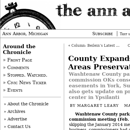
Ann Arbor, Michigan
Subscribe
Text s
Around the
«
Column: Beilein’s Latest Surprise
Chronicle
County Expand
» Front Page
Areas Preserva
» Comments
Washtenaw County pa
» Stopped. Watched.
commission OKs conse
» Civic News Ticker
easements in York, Su
» Events
also gets update on p
center in Ypsilanti
» About the Chronicle
BY
MARGARET LEARY
MA
» Archives
Washtenaw County parks
» Advertise
commission meeting (Feb. 
skipping the January 2014 mee
» Contact Us
business, commissioners had a