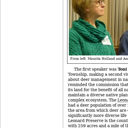
From left: Maurita Holland and An
The first speaker was
Toni
Township, making a second vi
about deer management in nat
reminded the commission that 
its land for the benefit of all 
maintain a diverse native plan
complex ecosystem. The
Leon
had a deer population of over
the area from which deer are
significantly more diverse life
Leonard Preserve is the county
with 259 acres and a mile of t