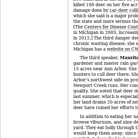
killed 100 deer on her five ac
damage done by
car-deer coll
which she said is a major pro
the state and more serious th
[The
Centers for Disease Cont
in Michigan in 2003, increasi
in 2012.] The third danger dee
chronic wasting disease, she s
Michigan has a
website on C
The third speaker,
Maurit
gardener and master rain gar
15 acres near Ann Arbor. She 
hunters to cull deer there. Sh
Arbor’s northwest side on pr
Newport Creek runs. Her con
quality. She noted that deer 
last summer, which is especia
her land drains 20 acres of n
deer have ruined her efforts to
In addition to eating her n
browse viburnum, and nine de
yard. They eat holly through 
would keep them away; since th