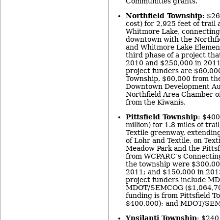
Communities grants.
Northfield Township
: $26
cost) for 2,925 feet of trai
Whitmore Lake, connecting
downtown with the Northfi
and Whitmore Lake Elementa
third phase of a project th
2010 and $250,000 in 2011
project funders are $60,00
Township, $60,000 from th
Downtown Development Auth
Northfield Area Chamber 
from the Kiwanis.
Pittsfield Township
: $400
million) for 1.8 miles of trai
Textile greenway, extending
of Lohr and Textile, on Text
Meadow Park and the Pittsf
from WCPARC’s Connecting
the township were $300,00
2011; and $150,000 in 2013
project funders include M
MDOT/SEMCOG ($1,064,708
funding is from Pittsfield T
$400,000); and MDOT/SEM
Ypsilanti Township
: $240