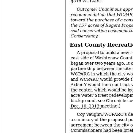
go to WCPARC.
Outcome: Unanimous appro
recommendation that WCPARC
toward the purchase of a con
the 157 acres of Rogers Prope
said conservation easement to
Conservancy.
East County Recreati
A proposal to build a new 
east side of Washtenaw County
began over two years ago. It 
partnership between the city o
WCPARC in which the city wou
and WCPARC would provide th
Arbor Y would then contract
the center, which would be loc
acre Water Street redevelopme
background, see Chronicle c
Dec. 10, 2013
meeting.]
Coy Vaughn, WCPARC’s dep
a summary of the proposed p
agreement between the city o
Commissioners had been brief