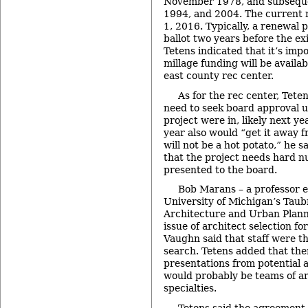
November 1978, and subseque
1994, and 2004. The current m
1, 2016. Typically, a renewal p
ballot two years before the exi
Tetens indicated that it’s impo
millage funding will be availab
east county rec center.
As for the rec center, Tete
need to seek board approval un
project were in, likely next ye
year also would “get it away fr
will not be a hot potato,” he sa
that the project needs hard 
presented to the board.
Bob Marans – a professor e
University of Michigan’s Taub
Architecture and Urban Plann
issue of architect selection fo
Vaughn said that staff were th
search. Tetens added that the
presentations from potential a
would probably be teams of ar
specialties.
Tetens said the agreement