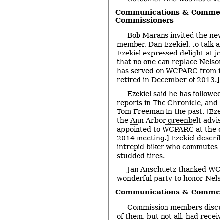
Communications & Commen
Commissioners
Bob Marans invited the ne
member, Dan Ezekiel, to talk a
Ezekiel expressed delight at
that no one can replace Nels
has served on WCPARC from it
retired in December of 2013.]
Ezekiel said he has follo
reports in The Chronicle, and
Tom Freeman in the past. [Eze
the
Ann Arbor greenbelt advi
appointed to WCPARC at the 
2014
meeting.] Ezekiel descri
intrepid biker who commutes d
studded tires.
Jan Anschuetz thanked WCP
wonderful party to honor Nel
Communications & Comment
Commission members discus
of them, but not all, had rece