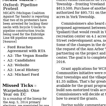
Township – fronting Vreeland 
Oxford: Pipeline
Protest
$613,500. Purchase of anoth
authorized for $95,731 on the
MICATS (Michigan Coalition
Against Tar Sands) is reporting
acres in York Township.
that two of its protesters have
Commissioners also heard 
been arrested for locking their
necks with bicycle U-locks to
proposed agreement between
pipeline construction trucks
Ypsilanti that would result i
being used for the Enbridge
recreation center on 4.1 acres
Line 6B pipeline expansion.
Street redevelopment area, ne
Source
[
]
Some of the changes in the d
Ford Reaches
the request of the Ann Arbor
Agreement with RTA
partnering on the project and
A2: The Vegan Roadie
center. The goal is to complet
A2: Candidates
2016.
A2: Website
Grant applications for W
A2: Local History
Communities initiative were 
A2: Michael Ford
four townships and the villag
$1.35 million. That’s far grea
Missed Ticks
available for the grant progr
build non-motorized trails acr
Warpehoski: One
Year on EC
Commissioners will decide at
how to award the grants.
In a roundup of the lineup for
the Aug. 5, 2014 primary
During public commentary,
elections, we overstated by one