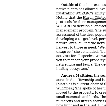
Outside of the deer exclos
native plants has allowed invas
frustrating WCPARC’s ability t
Noting that the
Huron-Clinto
protocols for deer managemen
WCPARC to develop a long-ter
management program. She sug
assessment of the deer popula
developing a target level, per
natural area, culling the herd
harvest to those in need. “We 
disagree,” she concluded, “bu
activists for all species. We w
you to manage your property fo
native flora and fauna. The de
healthy ecosystem.”
Andrea Matthies
, the se
acres in Scio Township and is
[Matthies is current chair of 
WildOnes
.] She spoke of her u
moved to the property, to crea
small mammals and birds. The 
numerous and utterly fearless
bow hunt and in the last 15 y