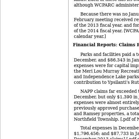
although WCPARC administers 
Because there was no Janu
February meeting received rep
of the 2013 fiscal year, and fo
of the 2014 fiscal year. [WCPAR
calendar year.]
Financial Reports: Claims 
Parks and facilities paid a 
December, and $86,343 in Jan
expenses were for capital imp
the Meri Lou Murray Recreatio
and Independence Lake parks,
contribution to Ypsilanti’s Ru
NAPP claims far exceeded 
December, but only $1,390 in
expenses were almost entirely
previously approved purchases
and Ramsey properties, a total
Northfield Township. [.pdf of
Total expenses in Decemb
$1,796,456; and $87,733 in J