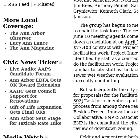
» RSS Feed
|
» Filtered
Jim Rees, Anthony Pinnell, Sa
Gryniewicz, Kenneth Clark, S
Jansson.
More Local
The group has begun to me
Coverage:
to chair the task force. The re
The Ann Arbor
June 16 meeting agenda comes
Observer
down a resolution at on
April 
Lucy Ann Lance
$77,400 contract with Project
The Ann Magazine
facilitation work. Project Inn
identified by staff as a contra
Civic News Ticker
do the facilitation work. Proj
Live Audio: AAPS
familiar to city staff as the fac
Candidate Forum
sewer wet weather evaluation
Ann Arbor LDFA Gets
currently conducting.
OK Toward Extension
But subsequently the
city 
AAHC Gets Council
for proposals) for the facilitat
Support for
893
] Task force members parti
Renovations
process from among three res
Gift of Life Expansion
Besides Project Innovations 
Gets Final OKs
Collaborative, ENP & Associat
Ann Arbor Sets Stage
ENP is the consultant the city
for Taxicab Rate Hike
review of downtown zoning.
Media Watch
Feldt and Armentrout both 