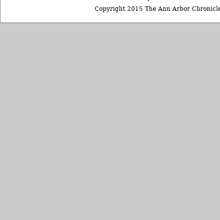
Copyright 2015 The Ann Arbor Chronicle