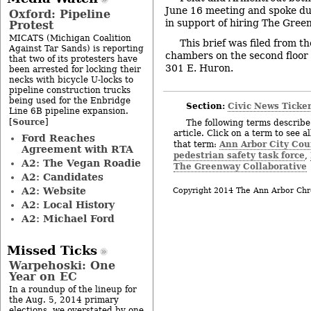
June 16 meeting and spoke d
Oxford: Pipeline
in support of hiring The Gree
Protest
MICATS (Michigan Coalition
This brief was filed from th
Against Tar Sands) is reporting
chambers on the second floor o
that two of its protesters have
301 E. Huron.
been arrested for locking their
necks with bicycle U-locks to
pipeline construction trucks
being used for the Enbridge
Section:
Civic News Ticke
Line 6B pipeline expansion.
Source
[
]
The following terms describe 
article. Click on a term to see a
Ford Reaches
Ann Arbor City Cou
that term:
Agreement with RTA
pedestrian safety task force
,
A2: The Vegan Roadie
The Greenway Collaborative
A2: Candidates
A2: Website
Copyright 2014 The Ann Arbor Chr
A2: Local History
A2: Michael Ford
Missed Ticks
Warpehoski: One
Year on EC
In a roundup of the lineup for
the Aug. 5, 2014 primary
elections, we overstated by one