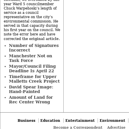
year Ward 5 councilmember
Chuck Warpehoski’s length of
service as a council
representative on the city’s
environmental commission. He
served in that capacity during
his first year on the council. We
note the error here and have
original article
corrected the
.
Number of Signatures
Incorrect
Manchester Not on
Task Force
Mayor/Council Filing
Deadline Is April 22
Timeframe for Upper
Malletts Creek Project
David Spear Image:
Hand-Painted
Amount of Land for
Rec Center Wrong
Business
Education
Entertainment
Environment
Become a Correspondent
Advertise