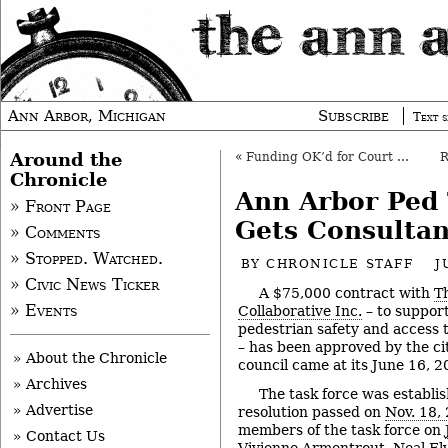
Ann Arbor, Michigan
Subscribe
Text s
Around the
«
Funding OK’d for Court Programs
Chronicle
Ann Arbor Ped 
» Front Page
Gets Consultan
» Comments
» Stopped. Watched.
BY
CHRONICLE STAFF
J
» Civic News Ticker
A $75,000 contract with
T
» Events
Collaborative Inc.
– to suppor
pedestrian safety and access ta
– has been approved by the cit
» About the Chronicle
council came at its June 16, 
» Archives
The task force was establi
» Advertise
resolution passed on
Nov. 18,
members of the task force on
» Contact Us
Vivienne Armentrout, Neal Ely