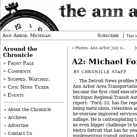
Ann Arbor, Michigan
Subscribe
Text s
Around the
«
Photos: Ann Arbor July 4th Parade
Chronicle
A2: Michael Fo
» Front Page
» Comments
BY
CHRONICLE STAFF
» Stopped. Watched.
The Detroit News profiles 
Ann Arbor Area Transportatio
» Civic News Ticker
become the first chief executi
» Events
Michigan Regional Transit Au
report: “Ford, 52, has the rep
being meticulous, relentless 
» About the Chronicle
he oversaw improved services 
» Archives
millage. He is contemplating 
an even bigger challenge to h
» Advertise
Metro Detroit that has for yea
» Contact Us
implementing transit options 