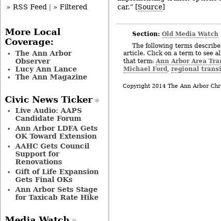
car.” [
Source
]
» RSS Feed
|
» Filtered
More Local
Section:
Old Media Watch
Coverage:
The following terms describe 
The Ann Arbor
article. Click on a term to see a
Observer
Ann Arbor Area Tra
that term:
Lucy Ann Lance
Michael Ford
regional trans
,
The Ann Magazine
Copyright 2014 The Ann Arbor Chr
Civic News Ticker
Live Audio: AAPS
Candidate Forum
Ann Arbor LDFA Gets
OK Toward Extension
AAHC Gets Council
Support for
Renovations
Gift of Life Expansion
Gets Final OKs
Ann Arbor Sets Stage
for Taxicab Rate Hike
Media Watch