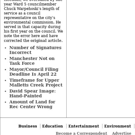
year Ward 5 councilmember
Chuck Warpehoski’s length of
service as a council
representative on the city’s
environmental commission. He
served in that capacity during
his first year on the council. We
note the error here and have
original article
corrected the
.
Number of Signatures
Incorrect
Manchester Not on
Task Force
Mayor/Council Filing
Deadline Is April 22
Timeframe for Upper
Malletts Creek Project
David Spear Image:
Hand-Painted
Amount of Land for
Rec Center Wrong
Business
Education
Entertainment
Environment
Become a Correspondent
Advertise