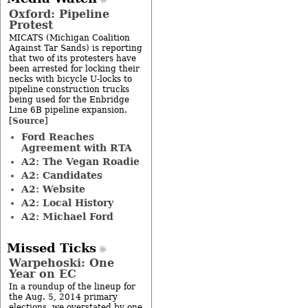
Oxford: Pipeline
Protest
MICATS (Michigan Coalition
Against Tar Sands) is reporting
that two of its protesters have
been arrested for locking their
necks with bicycle U-locks to
pipeline construction trucks
being used for the Enbridge
Line 6B pipeline expansion.
Source
[
]
Ford Reaches
Agreement with RTA
A2: The Vegan Roadie
A2: Candidates
A2: Website
A2: Local History
A2: Michael Ford
Missed Ticks
Warpehoski: One
Year on EC
In a roundup of the lineup for
the Aug. 5, 2014 primary
elections, we overstated by one