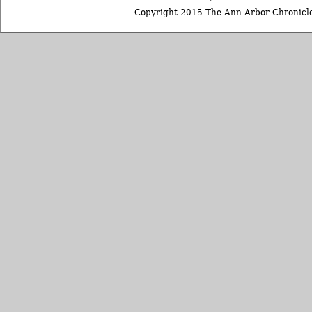
Copyright 2015 The Ann Arbor Chronicle