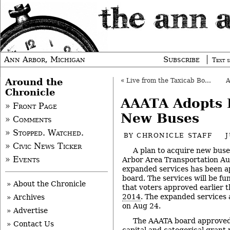
Ann Arbor, Michigan
Subscribe
Text s
Around the
«
Live from the Taxicab Board: July 24, 2014
Chronicle
AAATA Adopts P
» Front Page
New Buses
» Comments
» Stopped. Watched.
BY
CHRONICLE STAFF
J
» Civic News Ticker
A plan to acquire new bus
» Events
Arbor Area Transportation Au
expanded services has been 
board. The services will be f
» About the Chronicle
that voters approved earlier t
2014
. The expanded services 
» Archives
on Aug 24.
» Advertise
The AAATA board approved t
» Contact Us
capital and categorical grant