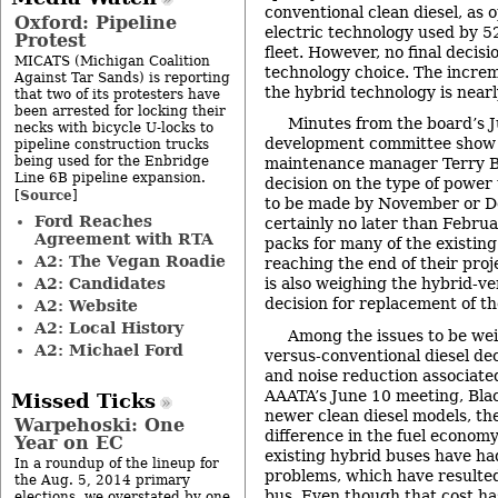
conventional clean diesel, as 
Oxford: Pipeline
electric technology used by 5
Protest
fleet. However, no final decis
MICATS (Michigan Coalition
technology choice. The increm
Against Tar Sands) is reporting
the hybrid technology is near
that two of its protesters have
been arrested for locking their
Minutes from the board’s J
necks with bicycle U-locks to
development committee show
pipeline construction trucks
being used for the Enbridge
maintenance manager Terry Bla
Line 6B pipeline expansion.
decision on the type of power 
Source
[
]
to be made by November or D
Ford Reaches
certainly no later than Febru
Agreement with RTA
packs for many of the existin
A2: The Vegan Roadie
reaching the end of their proj
A2: Candidates
is also weighing the hybrid-ve
decision for replacement of th
A2: Website
A2: Local History
Among the issues to be wei
A2: Michael Ford
versus-conventional diesel dec
and noise reduction associate
AAATA’s June 10 meeting, Blac
Missed Ticks
newer clean diesel models, ther
Warpehoski: One
difference in the fuel econom
Year on EC
existing hybrid buses have h
In a roundup of the lineup for
problems, which have resulted
the Aug. 5, 2014 primary
bus. Even though that cost h
elections, we overstated by one