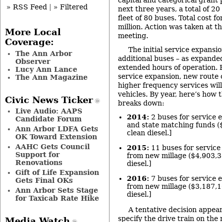
» RSS Feed
|
» Filtered
next three years, a total of 20
fleet of 80 buses. Total cost fo
million. Action was taken at t
More Local
meeting.
Coverage:
The initial service expansi
The Ann Arbor
additional buses – as expande
Observer
extended hours of operation. B
Lucy Ann Lance
service expansion, new route 
The Ann Magazine
higher frequency services will
vehicles. By year, here’s how 
Civic News Ticker
breaks down:
Live Audio: AAPS
2014:
2 buses for service 
Candidate Forum
and state matching funds ($
Ann Arbor LDFA Gets
clean diesel.]
OK Toward Extension
AAHC Gets Council
2015:
11 buses for service
Support for
from new millage ($4,903,30
Renovations
diesel.]
Gift of Life Expansion
2016:
7 buses for service 
Gets Final OKs
from new millage ($3,187,10
Ann Arbor Sets Stage
diesel.]
for Taxicab Rate Hike
A tentative decision appea
specify the drive train on the
Media Watch