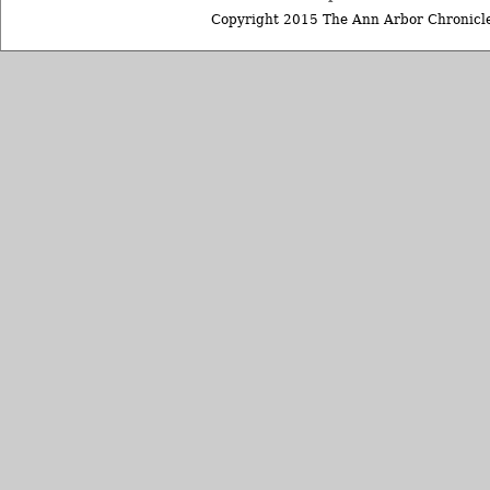
Copyright 2015 The Ann Arbor Chronicle