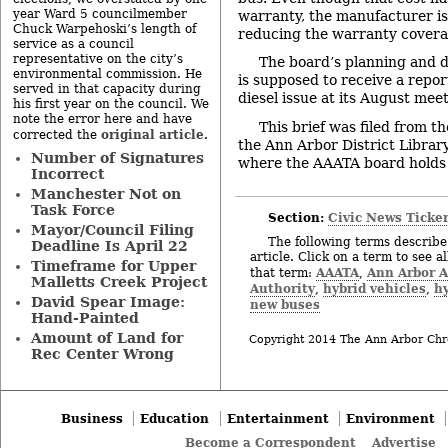
year Ward 5 councilmember
warranty, the manufacturer is
Chuck Warpehoski’s length of
reducing the warranty covera
service as a council
representative on the city’s
The board’s planning and
environmental commission. He
is supposed to receive a repor
served in that capacity during
diesel issue at its August meet
his first year on the council. We
note the error here and have
This brief was filed from t
original article
corrected the
.
the Ann Arbor District Library
Number of Signatures
where the AAATA board holds 
Incorrect
Manchester Not on
Task Force
Section:
Civic News Ticke
Mayor/Council Filing
The following terms describe 
Deadline Is April 22
article. Click on a term to see a
Timeframe for Upper
AAATA
Ann Arbor A
that term:
,
Malletts Creek Project
Authority
hybrid vehicles
hy
,
,
David Spear Image:
new buses
Hand-Painted
Amount of Land for
Copyright 2014 The Ann Arbor Chr
Rec Center Wrong
Business
Education
Entertainment
Environment
Become a Correspondent
Advertise