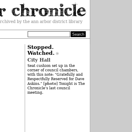
rchived by the ann arbor district library
Stopped.
Watched.
City Hall
Seat cushion set up in the
corner of council chambers,
with this note: “Gratefully and
Respectfully Reserved for Dave
photo
Askins.” [
] Tonight is The
Chronicle’s last council
meeting.