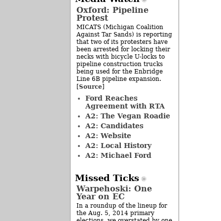
Oxford: Pipeline
Protest
MICATS (Michigan Coalition
Against Tar Sands) is reporting
that two of its protesters have
been arrested for locking their
necks with bicycle U-locks to
pipeline construction trucks
being used for the Enbridge
Line 6B pipeline expansion.
Source
[
]
Ford Reaches
Agreement with RTA
A2: The Vegan Roadie
A2: Candidates
A2: Website
A2: Local History
A2: Michael Ford
Missed Ticks
Warpehoski: One
Year on EC
In a roundup of the lineup for
the Aug. 5, 2014 primary
elections, we overstated by one