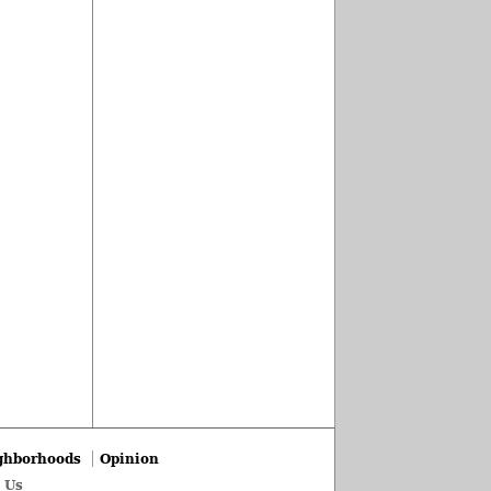
ghborhoods
Opinion
 Us