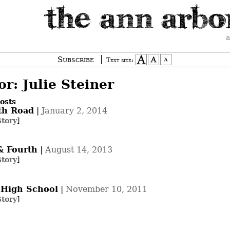
a
Subscribe
Text size:
r: Julie Steiner
osts
th Road
|
January 2, 2014
Story
]
& Fourth
|
August 14, 2013
Story
]
 High School
|
November 10, 2011
Story
]