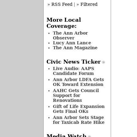
» RSS Feed
|
» Filtered
More Local
Coverage:
The Ann Arbor
Observer
Lucy Ann Lance
The Ann Magazine
Civic News Ticker
Live Audio: AAPS
Candidate Forum
Ann Arbor LDFA Gets
OK Toward Extension
AAHC Gets Council
Support for
Renovations
Gift of Life Expansion
Gets Final OKs
Ann Arbor Sets Stage
for Taxicab Rate Hike
Media Watch