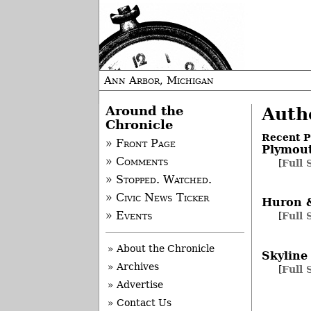
Ann Arbor, Michigan
Around the
Autho
Chronicle
Recent P
» Front Page
Plymou
» Comments
[
Full 
» Stopped. Watched.
» Civic News Ticker
Huron 
» Events
[
Full 
» About the Chronicle
Skyline
» Archives
[
Full 
» Advertise
» Contact Us