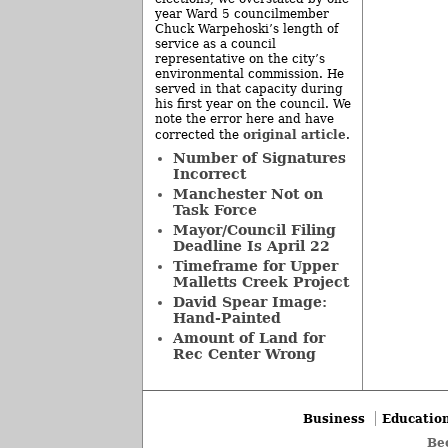
year Ward 5 councilmember
Chuck Warpehoski’s length of
service as a council
representative on the city’s
environmental commission. He
served in that capacity during
his first year on the council. We
note the error here and have
original article
corrected the
.
Number of Signatures
Incorrect
Manchester Not on
Task Force
Mayor/Council Filing
Deadline Is April 22
Timeframe for Upper
Malletts Creek Project
David Spear Image:
Hand-Painted
Amount of Land for
Rec Center Wrong
Business
Educatio
Be