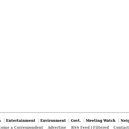
n
Entertainment
Environment
Govt.
Meeting Watch
Nei
come a Correspondent
Advertise
RSS Feed
|
Filtered
Contact