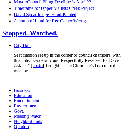
Mayor/Council Filing Deadline Is April 22
Timeframe for Upper Malletts Creek Project
David Spear Image: Hand-Painted
Amount of Land for Rec Center Wrong
Stopped. Watched.
City Hall
Seat cushion set up in the corner of council chambers, with
this note: “Gratefully and Respectfully Reserved for Dave
Askins.” [
photo
] Tonight is The Chronicle’s last council
meeting.
Business
Education
Entertainment
Environment
Govt.
Meeting Watch
Neighborhoods
Opinion