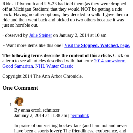
Ride at Plymouth and US-23 had told them (as they were dropped
off at Michigan Stadium) that they would NOT be getting a ride
back. Having no other options, they decided to walk. I gave them a
ride and then went back and picked up two others because it was
just so horrible out.
- observed by
Julie Steiner
on
January 2, 2014
at 10 am
» Want more items like this one?
Visit the
Stopped. Watched.
page.
The following terms describe the content of this article.
Click on
a term to see all articles described with that term:
2014 snowstorm
,
Good Samaritan
,
NHL Winter Classic
Copyright 2014 The Ann Arbor Chronicle.
One Comment
By anna ercoli schnitzer
January 2, 2014
at 11:38 am
|
permalink
In praise of our visiting hockey fans (and I am not and never
have been a sports lover): The friendliness, exuberance, and