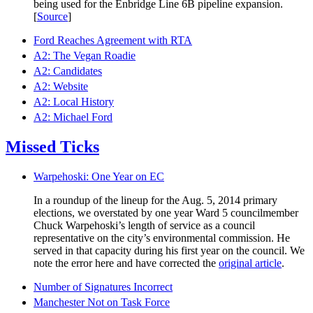
being used for the Enbridge Line 6B pipeline expansion.
[
Source
]
Ford Reaches Agreement with RTA
A2: The Vegan Roadie
A2: Candidates
A2: Website
A2: Local History
A2: Michael Ford
Missed Ticks
Warpehoski: One Year on EC
In a roundup of the lineup for the Aug. 5, 2014 primary
elections, we overstated by one year Ward 5 councilmember
Chuck Warpehoski’s length of service as a council
representative on the city’s environmental commission. He
served in that capacity during his first year on the council. We
note the error here and have corrected the
original article
.
Number of Signatures Incorrect
Manchester Not on Task Force