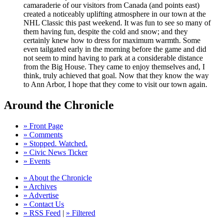
camaraderie of our visitors from Canada (and points east)
created a noticeably uplifting atmosphere in our town at the
NHL Classic this past weekend. It was fun to see so many of
them having fun, despite the cold and snow; and they
certainly knew how to dress for maximum warmth. Some
even tailgated early in the morning before the game and did
not seem to mind having to park at a considerable distance
from the Big House. They came to enjoy themselves and, I
think, truly achieved that goal. Now that they know the way
to Ann Arbor, I hope that they come to visit our town again.
Around the Chronicle
» Front Page
» Comments
» Stopped. Watched.
» Civic News Ticker
» Events
» About the Chronicle
» Archives
» Advertise
» Contact Us
» RSS Feed
|
» Filtered