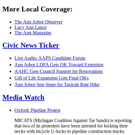
More Local Coverage:
The Ann Arbor Observer
Lucy Ann Lance
The Ann Magazine
Civic News Ticker
Live Audio: AAPS Candidate Forum
Ann Arbor LDFA Gets OK Toward Extension
AAHC Gets Council Support for Renovations
Gift of Life Expansion Gets Final OKs
Ann Arbor Sets Stage for Taxicab Rate Hike
Media Watch
Oxford: Pipeline Protest
MICATS (Michigan Coalition Against Tar Sands) is reporting
that two of its protesters have been arrested for locking their
necks with bicycle U-locks to pipeline construction trucks