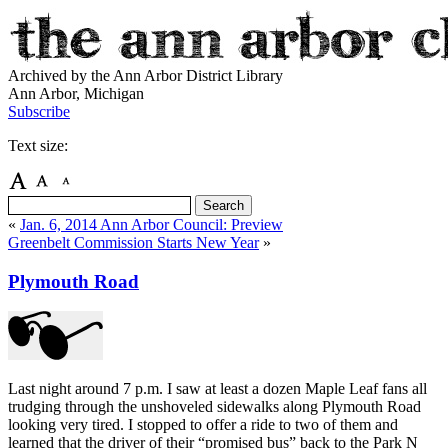
Archived by the Ann Arbor District Library
Ann Arbor, Michigan
Subscribe
Text size:
«
Jan. 6, 2014 Ann Arbor Council: Preview
Greenbelt Commission Starts New Year
»
Plymouth Road
Last night around 7 p.m. I saw at least a dozen Maple Leaf fans all
trudging through the unshoveled sidewalks along Plymouth Road
looking very tired. I stopped to offer a ride to two of them and
learned that the driver of their “promised bus” back to the Park N