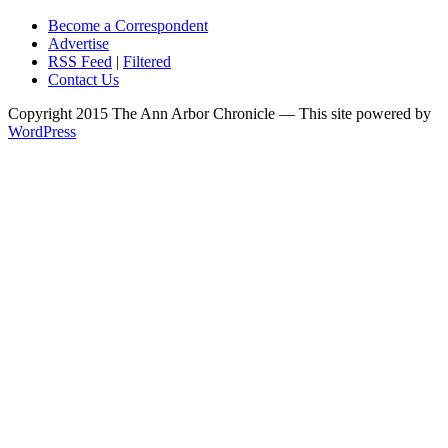
Become a Correspondent
Advertise
RSS Feed
|
Filtered
Contact Us
Copyright 2015 The Ann Arbor Chronicle — This site powered by
WordPress