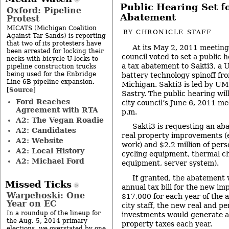
Public Hearing Set f
Oxford: Pipeline
Abatement
Protest
MICATS (Michigan Coalition
BY
CHRONICLE STAFF
Against Tar Sands) is reporting
that two of its protesters have
At its May 2, 2011 meeting
been arrested for locking their
council voted to set a public 
necks with bicycle U-locks to
a tax abatement to Sakti3, a 
pipeline construction trucks
being used for the Enbridge
battery technology spinoff fro
Line 6B pipeline expansion.
Michigan. Sakti3 is led by U
Source
[
]
Sastry. The public hearing will
Ford Reaches
city council’s June 6, 2011 me
Agreement with RTA
p.m.
A2: The Vegan Roadie
Sakti3 is requesting an a
A2: Candidates
real property improvements (e
A2: Website
work) and $2.2 million of pers
A2: Local History
cycling equipment, thermal 
A2: Michael Ford
equipment, server system).
If granted, the abatement 
Missed Ticks
annual tax bill for the new i
Warpehoski: One
$17,000 for each year of the 
Year on EC
city staff, the new real and p
In a roundup of the lineup for
investments would generate a
the Aug. 5, 2014 primary
property taxes each year.
elections, we overstated by one