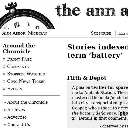
Ann Arbor, Michigan
Subscribe
Text s
Around the
Stories indexe
Chronicle
term ‘battery’
» Front Page
» Comments
» Stopped. Watched.
Fifth & Depot
» Civic News Ticker
A plea on
Twitter for spar
» Events
me to Amtrak Station. There
mastered the make/model of
» About the Chronicle
into city transportation pr
Cooper, who’s there to gree
» Archives
the battery deficiency
. [
pho
» Advertise
2
] [Details in first comment.
» Contact Us
H
- observed by