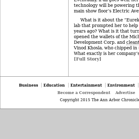
technology will be powering t
main show floor’s Electric Av
What is it about the “Eur
lab that prompted her to hel
years ago? What is it that tu
opened the wallets of the Mi
Development Corp. and
clean
Vinod Khosla, who chipped in 
What exactly is her company’
[Full Story]
Business
Education
Entertainment
Environment
Become a Correspondent
Advertise
Copyright 2015 The Ann Arbor Chronicle