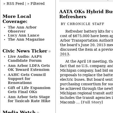
» RSS Feed
|
» Filtered
AATA OKs Hybrid Bus
More Local
Refreshers
Coverage:
BY
CHRONICLE STAFF
The Ann Arbor
Observer
Refresher battery kits for u
Lucy Ann Lance
cost of $675,000 have been a
The Ann Magazine
Arbor Transportation Authorit
the board’s June 20, 2013 me
discussed the item at a previ
Civic News Ticker
2013
.
Live Audio: AAPS
Candidate Forum
At the April 18 meeting, t
Ann Arbor LDFA Gets
fact that no U.S. company, and
OK Toward Extension
Michigan company, had bid on
AAHC Gets Council
proposals to replace the batter
Support for
electric buses. But board sen
Renovations
purchasing consortium for suc
Gift of Life Expansion
be achieved through the newl
Gets Final OKs
Michigan regional transit aut
Ann Arbor Sets Stage
includes the transit agencies
for Taxicab Rate Hike
Macomb …
[Full Story]
Media Watch