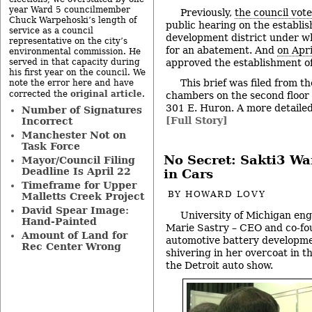
year Ward 5 councilmember
Previously,
the council vot
Chuck Warpehoski’s length of
public hearing on the establis
service as a council
development district under wh
representative on the city’s
for an abatement. And
on Apri
environmental commission. He
served in that capacity during
approved the establishment of 
his first year on the council. We
This brief was filed from th
note the error here and have
original article
corrected the
.
chambers on the second floor of
301 E. Huron. A more detailed 
Number of Signatures
[Full Story]
Incorrect
Manchester Not on
Task Force
No Secret: Sakti3 Wan
Mayor/Council Filing
Deadline Is April 22
in Cars
Timeframe for Upper
BY
HOWARD LOVY
Malletts Creek Project
David Spear Image:
University of Michigan en
Hand-Painted
Marie Sastry – CEO and co-fo
Amount of Land for
automotive battery developme
Rec Center Wrong
shivering in her overcoat in 
the Detroit auto show.