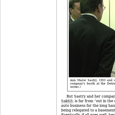
Ann Marie Sastry, CEO and co
company's booth at the Detro
writer.)
But Sastry and her compan
Sakti3
, is far from “out in the
auto business for the long hau
being relegated to a basement
Eventually, if all goes well, h