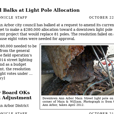
 Balks at Light Pole Allocation
NICLE STAFF
OCTOBER 22
n Arbor city council has balked at a request to amend its current
et to make a $280,000 allocation toward a downtown light pole
nt project that would replace 81 poles. The resolution failed on 
ause eight votes were needed for approval.
80,000 needed to be
 from the general
e field operation’s
014 street lighting
nd as a budget
, the resolution
ght votes under …
ry]
y Board OKs
 Adjustment
Downtown Ann Arbor Main Street light pole on
corner of Main & William. Photograph is from t
Ann Arbor, taken April 2012.
n Arbor District
NICLE STAFF
OCTOBER 21