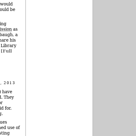
 would
would be
ing
ission
as
lbaugh, a
hare his
 Library
.
[Full
, 2013
) have
. They
or
d for.
g.
nues
ned use of
sting