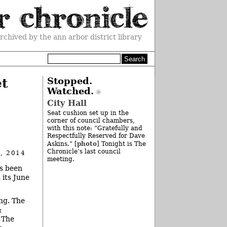
rchived by the ann arbor district library
et
Stopped.
Watched.
City Hall
Seat cushion set up in the
corner of council chambers,
with this note: “Gratefully and
Respectfully Reserved for Dave
photo
Askins.” [
] Tonight is The
Chronicle’s last council
, 2014
meeting.
as been
 its June
ng. The
&
 The