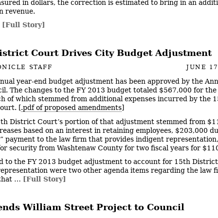
sured in dollars, the correction is estimated to bring in an addit
n revenue.
…
[Full Story]
istrict Court Drives City Budget Adjustment
NICLE STAFF
JUNE 17
nual year-end budget adjustment has been approved by the An
cil. The changes to the FY 2013 budget totaled $567,000 for the
h of which stemmed from additional expenses incurred by the 1
ourt. [
.pdf of proposed amendments
]
th District Court’s portion of that adjustment stemmed from $1
creases based on an interest in retaining employees, $203,000 du
” payment to the law firm that provides indigent representation
 for security from Washtenaw County for two fiscal years for $11
d to the FY 2013 budget adjustment to account for 15th Distric
representation were two other agenda items regarding the law f
 that …
[Full Story]
nds William Street Project to Council