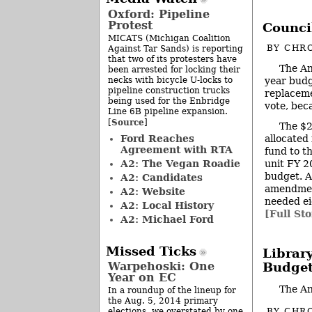
Oxford: Pipeline
Protest
Council
MICATS (Michigan Coalition
BY
CHRO
Against Tar Sands) is reporting
that two of its protesters have
The An
been arrested for locking their
necks with bicycle U-locks to
year budg
pipeline construction trucks
replaceme
being used for the Enbridge
vote, bec
Line 6B pipeline expansion.
Source
[
]
The $2
Ford Reaches
allocated
Agreement with RTA
fund to th
A2: The Vegan Roadie
unit FY 2
budget. A
A2: Candidates
amendment
A2: Website
needed ei
A2: Local History
[Full Sto
A2: Michael Ford
Missed Ticks
Librar
Warpehoski: One
Budget
Year on EC
The An
In a roundup of the lineup for
the Aug. 5, 2014 primary
BY
CHRO
elections, we overstated by one