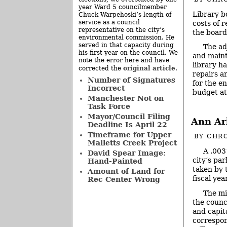
year Ward 5 councilmember
Library b
Chuck Warpehoski’s length of
service as a council
costs of 
representative on the city’s
the board
environmental commission. He
served in that capacity during
The ad
his first year on the council. We
and maint
note the error here and have
library ha
original article
corrected the
.
repairs a
Number of Signatures
for the e
Incorrect
budget at
Manchester Not on
Task Force
Mayor/Council Filing
Ann Ar
Deadline Is April 22
Timeframe for Upper
BY
CHRO
Malletts Creek Project
A .003
David Spear Image:
city’s pa
Hand-Painted
taken by 
Amount of Land for
fiscal yea
Rec Center Wrong
The mi
the counci
and capit
correspon