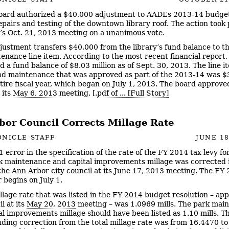
oard authorized a $40,000 adjustment to AADL’s 2013-14 budget
repairs and testing of the downtown library roof. The action took 
’s Oct. 21, 2013 meeting on a unanimous vote.
justment transfers $40,000 from the library’s fund balance to th
enance line item. According to the most recent financial report,
d a fund balance of $8.03 million as of Sept. 30, 2013. The line i
nd maintenance that was approved as part of the 2013-14 was 
ntire fiscal year, which began on July 1, 2013. The board approve
 its
May 6, 2013
meeting. [.
pdf of ...
[Full Story]
bor Council Corrects Millage Rate
NICLE STAFF
JUNE 18
1 error in the specification of the rate of the FY 2014 tax levy fo
rk maintenance and capital improvements millage was corrected 
the Ann Arbor city council at its June 17, 2013 meeting. The FY
r begins on July 1.
llage rate that was listed in the FY 2014 budget resolution – ap
l at its
May 20, 2013
meeting – was 1.0969 mills. The park mai
al improvements millage should have been listed as 1.10 mills. T
ding correction from the total millage rate was from 16.4470 t