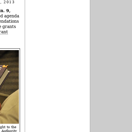
, 2013
n. 9,
ked agenda
endations
e grants
rant
ght to the
Authority