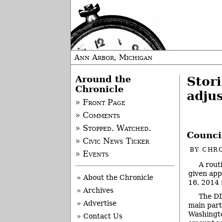
Ann Arbor, Michigan
Around the
Stor
Chronicle
adju
» Front Page
» Comments
» Stopped. Watched.
Counci
» Civic News Ticker
BY
CHRO
» Events
A rout
given app
» About the Chronicle
16, 2014 
» Archives
The DD
» Advertise
main part
Washingto
» Contact Us