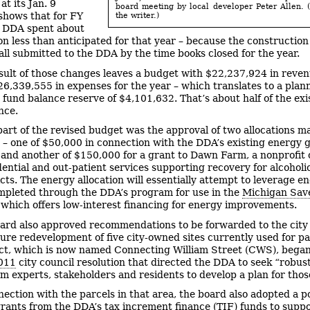
t its Jan. 9
board meeting by local developer Peter Allen. 
shows that for FY
the writer.)
e DDA spent about
ion less than anticipated for that year – because the construction
all submitted to the DDA by the time books closed for the year.
sult of those changes leaves a budget with $22,237,924 in reve
26,339,555 in expenses for the year – which translates to a plan
 fund balance reserve of $4,101,632. That’s about half of the exi
nce.
part of the revised budget was the approval of two allocations m
 – one of $50,000 in connection with the DDA’s existing energy 
and another of $150,000 for a grant to Dawn Farm, a nonprofit 
dential and out-patient services supporting recovery for alcoholi
cts. The energy allocation will essentially attempt to leverage e
mpleted through the DDA’s program for use in the
Michigan Sav
which offers low-interest financing for energy improvements.
ard also approved recommendations to be forwarded to the city
ture redevelopment of five city-owned sites currently used for pa
ct, which is now named Connecting William Street (CWS), began
2011
city council resolution that directed the DDA to seek “robus
om experts, stakeholders and residents to develop a plan for thos
nection with the parcels in that area, the board also adopted a p
grants from the DDA’s tax increment finance (TIF) funds to supp