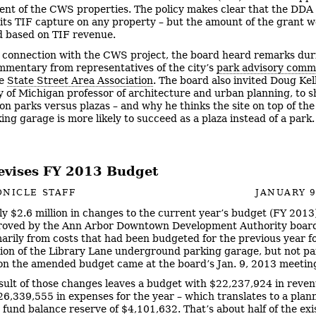
nt of the CWS properties. The policy makes clear that the DDA
 its TIF capture on any property – but the amount of the grant 
d based on TIF revenue.
n connection with the CWS project, the board heard remarks dur
mmentary from representatives of the city’s
park advisory comm
he
State Street Area Association
. The board also invited Doug Ke
y of Michigan professor of architecture and urban planning, to s
on parks versus plazas – and why he thinks the site on top of the
ing garage is more likely to succeed as a plaza instead of a park
vises FY 2013 Budget
NICLE STAFF
JANUARY 9
y $2.6 million in changes to the current year’s budget (FY 2013
roved by the Ann Arbor Downtown Development Authority board
arily from costs that had been budgeted for the previous year f
ion of the Library Lane underground parking garage, but not pai
on the amended budget came at the board’s Jan. 9, 2013 meetin
sult of those changes leaves a budget with $22,237,924 in reve
26,339,555 in expenses for the year – which translates to a plan
 fund balance reserve of $4,101,632. That’s about half of the exi