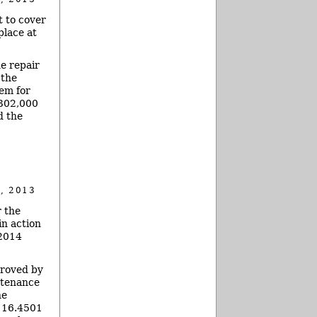
 to cover
place at
e repair
 the
tem for
$302,000
d the
, 2013
r the
in action
 2014
proved by
ntenance
he
o 16.4501