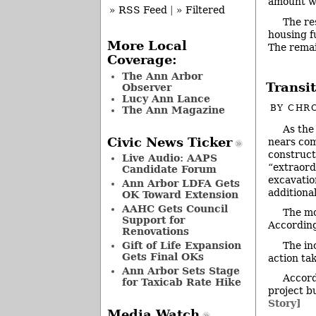
amount wa
» RSS Feed
|
» Filtered
The re
housing f
More Local
The rema
Coverage:
The Ann Arbor
Transi
Observer
Lucy Ann Lance
BY
CHRO
The Ann Magazine
As the
Civic News Ticker
nears com
construct
Live Audio: AAPS
“extraord
Candidate Forum
excavatio
Ann Arbor LDFA Gets
additiona
OK Toward Extension
AAHC Gets Council
The mo
Support for
According
Renovations
The in
Gift of Life Expansion
Gets Final OKs
action ta
Ann Arbor Sets Stage
Accord
for Taxicab Rate Hike
project b
Story]
Media Watch