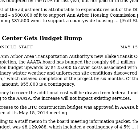
s budgeted by the DDA for last year, but not paid until this year
st of the adjustment is attributable to expenditures out of the D
und – $500,000 of it to support Ann Arbor Housing Commission p
ining $37,500 went to support a countywide housing …
[Full S
t Center Gets Budget Bump
NICLE STAFF
MAY 15
 Ann Arbor Area Transportation Authority’s new Blake Transit C
pletion, the AAATA board has bumped the roughly $8.1 million
ion budget upwards by $125,000 to cover costs associated with
inary winter weather and unforeseen site conditions discovered
n,” which delayed completion of the project by six months. Of th
l amount, $55,000 is a contingency.
ney to cover the additional cost will be drawn from federal fund
 to the AAATA, the increase will not impact existing services.
crease to the BTC construction budget was approved in AAATA 
ken at its May 15, 2014 meeting.
ing to a staff memo in the board meeting information packet, the
udget was $8,129,988, which included a contingency of 4.5% …