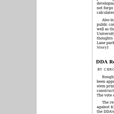
developme
not forgo
calculate
Also i
public co
well as t
Universit
thoughts 
Lane park
Story]
DDA Re
BY
CHRO
Roughl
been app
stem prim
construct
The vote 
The re
against $
the DDA’s