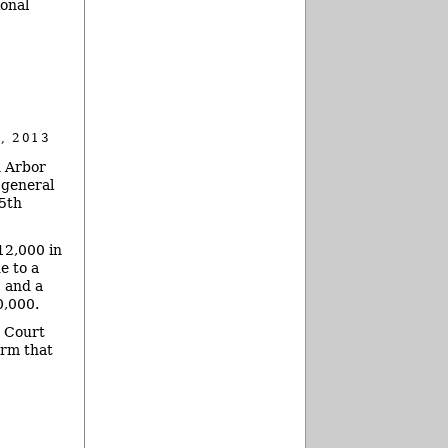
ional
, 2013
n Arbor
 general
5th
12,000 in
e to a
, and a
0,000.
t Court
irm that