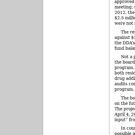
approved a
meeting, 
2012, th
$2.5 mill
were not 
The re
against $
the DDA’s
fund bala
Not a 
the board
program, 
both resi
drug addi
audits co
program, 
The bo
on the fu
The proje
April 4, 
input” fr
In con
possible 