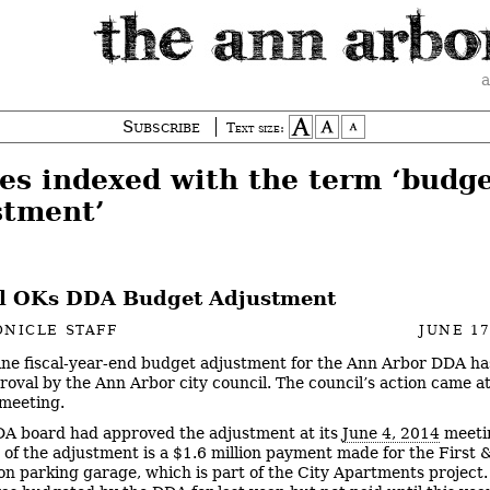
a
Subscribe
Text size:
ies indexed with the term ‘budg
stment’
l OKs DDA Budget Adjustment
NICLE STAFF
JUNE 17
ine fiscal-year-end budget adjustment for the Ann Arbor DDA h
roval by the Ann Arbor city council. The council’s action came at
meeting.
A board had approved the adjustment at its
June 4, 2014
meeti
 of the adjustment is a $1.6 million payment made for the First 
n parking garage, which is part of the City Apartments project.