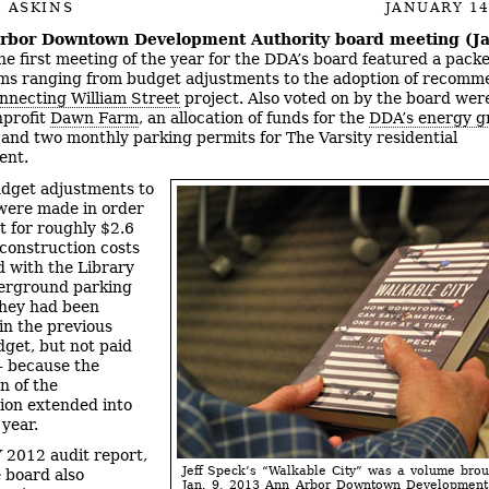
 ASKINS
JANUARY 14
rbor Downtown Development Authority board meeting (Ja
e first meeting of the year for the DDA’s board featured a pac
ems ranging from budget adjustments to the adoption of recomm
nnecting William Street
project. Also voted on by the board wer
nprofit
Dawn Farm
, an allocation of funds for the
DDA’s energy g
 and two monthly parking permits for The Varsity residential
ent.
dget adjustments to
were made in order
t for roughly $2.6
 construction costs
d with the Library
erground parking
They had been
 in the previous
dget, but not paid
 – because the
n of the
ion extended into
 year.
 2012 audit report,
Jeff Speck’s “Walkable City” was a volume brou
 board also
Jan. 9, 2013 Ann Arbor Downtown Development 