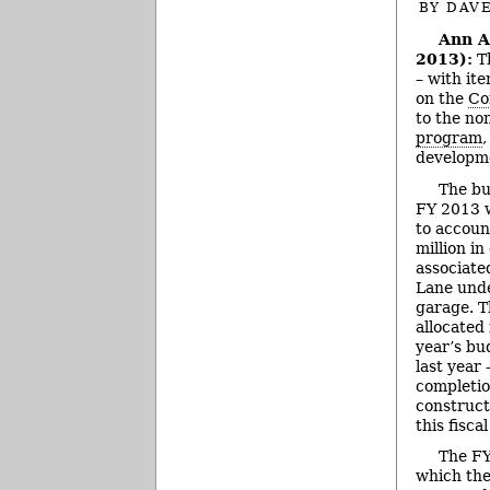
BY
DAVE
Ann A
2013):
Th
– with it
on the
Co
to the no
program
,
developm
The bu
FY 2013 
to accoun
million in
associate
Lane und
garage. 
allocated
year’s bu
last year
completio
construct
this fiscal
The FY
which the