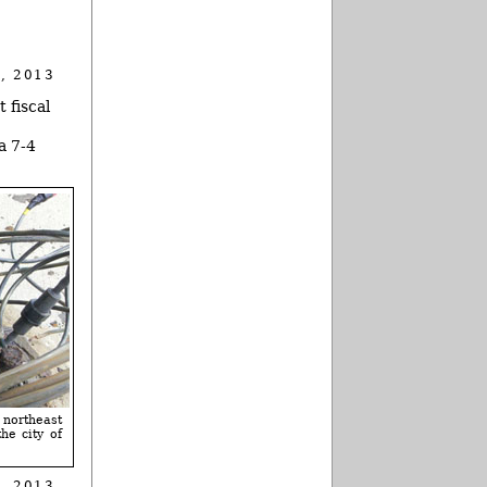
, 2013
 fiscal
a 7-4
 northeast
he city of
, 2013