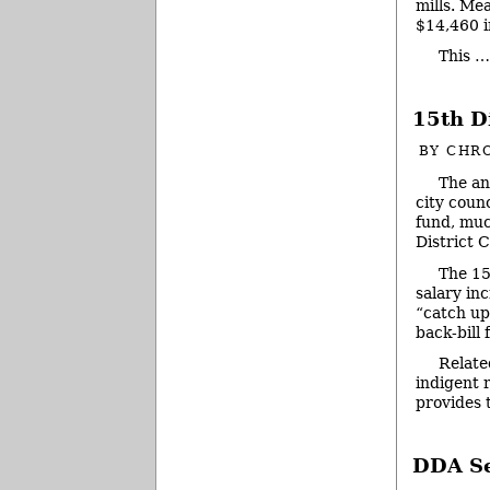
mills. Mea
$14,460 i
This 
15th D
BY
CHRO
The an
city coun
fund, muc
District C
The 15
salary in
“catch up
back-bill
Relate
indigent 
provides
DDA Se