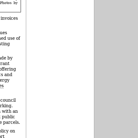
(Photos by
 invoices
nues
ned use of
sting
ade by
grant
offering
cs and
nergy
es
 council
rking.
 with an
t public
e parcels.
olicy on
ort