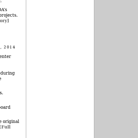
.
DA’s
rojects.
tory]
, 2014
enter
 during
e
s.
board
 original
[Full