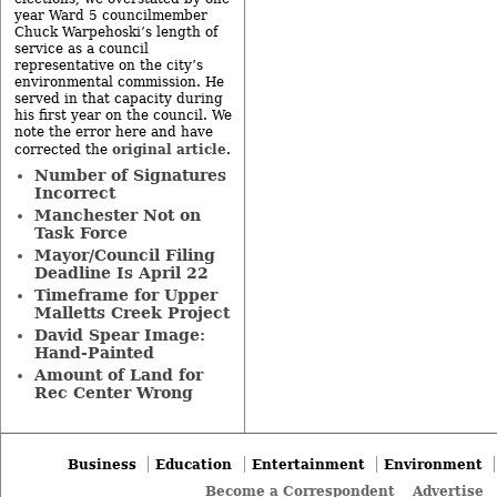
year Ward 5 councilmember
Chuck Warpehoski’s length of
service as a council
representative on the city’s
environmental commission. He
served in that capacity during
his first year on the council. We
note the error here and have
original article
corrected the
.
Number of Signatures
Incorrect
Manchester Not on
Task Force
Mayor/Council Filing
Deadline Is April 22
Timeframe for Upper
Malletts Creek Project
David Spear Image:
Hand-Painted
Amount of Land for
Rec Center Wrong
Business
Education
Entertainment
Environment
Become a Correspondent
Advertise