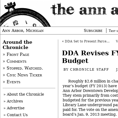
Ann Arbor, Michigan
Subscribe
Text s
Around the
«
DDA Set to Present Parcel Plan to Council
Chronicle
DDA Revises F
» Front Page
Budget
» Comments
» Stopped. Watched.
BY
CHRONICLE STAFF
» Civic News Ticker
Roughly $2.6 million in ch
» Events
year’s budget (FY 2013) have
Ann Arbor Downtown Develop
» About the Chronicle
They stem primarily from cost
budgeted for the previous year
» Archives
Library Lane underground par
» Advertise
paid for. The vote on the ame
board’s Jan. 9, 2013 meeting.
» Contact Us