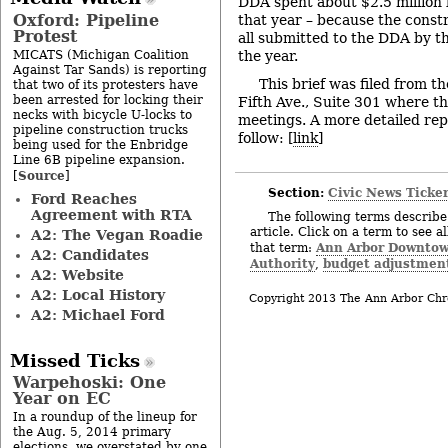
DDA spent about $2.5 million l
Oxford: Pipeline
that year – because the const
Protest
all submitted to the DDA by th
MICATS (Michigan Coalition
the year.
Against Tar Sands) is reporting
This brief was filed from t
that two of its protesters have
been arrested for locking their
Fifth Ave., Suite 301 where t
necks with bicycle U-locks to
meetings. A more detailed rep
pipeline construction trucks
follow: [
link
]
being used for the Enbridge
Line 6B pipeline expansion.
Source
[
]
Section:
Civic News Ticke
Ford Reaches
Agreement with RTA
The following terms describe 
article. Click on a term to see a
A2: The Vegan Roadie
Ann Arbor Downto
that term:
A2: Candidates
Authority
budget adjustmen
,
A2: Website
A2: Local History
Copyright 2013 The Ann Arbor Chr
A2: Michael Ford
Missed Ticks
Warpehoski: One
Year on EC
In a roundup of the lineup for
the Aug. 5, 2014 primary
elections, we overstated by one