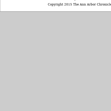
Copyright 2015 The Ann Arbor Chronicle