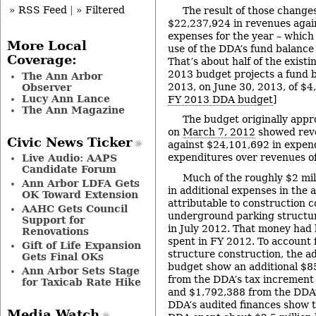
» RSS Feed
|
» Filtered
The result of those change
$22,237,924 in revenues agai
expenses for the year – which 
More Local
use of the DDA’s fund balance
Coverage:
That’s about half of the exist
2013 budget projects a fund b
The Ann Arbor
2013, on June 30, 2013, of $4
Observer
Lucy Ann Lance
FY 2013 DDA budget
]
The Ann Magazine
The budget originally app
on
March 7, 2012
showed rev
Civic News Ticker
against $24,101,692 in expend
expenditures over revenues o
Live Audio: AAPS
Candidate Forum
Much of the roughly $2 mil
Ann Arbor LDFA Gets
in additional expenses in the 
OK Toward Extension
attributable to construction c
AAHC Gets Council
underground parking structu
Support for
in July 2012. That money had
Renovations
spent in FY 2012. To account 
Gift of Life Expansion
structure construction, the ad
Gets Final OKs
budget show an additional $8
Ann Arbor Sets Stage
from the DDA’s tax increment 
for Taxicab Rate Hike
and $1,792,388 from the DDA’
DDA’s audited finances show t
Media Watch