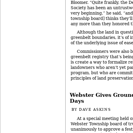
Bloomer. “Quite frankly, the D
Society has been an untrustw
very beginning,” he said, “an
township board] thinks they’l
any more than they honored t
Although the land in questi
greenbelt boundaries, it’s of 
of the underlying issue of ea
Commissioners were also b
greenbelt registry that’s bein
is create a way to formalize r
landowners who aren’t yet par
program, but who are commit
principles of land preservatio
Webster Gives Ground
Days
BY
DAVE ASKINS
At a special meeting held o
Webster Township board of tr
unanimously to approve a festi