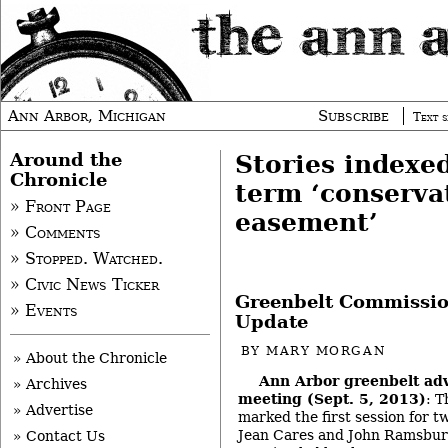
Ann Arbor, Michigan
Subscribe
Text s
Around the
Stories indexe
Chronicle
term ‘conserva
» Front Page
easement’
» Comments
» Stopped. Watched.
» Civic News Ticker
Greenbelt Commissio
» Events
Update
BY
MARY MORGAN
» About the Chronicle
Ann Arbor greenbelt ad
» Archives
meeting (Sept. 5, 2013)
: 
» Advertise
marked the first session for 
Jean Cares and John Ramsburg
» Contact Us