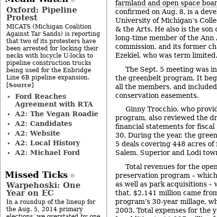
farmland and open space boa
Oxford: Pipeline
confirmed on Aug. 8, is a deve
Protest
University of Michigan’s Colle
MICATS (Michigan Coalition
& the Arts. He also is the son
Against Tar Sands) is reporting
long-time member of the Ann A
that two of its protesters have
commission, and its former ch
been arrested for locking their
Ezekiel, who was term limited
necks with bicycle U-locks to
pipeline construction trucks
The Sept. 5 meeting was in
being used for the Enbridge
Line 6B pipeline expansion.
the greenbelt program. It beg
Source
[
]
all the members, and included
conservation easements.
Ford Reaches
Agreement with RTA
Ginny Trocchio, who provid
A2: The Vegan Roadie
program, also reviewed the dr
A2: Candidates
financial statements for fisca
A2: Website
30. During the year, the gre
A2: Local History
5 deals covering 448 acres of
A2: Michael Ford
Salem, Superior and Lodi tow
Total revenues for the ope
Missed Ticks
preservation program – which
as well as park acquisitions –
Warpehoski: One
Year on EC
that, $2.141 million came fro
program’s 30-year millage, wh
In a roundup of the lineup for
the Aug. 5, 2014 primary
2003. Total expenses for the y
elections, we overstated by one