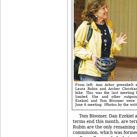
From left: Ann Arbor greenbelt 
Laura Rubin and Archer Christia
bike. This was the last meeting 
limited. She and other outgoi
Ezekiel and Tom Bloomer were 
June 6 meeting. (Photos by the writ
Tom Bloomer, Dan Ezekiel 
terms end this month, are ter
Rubin are the only remaining 
commission, which was formed