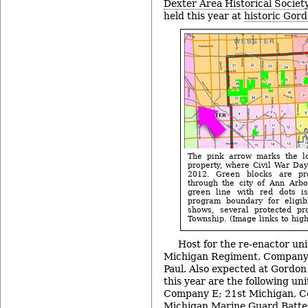
Dexter Area Historical Society
held this year at
historic Gord
The pink arrow marks the lo
property, where Civil War Day
2012. Green blocks are pro
through the city of Ann Arbo
green line with red dots i
program boundary for eligib
shows, several protected pro
Township. (Image links to highe
Host for the re-enactor uni
Michigan Regiment, Company 
Paul. Also expected at Gordon 
this year are the following un
Company E; 21st Michigan, C
Michigan Marine Guard Batter