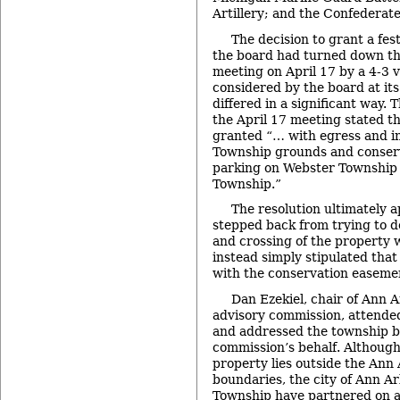
Artillery; and the Confederate
The decision to grant a fes
the board had turned down the
meeting on April 17 by a 4-3 v
considered by the board at it
differed in a significant way. 
the April 17 meeting stated th
granted “… with egress and i
Township grounds and conser
parking on Webster Township 
Township.”
The resolution ultimately 
stepped back from trying to 
and crossing of the property 
instead simply stipulated tha
with the conservation easemen
Dan Ezekiel, chair of Ann 
advisory commission, attende
and addressed the township b
commission’s behalf. Althoug
property lies outside the Ann
boundaries, the city of Ann A
Township have partnered on a