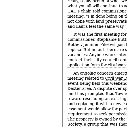
really, really proud of what w
what you all will continue to a
GAC’s chair, told commissioner
meeting. “I’m done being on t
not done with land preservati
and Laura feel the same way.”
It was the first meeting f
commissioner, Stephanie Butt
Rother. Jennifer Fike will joi
replace Rubin, but there are s
vacancies. Anyone who’s inter
contact their city council rep
application form for city boa
An ongoing concern emerg
meeting related to
Civil War 
event being held this weekend
Dexter area. A dispute over s
land has prompted Scio Towns
toward rescinding an existin
and replacing it with a new 
easement would allow for park
requirement to seek permissio
The property is owned by the 
Society, a group that was shar