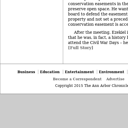
conservation easements in thei
preserve open space. He want
board to defend the easement
property and not set a precede
conservation easement is acce
After the meeting, Ezekiel 
that he was, in fact, a history
attend the Civil War Days – he
[Full Story]
Business
Education
Entertainment
Environment
Become a Correspondent
Advertise
Copyright 2015 The Ann Arbor Chronicle