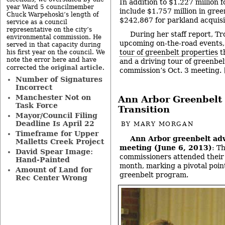
In addition to $1.227 million 
year Ward 5 councilmember
include $1.757 million in gree
Chuck Warpehoski’s length of
$242,867 for parkland acquisi
service as a council
representative on the city’s
During her staff report, Tr
environmental commission. He
upcoming on-the-road events,
served in that capacity during
tour of greenbelt properties
th
his first year on the council. We
note the error here and have
and a driving tour of greenbel
original article
corrected the
.
commission’s Oct. 3 meeting.
Number of Signatures
Incorrect
Manchester Not on
Ann Arbor Greenbelt
Task Force
Transition
Mayor/Council Filing
Deadline Is April 22
BY
MARY MORGAN
Timeframe for Upper
Ann Arbor greenbelt ad
Malletts Creek Project
meeting (June 6, 2013)
: T
David Spear Image:
commissioners attended their 
Hand-Painted
month, marking a pivotal point
Amount of Land for
greenbelt program.
Rec Center Wrong