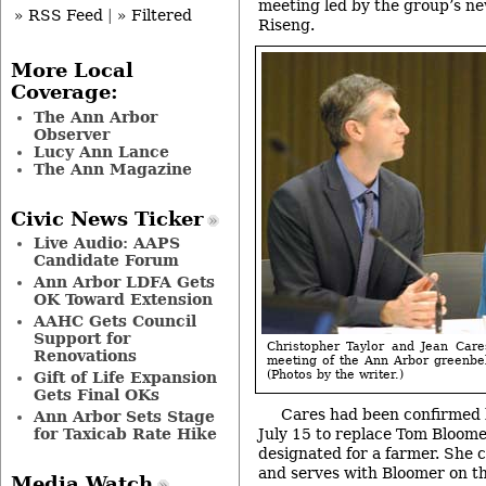
meeting led by the group’s ne
» RSS Feed
|
» Filtered
Riseng.
More Local
Coverage:
The Ann Arbor
Observer
Lucy Ann Lance
The Ann Magazine
Civic News Ticker
Live Audio: AAPS
Candidate Forum
Ann Arbor LDFA Gets
OK Toward Extension
AAHC Gets Council
Support for
Christopher Taylor and Jean Care
Renovations
meeting of the Ann Arbor greenbe
(Photos by the writer.)
Gift of Life Expansion
Gets Final OKs
Cares had been confirmed b
Ann Arbor Sets Stage
for Taxicab Rate Hike
July 15 to replace Tom Bloomer,
designated for a farmer. She
and serves with Bloomer on t
Media Watch