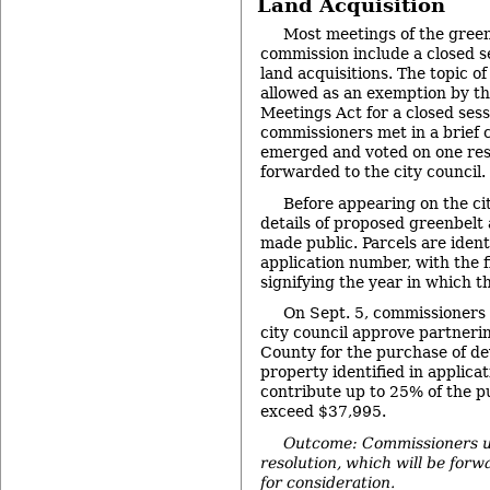
Land Acquisition
Most meetings of the green
commission include a closed se
land acquisitions. The topic of
allowed as an exemption by t
Meetings Act for a closed sess
commissioners met in a brief c
emerged and voted on one reso
forwarded to the city council.
Before appearing on the ci
details of proposed greenbelt 
made public. Parcels are ident
application number, with the 
signifying the year in which t
On Sept. 5, commissioner
city council approve partner
County for the purchase of de
property identified in applic
contribute up to 25% of the p
exceed $37,995.
Outcome: Commissioners u
resolution, which will be forw
for consideration.