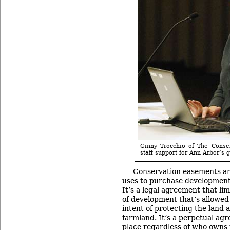
Ginny Trocchio of The Conse
staff support for Ann Arbor’s 
Conservation easements are
uses to purchase development 
It’s a legal agreement that li
of development that’s allowed 
intent of protecting the land a
farmland. It’s a perpetual ag
place regardless of who owns