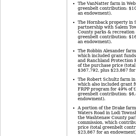
The VanNatter farm in Webs
greenbelt contribution: $1
an endowment).
The Hornback property in 
partnership with Salem T
County parks & recreation 
greenbelt contribution: $1
an endowment).
The Robbin Alexander farm
which included grant fund
and Ranchland Protection 
of the purchase price (tota
$367,792, plus $23,867 fo
The Robert Schultz farm in
which also included grant f
FRPP program for 49% of th
greenbelt contribution: $6,
endowment).
A portion of the Drake farm,
Waters Road in Lodi Townsh
the Washtenaw County park
commission, which contrib
price (total greenbelt cont
$23,867 for an endowment)