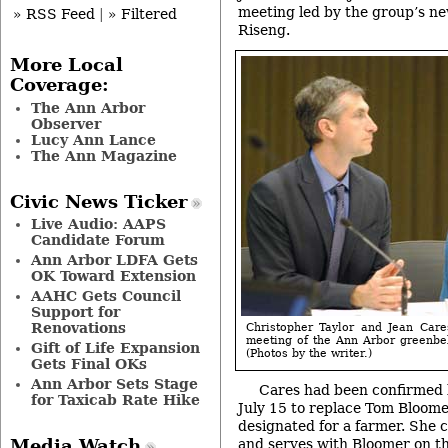
meeting led by the group’s ne
» RSS Feed
|
» Filtered
Riseng.
More Local
Coverage:
The Ann Arbor
Observer
Lucy Ann Lance
The Ann Magazine
Civic News Ticker
Live Audio: AAPS
Candidate Forum
Ann Arbor LDFA Gets
OK Toward Extension
AAHC Gets Council
Support for
Renovations
Christopher Taylor and Jean Care
meeting of the Ann Arbor greenbe
Gift of Life Expansion
(Photos by the writer.)
Gets Final OKs
Ann Arbor Sets Stage
Cares had been confirmed b
for Taxicab Rate Hike
July 15 to replace Tom Bloomer,
designated for a farmer. She
and serves with Bloomer on t
Media Watch