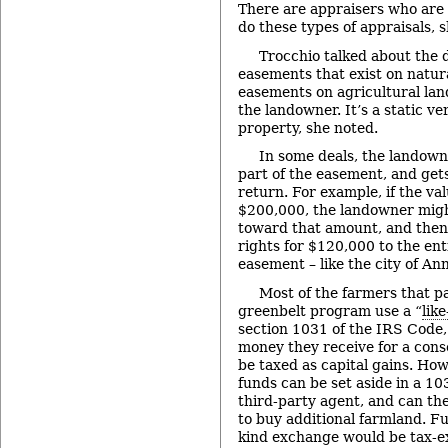
There are appraisers who are s
do these types of appraisals, s
Trocchio talked about the 
easements that exist on natur
easements on agricultural lan
the landowner. It’s a static v
property, she noted.
In some deals, the landown
part of the easement, and gets
return. For example, if the va
$200,000, the landowner mig
toward that amount, and then
rights for $120,000 to the enti
easement – like the city of An
Most of the farmers that pa
greenbelt program use a “
lik
section 1031 of the IRS Code,
money they receive for a con
be taxed as capital gains. How
funds can be set aside in a 1
third-party agent, and can the
to buy additional farmland. Fun
kind exchange would be tax-e