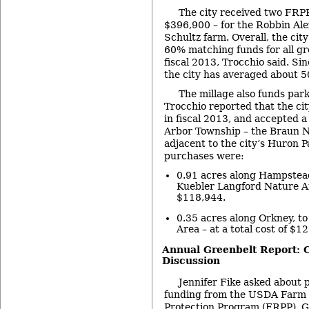
The city received two FRPP
$396,900 – for the Robbin Al
Schultz farm. Overall, the cit
60% matching funds for all gr
fiscal 2013, Trocchio said. Si
the city has averaged about 
The millage also funds park
Trocchio reported that the ci
in fiscal 2013, and accepted 
Arbor Township – the Braun N
adjacent to the city’s Huron 
purchases were:
0.91 acres along Hampstead
Kuebler Langford Nature Are
$118,944.
0.35 acres along Orkney, to
Area – at a total cost of $1
Annual Greenbelt Report:
Discussion
Jennifer Fike asked about p
funding from the USDA Farm
Protection Program (FRPP). G