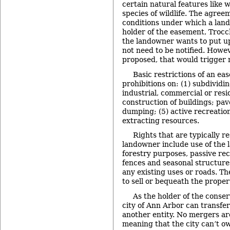
certain natural features like w
species of wildlife. The agree
conditions under which a lan
holder of the easement, Trocch
the landowner wants to put up
not need to be notified. Howeve
proposed, that would trigger n
Basic restrictions of an ea
prohibitions on: (1) subdividi
industrial, commercial or resid
construction of buildings; pave
dumping; (5) active recreation
extracting resources.
Rights that are typically r
landowner include use of the l
forestry purposes, passive rec
fences and seasonal structure
any existing uses or roads. Th
to sell or bequeath the propert
As the holder of the conse
city of Ann Arbor can transfe
another entity. No mergers ar
meaning that the city can’t 