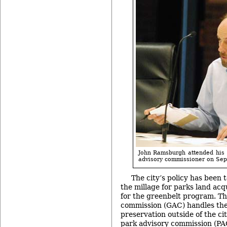
John Ramsburgh attended his f
advisory commissioner on Sept
The city’s policy has been t
the millage for parks land acq
for the greenbelt program. Th
commission (GAC) handles the 
preservation outside of the city
park advisory commission (PAC