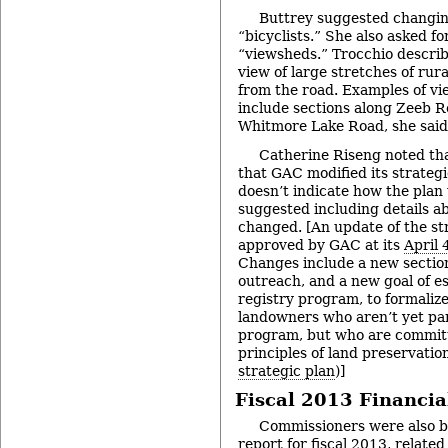
Buttrey suggested changin
“bicyclists.” She also asked fo
“viewsheds.” Trocchio descri
view of large stretches of rur
from the road. Examples of vi
include sections along Zeeb R
Whitmore Lake Road, she said
Catherine Riseng noted th
that GAC modified its strategi
doesn’t indicate how the plan
suggested including details a
changed. [An update of the st
approved by GAC at its
April 
Changes include a new sectio
outreach, and a new goal of e
registry program, to formalize
landowners who aren’t yet par
program, but who are commit
principles of land preservation
strategic plan
)]
Fiscal 2013 Financia
Commissioners were also br
report for fiscal 2013, relate