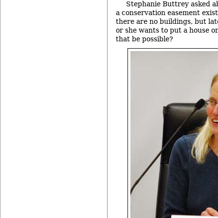
Stephanie Buttrey asked ab
a conservation easement exis
there are no buildings, but la
or she wants to put a house o
that be possible?