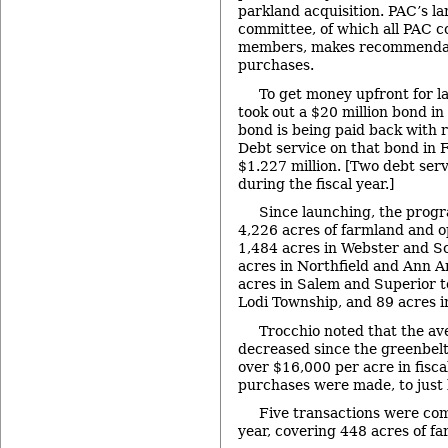
parkland acquisition. PAC’s la
committee, of which all PAC 
members, makes recommendat
purchases.
To get money upfront for la
took out a $20 million bond in
bond is being paid back with 
Debt service on that bond in 
$1.227 million. [Two debt se
during the fiscal year.]
Since launching, the prog
4,226 acres of farmland and o
1,484 acres in Webster and S
acres in Northfield and Ann 
acres in Salem and Superior t
Lodi Township, and 89 acres in
Trocchio noted that the av
decreased since the greenbel
over $16,000 per acre in fisca
purchases were made, to just
Five transactions were comp
year, covering 448 acres of f