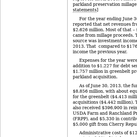
parkland preservation millage.
statements
]
For the year ending June 3
reported that net revenues fr
$2.626 million. Most of that – 
came from millage proceeds. 
source was investment income
2013. That compared to $176
income the previous year.
Expenses for the year were
addition to $1.227 for debt se
$1.757 million in greenbelt p
parkland acquisition.
As of June 30, 2013, the fu
$8.856 million, with about eq
for the greenbelt ($4.413 mill
acquisitions ($4.442 million)
also received $396,900 in re
USDA Farm and Ranchland Pr
(FRPP), and $5,330 in contribu
$5,000 gift from Cherry Repub
Administrative costs of $12