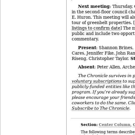
Next meeting
: Thursday, 
in the second-floor council ch
E. Huron. This meeting will als
tour of greenbelt properties. [
listings to confirm date
] The 
public and include two opportu
commentary.
Present
: Shannon Brines,
Cares, Jennifer Fike, John R
Riseng, Christopher Taylor.
St
Absent
: Peter Allen, Arche
The Chronicle survives in 
voluntary subscriptions
to sup
publicly-funded entities like t
program. If you’re already su
please encourage your friend
coworkers to do the same. Click
Subscribe to The Chronicle
.
Section:
Center Column
,
The following terms describe 