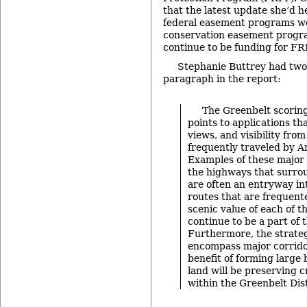
that the latest update she’d h
federal easement programs wo
conservation easement progra
continue to be funding for FR
Stephanie Buttrey had two 
paragraph in the report:
The Greenbelt scoring
points to applications th
views, and visibility fro
frequently traveled by A
Examples of these major 
the highways that surrou
are often an entryway int
routes that are frequent
scenic value of each of th
continue to be a part of t
Furthermore, the strateg
encompass major corrido
benefit of forming large 
land will be preserving c
within the Greenbelt Dist