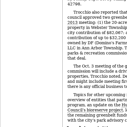
42798.
Trocchio also reported tha
council approved two greenbel
2013
meeting: (1) the 20-acr
property in Webster Township 
city contribution of $82,067; a
contribution of up to $32,200 
owned by DF (Domino’s Farm
LLC in Ann Arbor Township.
parks & recreation commission
that deal.
The Oct. 3 meeting of the 
commission will include a driv
properties, Trocchio noted. De
and might include meeting firs
there is any official business 
Topics for other upcoming 
overview of entities that part
program, an update on the
Hu
Council’s bioreserve project
, 
the remaining greenbelt funds
with the city’s park advisory 