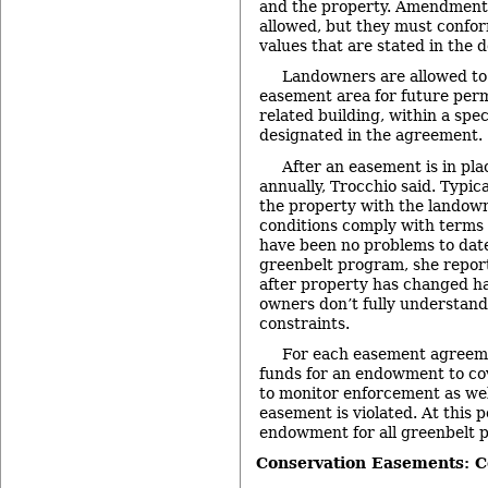
and the property. Amendments
allowed, but they must confor
values that are stated in the
Landowners are allowed to 
easement area for future per
related building, within a spec
designated in the agreement.
After an easement is in plac
annually, Trocchio said. Typica
the property with the landow
conditions comply with terms
have been no problems to date
greenbelt program, she report
after property has changed h
owners don’t fully understan
constraints.
For each easement agreemen
funds for an endowment to cove
to monitor enforcement as well
easement is violated. At this p
endowment for all greenbelt p
Conservation Easements: 