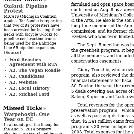
farmland and open space boa
Oxford: Pipeline
confirmed on Aug. 8, is a deve
Protest
University of Michigan’s Colle
MICATS (Michigan Coalition
& the Arts. He also is the son
Against Tar Sands) is reporting
that two of its protesters have
long-time member of the Ann A
been arrested for locking their
commission, and its former ch
necks with bicycle U-locks to
Ezekiel, who was term limited
pipeline construction trucks
being used for the Enbridge
The Sept. 5 meeting was in
Line 6B pipeline expansion.
the greenbelt program. It beg
Source
[
]
all the members, and included
Ford Reaches
conservation easements.
Agreement with RTA
Ginny Trocchio, who provid
A2: The Vegan Roadie
program, also reviewed the dr
A2: Candidates
financial statements for fisca
A2: Website
30. During the year, the gre
A2: Local History
5 deals covering 448 acres of
A2: Michael Ford
Salem, Superior and Lodi tow
Total revenues for the ope
Missed Ticks
preservation program – which
Warpehoski: One
as well as park acquisitions –
Year on EC
that, $2.141 million came fro
In a roundup of the lineup for
program’s 30-year millage, wh
the Aug. 5, 2014 primary
2003. Total expenses for the y
elections, we overstated by one