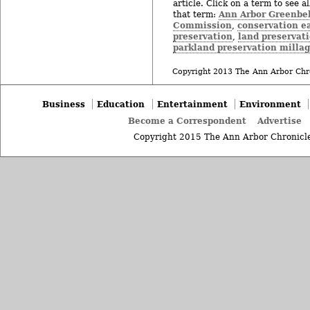
article. Click on a term to see a
Ann Arbor Greenbel
that term:
Commission
conservation 
,
preservation
land preservat
,
parkland preservation milla
Copyright 2013 The Ann Arbor Chr
Business
Education
Entertainment
Environment
Become a Correspondent
Advertise
Copyright 2015 The Ann Arbor Chronicle