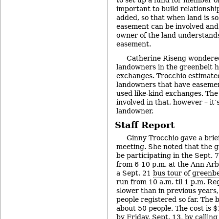
to set up a fund for member or
important to build relationsh
added, so that when land is so
easement can be involved and
owner of the land understands
easement.
Catherine Riseng wondered 
landowners in the greenbelt h
exchanges. Trocchio estimate
landowners that have easemen
used like-kind exchanges. The c
involved in that, however – it’
landowner.
Staff Report
Ginny Trocchio gave a brief
meeting. She noted that the 
be participating in the Sept. 
from 6-10 p.m. at the Ann Arb
a Sept. 21
bus tour of greenb
run from 10 a.m. til 1 p.m. Re
slower than in previous years,
people registered so far. Th
about 50 people. The cost is $
by Friday, Sept. 13, by callin