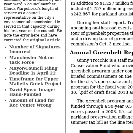
In addition to $1.227 million 
year Ward 5 councilmember
include $1.757 million in gree
Chuck Warpehoski’s length of
service as a council
$242,867 for parkland acquisi
representative on the city’s
environmental commission. He
During her staff report, Tr
served in that capacity during
upcoming on-the-road events,
his first year on the council. We
tour of greenbelt properties
th
note the error here and have
and a driving tour of greenbel
original article
corrected the
.
commission’s Oct. 3 meeting.
Number of Signatures
Incorrect
Annual Greenbelt Re
Manchester Not on
Ginny Trocchio is a staff 
Task Force
Conservation Fund
who provid
Mayor/Council Filing
greenbelt program under contr
Deadline Is April 22
briefed commissioners on the 
Timeframe for Upper
for the city’s open space and
Malletts Creek Project
program for the fiscal year 2
David Spear Image:
30. [.
pdf of draft fiscal 2013 a
Hand-Painted
Amount of Land for
The greenbelt program and
Rec Center Wrong
funded through a 30-year 0.5 
voters passed in 2003. It’s ca
parkland preservation millage
summer tax bill as the line i