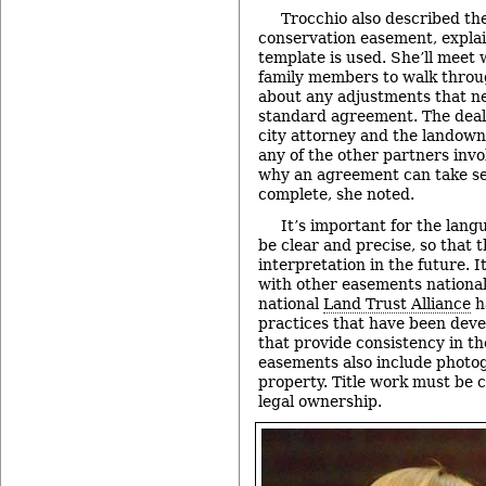
Trocchio also described the
conservation easement, explai
template is used. She’ll meet
family members to walk throug
about any adjustments that n
standard agreement. The deal
city attorney and the landowne
any of the other partners invo
why an agreement can take se
complete, she noted.
It’s important for the lan
be clear and precise, so that 
interpretation in the future. I
with other easements nationall
national
Land Trust Alliance
h
practices that have been dev
that provide consistency in t
easements also include photo
property. Title work must be 
legal ownership.