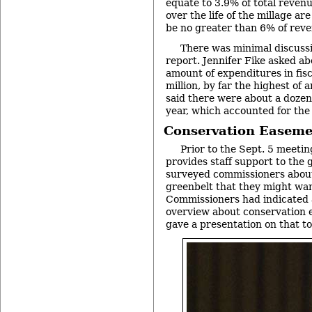
equate to 3.9% of total revenu
over the life of the millage ar
be no greater than 6% of reve
There was minimal discussi
report. Jennifer Fike asked ab
amount of expenditures in fis
million, by far the highest of 
said there were about a dozen
year, which accounted for the
Conservation Easeme
Prior to the Sept. 5 meeti
provides staff support to the
surveyed commissioners about 
greenbelt that they might wan
Commissioners had indicated a
overview about conservation 
gave a presentation on that to