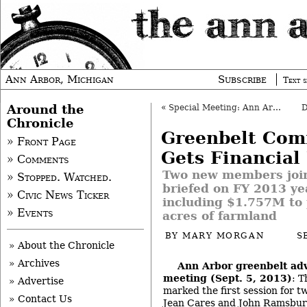
Ann Arbor, Michigan
Subscribe
Text s
Around the
«
Special Meeting: Ann Arbor Council, Sept. 9, 2013
Chronicle
Greenbelt Com
» Front Page
Gets Financial
» Comments
Two new members join
» Stopped. Watched.
briefed on FY 2013 ye
» Civic News Ticker
including $1.757M to
» Events
acres of farmland
BY
MARY MORGAN
S
» About the Chronicle
» Archives
Ann Arbor greenbelt ad
meeting (Sept. 5, 2013)
: 
» Advertise
marked the first session for 
» Contact Us
Jean Cares and John Ramsburg