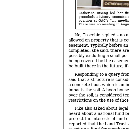
Catherine Riseng led her fir
greenbelt advisory commissi
position at GAC’s July meetin
There was no meeting in Augu
No, Trocchio replied – no n
allowed on property that is c
easement. Typically before an
completed, she said, there ar
possibly excluding a small port
being covered by the easement
be built there in the future, if
Responding to a query from
said that a structure is consi
a concrete floor, which is an 
impacts the soil. A hoop house
over the soil, is considered t
restrictions on the use of thos
Fike also asked about legal
heard about a national fund b
protect the interests of land 
reported that the Land Trust 