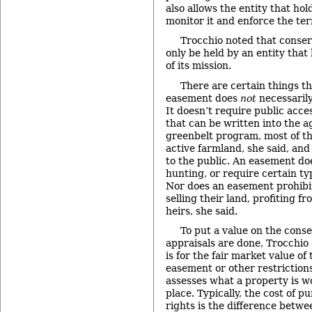
also allows the entity that ho
monitor it and enforce the te
Trocchio noted that conse
only be held by an entity that
of its mission.
There are certain things t
easement does
not
necessarily
It doesn’t require public acce
that can be written into the 
greenbelt program, most of th
active farmland, she said, and
to the public. An easement doe
hunting, or require certain ty
Nor does an easement prohibi
selling their land, profiting fr
heirs, she said.
To put a value on the cons
appraisals are done, Trocchio
is for the fair market value of
easement or other restriction
assesses what a property is w
place. Typically, the cost of 
rights is the difference betw