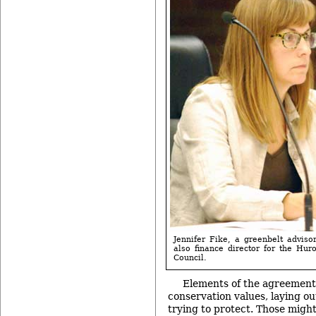
Jennifer Fike, a greenbelt adviso
also finance director for the Hu
Council.
Elements of the agreement 
conservation values, laying o
trying to protect. Those migh