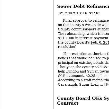
Sewer Debt Refinanc
BY
CHRONICLE STAFF
Final approval to refinanc
on the county’s west side wa
County commissioners at thei
The refinancing, which is int
$110,000 in interest payment, 
the county board’s
Feb. 6, 20
resolution
]
The resolution authorizes t
bonds that would be used to 
principal on existing bonds th
That year, the county sold $5.
help Lyndon and Sylvan towns
Of that amount, $2.25 million 
According to a staff memo, the
Cavanaugh, Sugar Loaf, …
[F
County Board OKs Sy
Contract