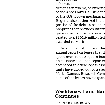
schematic
designs for two major building
of the Alice Lloyd Hall studen
to the G.G. Brown mechanical 
Regents also authorized the u
portion of the debt to be inc
nonprofit that provides Intern
government and educational en
related to a $102.9 million fe
awarded to Merit.
As an information item, th
annual report on leases that t
space over 50,000 square feet
chief financial officer, report
compared to a year ago is esse
units have moved out of lease
North Campus Research Compl
site – other leases have expa
Washtenaw Land Ban
Continues
BY
MARY MORGAN