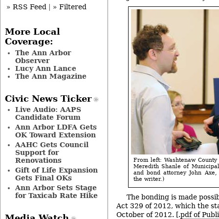
» RSS Feed
|
» Filtered
More Local
Coverage:
The Ann Arbor
Observer
Lucy Ann Lance
The Ann Magazine
Civic News Ticker
Live Audio: AAPS
Candidate Forum
Ann Arbor LDFA Gets
OK Toward Extension
AAHC Gets Council
Support for
Renovations
From left: Washtenaw County
Meredith Shanle of Municipal 
Gift of Life Expansion
and bond attorney John Axe, 
Gets Final OKs
the writer.)
Ann Arbor Sets Stage
for Taxicab Rate Hike
The bonding is made possib
Act 329 of 2012, which the sta
October of 2012. [.
pdf of Publ
Media Watch