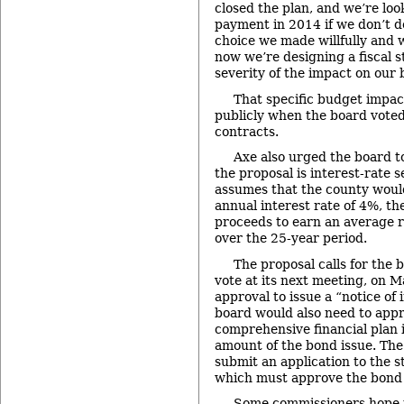
closed the plan, and we’re loo
payment in 2014 if we don’t d
choice we made willfully and 
now we’re designing a fiscal s
severity of the impact on our 
That specific budget impac
publicly when the board voted
contracts.
Axe also urged the board to
the proposal is interest-rate s
assumes that the county woul
annual interest rate of 4%, th
proceeds to earn an average r
over the 25-year period.
The proposal calls for the b
vote at its next meeting, on M
approval to issue a “notice of 
board would also need to app
comprehensive financial plan i
amount of the bond issue. Th
submit an application to the s
which must approve the bond 
Some commissioners hope t