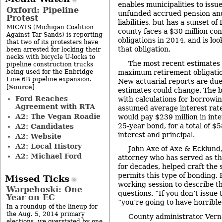
enables municipalities to issu
Oxford: Pipeline
unfunded accrued pension and
Protest
liabilities, but has a sunset o
MICATS (Michigan Coalition
county faces a $30 million co
Against Tar Sands) is reporting
obligations in 2014, and is lo
that two of its protesters have
that obligation.
been arrested for locking their
necks with bicycle U-locks to
The most recent estimates 
pipeline construction trucks
being used for the Enbridge
maximum retirement obligation
Line 6B pipeline expansion.
New actuarial reports are due
Source
[
]
estimates could change. The 
Ford Reaches
with calculations for borrowin
Agreement with RTA
assumed average interest rat
A2: The Vegan Roadie
would pay $239 million in inter
25-year bond, for a total of $
A2: Candidates
interest and principal.
A2: Website
A2: Local History
John Axe of Axe & Ecklund
A2: Michael Ford
attorney who has served as t
for decades, helped craft the s
permits this type of bonding.
Missed Ticks
working session to describe t
Warpehoski: One
questions. “If you don’t issue 
Year on EC
“you’re going to have horribl
In a roundup of the lineup for
the Aug. 5, 2014 primary
County administrator Vern
elections, we overstated by one