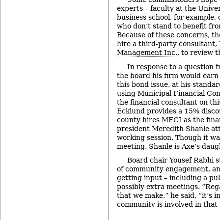
experts – faculty at the Unive
business school, for example, 
who don’t stand to benefit fro
Because of these concerns, th
hire a third-party consultant,
Management Inc.
, to review 
In response to a question 
the board his firm would earn
this bond issue, at his standar
using Municipal Financial Con
the financial consultant on th
Ecklund provides a 15% discoun
county hires MFCI as the fina
president Meredith Shanle at
working session. Though it wa
meeting, Shanle is Axe’s daug
Board chair Yousef Rabhi 
of community engagement, and
getting input – including a pu
possibly extra meetings. “Rega
that we make,” he said, “it’s 
community is involved in that