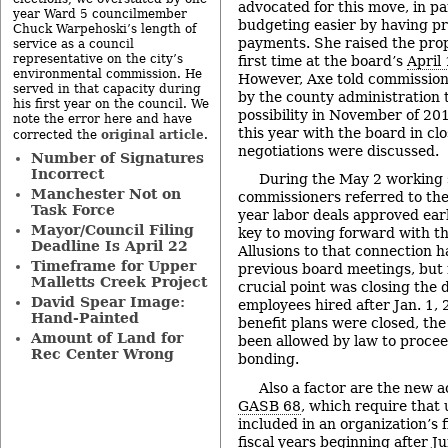
advocated for this move, in p
year Ward 5 councilmember
budgeting easier by having p
Chuck Warpehoski’s length of
payments. She raised the prop
service as a council
representative on the city’s
first time at the board’s
April
environmental commission. He
However, Axe told commission
served in that capacity during
by the county administration t
his first year on the council. We
possibility in November of 201
note the error here and have
this year with the board in cl
original article
corrected the
.
negotiations were discussed.
Number of Signatures
Incorrect
During the May 2 working s
Manchester Not on
commissioners referred to the
Task Force
year labor deals approved ear
Mayor/Council Filing
key to moving forward with th
Deadline Is April 22
Allusions to that connection 
Timeframe for Upper
previous board meetings, but 
Malletts Creek Project
crucial point was closing the 
David Spear Image:
employees hired after Jan. 1, 
Hand-Painted
benefit plans were closed, th
Amount of Land for
been allowed by law to proceed
Rec Center Wrong
bonding.
Also a factor are the new 
GASB 68
, which require that 
included in an organization’s 
fiscal years beginning after J