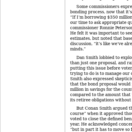
Some commissioners expre
bonding process, now that it’s
“If I’m borrowing $350 million
our time to ask appropriate qu
commissioner Ronnie Peterson.
He felt it was important to se
estimates, but noted that bas
discussion, “it’s like we’ve a
minds.”
Dan Smith lobbied to explo
than just one proposal, and rai
putting this issue before vote
trying to do is to manage our 
Smith also expressed skeptici
that the bond proposal would 
million in savings for the coun
compared to the amount that 
its retiree obligations withou
But Conan Smith argued th
course” when it approved tho
voted to close the defined bene
year. He acknowledged concer
“but in part it has to move so