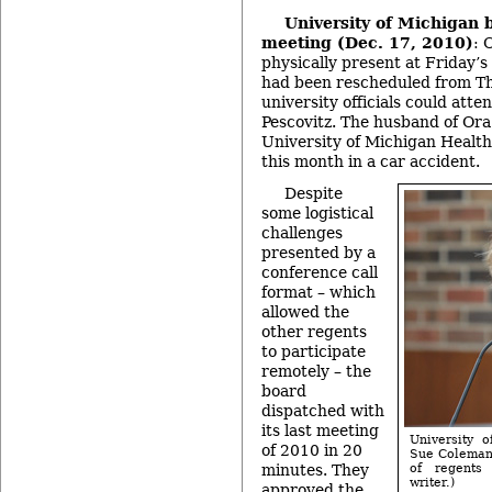
University of Michigan 
meeting (Dec. 17, 2010)
: 
physically present at Friday’
had been rescheduled from Th
university officials could atte
Pescovitz. The husband of Ora
University of Michigan Health
this month in a car accident.
Despite
some logistical
challenges
presented by a
conference call
format – which
allowed the
other regents
to participate
remotely – the
board
dispatched with
its last meeting
University 
of 2010 in 20
Sue Coleman,
minutes. They
of regents
writer.)
approved the