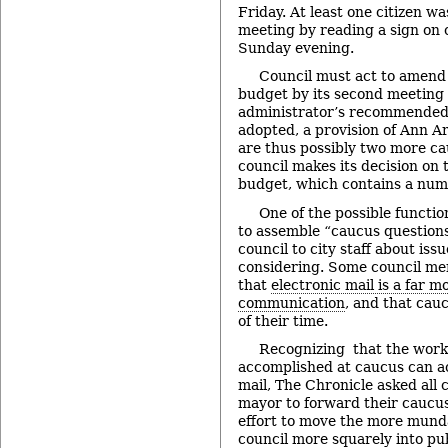
Friday. At least one citizen w
meeting by reading a sign on c
Sunday evening.
Council must act to amen
budget by its second meeting 
administrator’s recommended 
adopted, a provision of Ann Ar
are thus possibly two more c
council makes its decision o
budget, which contains a num
One of the possible function
to assemble “caucus questions
council to city staff about iss
considering. Some council m
that
electronic mail is a far m
communication
, and that cauc
of their time.
Recognizing that the work
accomplished at caucus can ac
mail, The Chronicle asked all
mayor to forward their caucus
effort to move the more mund
council more squarely into pu