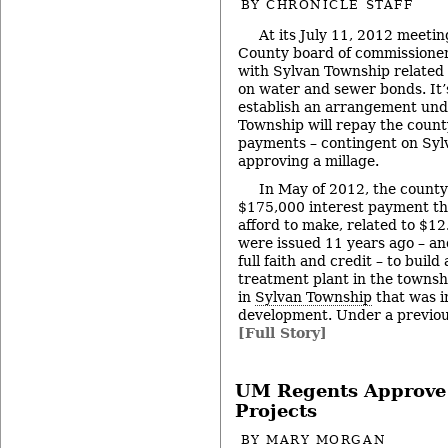
BY
CHRONICLE STAFF
At its July 11, 2012 meeti
County board of commissioner
with Sylvan Township related
on water and sewer bonds. It’
establish an arrangement und
Township will repay the count
payments – contingent on Syl
approving a millage.
In May of 2012, the county
$175,000 interest payment th
afford to make, related to $12
were issued 11 years ago – an
full faith and credit – to bui
treatment plant in the townsh
in
Sylvan Township
that was i
development. Under a previou
[Full Story]
UM Regents Approve
Projects
BY
MARY MORGAN