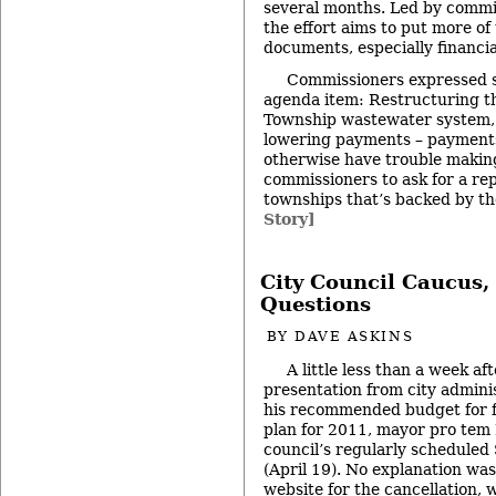
several months. Led by commis
the effort aims to put more of
documents, especially financia
Commissioners expressed 
agenda item: Restructuring th
Township wastewater system, 
lowering payments – payment
otherwise have trouble makin
commissioners to ask for a rep
townships that’s backed by th
Story]
City Council Caucus,
Questions
BY
DAVE ASKINS
A little less than a week af
presentation from city admini
his recommended budget for f
plan for 2011, mayor pro tem
council’s regularly schedule
(April 19). No explanation was
website for the cancellation,