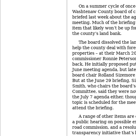
On a summer cycle of once
Washtenaw County board of 
briefed last week about the ag
meeting. Much of the briefing
item that likely won’t be up fo
the county’s land bank.
The board dissolved the lan
help the county deal with for
properties – at their March 2
commissioner Ronnie Peterson
back. He initially proposed pu
June meeting agenda, but late
board chair Rolland Sizemore Jr
But at the June 29 briefing, 
Smith, who chairs the board’
Committee, said they were not
the July 7 agenda either, thou
topic is scheduled for the mee
attend the briefing.
A range of other items are
a public hearing on possible 
road commission, and a resolu
transparency initiative that’s