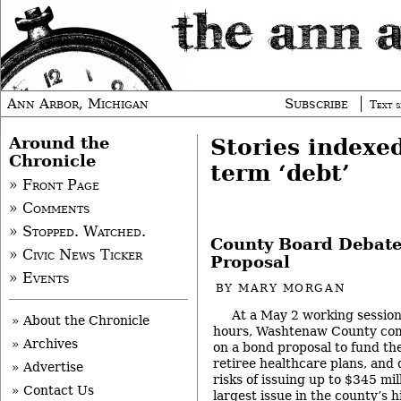
Ann Arbor, Michigan
Subscribe
Text s
Around the
Stories indexe
Chronicle
term ‘debt’
» Front Page
» Comments
» Stopped. Watched.
County Board Debat
» Civic News Ticker
Proposal
» Events
BY
MARY MORGAN
At a May 2 working session
» About the Chronicle
hours, Washtenaw County com
» Archives
on a bond proposal to fund th
retiree healthcare plans, and
» Advertise
risks of issuing up to $345 mil
» Contact Us
largest issue in the county’s h