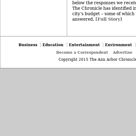
below the responses we receiv
The Chronicle has identified i
city’s budget – some of which
answered.
[Full Story]
Business
Education
Entertainment
Environment
Become a Correspondent
Advertise
Copyright 2015 The Ann Arbor Chronicle