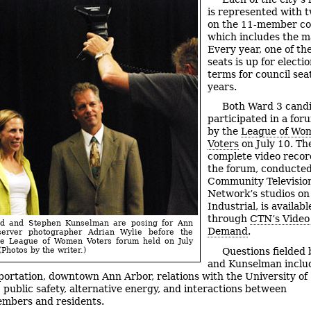
is represented with t
on the 11-member co
which includes the m
Every year, one of th
seats is up for electio
terms for council sea
years.
Both Ward 3 cand
participated in a for
by the
League of Wo
Voters
on July 10. Th
complete video recor
the forum, conducted
Community Televisio
Network’s studios on
Industrial, is availabl
through
CTN’s Video
nd and Stephen Kunselman are posing for Ann
Demand
.
erver photographer Adrian Wylie before the
the League of Women Voters forum held on July
(Photos by the writer.)
Questions fielded
and Kunselman inclu
sportation, downtown Ann Arbor, relations with the University of
 public safety, alternative energy, and interactions between
mbers and residents.