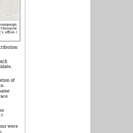
l campaign
Chronicle
s office.)
tribution
Jack
idate,
tion of
te.
 same
race
ho
57
r
ions were
);