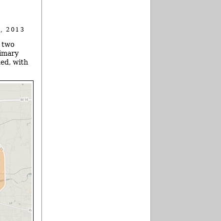
, 2013
e two
rimary
ned, with