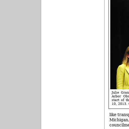
Julie Gra
Arbor Obs
start of 
10, 2013. 
like tran
Michigan,
councilme