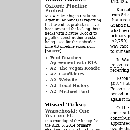
$10,825.
Oxford: Pipeline
Kunsel
Protest
from 54 c
MICATS (Michigan Coalition
that’s ro
Against Tar Sands) is reporting
that two of its protesters have
Grand rai
been arrested for locking their
what he r
necks with bicycle U-locks to
primary p
pipeline construction trucks
($2,750).
being used for the Enbridge
way race 
Line 6B pipeline expansion.
Source
[
]
to Kunsel
Ford Reaches
In War
Agreement with RTA
Eaton
. F
A2: The Vegan Roadie
receiving
A2: Candidates
Eaton 
A2: Website
$97. That
A2: Local History
Eaton’s t
A2: Michael Ford
period in
against i
Missed Ticks
Of the
Warpehoski: One
contribut
Year on EC
contribut
In a roundup of the lineup for
appointed
the Aug. 5, 2014 primary
evenly di
elections, we overstated by one