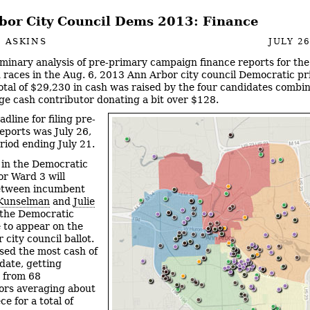
bor City Council Dems 2013: Finance
 ASKINS
JULY 26
iminary analysis of pre-primary campaign finance reports for th
 races in the Aug. 6, 2013 Ann Arbor city council Democratic p
otal of $29,230 in cash was raised by the four candidates combi
ge cash contributor donating a bit over $128.
dline for filing pre-
eports was July 26,
eriod ending July 21.
 in the Democratic
or Ward 3 will
etween incumbent
Kunselman
and
Julie
the Democratic
 to appear on the
city council ballot.
sed the most cash of
date, getting
 from 68
ors averaging about
e for a total of