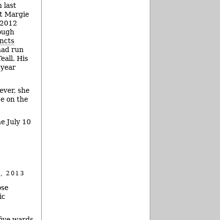
 last
t Margie
 2012
ough
incts
had run
eall. His
 year
ever, she
ce on the
e July 10
, 2013
ose
ic
five wards