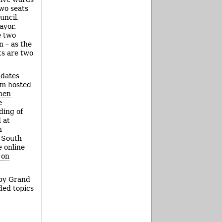
wo seats
uncil,
ayor.
e two
n – as the
ts are two
idates
um hosted
men
e
ding of
 at
n
 South
e online
 on
 by Grand
ded topics