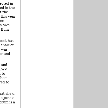
ected in
ed in the
t the
 this year
ome
is own
f Buhr
ood, has
 chair of
C was
or and
f and
 LWV
s to
them.”
red to
hat she’d
 a June 8
orum is a