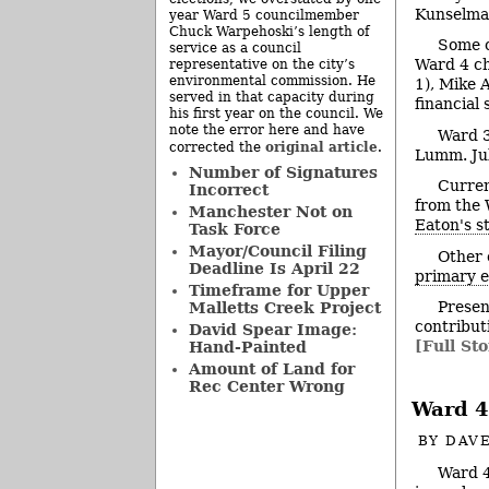
Kunselman
year Ward 5 councilmember
Chuck Warpehoski’s length of
Some c
service as a council
Ward 4 ch
representative on the city’s
environmental commission. He
1), Mike 
served in that capacity during
financial
his first year on the council. We
note the error here and have
Ward 3
original article
corrected the
.
Lumm. Jul
Number of Signatures
Curren
Incorrect
from the 
Manchester Not on
Eaton's s
Task Force
Mayor/Council Filing
Other 
Deadline Is April 22
primary e
Timeframe for Upper
Presen
Malletts Creek Project
contribut
David Spear Image:
[Full Sto
Hand-Painted
Amount of Land for
Rec Center Wrong
Ward 4
BY
DAVE
Ward 4