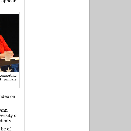
o appear
competing
4 primary
ideo on
 Ann
ersity of
dents.
 be of