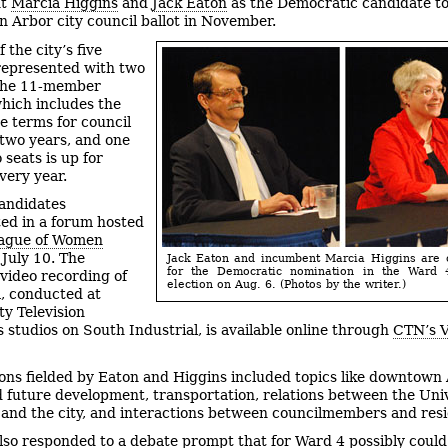
nt
Marcia Higgins
and
Jack Eaton
as the Democratic candidate t
n Arbor city council ballot in November.
 the city’s five
represented with two
 the 11-member
which includes the
e terms for council
 two years, and one
 seats is up for
very year.
andidates
ted in a forum hosted
ague of Women
July 10. The
Jack Eaton and incumbent Marcia Higgins are 
for the Democratic nomination in the Ward 
video recording of
election on Aug. 6. (Photos by the writer.)
, conducted at
y Television
 studios on South Industrial, is available online through
CTN’s V
ons fielded by Eaton and Higgins included topics like downtown
 future development, transportation, relations between the Univ
and the city, and interactions between councilmembers and resi
lso responded to a debate prompt that for Ward 4 possibly could