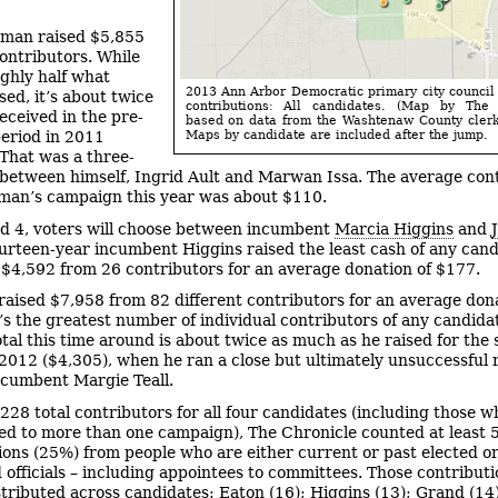
man raised $5,855
ontributors. While
ughly half what
2013 Ann Arbor Democratic primary city counci
sed, it’s about twice
contributions: All candidates. (Map by The 
eceived in the pre-
based on data from the Washtenaw County clerk’
eriod in 2011
Maps by candidate are included after the jump.
 That was a three-
between himself, Ingrid Ault and Marwan Issa. The average con
man’s campaign this year was about $110.
d 4, voters will choose between incumbent
Marcia Higgins
and
ourteen-year incumbent Higgins raised the least cash of any cand
 $4,592 from 26 contributors for an average donation of $177.
raised $7,958 from 82 different contributors for an average dona
’s the greatest number of individual contributors of any candida
otal this time around is about twice as much as he raised for the
 2012 ($4,305), when he ran a close but ultimately unsuccessful 
ncumbent Margie Teall.
 228 total contributors for all four candidates (including those w
ed to more than one campaign), The Chronicle counted at least 
ions (25%) from people who are either current or past elected o
 officials – including appointees to committees. Those contribut
stributed across candidates: Eaton (16); Higgins (13); Grand (14