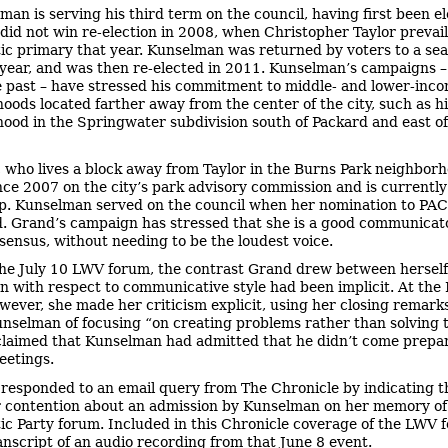
man is serving his third term on the council, having first been el
did not win re-election in 2008, when Christopher Taylor prevail
c primary that year. Kunselman was returned by voters to a sea
 year, and was then re-elected in 2011. Kunselman’s campaigns –
e past – have stressed his commitment to middle- and lower-inc
oods located farther away from the center of the city, such as h
ood in the Springwater subdivision south of Packard and east o
 who lives a block away from Taylor in the Burns Park neighborh
nce 2007 on the city’s park advisory commission and is currently
p. Kunselman served on the council when her nomination to PA
. Grand’s campaign has stressed that she is a good communicat
sensus, without needing to be the loudest voice.
the July 10 LWV forum, the contrast Grand drew between hersel
 with respect to communicative style had been implicit. At the
wever, she made her criticism explicit, using her closing remark
nselman of focusing “on creating problems rather than solving 
claimed that Kunselman had admitted that he didn’t come prepa
eetings.
responded to an email query from The Chronicle by indicating t
 contention about an admission by Kunselman on her memory of
c Party forum. Included in this Chronicle coverage of the LWV f
ranscript of an audio recording from that June 8 event.