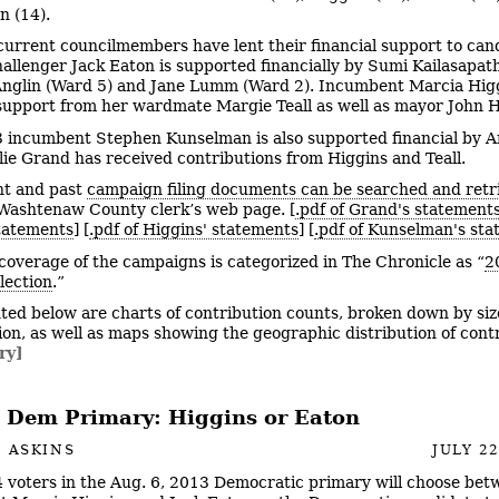
 (14).
urrent councilmembers have lent their financial support to can
allenger Jack Eaton is supported financially by Sumi Kailasapat
Anglin (Ward 5) and Jane Lumm (Ward 2). Incumbent Marcia Hig
 support from her wardmate Margie Teall as well as mayor John Hi
 incumbent Stephen Kunselman is also supported financial by A
ie Grand has received contributions from Higgins and Teall.
t and past
campaign filing documents can be searched and retr
Washtenaw County clerk’s web page. [
.pdf of Grand's statement
tatements
] [
.pdf of Higgins' statements
] [
.pdf of Kunselman's st
coverage of the campaigns is categorized in The Chronicle as “
2
lection
.”
ted below are charts of contribution counts, broken down by siz
ion, as well as maps showing the geographic distribution of cont
ry]
 Dem Primary: Higgins or Eaton
 ASKINS
JULY 22
 voters in the Aug. 6, 2013 Democratic primary will choose bet