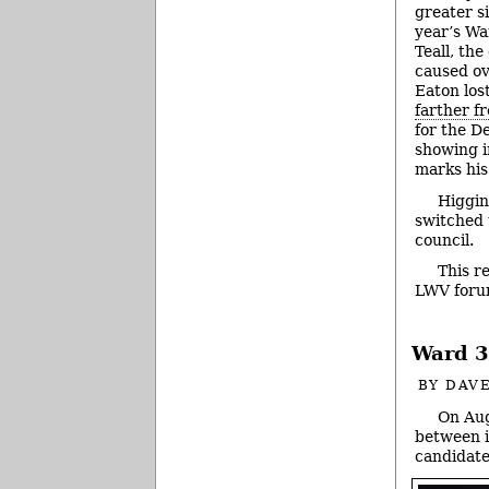
greater si
year’s Wa
Teall, th
caused ov
Eaton lost
farther 
for the D
showing i
marks his
Higgin
switched 
council.
This r
LWV foru
Ward 3
BY
DAVE
On Aug
between 
candidate