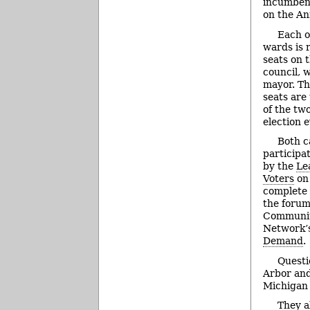
incumbe
on the An
Each of
wards is 
seats on
council, 
mayor. Th
seats are
of the two
election e
Both c
participa
by the
Le
Voters
on 
complete 
the forum
Communit
Network’s
Demand
.
Questi
Arbor and
Michigan 
They a