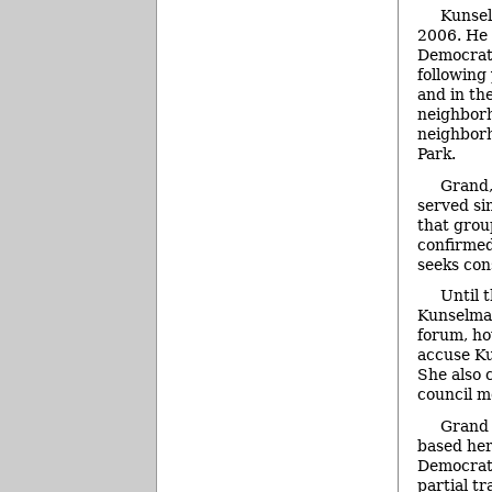
Kunsel
2006. He 
Democrati
following
and in th
neighborh
neighborh
Park.
Grand,
served si
that grou
confirmed
seeks con
Until 
Kunselman
forum, ho
accuse Ku
She also 
council m
Grand 
based her
Democrati
partial t