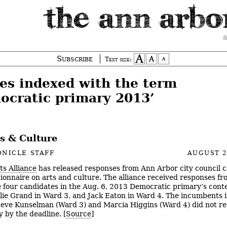
a
Subscribe
Text size:
ies indexed with the term
ocratic primary 2013’
ts & Culture
NICLE STAFF
AUGUST 2
ts Alliance
has released responses from Ann Arbor city council 
tionnaire on arts and culture. The alliance received responses fr
e four candidates in the Aug. 6, 2013 Democratic primary’s cont
ulie Grand in Ward 3, and Jack Eaton in Ward 4. The incumbents 
teve Kunselman (Ward 3) and Marcia Higgins (Ward 4) did not r
y by the deadline. [
Source
]