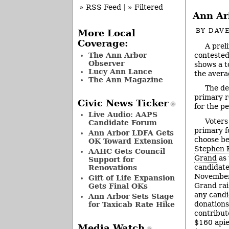
» RSS Feed
|
» Filtered
Ann Ar
BY
DAVE
More Local
Coverage:
A prel
contested
The Ann Arbor
Observer
shows a t
Lucy Ann Lance
the avera
The Ann Magazine
The dea
primary r
Civic News Ticker
for the p
Live Audio: AAPS
Voters
Candidate Forum
primary f
Ann Arbor LDFA Gets
choose b
OK Toward Extension
Stephen 
AAHC Gets Council
Grand
as 
Support for
candidate
Renovations
November 
Gift of Life Expansion
Grand rai
Gets Final OKs
any candi
Ann Arbor Sets Stage
donations
for Taxicab Rate Hike
contribut
$160 apiec
Media Watch