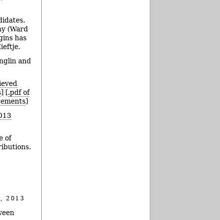
didates.
hy (Ward
gins has
eftje.
nglin and
ieved
s
] [
.pdf of
atements
]
013
e of
ributions.
, 2013
ween