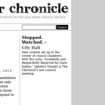
rchived by the ann arbor district library
Stopped.
Watched.
City Hall
Seat cushion set up in the
corner of council chambers,
with this note: “Gratefully and
Respectfully Reserved for Dave
photo
Askins.” [
] Tonight is The
Chronicle’s last council
, 2013
meeting.
candidates
om only
ested
in those
espond to