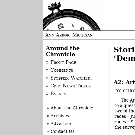
Ann Arbor, Michigan
Around the
Stor
Chronicle
‘Dem
» Front Page
» Comments
» Stopped. Watched.
A2: Ar
» Civic News Ticker
BY
CHRO
» Events
The
Ar
to a ques
» About the Chronicle
two of th
» Archives
races – J
races – S
» Advertise
the surve
» Contact Us