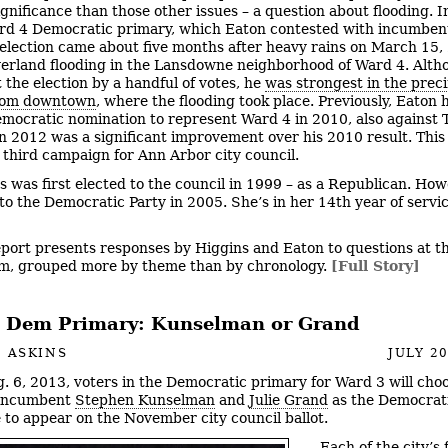
gnificance than those other issues – a question about flooding. In
rd 4 Democratic primary, which Eaton contested with incumben
e election came about five months after heavy rains on March 15,
erland flooding in the Lansdowne neighborhood of Ward 4. Alth
 the election by a handful of votes, he
was strongest in the prec
from downtown
, where the flooding took place. Previously, Eaton 
emocratic nomination to represent Ward 4 in 2010, also against T
n 2012 was a significant improvement over his 2010 result. This
 third campaign for Ann Arbor city council.
s was first elected to the council in 1999 – as a Republican. How
to the Democratic Party in 2005. She’s in her 14th year of servi
eport presents responses by Higgins and Eaton to questions at th
m, grouped more by theme than by chronology.
[Full Story]
 Dem Primary: Kunselman or Grand
 ASKINS
JULY 20
. 6, 2013, voters in the Democratic primary for Ward 3 will cho
incumbent
Stephen Kunselman
and
Julie Grand
as the Democrat
 to appear on the November city council ballot.
Each of the city’s 