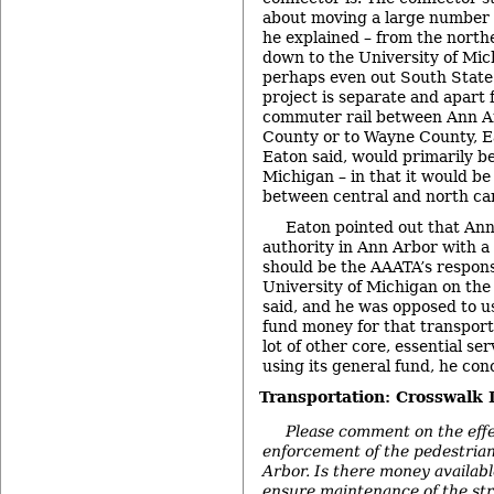
about moving a large number o
he explained – from the north
down to the University of Mi
perhaps even out South State
project is separate and apart 
commuter rail between Ann A
County or to Wayne County, Ea
Eaton said, would primarily be
Michigan – in that it would be
between central and north c
Eaton pointed out that Ann
authority in Ann Arbor with a 
should be the AAATA’s responsi
University of Michigan on the
said, and he was opposed to 
fund money for that transport
lot of other core, essential se
using its general fund, he con
Transportation: Crosswalk
Please comment on the eff
enforcement of the pedestrian
Arbor. Is there money availabl
ensure maintenance of the str