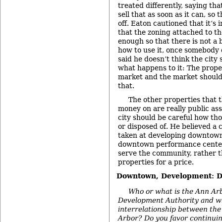
treated differently, saying tha
sell that as soon as it can, so
off. Eaton cautioned that it’s
that the zoning attached to th
enough so that there is not a 
how to use it, once somebody 
said he doesn’t think the cit
what happens to it: The prope
market and the market should
that.
The other properties that 
money on are really public ass
city should be careful how th
or disposed of. He believed a 
taken at developing downtown
downtown performance centers
serve the community, rather t
properties for a price.
Downtown, Development: 
Who or what is the Ann A
Development Authority and wha
interrelationship between the
Arbor? Do you favor continuing