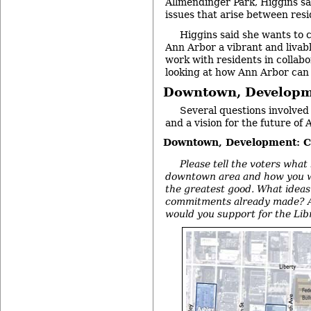
Allmendinger Park, Higgins s
issues that arise between res
Higgins said she wants to 
Ann Arbor a vibrant and livabl
work with residents in collab
looking at how Ann Arbor can
Downtown, Developm
Several questions involv
and a vision for the future of 
Downtown, Development: C
Please tell the voters what
downtown area and how you wo
the greatest good. What ideas
commitments already made? An
would you support for the Lib