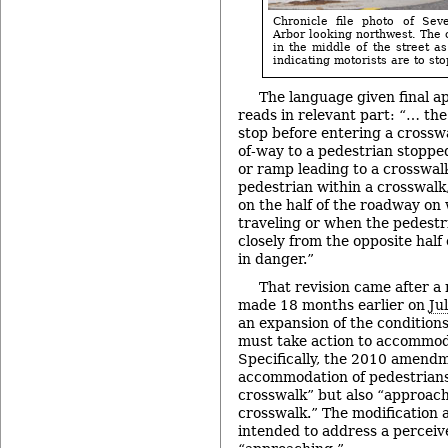
Chronicle file photo of Se
Arbor looking northwest. The 
in the middle of the street as
indicating motorists are to stop
The language given final a
reads in relevant part: “… the 
stop before entering a crosswa
of-way to a pedestrian stopped
or ramp leading to a crosswal
pedestrian within a crosswalk
on the half of the roadway on 
traveling or when the pedestr
closely from the opposite half
in danger.”
That revision came after a 
made 18 months earlier on
Ju
an expansion of the condition
must take action to accommod
Specifically, the 2010 amend
accommodation of pedestrians 
crosswalk” but also “approach
crosswalk.” The modification
intended to address a perceiv