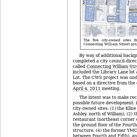
The five city-owned sites t
Connecting William Street proj
By way of additional backg
completed a city council-direc
called
Connecting William St
included the Library Lane lot 
Lot. The CWS project was un
based on a directive from the c
April 4, 2011
meeting.
The intent was to make re
possible future development, i
city-owned sites: (1) the Kline 
Ashley, north of William), (2) t
restaurant (northeast corner o
the ground floor of the Fourt
structure, (4) the former YMC
between Fourth and Fifth), and