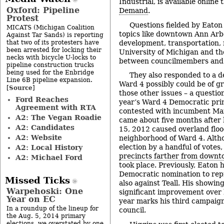
Industrial, is available online
Oxford: Pipeline
Demand
.
Protest
Questions fielded by Eaton
MICATS (Michigan Coalition
topics like downtown Ann Arb
Against Tar Sands) is reporting
that two of its protesters have
development, transportation, 
been arrested for locking their
University of Michigan and the
necks with bicycle U-locks to
between councilmembers and 
pipeline construction trucks
being used for the Enbridge
They also responded to a d
Line 6B pipeline expansion.
Ward 4 possibly could be of gr
Source
[
]
those other issues – a question
Ford Reaches
year’s Ward 4 Democratic pri
Agreement with RTA
contested with incumbent Marg
A2: The Vegan Roadie
came about five months after
A2: Candidates
15, 2012 caused overland flo
A2: Website
neighborhood of Ward 4. Alth
election by a handful of votes
A2: Local History
precincts farther from down
A2: Michael Ford
took place. Previously, Eaton 
Democratic nomination to rep
Missed Ticks
also against Teall. His showin
Warpehoski: One
significant improvement over 
Year on EC
year marks his third campaign
In a roundup of the lineup for
council.
the Aug. 5, 2014 primary
elections, we overstated by one