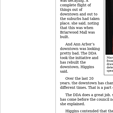
was decaying. A
complete flight of
things out of
downtown and out to
the suburbs had taken
place, she said, noting
that this was when
Briarwood Mall was
built.
And Ann Arbor’s
downtown was looking
pretty bad. The DDA
took the initiative and
Mar
fro
has rebuilt the
dra
downtown, Higgins
det
spea
said.
Over the last 20
years, the downtown has chang
different times. That is a part
The DDA does a great job, s
has come before the council no
she explained.
Higgins contended that the 