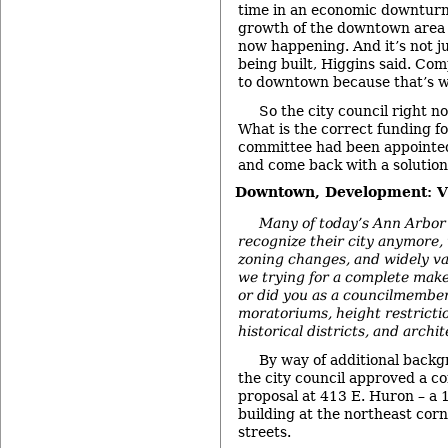
time in an economic downturn 
growth of the downtown area –
now happening. And it’s not j
being built, Higgins said. Co
to downtown because that’s w
So the city council right no
What is the correct funding 
committee had been appointed
and come back with a solution
Downtown, Development: Vi
Many of today’s Ann Arbor 
recognize their city anymore, 
zoning changes, and widely va
we trying for a complete mak
or did you as a councilmember
moratoriums, height restrictio
historical districts, and archi
By way of additional back
the city council approved a c
proposal at 413 E. Huron – a 
building at the northeast cor
streets.