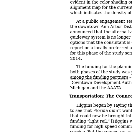
evident in the color shading 
alignment map
for the current
which indicates the density of 
At a public engagement ses
the downtown Ann Arbor Distri
announced that the alternativ
guideway system is no longer
options that the consultant is 
report on a locally preferred 
for this phase of the study so
2014.
The funding for the planni
both phases of the study was
among the funding partners
–
Downtown Development Authori
Michigan and the AAATA.
Transportation: The Connec
Higgins began by saying th
to see that Florida didn’t wan
that could now be brought int
funding “light rail.” [Higgins 
funding for high-speed commute
service. But the connector, as