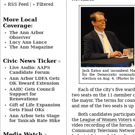
» RSS Feed
|
» Filtered
More Local
Coverage:
The Ann Arbor
Observer
Lucy Ann Lance
The Ann Magazine
Civic News Ticker
Live Audio: AAPS
Jack Eaton and incumbent Ma
Candidate Forum
for the Democratic nominat
Ann Arbor LDFA Gets
election on Aug. 6. (Photos by 
OK Toward Extension
AAHC Gets Council
Each of the city’s five war
Support for
two seats on the 11-member c
Renovations
the mayor. The terms for counc
Gift of Life Expansion
and one of the two seats is up 
Gets Final OKs
Both candidates participat
Ann Arbor Sets Stage
the
League of Women Voters
o
for Taxicab Rate Hike
video recording of the forum,
Community Television Network
Media Watch