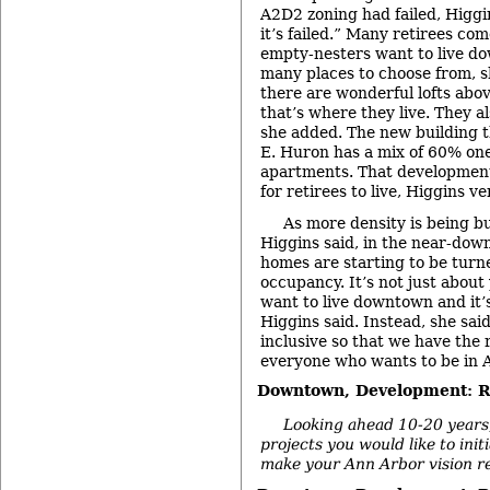
A2D2 zoning had failed, Higgin
it’s failed.” Many retirees co
empty-nesters want to live d
many places to choose from, sh
there are wonderful lofts abov
that’s where they live. They al
she added. The new building th
E. Huron has a mix of 60% on
apartments. That development 
for retirees to live, Higgins v
As more density is being b
Higgins said, in the near-do
homes are starting to be turne
occupancy. It’s not just abou
want to live downtown and it’s
Higgins said. Instead, she said
inclusive so that we have the 
everyone who wants to be in 
Downtown, Development: Re
Looking ahead 10-20 years,
projects you would like to ini
make your Ann Arbor vision re