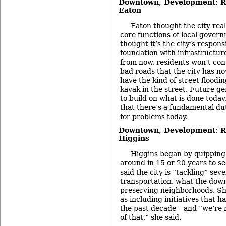
Downtown, Development: Re
Eaton
Eaton thought the city real
core functions of local govern
thought it’s the city’s respons
foundation with infrastructure
from now, residents won’t cont
bad roads that the city has no
have the kind of street floodin
kayak in the street. Future ge
to build on what is done today
that there’s a fundamental dut
for problems today.
Downtown, Development: Re
Higgins
Higgins began by quipping 
around in 15 or 20 years to see
said the city is “tackling” seve
transportation, what the down
preserving neighborhoods. Sh
as including initiatives that 
the past decade – and “we’re n
of that,” she said.