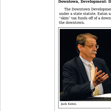
Downtown, Development: D
The Downtown Development
under a state statute, Eaton sa
“skim” tax funds off of a dow
the downtown.
Jack Eaton.