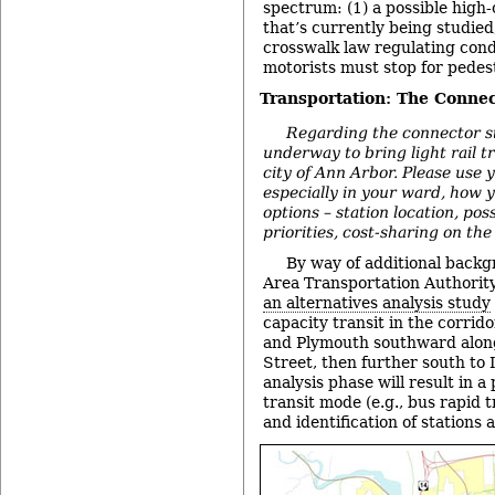
spectrum: (1) a possible high-
that’s currently being studied
crosswalk law regulating con
motorists must stop for pedes
Transportation: The Connec
Regarding the connector st
underway to bring light rail t
city of Ann Arbor. Please use y
especially in your ward, how y
options – station location, pos
priorities, cost-sharing on the
By way of additional back
Area Transportation Authority
an alternatives analysis study
capacity transit in the corri
and Plymouth southward alon
Street, then further south to 
analysis phase will result in a
transit mode (e.g., bus rapid tra
and identification of stations 