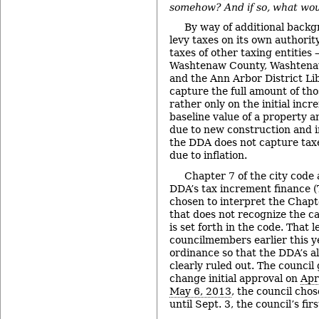
somehow? And if so, what woul
By way of additional back
levy taxes on its own authorit
taxes of other taxing entities 
Washtenaw County, Washtena
and the Ann Arbor District Li
capture the full amount of thos
rather only on the initial inc
baseline value of a property a
due to new construction and 
the DDA does not capture taxe
due to inflation.
Chapter 7 of the city code 
DDA’s tax increment finance 
chosen to interpret the Chapt
that does not recognize the c
is set forth in the code. That 
councilmembers earlier this ye
ordinance so that the DDA’s al
clearly ruled out. The council
change initial approval on
Apr
May 6, 2013
, the council cho
until Sept. 3, the council’s fi