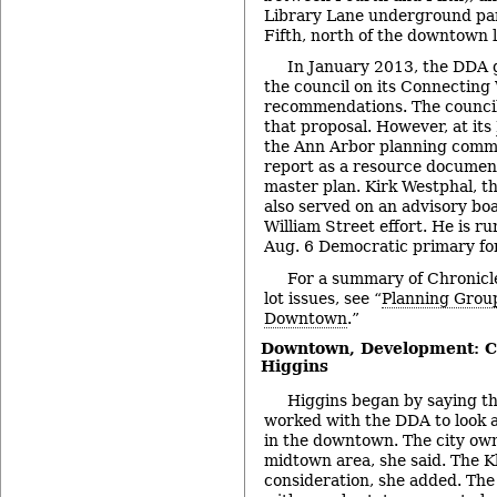
Library Lane underground pa
Fifth, north of the downtown l
In January 2013, the DDA g
the council on its Connecting
recommendations. The council
that proposal. However, at its
the Ann Arbor planning commi
report as a resource document
master plan. Kirk Westphal, th
also served on an advisory bo
William Street effort. He is r
Aug. 6 Democratic primary fo
For a summary of Chronicl
lot issues, see “
Planning Group
Downtown
.”
Downtown, Development: C
Higgins
Higgins began by saying th
worked with the DDA to look 
in the downtown. The city owns
midtown area, she said. The Kl
consideration, she added. The 