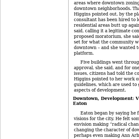
areas where downtown zoning 
downtown neighborhoods. Tha
Higgins pointed out, by the p
consultant has been hired to 
residential areas butt up again
said, calling it a legitimate co
proposed moratorium, she sai
set for what the community wa
downtown – and she wanted to
platform.
Five buildings went throu
approval, she said, and for o
issues, citizens had told the c
Higgins pointed to her work 
guidelines, which are used to 
aspects of development.
Downtown, Development: Vi
Eaton
Eaton began by saying he f
visions for the city. He felt so
envision making “radical chan
changing the character of do
perhaps even making Ann Arbo