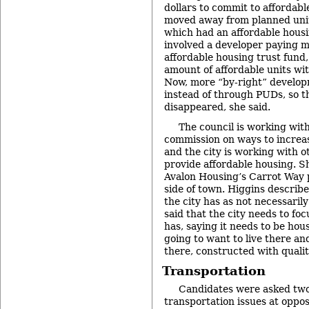
dollars to commit to affordabl
moved away from planned uni
which had an affordable hous
involved a developer paying mo
affordable housing trust fund,
amount of affordable units wit
Now, more “by-right” developm
instead of through PUDs, so t
disappeared, she said.
The council is working wit
commission on ways to increas
and the city is working with ot
provide affordable housing. S
Avalon Housing’s Carrot Way 
side of town. Higgins describ
the city has as not necessaril
said that the city needs to foc
has, saying it needs to be hou
going to want to live there an
there, constructed with qualit
Transportation
Candidates were asked two
transportation issues at oppos