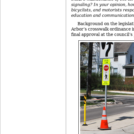
signaling? In your opinion, ho
bicyclists, and motorists resp
education and communicatio
Background on the legislat
Arbor’s crosswalk ordinance i
final approval at the council’s