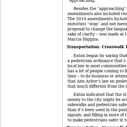
“approaching.”
Besides the “approaching”
amendments also included two
The 2010 amendments include
motorists “stop” and not merel
proposal to change the languag
sake of clarity – was made at 
Marcia Higgins.
Transportation: Crosswalk 
Eaton began by saying that
a pedestrian ordinance that’s 
local law in most communities
has a lot of people coming to l
time – to do business or atten
that Ann Arbor’s law on pedes
that much different from the r
Eaton indicated that the st
money to the city might be ava
sidewalks and pedestrian safe
than it’s been used in the pa
signals, and filling in more of
to make pedestrians safer in 