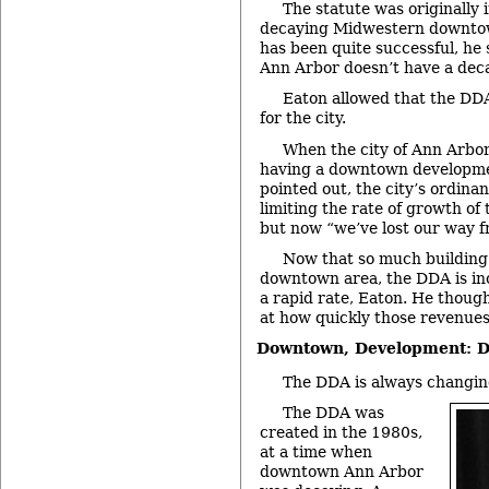
The statute was originally 
decaying Midwestern downto
has been quite successful, he 
Ann Arbor doesn’t have a de
Eaton allowed that the DD
for the city.
When the city of Ann Arbor
having a downtown developme
pointed out, the city’s ordina
limiting the rate of growth of
but now “we’ve lost our way f
Now that so much building 
downtown area, the DDA is inc
a rapid rate, Eaton. He though
at how quickly those revenues
Downtown, Development: D
The DDA is always changing
The DDA was
created in the 1980s,
at a time when
downtown Ann Arbor