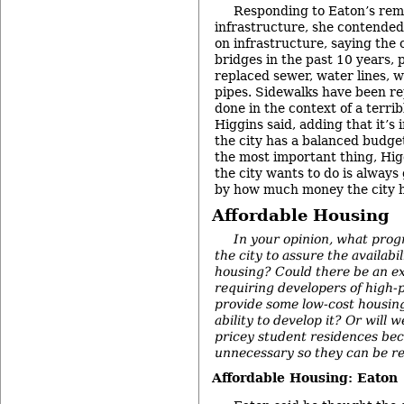
Responding to Eaton’s rem
infrastructure, she contended
on infrastructure, saying the c
bridges in the past 10 years, p
replaced sewer, water lines, 
pipes. Sidewalks have been r
done in the context of a terr
Higgins said, adding that it’s
the city has a balanced budge
the most important thing, Hig
the city wants to do is always
by how much money the city h
Affordable Housing
In your opinion, what pro
the city to assure the availabil
housing? Could there be an e
requiring developers of high-
provide some low-cost housing
ability to develop it? Or will w
pricey student residences be
unnecessary so they can be r
Affordable Housing: Eaton