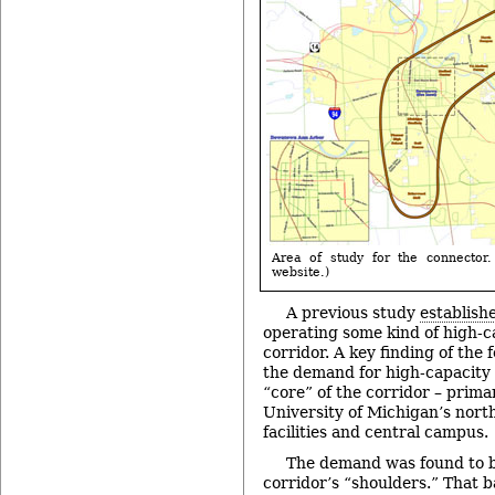
Area of study for the connector.
website.)
A previous study
establishe
operating some kind of high-ca
corridor. A key finding of the 
the demand for high-capacity t
“core” of the corridor – prima
University of Michigan’s nort
facilities and central campus.
The demand was found to be
corridor’s “shoulders.” That b