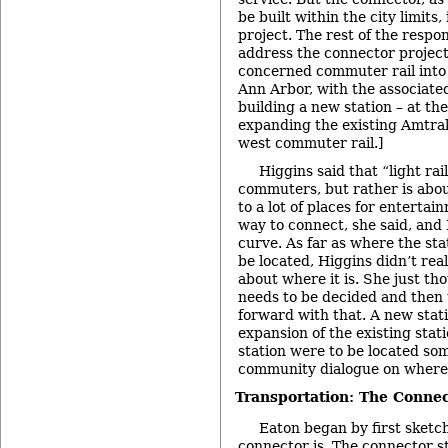
be built within the city limits, 
project. The rest of the respo
address the connector project
concerned commuter rail into a
Ann Arbor, with the associate
building a new station – at the
expanding the existing Amtrak
west commuter rail.]
Higgins said that “light rail
commuters, but rather is abo
to a lot of places for entertai
way to connect, she said, and
curve. As far as where the sta
be located, Higgins didn’t rea
about where it is. She just th
needs to be decided and then 
forward with that. A new stati
expansion of the existing stati
station were to be located so
community dialogue on where 
Transportation: The Connec
Eaton began by first sketc
connector is. The connector st