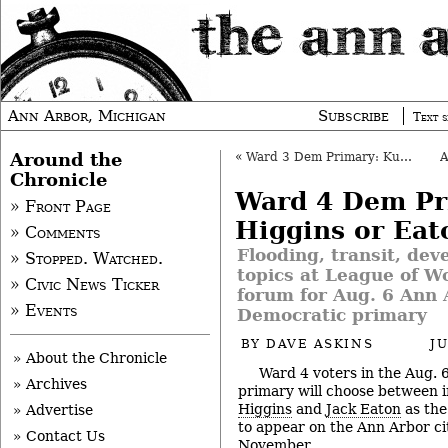
Ann Arbor, Michigan
Subscribe
Text s
Around the
«
Ward 3 Dem Primary: Kunselman or Grand
Chronicle
Ward 4 Dem Pr
» Front Page
Higgins or Eat
» Comments
Flooding, transit, de
» Stopped. Watched.
topics at League of 
» Civic News Ticker
forum for Aug. 6 Ann A
» Events
Democratic primary
BY
DAVE ASKINS
J
» About the Chronicle
Ward 4 voters in the Aug.
» Archives
primary will choose between
Higgins
and
Jack Eaton
as the
» Advertise
to appear on the Ann Arbor cit
» Contact Us
November.