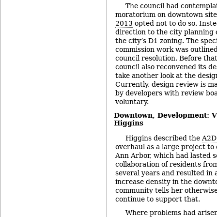
The council had contempla
moratorium on downtown site
2013
opted not to do so. Inste
direction to the city planning
the city’s D1 zoning. The spec
commission work was outlined
council resolution. Before tha
council also reconvened its de
take another look at the desig
Currently, design review is m
by developers with review bo
voluntary.
Downtown, Development: Vi
Higgins
Higgins described the
A2D
overhaul as a large project to 
Ann Arbor, which had lasted se
collaboration of residents fro
several years and resulted in
increase density in the downt
community tells her otherwise
continue to support that.
Where problems had arisen, 