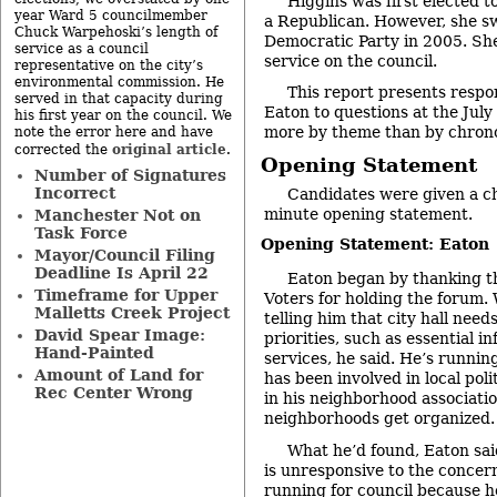
Higgins was first elected t
year Ward 5 councilmember
a Republican. However, she sw
Chuck Warpehoski’s length of
Democratic Party in 2005. She
service as a council
service on the council.
representative on the city’s
environmental commission. He
This report presents respo
served in that capacity during
Eaton to questions at the Ju
his first year on the council. We
more by theme than by chrono
note the error here and have
original article
corrected the
.
Opening Statement
Number of Signatures
Incorrect
Candidates were given a c
minute opening statement.
Manchester Not on
Task Force
Opening Statement: Eaton
Mayor/Council Filing
Deadline Is April 22
Eaton began by thanking 
Timeframe for Upper
Voters for holding the forum.
Malletts Creek Project
telling him that city hall need
David Spear Image:
priorities, such as essential i
Hand-Painted
services, he said. He’s runnin
Amount of Land for
has been involved in local poli
Rec Center Wrong
in his neighborhood associati
neighborhoods get organized.
What he’d found, Eaton said
is unresponsive to the concern
running for council because h