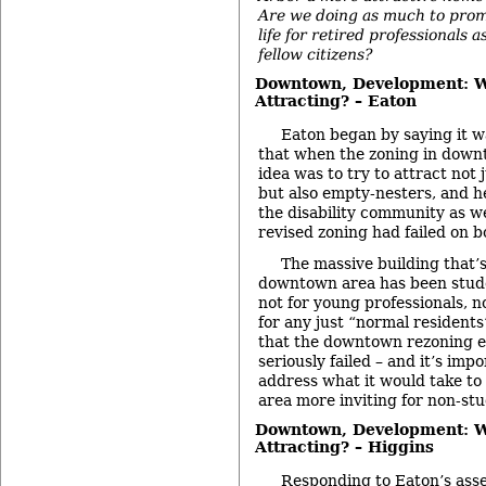
Are we doing as much to prom
life for retired professionals a
fellow citizens?
Downtown, Development: 
Attracting? – Eaton
Eaton began by saying it w
that when the zoning in down
idea was to try to attract not
but also empty-nesters, and h
the disability community as wel
revised zoning had failed on b
The massive building that’
downtown area has been stude
not for young professionals, n
for any just “normal residents
that the downtown rezoning ef
seriously failed – and it’s imp
address what it would take t
area more inviting for non-st
Downtown, Development: 
Attracting? – Higgins
Responding to Eaton’s asse