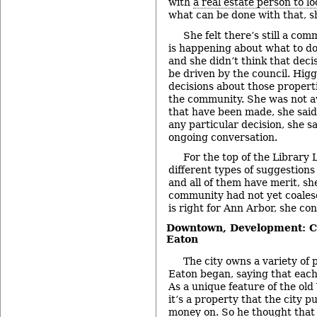
with
a real estate person to lo
what can be done with that, sh
She felt there’s still a co
is happening about what to do
and she didn’t think that deci
be driven by the council. Hig
decisions about those propert
the community. She was not a
that have been made, she said
any particular decision, she sai
ongoing conversation.
For the top of the Library L
different types of suggestion
and all of them have merit, s
community had not yet coales
is right for Ann Arbor, she co
Downtown, Development: C
Eaton
The city owns a variety of
Eaton began, saying that each
As a unique feature of the old 
it’s a property that the city p
money on. So he thought that