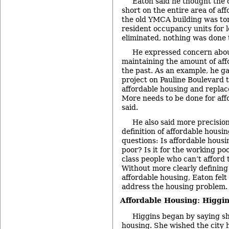
Eaton said he thought the ci
short on the entire area of a
the old YMCA building was tor
resident occupancy units for
eliminated, nothing was done t
He expressed concern abou
maintaining the amount of aff
the past. As an example, he g
project on Pauline Boulevard 
affordable housing and replace
More needs to be done for aff
said.
He also said more precision
definition of affordable housin
questions: Is affordable housi
poor? Is it for the working poo
class people who can’t afford t
Without more clearly defining
affordable housing, Eaton felt 
address the housing problem.
Affordable Housing: Higgi
Higgins began by saying sh
housing. She wished the city