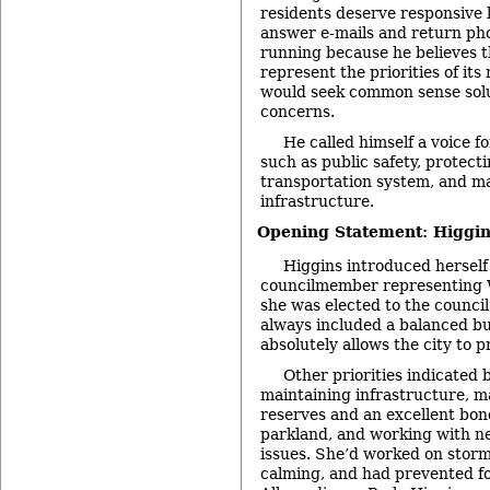
residents deserve responsive 
answer e-mails and return pho
running because he believes t
represent the priorities of its 
would seek common sense sol
concerns.
He called himself a voice fo
such as public safety, protecti
transportation system, and ma
infrastructure.
Opening Statement: Higgin
Higgins introduced herself
councilmember representing W
she was elected to the council
always included a balanced bu
absolutely allows the city to p
Other priorities indicated 
maintaining infrastructure, m
reserves and an excellent bon
parkland, and working with n
issues. She’d worked on stormw
calming, and had prevented fo