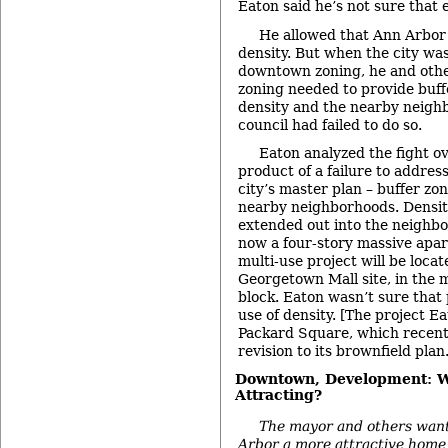
Eaton said he’s not sure that 
He allowed that Ann Arbor
density. But when the city wa
downtown zoning, he and othe
zoning needed to provide buf
density and the nearby neigh
council had failed to do so.
Eaton analyzed the fight o
product of a failure to addres
city’s master plan – buffer z
nearby neighborhoods. Densit
extended out into the neighbo
now a four-story massive apa
multi-use project will be loca
Georgetown Mall site, in the m
block. Eaton wasn’t sure that 
use of density. [The project E
Packard Square, which recentl
revision to its brownfield plan.
Downtown, Development: 
Attracting?
The mayor and others want
Arbor a more attractive home 