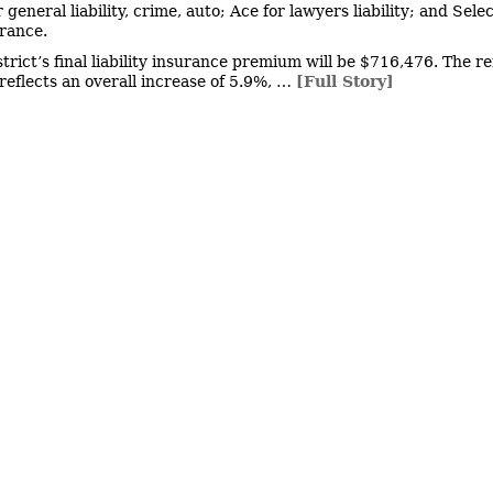
 general liability, crime, auto; Ace for lawyers liability; and Selec
urance.
strict’s final liability insurance premium will be $716,476. The r
eflects an overall increase of 5.9%, …
[Full Story]