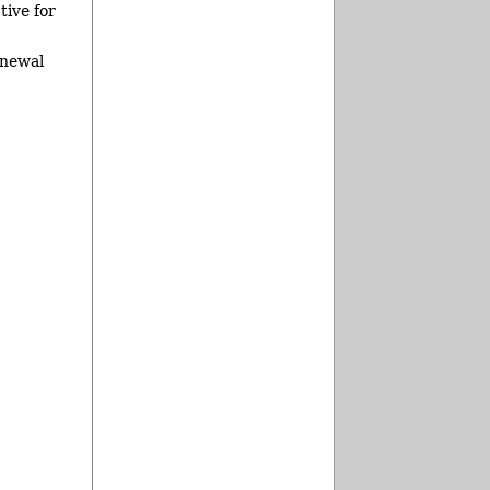
tive for
enewal