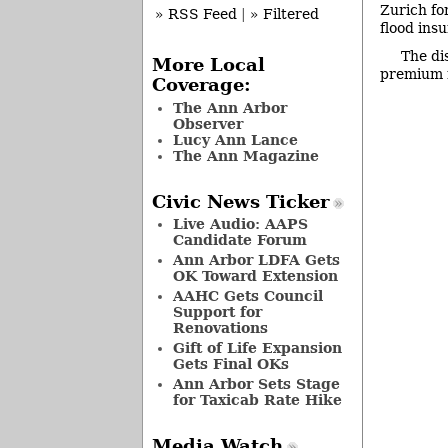
Zurich for
» RSS Feed
|
» Filtered
flood ins
The di
More Local
premium r
Coverage:
The Ann Arbor
Observer
Lucy Ann Lance
The Ann Magazine
Civic News Ticker
Live Audio: AAPS
Candidate Forum
Ann Arbor LDFA Gets
OK Toward Extension
AAHC Gets Council
Support for
Renovations
Gift of Life Expansion
Gets Final OKs
Ann Arbor Sets Stage
for Taxicab Rate Hike
Media Watch