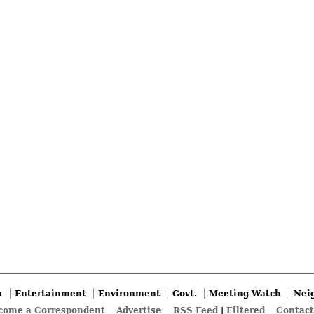
n
Entertainment
Environment
Govt.
Meeting Watch
Nei
come a Correspondent
Advertise
RSS Feed
|
Filtered
Contact