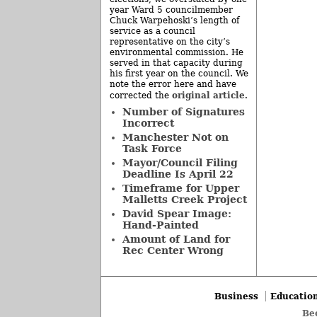
year Ward 5 councilmember
Chuck Warpehoski’s length of
service as a council
representative on the city’s
environmental commission. He
served in that capacity during
his first year on the council. We
note the error here and have
original article
corrected the
.
Number of Signatures
Incorrect
Manchester Not on
Task Force
Mayor/Council Filing
Deadline Is April 22
Timeframe for Upper
Malletts Creek Project
David Spear Image:
Hand-Painted
Amount of Land for
Rec Center Wrong
Business
Educatio
Be