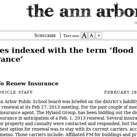
a
Subscribe
Text size:
es indexed with the term ‘flood
rance’
o Renew Insurance
NICLE STAFF
FEBRUARY 28
n Arbor Public School board was briefed on the district’s liabilit
 renewal at its Feb 27, 2013 meeting. For the past couple of mon
s insurance agent, The Hyland Group, has been bidding out the dis
insurance in anticipation of a Feb. 1, 2013 renewal. Several insur
for property and casualty were contacted and responded, but th
 best option for renewal was to stay with its current carriers, ac
t memo. Those carriers include: Affiliated FM for buildings and p