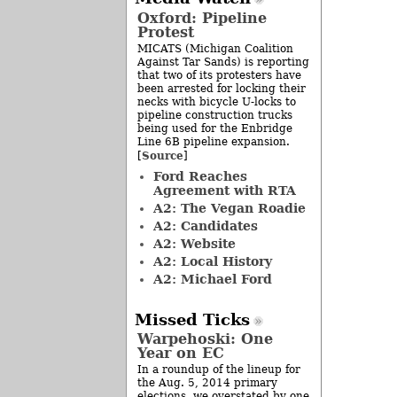
Oxford: Pipeline
Protest
MICATS (Michigan Coalition
Against Tar Sands) is reporting
that two of its protesters have
been arrested for locking their
necks with bicycle U-locks to
pipeline construction trucks
being used for the Enbridge
Line 6B pipeline expansion.
Source
[
]
Ford Reaches
Agreement with RTA
A2: The Vegan Roadie
A2: Candidates
A2: Website
A2: Local History
A2: Michael Ford
Missed Ticks
Warpehoski: One
Year on EC
In a roundup of the lineup for
the Aug. 5, 2014 primary
elections, we overstated by one