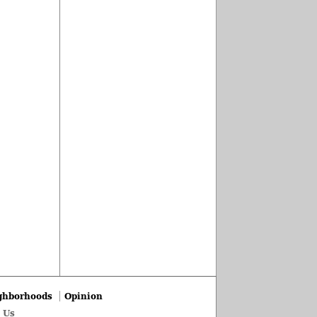
ghborhoods
Opinion
 Us