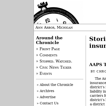
Ann Arbor, Michigan
Around the
Stori
Chronicle
insu
» Front Page
» Comments
» Stopped. Watched.
AAPS T
» Civic News Ticker
BY
CHRO
» Events
The An
insurance
» About the Chronicle
district’
» Archives
liability 
carriers 
» Advertise
district’s
» Contact Us
a distric