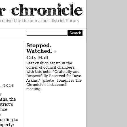
rchived by the ann arbor district library
Stopped.
Watched.
City Hall
Seat cushion set up in the
corner of council chambers,
with this note: “Gratefully and
Respectfully Reserved for Dave
photo
Askins.” [
] Tonight is The
Chronicle’s last council
, 2013
meeting.
y
ths, the
trict’s
ance
e
cording to
roperty;