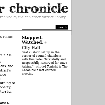
rchived by the ann arbor district library
Plante Moran Considered for AAPS Financial Audit
Stopped.
»
Watched.
City Hall
Seat cushion set up in the
at 7 am
corner of council chambers,
with this note: “Gratefully and
y
Respectfully Reserved for Dave
ths, the
photo
Askins.” [
] Tonight is The
trict’s
Chronicle’s last council
meeting.
ance
e
cording to
roperty;
tive for
enewal