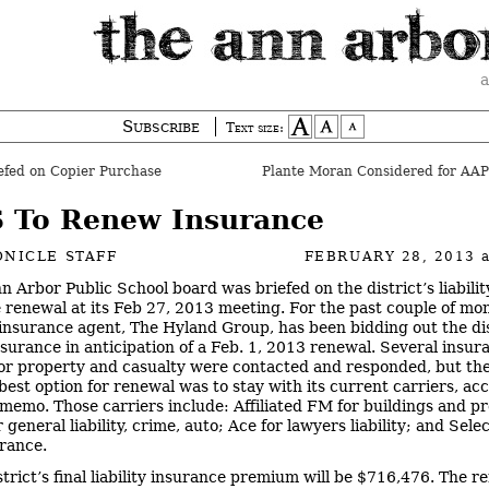
a
Subscribe
Text size:
fed on Copier Purchase
 To Renew Insurance
NICLE STAFF
FEBRUARY 28, 2013
n Arbor Public School board was briefed on the district’s liabilit
 renewal at its Feb 27, 2013 meeting. For the past couple of mon
s insurance agent, The Hyland Group, has been bidding out the dis
insurance in anticipation of a Feb. 1, 2013 renewal. Several insur
for property and casualty were contacted and responded, but th
 best option for renewal was to stay with its current carriers, ac
t memo. Those carriers include: Affiliated FM for buildings and p
 general liability, crime, auto; Ace for lawyers liability; and Selec
urance.
strict’s final liability insurance premium will be $716,476. The r