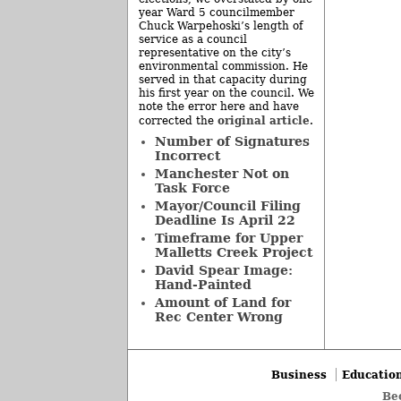
year Ward 5 councilmember
Chuck Warpehoski’s length of
service as a council
representative on the city’s
environmental commission. He
served in that capacity during
his first year on the council. We
note the error here and have
original article
corrected the
.
Number of Signatures
Incorrect
Manchester Not on
Task Force
Mayor/Council Filing
Deadline Is April 22
Timeframe for Upper
Malletts Creek Project
David Spear Image:
Hand-Painted
Amount of Land for
Rec Center Wrong
Business
Educatio
Be