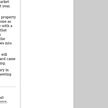
market
t year,
s property
zone as
y with a
 that
m
the
es into
 will
board came
ing.
ary in
meeting
all
ance
,