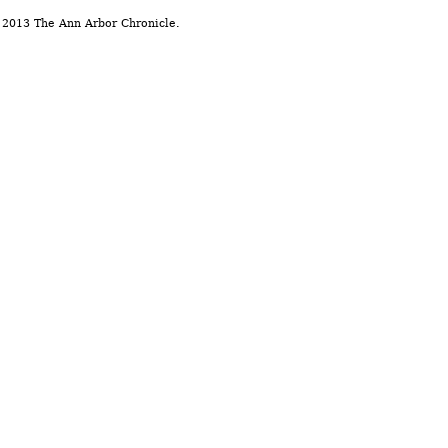
 2013 The Ann Arbor Chronicle.