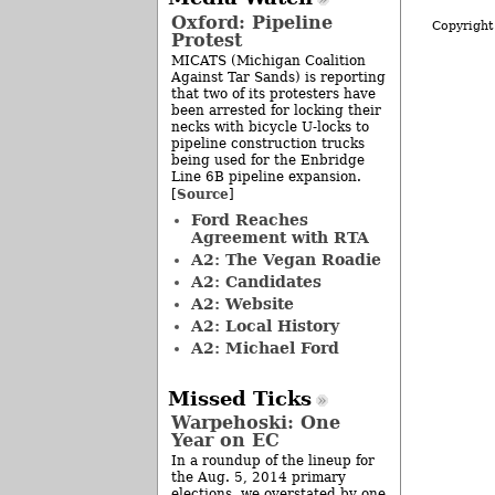
Oxford: Pipeline
Copyright
Protest
MICATS (Michigan Coalition
Against Tar Sands) is reporting
that two of its protesters have
been arrested for locking their
necks with bicycle U-locks to
pipeline construction trucks
being used for the Enbridge
Line 6B pipeline expansion.
Source
[
]
Ford Reaches
Agreement with RTA
A2: The Vegan Roadie
A2: Candidates
A2: Website
A2: Local History
A2: Michael Ford
Missed Ticks
Warpehoski: One
Year on EC
In a roundup of the lineup for
the Aug. 5, 2014 primary
elections, we overstated by one