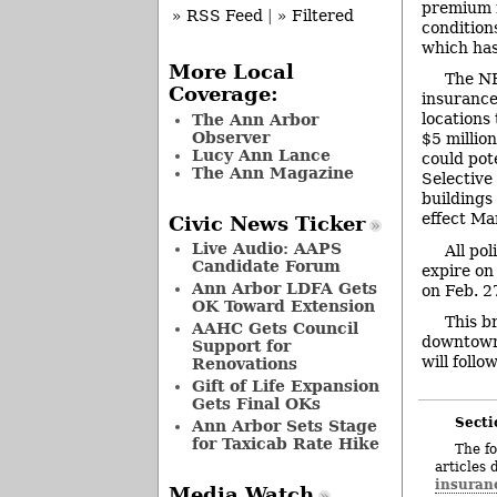
premium r
» RSS Feed
|
» Filtered
conditions
which has
More Local
The NF
Coverage:
insurance 
locations 
The Ann Arbor
Observer
$5 million
Lucy Ann Lance
could pote
The Ann Magazine
Selective
buildings
effect Ma
Civic News Ticker
Live Audio: AAPS
All po
Candidate Forum
expire on
Ann Arbor LDFA Gets
on Feb. 2
OK Toward Extension
This b
AAHC Gets Council
downtown 
Support for
will follow
Renovations
Gift of Life Expansion
Gets Final OKs
Secti
Ann Arbor Sets Stage
for Taxicab Rate Hike
The fo
articles 
insuran
Media Watch