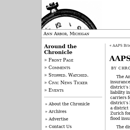
Ann Arbor, Michigan
Around the
«
AAPS Brie
Chronicle
AAPS
» Front Page
» Comments
BY
CHRO
» Stopped. Watched.
The An
insurance
» Civic News Ticker
district’
» Events
liability 
carriers 
district’s
» About the Chronicle
a distric
» Archives
Zurich for
flood ins
» Advertise
» Contact Us
The di