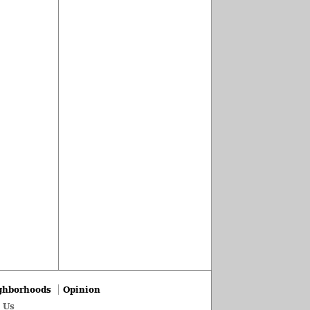
ghborhoods
Opinion
 Us