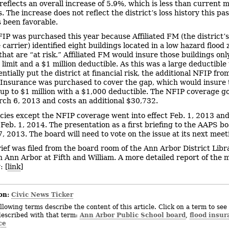
eflects an overall increase of 5.9%, which is less than current 
. The increase does not reflect the district’s loss history this pas
 been favorable.
IP was purchased this year because Affiliated FM (the district’
carrier) identified eight buildings located in a low hazard flood 
that are “at risk.” Affiliated FM would insure those buildings onl
 limit and a $1 million deductible. As this was a large deductible
ntially put the district at financial risk, the additional NFIP fro
 Insurance was purchased to cover the gap, which would insure 
 up to $1 million with a $1,000 deductible. The NFIP coverage go
rch 6, 2013 and costs an additional $30,732.
licies except the NFIP coverage went into effect Feb. 1, 2013 and
 Feb. 1, 2014. The presentation as a first briefing to the AAPS 
7, 2013. The board will need to vote on the issue at its next meet
rief was filed from the board room of the Ann Arbor District Libr
Ann Arbor at Fifth and William. A more detailed report of the 
: [
link
]
on:
Civic News Ticker
llowing terms describe the content of this article. Click on a term to see 
Ann Arbor Public School board
flood insur
described with that term:
,
ce