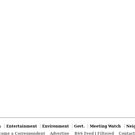
n
Entertainment
Environment
Govt.
Meeting Watch
Nei
come a Correspondent
Advertise
RSS Feed
|
Filtered
Contact