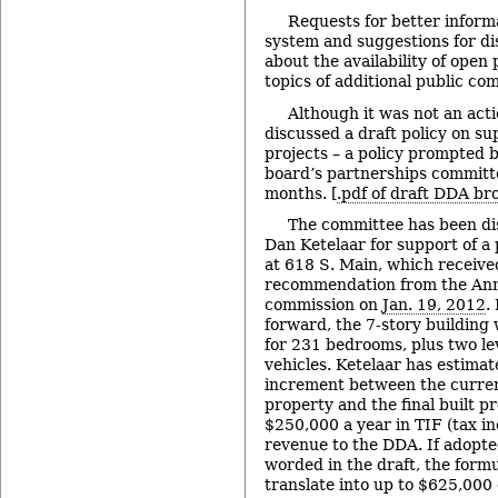
Requests for better inform
system and suggestions for di
about the availability of open
topics of additional public co
Although it was not an acti
discussed a draft policy on s
projects – a policy prompted b
board’s partnerships committe
months. [
.pdf of draft DDA br
The committee has been di
Dan Ketelaar for support of 
at 618 S. Main, which received
recommendation from the Ann
commission on
Jan. 19, 2012
.
forward, the 7-story building
for 231 bedrooms, plus two le
vehicles. Ketelaar has estimat
increment between the current
property and the final built p
$250,000 a year in TIF (tax i
revenue to the DDA. If adopted
worded in the draft, the formu
translate into up to $625,000 