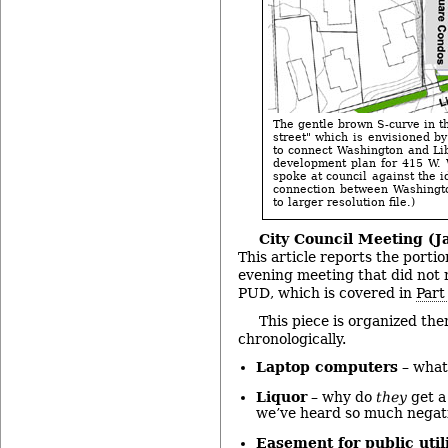
The gentle brown S-curve in t
street" which is envisioned b
to connect Washington and Libe
development plan for 415 W.
spoke at council against the i
connection between Washingto
to larger resolution file.)
City Council Meeting (Ja
This article reports the porti
evening meeting that did not r
PUD, which is covered in
Part
This piece is organized the
chronologically.
Laptop computers
– what 
Liquor
– why do
they
get a
we’ve heard so much negat
Easement for public utili