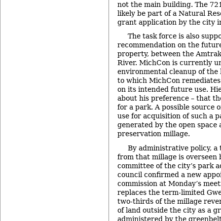
not the main building. The 721
likely be part of a Natural R
grant application by the city i
The task force is also supp
recommendation on the futur
property, between the Amtrak
River. MichCon is currently u
environmental cleanup of the 
to which MichCon remediates 
on its intended future use. Hi
about his preference – that th
for a park. A possible source o
use for acquisition of such a
generated by the open space 
preservation millage.
By administrative policy, a
from that millage is overseen 
committee of the city’s park 
council confirmed a new appo
commission at Monday’s meeti
replaces the term-limited Gw
two-thirds of the millage reve
of land outside the city as a gr
administered by the greenbel