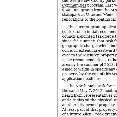
the Washtenaw County parks 
Communities
program. Last ye
$300,000 grants from the MNR
skatepark at Veterans Memoria
renovations to the boating faci
The current grant applicat
context of an initial recomme
council-appointed task force 
since the summer. That task 
geographic charge, which inc
corridor, extending eastward 
over to the MichCon property. 
make recommendations to the 
area by the summer of 2013. 
asked to weigh-in specifically
property by the end of this ye
application deadlines.
The North Main task force
the same
May 7, 2012
meeting
heard from representatives o
and Studios
on the physical s
another city-owned property 
At least part of that property 
of a future Allen Creek green