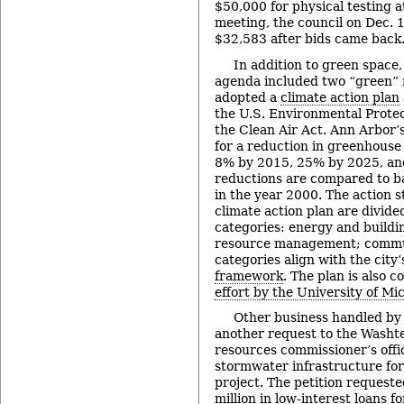
$50,000 for physical testing a
meeting, the council on Dec. 
$32,583 after bids came back
In addition to green space,
agenda included two “green” r
adopted a
climate action plan
the U.S. Environmental Prote
the Clean Air Act. Ann Arbor’s
for a reduction in greenhouse
8% by 2015, 25% by 2025, an
reductions are compared to b
in the year 2000. The action st
climate action plan are divide
categories: energy and buildi
resource management; commun
categories align with the city
framework
. The plan is also 
effort by the University of Mi
Other business handled by 
another request to the Wash
resources commissioner’s offi
stormwater infrastructure for
project. The petition requeste
million in low-interest loans f