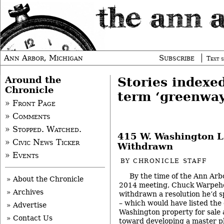
Ann Arbor, Michigan
Subscribe
Text s
Around the
Stories indexe
Chronicle
term ‘greenway
» Front Page
» Comments
» Stopped. Watched.
415 W. Washington L
» Civic News Ticker
Withdrawn
» Events
BY
CHRONICLE STAFF
By the time of the Ann Arbo
» About the Chronicle
2014 meeting, Chuck Warpeho
» Archives
withdrawn a resolution he’d 
– which would have listed the
» Advertise
Washington property for sale
» Contact Us
toward developing a master pl