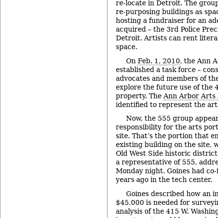
re-locate in Detroit. The gro
re-purposing buildings as spac
hosting a fundraiser for an ad
acquired – the 3rd Police Prec
Detroit. Artists can rent litera
space.
On
Feb. 1, 2010
, the Ann A
established a task force – con
advocates and members of the
explore the future use of the
property. The
Ann Arbor Arts 
identified to represent the ar
Now, the 555 group appear
responsibility for the arts por
site. That’s the portion that e
existing building on the site, 
Old West Side historic district
a representative of 555, addr
Monday night. Goines had co-
years ago in the tech center.
Goines described how an i
$45,000 is needed for survey
analysis of the 415 W. Washing