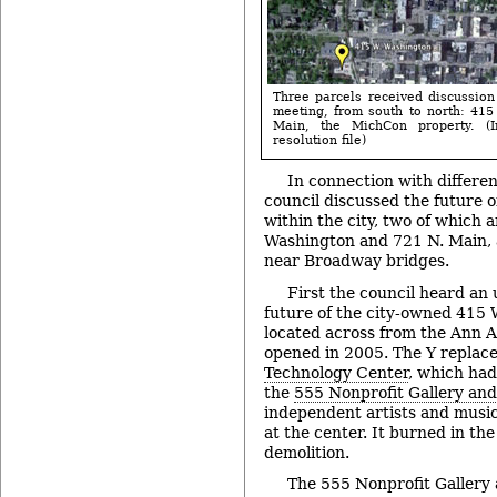
Three parcels received discussion
meeting, from south to north: 41
Main, the MichCon property. (
resolution file)
In connection with differe
council discussed the future o
within the city, two of which 
Washington and 721 N. Main, 
near Broadway bridges.
First the council heard an 
future of the city-owned 415 
located across from the Ann
opened in 2005. The Y replac
Technology Center
, which ha
the
555 Nonprofit Gallery and
independent artists and musi
at the center. It burned in th
demolition.
The 555 Nonprofit Gallery 