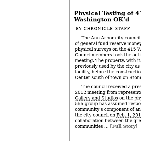
Physical Testing of 4
Washington OK’d
BY
CHRONICLE STAFF
The Ann Arbor city counci
of general fund reserve money
physical surveys on the 415 W
Councilmembers took the actio
meeting. The property, with it
previously used by the city a
facility, before the construct
Center south of town on Ston
The council received a pres
2012
meeting from representa
Gallery and Studios
on the phy
555 group has assumed respons
community’s component of an i
the city council on
Feb. 1, 20
collaboration between the gr
communities …
[Full Story]