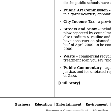
do the public schools have a
Public Art Commission
–
in a garden-variety appoin
City Income Tax
– a previ
Streets and Snow
– includ
plow reported by councilm
also Stadium & Pauline an
have construction planned 
half of April 2009, to be c
2009.
Waste
– commercial recycl
treatment (can you say “bio
Public Commentary
– aga
justice, and for unbiased r
of Gaza.
[Full Story]
Business
Education
Entertainment
Environment
Become a Correspondent
Advertise