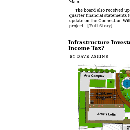
Main.
The board also received up
quarter financial statements f
update on the Connection Wil
project.
[Full Story]
Infrastructure Invest
Income Tax?
BY
DAVE ASKINS