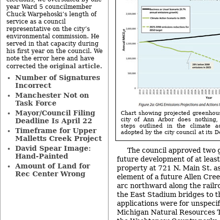
year Ward 5 councilmember
Chuck Warpehoski’s length of
service as a council
representative on the city’s
environmental commission. He
served in that capacity during
his first year on the council. We
note the error here and have
original article
corrected the
.
Number of Signatures
Incorrect
Manchester Not on
Task Force
Mayor/Council Filing
Chart showing projected greenhou
city of Ann Arbor does nothing,
Deadline Is April 22
steps outlined in the climate a
Timeframe for Upper
adopted by the city council at its 
Malletts Creek Project
David Spear Image:
The council approved two g
Hand-Painted
future development of at least
Amount of Land for
property at 721 N. Main St. as
Rec Center Wrong
element of a future Allen Cr
arc northward along the railr
the East Stadium bridges to t
applications were for unspeci
Michigan Natural Resources