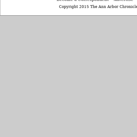
Copyright 2015 The Ann Arbor Chronicle