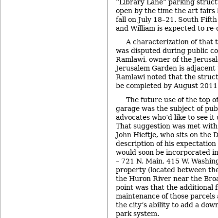
“Library Lane” parking struct
open by the time the art fairs
fall on July 18–21. South Fif
and William is expected to re
A characterization of that 
was disputed during public c
Ramlawi, owner of the Jerusa
Jerusalem Garden is adjacent t
Ramlawi noted that the struct
be completed by August 2011
The future use of the top 
garage was the subject of pu
advocates who’d like to see it
That suggestion was met wit
John Hieftje, who sits on the 
description of his expectation
would soon be incorporated in
– 721 N. Main, 415 W. Washin
property (located between the
the Huron River near the Broa
point was that the additional 
maintenance of those parcels
the city’s ability to add a do
park system.