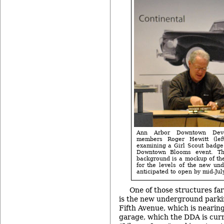
Ann Arbor Downtown Deve
members Roger Hewitt (lef
examining a Girl Scout badge 
Downtown Blooms event. Th
background is a mockup of th
for the levels of the new und
anticipated to open by mid-July
One of those structures fa
is the new underground park
Fifth Avenue, which is nearin
garage, which the DDA is curr