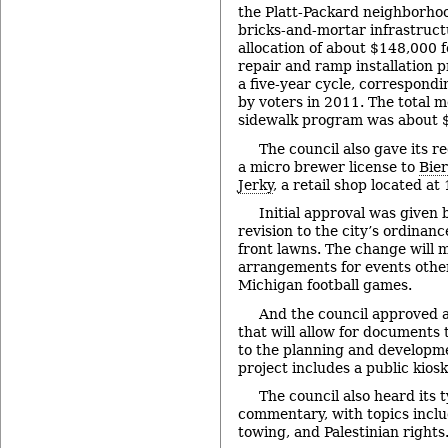
the Platt-Packard neighborhoo
bricks-and-mortar infrastruct
allocation of about $148,000 
repair and ramp installation p
a five-year cycle, correspondi
by voters in 2011. The total 
sidewalk program was about 
The council also gave its 
a micro brewer license to
Bie
Jerky
, a retail shop located at
Initial approval was given b
revision to the city’s ordinan
front lawns. The change will m
arrangements for events other
Michigan football games.
And the council approved 
that will allow for documents 
to the planning and developm
project includes a public kiosk
The council also heard its t
commentary, with topics inclu
towing, and Palestinian rights