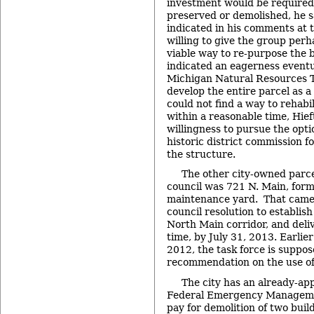
investment would be required 
preserved or demolished, he s
indicated in his comments at 
willing to give the group perh
viable way to re-purpose the b
indicated an eagerness eventua
Michigan Natural Resources T
develop the entire parcel as a
could not find a way to rehabi
within a reasonable time, Hief
willingness to pursue the optio
historic district commission f
the structure.
The other city-owned parce
council was 721 N. Main, forme
maintenance yard. That came 
council resolution to establish
North Main corridor, and deliv
time, by July 31, 2013. Earlier
2012, the task force is suppos
recommendation on the use of
The city has an already-ap
Federal Emergency Managem
pay for demolition of two build