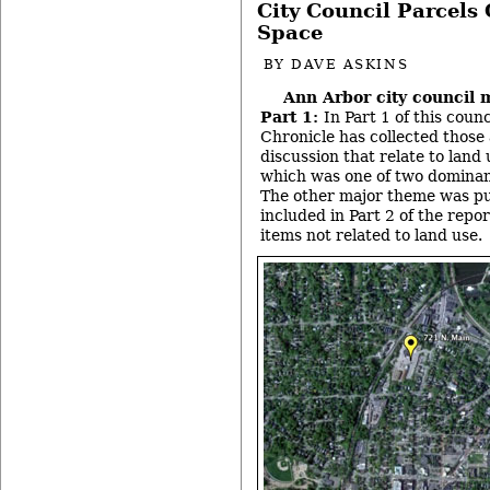
City Council Parcels
Space
BY
DAVE ASKINS
Ann Arbor city council 
Part 1:
In Part 1 of this coun
Chronicle has collected those
discussion that relate to land
which was one of two dominan
The other major theme was pub
included in Part 2 of the repo
items not related to land use.