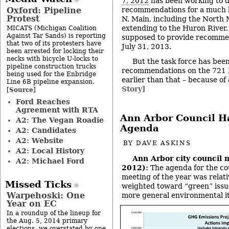
7, 2012
has been working to 
Oxford: Pipeline
recommendations for a much 
Protest
N. Main, including the North 
extending to the Huron River. 
MICATS (Michigan Coalition
Against Tar Sands) is reporting
supposed to provide recommen
that two of its protesters have
July 31, 2013.
been arrested for locking their
necks with bicycle U-locks to
But the task force has bee
pipeline construction trucks
recommendations on the 721 
being used for the Enbridge
earlier than that – because of
Line 6B pipeline expansion.
Story]
Source
[
]
Ford Reaches
Agreement with RTA
Ann Arbor Council H
A2: The Vegan Roadie
Agenda
A2: Candidates
A2: Website
BY
DAVE ASKINS
A2: Local History
Ann Arbor city council 
A2: Michael Ford
2012):
The agenda for the cou
meeting of the year was relati
Missed Ticks
weighted toward “green” issu
Warpehoski: One
more general environmental i
Year on EC
In a roundup of the lineup for
the Aug. 5, 2014 primary
elections, we overstated by one