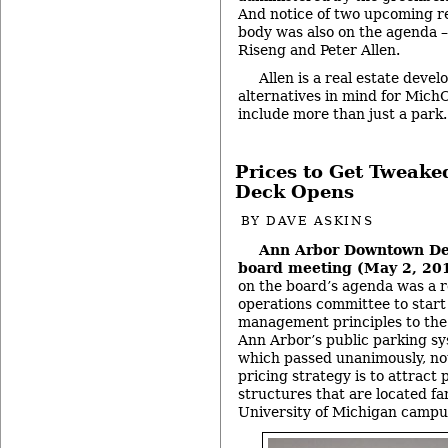
And notice of two upcoming r
body was also on the agenda –
Riseng and Peter Allen.
Allen is a real estate deve
alternatives in mind for Mich
include more than just a park
Prices to Get Tweake
Deck Opens
BY
DAVE ASKINS
Ann Arbor Downtown De
board meeting (May 2, 20
on the board’s agenda was a re
operations committee to star
management principles to the 
Ann Arbor’s public parking sy
which passed unanimously, not
pricing strategy is to attract 
structures that are located f
University of Michigan campu