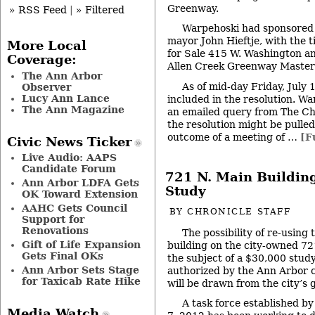
Greenway.
» RSS Feed
|
» Filtered
Warpehoski had sponsored 
mayor John Hieftje, with the ti
More Local
for Sale 415 W. Washington a
Coverage:
Allen Creek Greenway Master 
The Ann Arbor
As of mid-day Friday, July
Observer
Lucy Ann Lance
included in the resolution. W
The Ann Magazine
an emailed query from The Chr
the resolution might be pulle
outcome of a meeting of …
[F
Civic News Ticker
Live Audio: AAPS
Candidate Forum
721 N. Main Buildin
Ann Arbor LDFA Gets
Study
OK Toward Extension
AAHC Gets Council
BY
CHRONICLE STAFF
Support for
Renovations
The possibility of re-using 
Gift of Life Expansion
building on the city-owned 72
Gets Final OKs
the subject of a $30,000 stud
Ann Arbor Sets Stage
authorized by the Ann Arbor c
for Taxicab Rate Hike
will be drawn from the city’s 
A task force established by
Media Watch