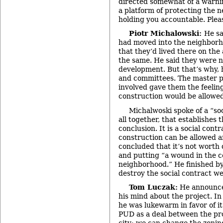
directed somewhat of a warni
a platform of protecting the 
holding you accountable. Pleas
Piotr Michalowski:
He sa
had moved into the neighborh
that they’d lived there on the
the same. He said they were 
development. But that’s why, h
and committees. The master p
involved gave them the feeli
construction would be allowed
Michalwoski spoke of a “so
all together, that establishes
conclusion. It is a social cont
construction can be allowed a
concluded that it’s not worth
and putting “a wound in the c
neighborhood.” He finished by
destroy the social contract we
Tom Luczak:
He announce
his mind about the project. In
he was lukewarm in favor of it
PUD as a deal between the pr