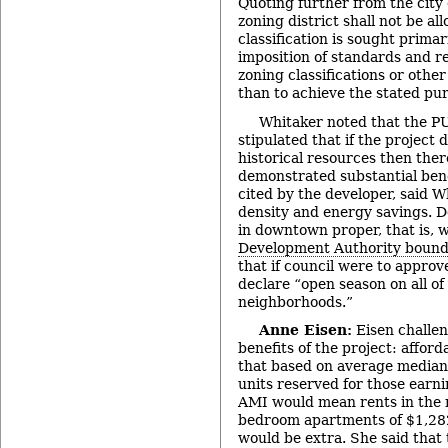
Quoting further from the city 
zoning district shall not be a
classification is sought primar
imposition of standards and r
zoning classifications or other
than to achieve the stated pu
Whitaker noted that the 
stipulated that if the project 
historical resources then the
demonstrated substantial bene
cited by the developer, said W
density and energy savings. De
in downtown proper, that is, 
Development Authority bound
that if council were to approv
declare “open season on all of
neighborhoods.”
Anne Eisen:
Eisen challen
benefits of the project: affor
that based on average median 
units reserved for those ear
AMI would mean rents in the 
bedroom apartments of $1,28
would be extra. She said tha