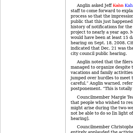
Anglin asked Jeff
Kahn
Ka
staff to come forward to expla
process so that the impression
public that this just happened
history of notifications for the 
project to nearly a year ago. M
would have been at least 15 da
hearing on Sept. 18, 2008. Ci
indicated that Dec. 21 was the
city council public hearing.
Anglin noted that the filers
managed to organize despite 
vacations and family activitie
jumped over hurdles to meet t
careful,” Anglin warned, refer
postponement. “This is totally 
Councilmember Margie Tea
that people who wished to res
might arise during the two-
not be able to do so [in light o
hearing].
Councilmember Christopher
entirely applauded the activ