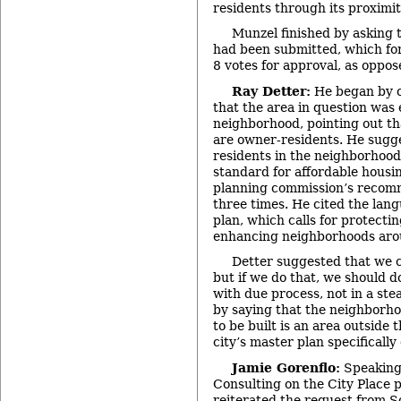
residents through its proximi
Munzel finished by asking t
had been submitted, which fo
8 votes for approval, as oppos
Ray Detter:
He began by c
that the area in question was 
neighborhood, pointing out t
are owner-residents. He sugges
residents in the neighborhoo
standard for affordable housi
planning commission’s recomm
three times. He cited the lang
plan, which calls for protecti
enhancing neighborhoods ar
Detter suggested that we 
but if we do that, we should do
with due process, not in a st
by saying that the neighborho
to be built is an area outside
city’s master plan specifically
Jamie Gorenflo:
Speaking
Consulting on the City Place 
reiterated the request from S