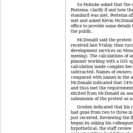
So Hohnke asked that the c
Postema, clarify if and how t
standard was met. Postema aff
met and asked Kevin McDonald 
office to provide some details 
the public.
McDonald said the protest 
received late Friday, then tur
development services on Mond
meeing). The calculations of 
planner working with a GIS spe
calculation made complex bec
subtracted. Names of owners 
compared with names in the a
McDonald indicated that 24% 
and thus met the requirement 
elicited from McDonald an ass
submission of the protest as n
Greden indicated that his 
had gone from two to three in 
just received. Reviewing the f
began by asking his colleague
hypothetical: the staff revie