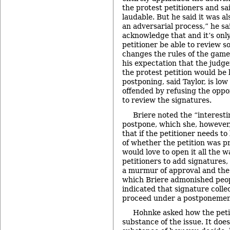
the protest petitioners and sa
laudable. But he said it was als
an adversarial process,” he sa
acknowledge that and it’s only
petitioner be able to review s
changes the rules of the game.
his expectation that the judge
the protest petition would be 
postponing, said Taylor, is low
offended by refusing the oppo
to review the signatures.
Briere noted the “interest
postpone, which she, however,
that if the petitioner needs to
of whether the petition was p
would love to open it all the 
petitioners to add signatures
a murmur of approval and the
which Briere admonished peopl
indicated that signature colle
proceed under a postponemen
Hohnke asked how the petit
substance of the issue. It does