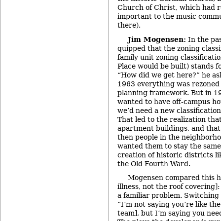
Church of Christ, which had 
important to the music commun
there).
Jim Mogensen:
In the pa
quipped that the zoning classi
family unit zoning classificati
Place would be built) stands f
“How did we get here?” he as
1963 everything was rezoned
planning framework. But in 1
wanted to have off-campus hou
we’d need a new classificatio
That led to the realization tha
apartment buildings, and that
then people in the neighborh
wanted them to stay the same,
creation of historic districts 
the Old Fourth Ward.
Mogensen compared this his
illness, not the roof covering]
a familiar problem. Switching
“I’m not saying you’re like the
team], but I’m saying you nee