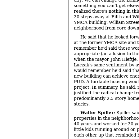
city: we can change the zoning
something you can’t get elsew
realized there’s nothing in thi
30 steps away at Fifth and Will
YMCA building. William Stree
neighborhood from core dow
He said that he looked forw
at the former YMCA site and t
remember he’d said those wor
appropriate (an allusion to th
when the mayor, John Hieftje,
Luczak’s same sentiment by as
would remember he’d said that
new building can achieve ene
PUD. Affordable housing woul
project. In summary, he said,
justified the radical change f
predominantly 2.5-story homes
stories.
Walter Spiller:
Spiller sai
properties in the neighborhoo
40 years and worked for 30 ye
little kids running around on
each other up that reminded 