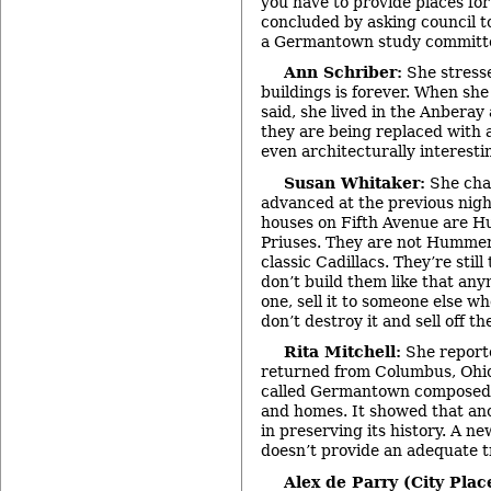
you have to provide places for
concluded by asking council t
a Germantown study committ
Ann Schriber:
She stresse
buildings is forever. When she
said, she lived in the Anbera
they are being replaced with a
even architecturally interesti
Susan Whitaker:
She cha
advanced at the previous nigh
houses on Fifth Avenue are 
Priuses. They are not Hummers
classic Cadillacs. They’re stil
don’t build them like that any
one, sell it to someone else w
don’t destroy it and sell off t
Rita Mitchell:
She reporte
returned from Columbus, Ohio
called Germantown composed o
and homes. It showed that ano
in preserving its history. A ne
doesn’t provide an adequate t
Alex de Parry (City Plac