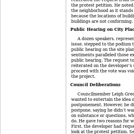
the protest petition. He note
the neighborhood as it stands 
because the locations of buil
buildings are not conforming.
Public Hearing on City Plac
A dozen speakers, represen
issue, stepped to the podium 
public hearing on the site pla
sentiments paralleled those e
public hearing. The request t
reiterated on the developer’s 
proceed with the vote was vo
the project.
Council Deliberations
Councilmember Leigh Grede
wanted to entertain the idea 
postponement. However, he di
postpone, saying he didn’t wan
on substance or questions, w
do. He gave two reasons for w
First, the developer had requ
look at the protest petition. 