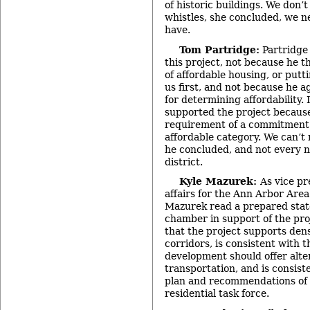
of historic buildings. We don’
whistles, she concluded, we n
have.
Tom Partridge:
Partridge 
this project, not because he 
of affordable housing, or puttin
us first, and not because he 
for determining affordability. 
supported the project because
requirement of a commitment 
affordable category. We can’t r
he concluded, and not every n
district.
Kyle Mazurek:
As vice p
affairs for the Ann Arbor Ar
Mazurek read a prepared stat
chamber in support of the pro
that the project supports dens
corridors, is consistent with 
development should offer alte
transportation, and is consist
plan and recommendations of
residential task force.