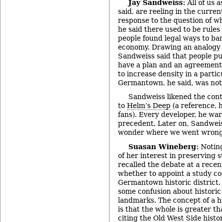
Jay Sandweiss:
All of us 
said, are reeling in the curren
response to the question of w
he said there used to be rules
people found legal ways to b
economy. Drawing an analogy 
Sandweiss said that people pu
have a plan and an agreement
to increase density in a partic
Germantown, he said, was not 
Sandweiss likened the cont
to
Helm’s Deep
(a reference, h
fans). Every developer, he warn
precedent. Later on, Sandwei
wonder where we went wrong
Suasan Wineberg:
Noting
of her interest in preserving 
recalled the debate at a rece
whether to appoint a study co
Germantown historic district. 
some confusion about historic 
landmarks. The concept of a his
is that the whole is greater th
citing the Old West Side histor