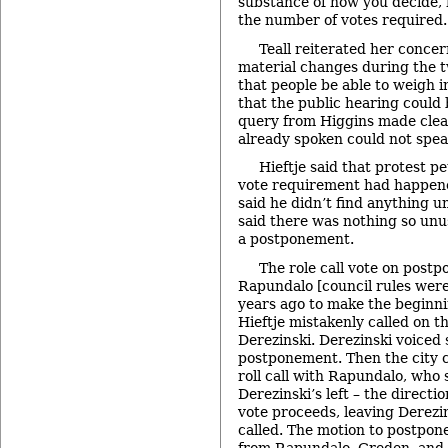
substance of how you decide, h
the number of votes required.
Teall reiterated her concer
material changes during the
that people be able to weigh in
that the public hearing could 
query from Higgins made clea
already spoken could not spea
Hieftje said that protest pe
vote requirement had happen
said he didn’t find anything u
said there was nothing so un
a postponement.
The role call vote on post
Rapundalo [council rules wer
years ago to make the beginni
Hieftje mistakenly called on t
Derezinski. Derezinski voiced 
postponement. Then the city cl
roll call with Rapundalo, who 
Derezinski’s left – the directio
vote proceeds, leaving Derezin
called. The motion to postpone
from Rapundalo, Greden, and 