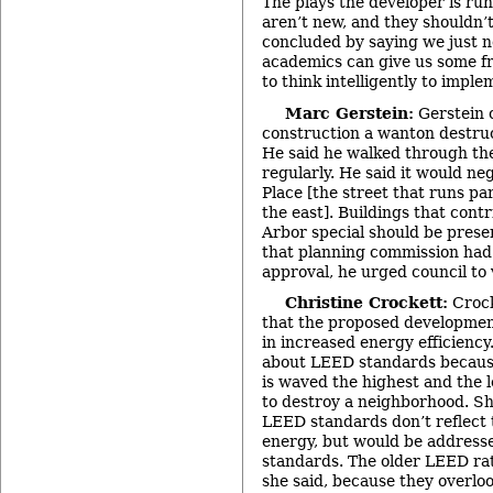
The plays the developer is ru
aren’t new, and they shouldn’t
concluded by saying we just n
academics can give us some fr
to think intelligently to imple
Marc Gerstein:
Gerstein 
construction a wanton destruc
He said he walked through th
regularly. He said it would ne
Place [the street that runs par
the east]. Buildings that con
Arbor special should be prese
that planning commission ha
approval, he urged council to 
Christine Crockett:
Crock
that the proposed developmen
in increased energy efficienc
about LEED standards because
is waved the highest and the 
to destroy a neighborhood. Sh
LEED standards don’t reflect 
energy, but would be addresse
standards. The older LEED rat
she said, because they overl