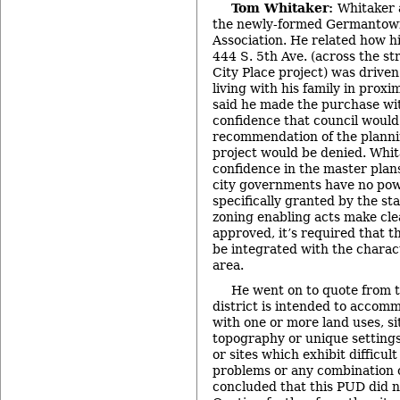
Tom Whitaker:
Whitaker 
the newly-formed Germantow
Association. He related how h
444 S. 5th Ave. (across the s
City Place project) was driven
living with his family in prox
said he made the purchase wi
confidence that council would
recommendation of the planni
project would be denied. Whit
confidence in the master plans
city governments have no pow
specifically granted by the st
zoning enabling acts make cle
approved, it’s required that 
be integrated with the charact
area.
He went on to quote from t
district is intended to acco
with one or more land uses, si
topography or unique setting
or sites which exhibit difficul
problems or any combination o
concluded that this PUD did n