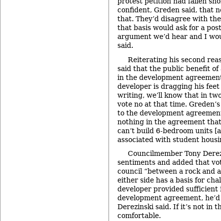
protest petition had fallen sh
confident, Greden said, that 
that. They’d disagree with the
that basis would ask for a po
argument we’d hear and I wou
said.
Reiterating his second rea
said that the public benefit of
in the development agreement,
developer is dragging his feet 
writing, we’ll know that in t
vote no at that time. Greden’s
to the development agreement
nothing in the agreement that
can’t build 6-bedroom units [a 
associated with student housi
Councilmember Tony Derez
sentiments and added that vot
council “between a rock and 
either side has a basis for chal
developer provided sufficient 
development agreement, he’d 
Derezinski said. If it’s not in 
comfortable.