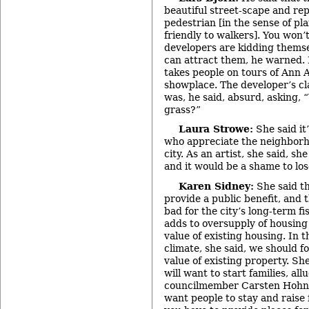
beautiful street-scape and re
pedestrian [in the sense of pla
friendly to walkers]. You won’
developers are kidding themse
can attract them, he warned.
takes people on tours of Ann A
showplace. The developer’s cl
was, he said, absurd, asking, 
grass?”
Laura Strowe:
She said it
who appreciate the neighborh
city. As an artist, she said, sh
and it would be a shame to lo
Karen Sidney:
She said th
provide a public benefit, and t
bad for the city’s long-term fi
adds to oversupply of housing
value of existing housing. In 
climate, she said, we should f
value of existing property. Sh
will want to start families, all
councilmember Carsten Hohnke’
want people to stay and raise 