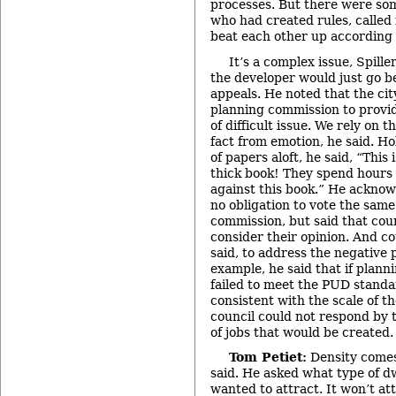
processes. But there were som
who had created rules, called 
beat each other up according t
It’s a complex issue, Spiller
the developer would just go b
appeals. He noted that the ci
planning commission to provid
of difficult issue. We rely on 
fact from emotion, he said. Ho
of papers aloft, he said, “This i
thick book! They spend hours 
against this book.” He acknow
no obligation to vote the same
commission, but said that coun
consider their opinion. And c
said, to address the negative 
example, he said that if plann
failed to meet the PUD standar
consistent with the scale of 
council could not respond by 
of jobs that would be created.
Tom Petiet:
Density comes
said. He asked what type of d
wanted to attract. It won’t att