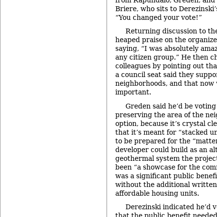
Briere, who sits to Derezinski’
“You changed your vote!”
Returning discussion to the
heaped praise on the organizer
saying, “I was absolutely ama
any citizen group.” He then ch
colleagues by pointing out th
a council seat said they suppo
neighborhoods, and that now 
important.
Greden said he’d be voting 
preserving the area of the ne
option, because it’s crystal c
that it’s meant for “stacked 
to be prepared for the “matter
developer could build as an al
geothermal system the project
been “a showcase for the comm
was a significant public benef
without the additional writte
affordable housing units.
Derezinski indicated he’d v
that the public benefit neede