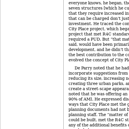
everyone knows, he began, the
seven structures [which he cu
that they require increased i
that can be charged don’t jus
investment. He traced the con
City Place project, which bega
project that met R4C standar
required a PUD. But “that matt
said, would have been primari
development, and he didn’t th
the best contribution to the c
evolved the concept of City Pl
De Parry noted that he had
incorporate suggestions from
reducing its size, increasing 
creating three urban parks, a
create a street-scape appeara
noted that he was offering an 
90% of AMI. He expressed dis
ways that City Place met the g
planning documents had not 
planning staff. The “matter of
could be built, met the R4C st
any of the additional benefits 