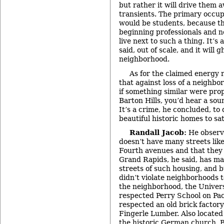
but rather it will drive them a
transients. The primary occup
would be students, because the
beginning professionals and n
live next to such a thing. It’
said, out of scale, and it will 
neighborhood.
As for the claimed energy 
that against loss of a neighb
if something similar were pro
Barton Hills, you’d hear a soun
It’s a crime, he concluded, to
beautiful historic homes to sat
Randall Jacob:
He observ
doesn’t have many streets lik
Fourth avenues and that they
Grand Rapids, he said, has ma
streets of such housing, and b
didn’t violate neighborhoods t
the neighborhood, the Univer
respected Perry School on Pa
respected an old brick factory
Fingerle Lumber. Also located
the historic German church, 