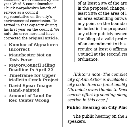
of at least 20% of the ar
year Ward 5 councilmember
in the proposed change, 
Chuck Warpehoski’s length of
service as a council
least 20% of the area of 
representative on the city’s
an area extending outwa
environmental commission. He
any point on the boundar
served in that capacity during
included in the proposed
his first year on the council. We
any other publicly owned
note the error here and have
original article
corrected the
.
the filing of a valid prot
of an amendment to this 
Number of Signatures
require at least 8 affirma
Incorrect
Council at the second re
Manchester Not on
ordinance.
Task Force
Mayor/Council Filing
Deadline Is April 22
[Editor's note: The complet
Timeframe for Upper
city of Ann Arbor is available 
Malletts Creek Project
city code
. Search functionality
David Spear Image:
Chronicle owes thanks to Dave
Hand-Painted
search effort by sending alon
Amount of Land for
section in this case.]
Rec Center Wrong
Public Hearing on City Pl
The public hearing on the 
speakers.