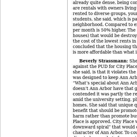
already quite dense, being co
are rentals with owners livin
rented to diverse groups, you
students, she said, which is p
neighborhood. Compared to ex
per month is 50% higher. The 
houses) that would be destroy
the cost of the lowest rents i
concluded that the housing tha
is more affordable than what 
Beverly Strassmann:
She
against the PUD for City Plac
she said, is that it violates th
was designed to keep Ann Arbo
“What’s special about Ann Ar
doesn’t Ann Arbor have that 
contended it was partly the re
amid the university setting, p
homes. She said that unique q
benefit that should be promote
harm rather than promote busin
Place is approved. City Place 
downward spiral” that would 
character of Ann Arbor. To c