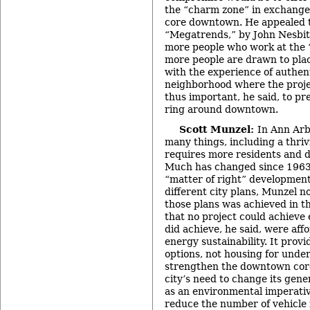
the “charm zone” in exchange 
core downtown. He appealed t
“Megatrends,” by John Nesbit
more people who work at the “
more people are drawn to pla
with the experience of authenti
neighborhood where the projec
thus important, he said, to p
ring around downtown.
Scott Munzel:
In Ann Arbo
many things, including a thr
requires more residents and d
Much has changed since 1963, 
“matter of right” development.
different city plans, Munzel no
those plans was achieved in th
that no project could achieve 
did achieve, he said, were aff
energy sustainability. It provi
options, not housing for unde
strengthen the downtown core
city’s need to change its gen
as an environmental imperativ
reduce the number of vehicle m