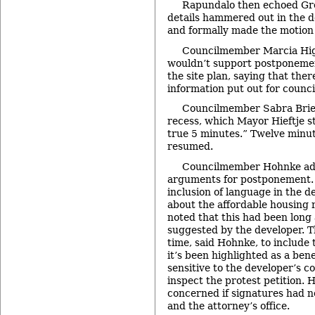
Rapundalo then echoed Gre
details hammered out in the 
and formally made the motion
Councilmember Marcia Hig
wouldn’t support postponemen
the site plan, saying that the
information put out for counci
Councilmember Sabra Brier
recess, which Mayor Hieftje s
true 5 minutes.” Twelve minut
resumed.
Councilmember Hohnke ad
arguments for postponement.
inclusion of language in the
about the affordable housing
noted that this had been long 
suggested by the developer. T
time, said Hohnke, to include 
it’s been highlighted as a ben
sensitive to the developer’s 
inspect the protest petition.
concerned if signatures had no
and the attorney’s office.