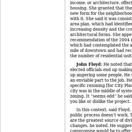
income, or architecture, offer
housing. She granted that the
new form for the neighborhood
with it. She said it was consis
area plan, which had identifie
increasing density and the cr
architectural forms. She appe
recommendation of the 2004 re
which had contemplated the a
mile of downtown and had re
the number of residential unit
John Floyd:
He noted that
elected officials end up makin
up angering some people. He 
an enviable part to the job. He
specific rezoning [for City Pl
city was in the middle of sys
zoning. It “seems odd” he sai
you like or dislike the project.
In this context, said Floyd,
public process doesn’t work.
are the greatest source of di
changes, he noted. He suggeste
compromise would be to offer 