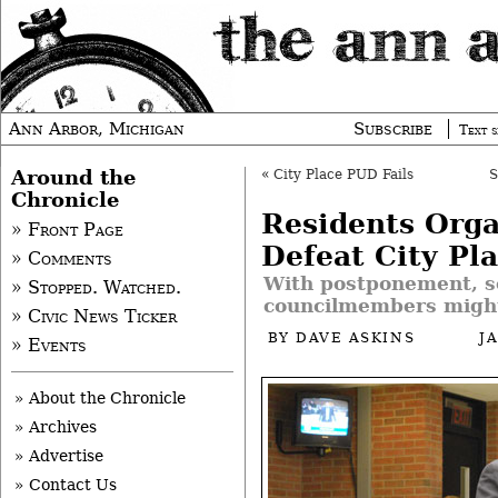
Ann Arbor, Michigan
Subscribe
Text s
Around the
«
City Place PUD Fails
Chronicle
Residents Orga
» Front Page
Defeat City Pl
» Comments
With postponement, 
» Stopped. Watched.
councilmembers might
» Civic News Ticker
BY
DAVE ASKINS
J
» Events
» About the Chronicle
» Archives
» Advertise
» Contact Us