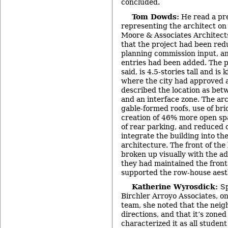
concluded.
Tom Dowds:
He read a pr
representing the architect on 
Moore & Associates Architect
that the project had been red
planning commission input, an
entries had been added. The p
said, is 4.5-stories tall and is 
where the city had approved a
described the location as be
and an interface zone. The arc
gable-formed roofs, use of bri
creation of 46% more open sp
of rear parking, and reduced 
integrate the building into the
architecture. The front of the
broken up visually with the ad
they had maintained the fron
supported the row-house aest
Katherine Wyrosdick:
Sp
Birchler Arroyo Associates, on
team, she noted that the neig
directions, and that it’s zoned
characterized it as all student