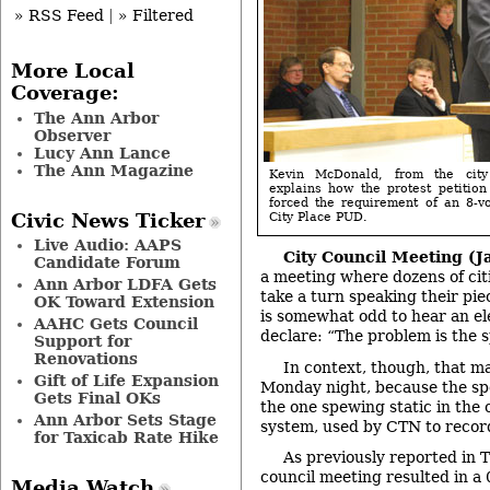
» RSS Feed
|
» Filtered
More Local
Coverage:
The Ann Arbor
Observer
Lucy Ann Lance
The Ann Magazine
Kevin McDonald, from the city a
explains how the protest petitio
forced the requirement of an 8-v
Civic News Ticker
City Place PUD.
Live Audio: AAPS
City Council Meeting (Ja
Candidate Forum
a meeting where dozens of cit
Ann Arbor LDFA Gets
take a turn speaking their piec
OK Toward Extension
is somewhat odd to hear an ele
AAHC Gets Council
declare: “The problem is the s
Support for
Renovations
In context, though, that m
Gift of Life Expansion
Monday night, because the sp
Gets Final OKs
the one spewing static in the
Ann Arbor Sets Stage
system, used by CTN to recor
for Taxicab Rate Hike
As previously reported in 
council meeting resulted in a 
Media Watch