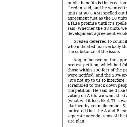
public benefits is the creation
Greden said, and he wanted to
units at 90% AMI spelled out 
agreement just as the 18 unit
a false promise until it’s spell
said. Whether the 38 units we
development agreement would a
Greden deferred to counci
who indicated non-verbally th
the substance of the issue.
Anglin focused on the appr
protest petition, which had fol
those within 100 feet of the
were notified, and the 20% ar
“It’s not up to us to interfere
scrambled to track down peop
the petition. He said he’d like t
voting on A (do we want this)
(what will it look like). This 
clarified by councilmember 
indicated that the A and B co
separate agenda items of the
site plan.