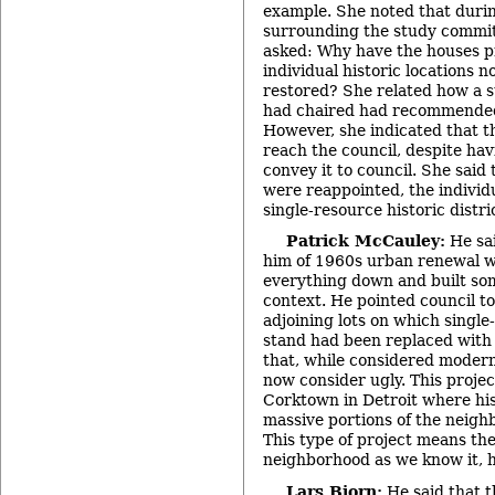
example. She noted that duri
surrounding the study commit
asked: Why have the houses p
individual historic locations n
restored? She related how a 
had chaired had recommended 
However, she indicated that t
reach the council, despite hav
convey it to council. She said
were reappointed, the individ
single-resource historic distri
Patrick McCauley:
He sai
him of 1960s urban renewal w
everything down and built so
context. He pointed council t
adjoining lots on which single
stand had been replaced with
that, while considered modern
now consider ugly. This proje
Corktown in Detroit where his
massive portions of the neig
This type of project means the
neighborhood as we know it, 
Lars Bjorn:
He said that t