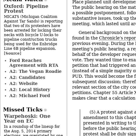
Place planned unit developmen
Oxford: Pipeline
The public hearing on the matt
Protest
a possible postponement, foll
MICATS (Michigan Coalition
substantive issues, took up th
Against Tar Sands) is reporting
meeting, which lasted until a
that two of its protesters have
been arrested for locking their
General background on the
necks with bicycle U-locks to
found in the
Chronicle’s repor
pipeline construction trucks
previous evening. During the
being used for the Enbridge
Line 6B pipeline expansion.
meeting’s public hearing, a r
Source
[
]
behalf of the developer reque
vote. They wanted time to exa
Ford Reaches
Agreement with RTA
petition that had triggered a
(instead of a simple majority of
A2: The Vegan Roadie
PUD. This would become the 
A2: Candidates
subsequent discussion; theref
A2: Website
relevant section of the city c
A2: Local History
petitions. Chapter 55 Article 
A2: Michael Ford
makes clear that a calculation 
Missed Ticks
(5) A protest against
Warpehoski: One
amendment to this chap
Year on EC
presented in writing to t
In a roundup of the lineup for
before the public hearin
the Aug. 5, 2014 primary
protest shall be duly si
elections, we overstated by one