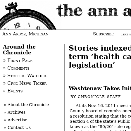
Ann Arbor, Michigan
Subscribe
Text s
Around the
Stories indexe
Chronicle
term ‘health c
» Front Page
legislation’
» Comments
» Stopped. Watched.
» Civic News Ticker
Washtenaw Takes Init
» Events
BY
CHRONICLE STAFF
» About the Chronicle
At its Nov. 16, 2011 meet
County board of commissioners
» Archives
a resolution stating that the 
» Advertise
Section 4 of the state’s Public
known as the “80/20″ rule reg
» Contact Us