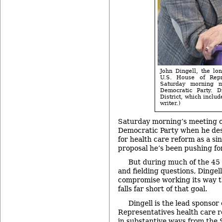
John Dingell, the lo
U.S. House of Repr
Saturday morning 
Democratic Party. D
District, which inclu
writer.)
Saturday morning’s meeting o
Democratic Party when he des
for health care reform as a si
proposal he’s been pushing fo
But during much of the 45 
and fielding questions, Dingel
compromise working its way 
falls far short of that goal.
Dingell is the lead sponsor
Representatives health care re
in substantive ways from the 