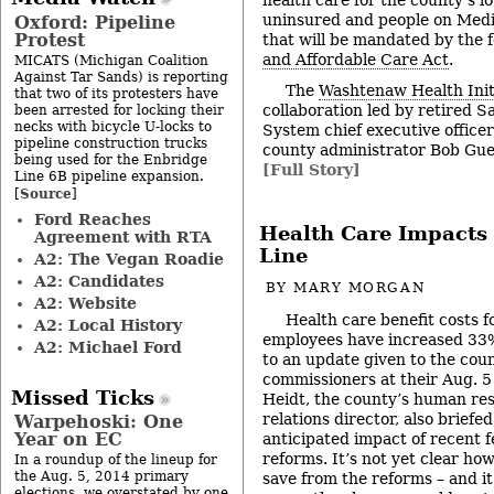
uninsured and people on Medi
Oxford: Pipeline
Protest
that will be mandated by the 
and Affordable Care Act
.
MICATS (Michigan Coalition
Against Tar Sands) is reporting
The
Washtenaw Health Init
that two of its protesters have
collaboration led by retired 
been arrested for locking their
necks with bicycle U-locks to
System chief executive office
pipeline construction trucks
county administrator Bob Gue
being used for the Enbridge
[Full Story]
Line 6B pipeline expansion.
Source
[
]
Ford Reaches
Health Care Impacts
Agreement with RTA
Line
A2: The Vegan Roadie
A2: Candidates
BY
MARY MORGAN
A2: Website
Health care benefit costs
A2: Local History
employees have increased 33%
A2: Michael Ford
to an update given to the cou
commissioners at their Aug. 5
Missed Ticks
Heidt, the county’s human re
relations director, also brief
Warpehoski: One
Year on EC
anticipated impact of recent f
reforms. It’s not yet clear h
In a roundup of the lineup for
the Aug. 5, 2014 primary
save from the reforms – and it
elections, we overstated by one