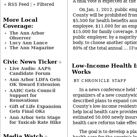
A final vote is expected at th
» RSS Feed
|
» Filtered
On Jan. 1, 2012, public em
County will be prohibited fr
More Local
$5,500 for health benefits annu
Coverage:
employee, $11,000 for an emp
$15,000 for family coverage. 
The Ann Arbor
public employer, by a majority
Observer
body, to choose another optio
Lucy Ann Lance
The Ann Magazine
80% of the total annual …
[Fu
Civic News Ticker
Low-Income Health In
Live Audio: AAPS
Works
Candidate Forum
Ann Arbor LDFA Gets
BY
CHRONICLE STAFF
OK Toward Extension
In a news conference held
AAHC Gets Council
organizers of a new countywide
Support for
Renovations
described plans to expand co
County’s low-income residents
Gift of Life Expansion
Gets Final OKs
help local health care provide
estimated 50,000 newly insur
Ann Arbor Sets Stage
for Taxicab Rate Hike
health care reforms take effec
The goal is to develop a pl
Media Watch
health care for the county’s l