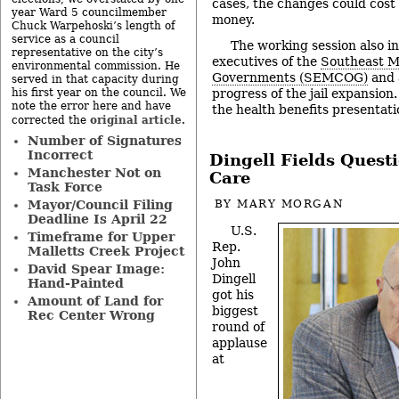
cases, the changes could cost
year Ward 5 councilmember
money.
Chuck Warpehoski’s length of
service as a council
The working session also i
representative on the city’s
executives of the
Southeast M
environmental commission. He
Governments (SEMCOG)
and 
served in that capacity during
progress of the jail expansion
his first year on the council. We
note the error here and have
the health benefits presentat
original article
corrected the
.
Number of Signatures
Incorrect
Dingell Fields Quest
Manchester Not on
Care
Task Force
Mayor/Council Filing
BY
MARY MORGAN
Deadline Is April 22
U.S.
Timeframe for Upper
Rep.
Malletts Creek Project
John
David Spear Image:
Dingell
Hand-Painted
got his
Amount of Land for
biggest
Rec Center Wrong
round of
applause
at