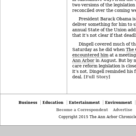
two versions of the legislation
reconciled over the coming w
President Barack Obama is
deliver something for him to 
annual State of the Union addr
that it’s not clear if that dead
Dingell covered much of t
Saturday as he did when
The 
encountered him
at a meeting
Ann Arbor
in August. But by n
care reform legislation is clo
it’s not, Dingell reminded his
deal.
[Full Story]
Business
Education
Entertainment
Environment
Become a Correspondent
Advertise
Copyright 2015 The Ann Arbor Chronicle