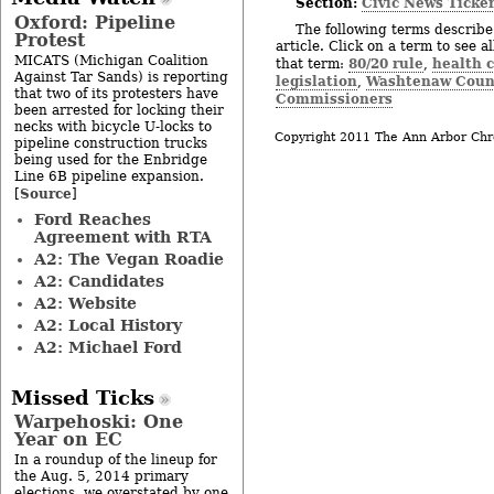
Section:
Civic News Ticke
Oxford: Pipeline
The following terms describe 
Protest
article. Click on a term to see a
MICATS (Michigan Coalition
80/20 rule
health c
that term:
,
Against Tar Sands) is reporting
legislation
Washtenaw Count
,
that two of its protesters have
Commissioners
been arrested for locking their
necks with bicycle U-locks to
Copyright 2011 The Ann Arbor Chr
pipeline construction trucks
being used for the Enbridge
Line 6B pipeline expansion.
Source
[
]
Ford Reaches
Agreement with RTA
A2: The Vegan Roadie
A2: Candidates
A2: Website
A2: Local History
A2: Michael Ford
Missed Ticks
Warpehoski: One
Year on EC
In a roundup of the lineup for
the Aug. 5, 2014 primary
elections, we overstated by one