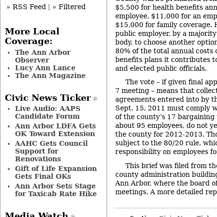
» RSS Feed
|
» Filtered
$5,500 for health benefits annu
employee, $11,000 for an emp
$15,000 for family coverage. 
More Local
public employer, by a majority
Coverage:
body, to choose another optio
80% of the total annual costs o
The Ann Arbor
benefits plans it contributes t
Observer
Lucy Ann Lance
and elected public officials.
The Ann Magazine
The vote – if given final ap
7 meeting – means that collec
Civic News Ticker
agreements entered into by th
Sept. 15, 2011 must comply wi
Live Audio: AAPS
Candidate Forum
of the county’s 17 bargaining 
about 95 employees, do not y
Ann Arbor LDFA Gets
OK Toward Extension
the county for 2012-2013. Th
subject to the 80/20 rule, whi
AAHC Gets Council
Support for
responsibility on employees fo
Renovations
This brief was filed from t
Gift of Life Expansion
county administration building
Gets Final OKs
Ann Arbor, where the board of
Ann Arbor Sets Stage
meetings. A more detailed repor
for Taxicab Rate Hike
Media Watch