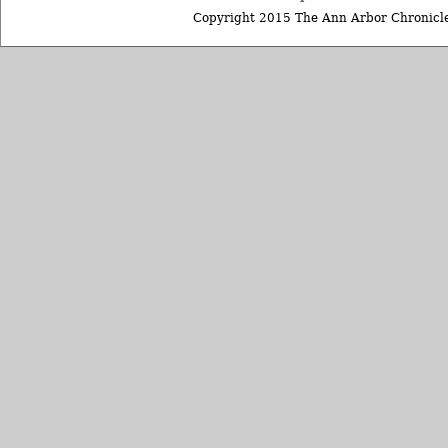
Copyright 2015 The Ann Arbor Chronicle