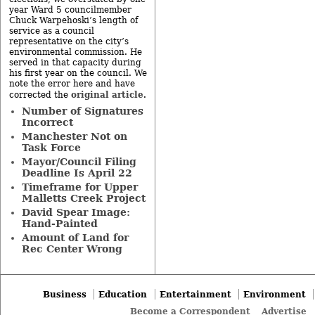
year Ward 5 councilmember
Chuck Warpehoski’s length of
service as a council
representative on the city’s
environmental commission. He
served in that capacity during
his first year on the council. We
note the error here and have
original article
corrected the
.
Number of Signatures
Incorrect
Manchester Not on
Task Force
Mayor/Council Filing
Deadline Is April 22
Timeframe for Upper
Malletts Creek Project
David Spear Image:
Hand-Painted
Amount of Land for
Rec Center Wrong
Business
Education
Entertainment
Environment
Become a Correspondent
Advertise