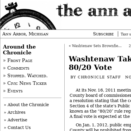
Ann Arbor, Michigan
Subscribe
Text s
Around the
«
Washtenaw Sets Brownfield Plan Hearings
Chronicle
Washtenaw Take
» Front Page
80/20 Vote
» Comments
» Stopped. Watched.
BY
CHRONICLE STAFF
NO
» Civic News Ticker
At its Nov. 16, 2011 meet
» Events
County board of commissioners
a resolution stating that the 
» About the Chronicle
Section 4 of the state’s Public
known as the “80/20″ rule reg
» Archives
A final vote is expected at th
» Advertise
On Jan. 1, 2012, public em
» Contact Us
County will be prohibited fr