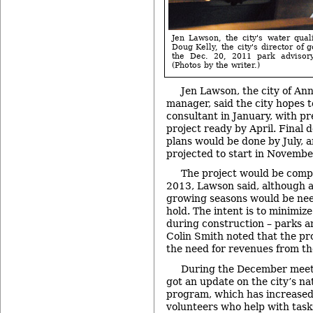
Jen Lawson, the city's water qual
Doug Kelly, the city's director of go
the Dec. 20, 2011 park advisor
(Photos by the writer.)
Jen Lawson, the city of An
manager, said the city hopes t
consultant in January, with pr
project ready by April. Final 
plans would be done by July, a
projected to start in Novembe
The project would be compl
2013, Lawson said, although a
growing seasons would be need
hold. The intent is to minimiz
during construction – parks 
Colin Smith noted that the pro
the need for revenues from th
During the December meeti
got an update on the city’s na
program, which has increased
volunteers who help with tasks