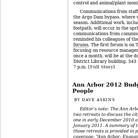
control and animal/plant moni
Communications from staff
the Argo Dam bypass, where w
season. Additional work, inclu
footpath, will occur in the spr
communications from commiss
reminded his colleagues of t
forums
. The first forum is on 
focusing on resource managem
once a month, will be at the
District Library building, 343 
7 p.m.
[Full Story]
Ann Arbor 2012 Budge
People
BY
DAVE ASKINS
Editor’s note: The Ann Arbo
two retreats to discuss the ci
one in early December 2010 a
January 2011. A summary of t
those retreats is provided in 
coverage: “
Ann Arbor: Engagi