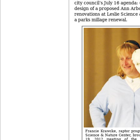
city council’s July 16 agenda: 
design of a proposed Ann Arbo
renovations at Leslie Science
a parks millage renewal.
Francie Krawcke, raptor progr
Science & Nature Center, brou
19, 2012 meeting of the 