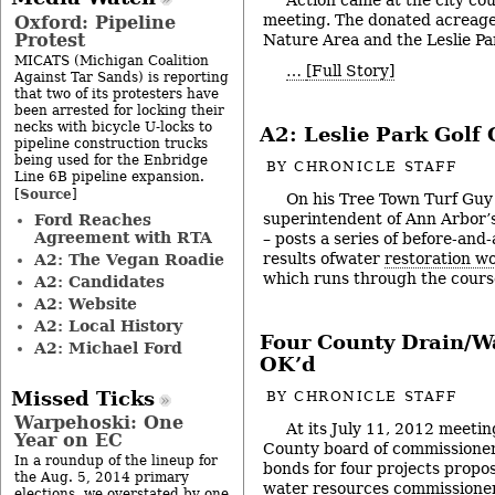
meeting. The donated acreage 
Oxford: Pipeline
Protest
Nature Area and the Leslie Pa
MICATS (Michigan Coalition
…
[Full Story]
Against Tar Sands) is reporting
that two of its protesters have
been arrested for locking their
necks with bicycle U-locks to
A2: Leslie Park Golf
pipeline construction trucks
being used for the Enbridge
BY
CHRONICLE STAFF
Line 6B pipeline expansion.
Source
[
]
On his Tree Town Turf Guy 
superintendent of Ann Arbor’
Ford Reaches
Agreement with RTA
– posts a series of before-and
results ofwater
restoration w
A2: The Vegan Roadie
which runs through the course
A2: Candidates
A2: Website
A2: Local History
Four County Drain/Wa
A2: Michael Ford
OK’d
Missed Ticks
BY
CHRONICLE STAFF
Warpehoski: One
At its July 11, 2012 meeti
Year on EC
County board of commissione
In a roundup of the lineup for
bonds for four projects propo
the Aug. 5, 2014 primary
water resources commissioner,
elections, we overstated by one