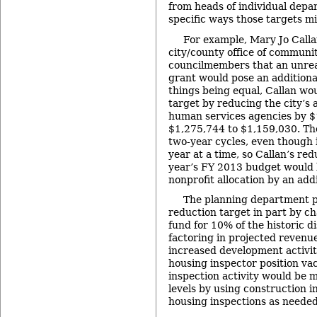
from heads of individual depa
specific ways those targets m
For example, Mary Jo Calla
city/county office of communi
councilmembers that an unrea
grant would pose an additional
things being equal, Callan wo
target by reducing the city’s a
human services agencies by $
$1,275,744 to $1,159,030. The
two-year cycles, even though i
year at a time, so Callan’s red
year’s FY 2013 budget would 
nonprofit allocation by an add
The planning department pl
reduction target in part by c
fund for 10% of the historic di
factoring in projected revenu
increased development activity
housing inspector position va
inspection activity would be 
levels by using construction i
housing inspections as needed