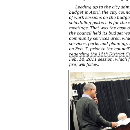
Leading up to the city adm
budget in April, the city counci
of work sessions on the budget
scheduling pattern is for the
meetings. That was the case 
the council held its budget wo
community services area, wh
services, parks and planning.
on Feb. 7, prior to the council
regarding the 15th District C
Feb. 14, 2011 session, which 
fire, will follow.