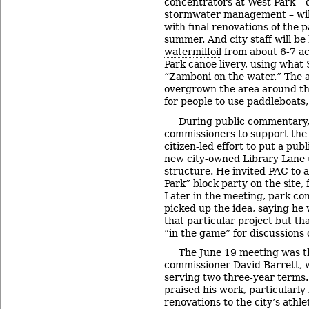
concentrators at West Park – 
stormwater management – will 
with final renovations of the 
summer. And city staff will b
watermilfoil
from about 6-7 ac
Park canoe livery, using what
“Zamboni on the water.” The a
overgrown the area around the
for people to use paddleboats
During public commentary
commissioners to support th
citizen-led effort to put a pu
new city-owned Library Lane
structure. He invited PAC to a
Park” block party on the site,
Later in the meeting, park co
picked up the idea, saying he 
that particular project but th
“in the game” for discussions
The June 19 meeting was th
commissioner David Barrett, w
serving two three-year terms.
praised his work, particularly
renovations to the city’s athle