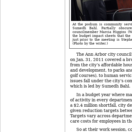
At the podium is community servi
Sumedh Bahl. Partially obscu
councilmember Marcia Higgins (Wa
the budget impact sheets that the
just prior to the meeting is Step
(Photo by the writer.)
The Ann Arbor city council
on Jan. 31, 2011 covered a bro
from the city’s affordable hou
and development, to parks and
golf courses), to human servic
issues fall under the city’s c
which is led by Sumedh Bahl.
In a budget year where mai
of activity in every department
a $2.4 million shortfall, city
given reduction targets betw
Targets vary across departme
care costs for employees in t
So at their work session,