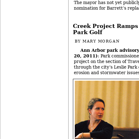
The mayor has not yet publicl
nomination for Barrett’s rep
Creek Project Ramps 
Park Golf
BY
MARY MORGAN
Ann Arbor park advisor
20, 2011)
: Park commissione
project on the section of Tra
through the city’s Leslie Park
erosion and stormwater issue