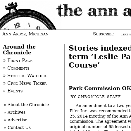
Ann Arbor, Michigan
Subscribe
Text s
Around the
Stories indexe
Chronicle
term ‘Leslie Pa
» Front Page
Course’
» Comments
» Stopped. Watched.
» Civic News Ticker
Park Commission OKs
» Events
BY
CHRONICLE STAFF
» About the Chronicle
An amendment to a two-year
Pifer Inc. was recommended fo
» Archives
25, 2014 meeting of the Ann 
» Advertise
commission. The agreement w
original number of 65 leased c
» Contact Us