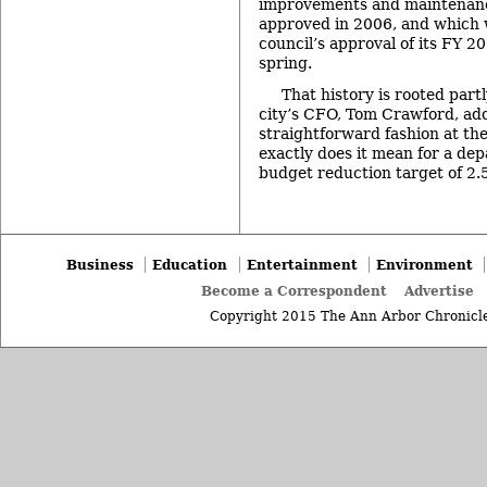
improvements and maintenanc
approved in 2006, and which 
council’s approval of its FY 2
spring.
That history is rooted partl
city’s CFO, Tom Crawford, add
straightforward fashion at th
exactly does it mean for a de
budget reduction target of 
Business
Education
Entertainment
Environment
Become a Correspondent
Advertise
Copyright 2015 The Ann Arbor Chronicle