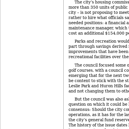
The city’s housing commiss
more than 350 units of public
city – is not proposing to mee
rather to hire what officials s
needed positions: a financial a
maintenance manager, which t
cost an additional $154,000 pe
Parks and recreation would
part through savings derived
improvements that have been
recreational facilities over th
The council focused some of
golf courses, with a council 
emerging that for the next two
be content to stick with the s
Leslie Park and Huron Hills fac
and not changing them to oth
But the council was also as
question on which it could be
consensus: Should the city co
operations, as it has for the l
the city’s general fund reser
The history of the issue dates