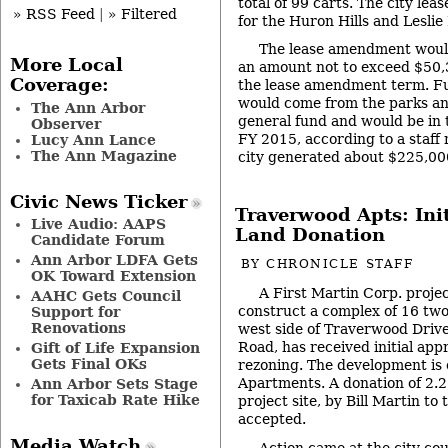
total of 99 carts. The city leas
» RSS Feed
|
» Filtered
for the Huron Hills and Leslie
The lease amendment would
More Local
an amount not to exceed $50,3
Coverage:
the lease amendment term. F
would come from the parks an
The Ann Arbor
general fund and would be in
Observer
FY 2015, according to a staff
Lucy Ann Lance
The Ann Magazine
city generated about $225,0
Civic News Ticker
Traverwood Apts: Ini
Live Audio: AAPS
Land Donation
Candidate Forum
Ann Arbor LDFA Gets
BY
CHRONICLE STAFF
OK Toward Extension
A First Martin Corp. proje
AAHC Gets Council
construct a complex of 16 two
Support for
Renovations
west side of Traverwood Drive
Road, has received initial app
Gift of Life Expansion
Gets Final OKs
rezoning. The development is
Apartments. A donation of 2.2 
Ann Arbor Sets Stage
for Taxicab Rate Hike
project site, by Bill Martin to 
accepted.
Media Watch
Action came at the city cou