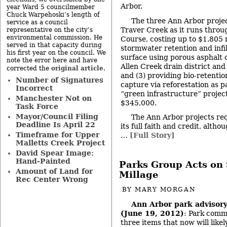
Arbor.
year Ward 5 councilmember
Chuck Warpehoski’s length of
The three Ann Arbor project
service as a council
Traver Creek as it runs throug
representative on the city’s
environmental commission. He
Course, costing up to $1.805 m
served in that capacity during
stormwater retention and infi
his first year on the council. We
surface using porous asphalt o
note the error here and have
Allen Creek drain district and
original article
corrected the
.
and (3) providing bio-retenti
Number of Signatures
capture via reforestation as p
Incorrect
“green infrastructure” project
Manchester Not on
$345,000.
Task Force
Mayor/Council Filing
The Ann Arbor projects req
Deadline Is April 22
its full faith and credit, alt
Timeframe for Upper
…
[Full Story]
Malletts Creek Project
David Spear Image:
Hand-Painted
Parks Group Acts on 
Amount of Land for
Millage
Rec Center Wrong
BY
MARY MORGAN
Ann Arbor park advisor
(June 19, 2012)
: Park comm
three items that now will like