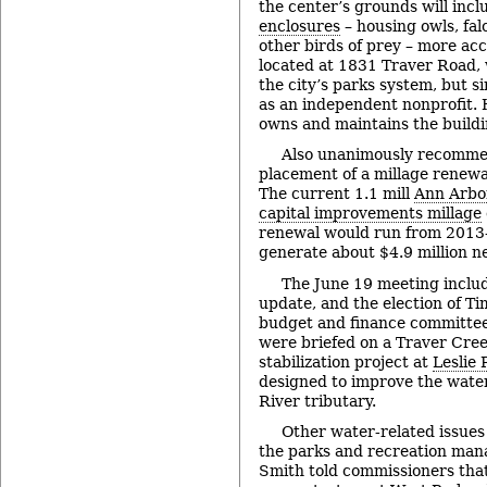
the center’s grounds will inc
enclosures
– housing owls, fal
other birds of prey – more acc
located at 1831 Traver Road, 
the city’s parks system, but 
as an independent nonprofit. H
owns and maintains the buildi
Also unanimously recomme
placement of a millage renewal
The current 1.1 mill
Ann Arbo
capital improvements millage
renewal would run from 2013-
generate about $4.9 million ne
The June 19 meeting includ
update, and the election of Ti
budget and finance committee
were briefed on a Traver Cre
stabilization project at
Leslie 
designed to improve the water
River tributary.
Other water-related issue
the parks and recreation mana
Smith told commissioners that 