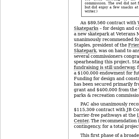
commission. The owl did not f
but did enjoy a few snacks at
writer.)
An $89,560 contract with
Skateparks
– for design and c
a new skatepark at Veterans 
unanimously recommended for
Staples, president of the
Frie
Skatepark
, was on hand to an
several commissioners congra
spearheading this project. St
fundraising is still underway
,
a $100,000 endowment for fu
Funding for design and constr
has been secured primarily f
grant and $400,000 from th
parks & recreation commissio
PAC also unanimously rec
$115,309 contract with JB Con
barrier-free pathways at the
Center
. The recommendation 
contingency, for a total proje
This first phase of a broad