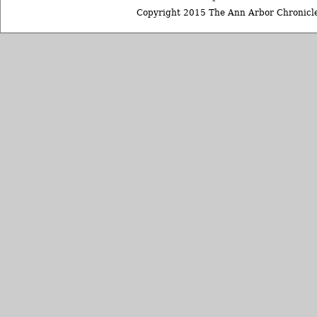
Copyright 2015 The Ann Arbor Chronicle