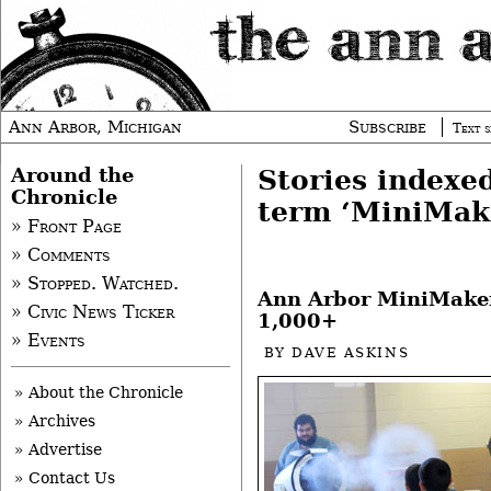
Ann Arbor, Michigan
Subscribe
Text s
Around the
Stories indexe
Chronicle
term ‘MiniMake
» Front Page
» Comments
» Stopped. Watched.
Ann Arbor MiniMaker
» Civic News Ticker
1,000+
» Events
BY
DAVE ASKINS
» About the Chronicle
» Archives
» Advertise
» Contact Us