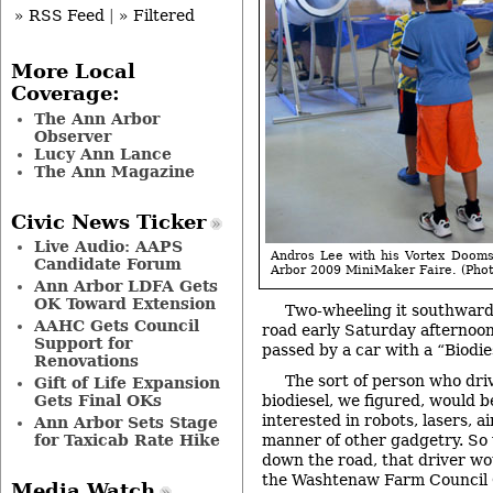
» RSS Feed
|
» Filtered
More Local
Coverage:
The Ann Arbor
Observer
Lucy Ann Lance
The Ann Magazine
Civic News Ticker
Live Audio: AAPS
Andros Lee with his Vortex Doom
Candidate Forum
Arbor 2009 MiniMaker Faire. (Photo
Ann Arbor LDFA Gets
OK Toward Extension
Two-wheeling it southwar
AAHC Gets Council
road early Saturday afternoo
Support for
passed by a car with a “Biodie
Renovations
The sort of person who driv
Gift of Life Expansion
Gets Final OKs
biodiesel, we figured, would 
interested in robots, lasers, a
Ann Arbor Sets Stage
for Taxicab Rate Hike
manner of other gadgetry. So w
down the road, that driver wou
the Washtenaw Farm Council 
Media Watch