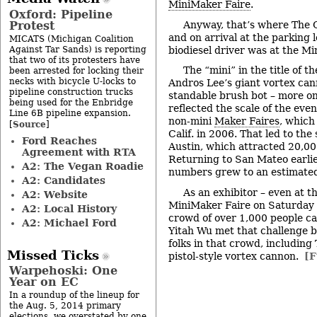
MiniMaker Faire
.
Oxford: Pipeline
Protest
Anyway, that’s where The 
and on arrival at the parking 
MICATS (Michigan Coalition
Against Tar Sands) is reporting
biodiesel driver was at the M
that two of its protesters have
The “mini” in the title of t
been arrested for locking their
necks with bicycle U-locks to
Andros Lee’s giant vortex can
pipeline construction trucks
standable brush bot – more on t
being used for the Enbridge
reflected the scale of the eve
Line 6B pipeline expansion.
non-mini
Maker Faires
, which
Source
[
]
Calif. in 2006. That led to th
Ford Reaches
Austin, which attracted 20,000
Agreement with RTA
Returning to San Mateo earlie
A2: The Vegan Roadie
numbers grew to an estimated
A2: Candidates
As an exhibitor – even at 
A2: Website
MiniMaker Faire on Saturday –
A2: Local History
crowd of over 1,000 people ca
A2: Michael Ford
Yitah Wu met that challenge b
folks in that crowd, including
Missed Ticks
pistol-style vortex cannon.
[F
Warpehoski: One
Year on EC
In a roundup of the lineup for
the Aug. 5, 2014 primary
elections, we overstated by one