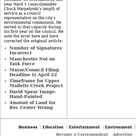
year Ward 5 councilmember
Chuck Warpehoski’s length of
service as a council
representative on the city’s
environmental commission. He
served in that capacity during
his first year on the council. We
note the error here and have
original article
corrected the
.
Number of Signatures
Incorrect
Manchester Not on
Task Force
Mayor/Council Filing
Deadline Is April 22
Timeframe for Upper
Malletts Creek Project
David Spear Image:
Hand-Painted
Amount of Land for
Rec Center Wrong
Business
Education
Entertainment
Environment
Become a Correspondent
Advertise