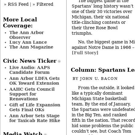
The biggest game in the
» RSS Feed
|
» Filtered
Spartans’ long history wasn’t
one of their 30 victories over
Michigan, their six national
More Local
title-clinching contests or
Coverage:
their three Rose Bowl
The Ann Arbor
triumphs.
Observer
No, the biggest game in Mi
Lucy Ann Lance
The Ann Magazine
against Notre Dame in 1966 – a
[Full Story]
Civic News Ticker
Live Audio: AAPS
Column: Spartans Le
Candidate Forum
Ann Arbor LDFA Gets
BY
JOHN U. BACON
OK Toward Extension
From the outside, it looked
AAHC Gets Council
like a typically dominant
Support for
Michigan State basketball
Renovations
team. By the end of January,
Gift of Life Expansion
the Spartans were undefeate
Gets Final OKs
in the Big Ten, and ranked
Ann Arbor Sets Stage
fifth in the nation. That recor
for Taxicab Rate Hike
hid some problems the public
couldn’t see, but Coach Tom
Media Watch