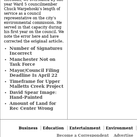
year Ward 5 councilmember
Chuck Warpehoski’s length of
service as a council
representative on the city’s
environmental commission. He
served in that capacity during
his first year on the council. We
note the error here and have
original article
corrected the
.
Number of Signatures
Incorrect
Manchester Not on
Task Force
Mayor/Council Filing
Deadline Is April 22
Timeframe for Upper
Malletts Creek Project
David Spear Image:
Hand-Painted
Amount of Land for
Rec Center Wrong
Business
Education
Entertainment
Environment
Become a Correspondent
Advertise