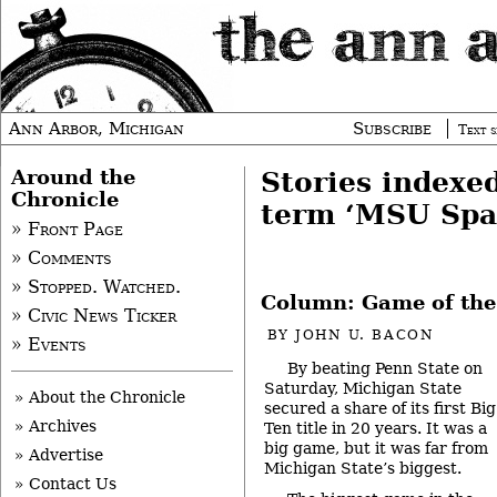
Ann Arbor, Michigan
Subscribe
Text s
Around the
Stories indexe
Chronicle
term ‘MSU Spa
» Front Page
» Comments
» Stopped. Watched.
Column: Game of the
» Civic News Ticker
BY
JOHN U. BACON
» Events
By beating Penn State on
Saturday, Michigan State
» About the Chronicle
secured a share of its first Big
» Archives
Ten title in 20 years. It was a
big game, but it was far from
» Advertise
Michigan State’s biggest.
» Contact Us