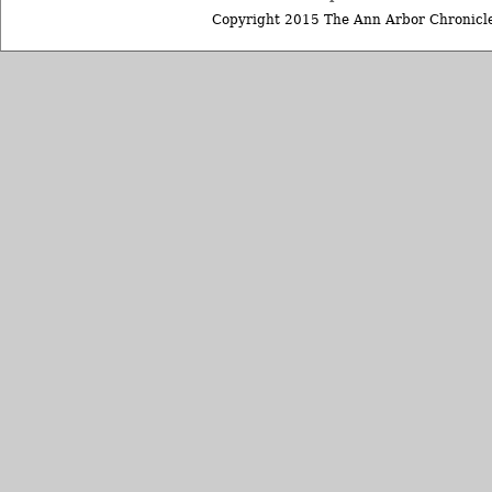
Copyright 2015 The Ann Arbor Chronicle