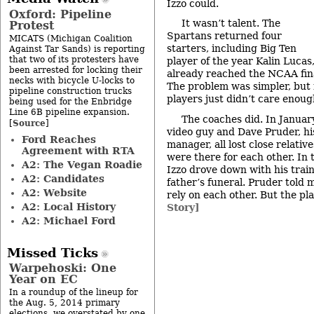
Izzo could.
Oxford: Pipeline
It wasn’t talent. The
Protest
Spartans returned four
MICATS (Michigan Coalition
starters, including Big Ten
Against Tar Sands) is reporting
that two of its protesters have
player of the year Kalin Lucas
been arrested for locking their
already reached the NCAA fina
necks with bicycle U-locks to
The problem was simpler, but 
pipeline construction trucks
players just didn’t care enoug
being used for the Enbridge
Line 6B pipeline expansion.
The coaches did. In January,
Source
[
]
video guy and Dave Pruder, h
Ford Reaches
manager, all lost close relativ
Agreement with RTA
were there for each other. In 
A2: The Vegan Roadie
Izzo drove down with his train
A2: Candidates
father’s funeral. Pruder told
A2: Website
rely on each other. But the pl
A2: Local History
Story]
A2: Michael Ford
Missed Ticks
Warpehoski: One
Year on EC
In a roundup of the lineup for
the Aug. 5, 2014 primary
elections, we overstated by one